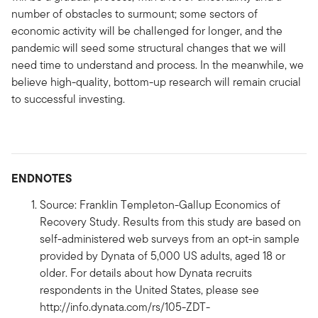
number of obstacles to surmount; some sectors of
economic activity will be challenged for longer, and the
pandemic will seed some structural changes that we will
need time to understand and process. In the meanwhile, we
believe high-quality, bottom-up research will remain crucial
to successful investing.
ENDNOTES
Source: Franklin Templeton-Gallup Economics of
Recovery Study. Results from this study are based on
self-administered web surveys from an opt-in sample
provided by Dynata of 5,000 US adults, aged 18 or
older. For details about how Dynata recruits
respondents in the United States, please see
http://info.dynata.com/rs/105-ZDT-