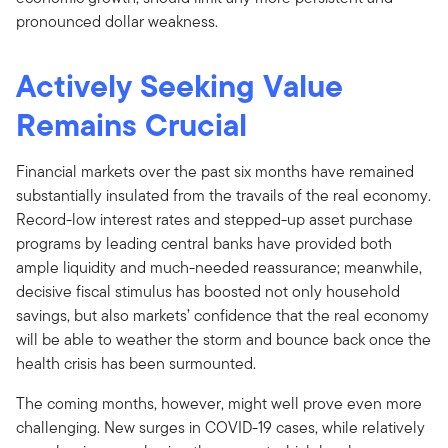
pronounced dollar weakness.
Actively Seeking Value
Remains Crucial
Financial markets over the past six months have remained
substantially insulated from the travails of the real economy.
Record-low interest rates and stepped-up asset purchase
programs by leading central banks have provided both
ample liquidity and much-needed reassurance; meanwhile,
decisive fiscal stimulus has boosted not only household
savings, but also markets’ confidence that the real economy
will be able to weather the storm and bounce back once the
health crisis has been surmounted.
The coming months, however, might well prove even more
challenging. New surges in COVID-19 cases, while relatively