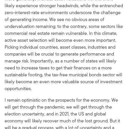
likely experience stronger headwinds, while the entrenched
zero-interest-rate environments underscore the challenge
of generating income. We see no obvious areas of
undervaluation remaining; to the contrary, some sectors like
commercial real estate remain vulnerable. In this climate,
active asset selection will become even more important.
Picking individual countries, asset classes, industries and
companies will be crucial to generate performance and
manage risk. Importantly, as a number of states will likely
need to increase taxes to get their finances on a more
sustainable footing, the tax-free municipal bonds sector will
likely become an even more valuable source of investment
opportunities.
I remain optimistic on the prospects for the economy. We
will get through the pandemic, we will get through the
election uncertainty, and in 2021, the US and global
economy will likely recover much of the lost ground. But it
will be a gradual process, with a lot of uncertainty and a