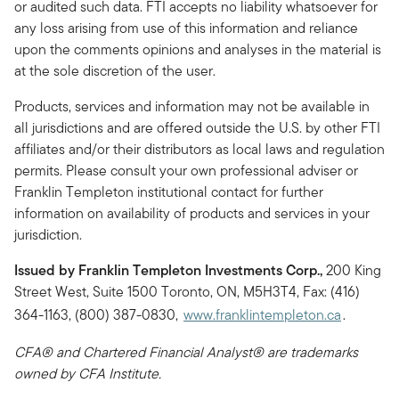
or audited such data. FTI accepts no liability whatsoever for
any loss arising from use of this information and reliance
upon the comments opinions and analyses in the material is
at the sole discretion of the user.
Products, services and information may not be available in
all jurisdictions and are offered outside the U.S. by other FTI
affiliates and/or their distributors as local laws and regulation
permits. Please consult your own professional adviser or
Franklin Templeton institutional contact for further
information on availability of products and services in your
jurisdiction.
Issued by Franklin Templeton Investments Corp.,
200 King
Street West, Suite 1500 Toronto, ON, M5H3T4, Fax: (416)
364-1163, (800) 387-0830,
www.franklintempleton.ca
.
CFA® and Chartered Financial Analyst® are trademarks
owned by CFA Institute.