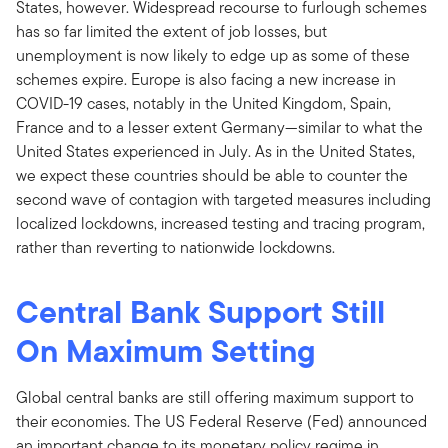
States, however. Widespread recourse to furlough schemes
has so far limited the extent of job losses, but
unemployment is now likely to edge up as some of these
schemes expire. Europe is also facing a new increase in
COVID-19 cases, notably in the United Kingdom, Spain,
France and to a lesser extent Germany—similar to what the
United States experienced in July. As in the United States,
we expect these countries should be able to counter the
second wave of contagion with targeted measures including
localized lockdowns, increased testing and tracing program,
rather than reverting to nationwide lockdowns.
Central Bank Support Still
On Maximum Setting
Global central banks are still offering maximum support to
their economies. The US Federal Reserve (Fed) announced
an important change to its monetary policy regime in