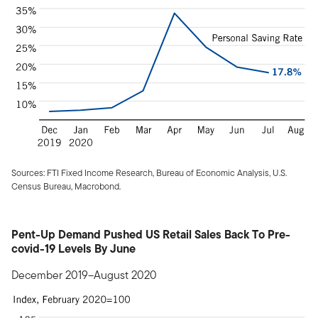
Sources: FTI Fixed Income Research, Bureau of Economic Analysis, U.S.
Census Bureau, Macrobond.
Pent-Up Demand Pushed US Retail Sales Back To Pre-
covid-19 Levels By June
December 2019–August 2020