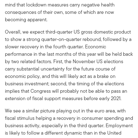
mind that lockdown measures carry negative health
consequences of their own, some of which are now
becoming apparent.
Overall, we expect third-quarter US gross domestic product
to show a strong quarter-on-quarter rebound, followed by a
slower recovery in the fourth quarter. Economic
performance in the last months of this year will be held back
by two related factors. First, the November US elections
carry substantial uncertainty for the future course of
economic policy, and this will likely act as a brake on
business investment; second, the timing of the elections
implies that Congress will probably not be able to pass an
extension of fiscal support measures before early 2021.
We see a similar picture playing out in the euro area, with
fiscal stimulus helping a recovery in consumer spending and
business activity, especially in the third quarter. Employment
is likely to follow a different dynamic than in the United