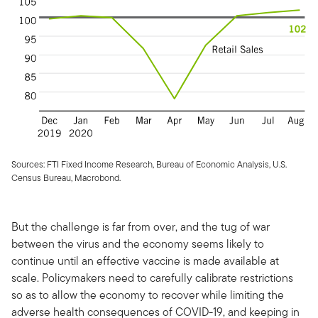
Sources: FTI Fixed Income Research, Bureau of Economic Analysis, U.S.
Census Bureau, Macrobond.
But the challenge is far from over, and the tug of war
between the virus and the economy seems likely to
continue until an effective vaccine is made available at
scale. Policymakers need to carefully calibrate restrictions
so as to allow the economy to recover while limiting the
adverse health consequences of COVID-19, and keeping in