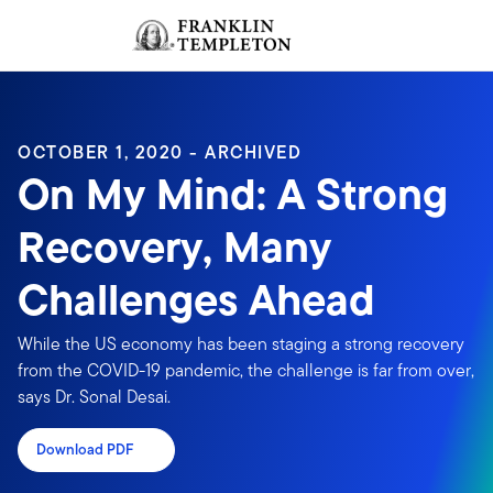
Skip to content
Sign In
Header menu toggle
search
Sign I
OCTOBER 1, 2020 - ARCHIVED
On My Mind: A Strong
Recovery, Many
Challenges Ahead
While the US economy has been staging a strong recovery
from the COVID-19 pandemic, the challenge is far from over,
says Dr. Sonal Desai.
Download PDF