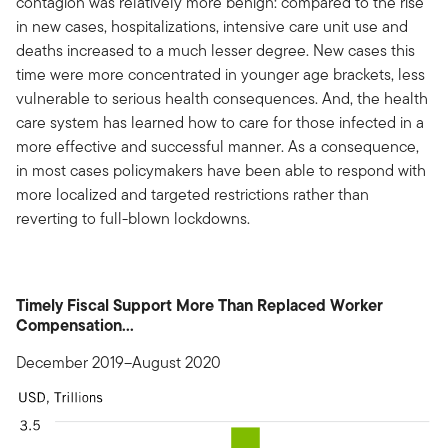
contagion was relatively more benign: compared to the rise
in new cases, hospitalizations, intensive care unit use and
deaths increased to a much lesser degree. New cases this
time were more concentrated in younger age brackets, less
vulnerable to serious health consequences. And, the health
care system has learned how to care for those infected in a
more effective and successful manner. As a consequence,
in most cases policymakers have been able to respond with
more localized and targeted restrictions rather than
reverting to full-blown lockdowns.
Timely Fiscal Support More Than Replaced Worker
Compensation...
December 2019–August 2020