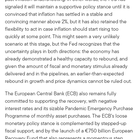
signaled it will maintain a supportive policy stance until it is
convinced that inflation has settled in a stable and
convincing manner above 2%, but it has also retained the
flexibility to act in case inflation should start rising too
quickly at some point. This might seem a very unlikely
scenario at this stage, but the Fed recognizes that the
uncertainty plays in both directions: the economy has
already demonstrated a healthy capacity to rebound, and
given the amount of fiscal and monetary stimulus already
delivered and in the pipelines, an earlier-than-expected
rebound in growth and price dynamics cannot be ruled out.
The European Central Bank (ECB) also remains fully
committed to supporting the recovery, with negative
interest rates and its sizable Pandemic Emergency Purchase
Programme of monthly asset purchases. The ECB’s loose
monetary policy stance is complemented by stepped-up
fiscal support, and by the launch of a €750 billion European
Recovery Fund that also represents a momentous step