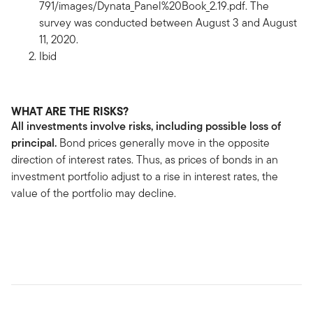
791/images/Dynata_Panel%20Book_2.19.pdf. The
survey was conducted between August 3 and August
11, 2020.
Ibid
WHAT ARE THE RISKS?
All investments involve risks, including possible loss of
principal.
Bond prices generally move in the opposite
direction of interest rates. Thus, as prices of bonds in an
investment portfolio adjust to a rise in interest rates, the
value of the portfolio may decline.