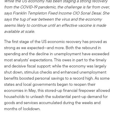
While the US economy has been staging a strong recovery
from the COVID-19 pandemic, the challenge is far from over,
says Franklin Templeton Fixed Income CIO Sonal Desai. She
says the tug of war between the virus and the economy
seems likely to continue until an effective vaccine is made
available at scale.
The first stage of the US economic recovery has proved as
strong as we expected—and more. Both the rebound in
spending and the decline in unemployment have exceeded
most analysts’ expectations. This owes in part to the timely
and decisive fiscal support: while the economy was largely
shut down, stimulus checks and enhanced unemployment
benefits boosted personal savings to a record high. As some
states and local governments began to reopen their
economies in May, this stored-up financial firepower allowed
households to unleash the substantial pent-up demand for
goods and services accumulated during the weeks and
months of lockdown.