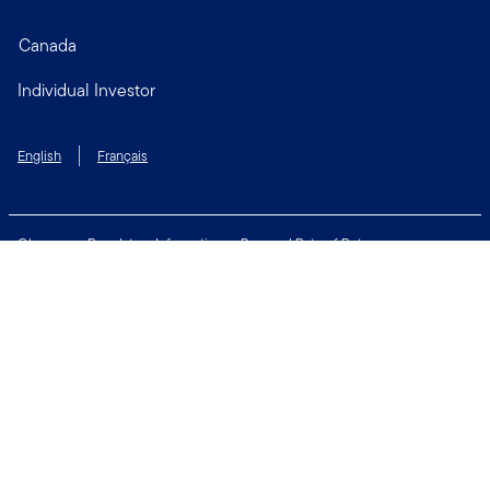
Canada
Individual Investor
English
Français
Glossary
Regulatory Information
Personal Rate of Return
Accessibility Policy
Security & Fraud Awareness
Unclaimed Property
Privacy and Cookie Policy
Terms of Use
Financial Crimes Compliance
Contact Us
Connect with us