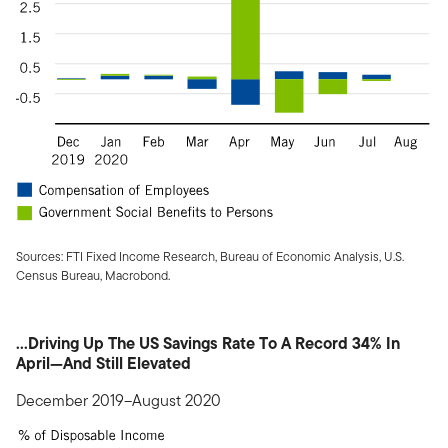
Sources: FTI Fixed Income Research, Bureau of Economic Analysis, U.S.
Census Bureau, Macrobond.
...Driving Up The US Savings Rate To A Record 34% In
April—And Still Elevated
December 2019–August 2020