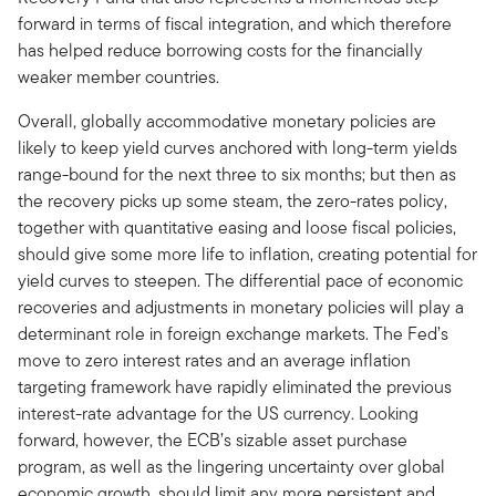
forward in terms of fiscal integration, and which therefore
has helped reduce borrowing costs for the financially
weaker member countries.
Overall, globally accommodative monetary policies are
likely to keep yield curves anchored with long-term yields
range-bound for the next three to six months; but then as
the recovery picks up some steam, the zero-rates policy,
together with quantitative easing and loose fiscal policies,
should give some more life to inflation, creating potential for
yield curves to steepen. The differential pace of economic
recoveries and adjustments in monetary policies will play a
determinant role in foreign exchange markets. The Fed’s
move to zero interest rates and an average inflation
targeting framework have rapidly eliminated the previous
interest-rate advantage for the US currency. Looking
forward, however, the ECB’s sizable asset purchase
program, as well as the lingering uncertainty over global
economic growth, should limit any more persistent and