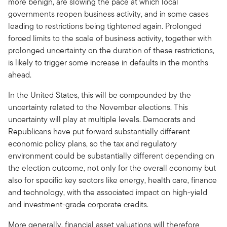
more benign, are slowing the pace at which local
governments reopen business activity, and in some cases
leading to restrictions being tightened again. Prolonged
forced limits to the scale of business activity, together with
prolonged uncertainty on the duration of these restrictions,
is likely to trigger some increase in defaults in the months
ahead.
In the United States, this will be compounded by the
uncertainty related to the November elections. This
uncertainty will play at multiple levels. Democrats and
Republicans have put forward substantially different
economic policy plans, so the tax and regulatory
environment could be substantially different depending on
the election outcome, not only for the overall economy but
also for specific key sectors like energy, health care, finance
and technology, with the associated impact on high-yield
and investment-grade corporate credits.
More generally, financial asset valuations will therefore