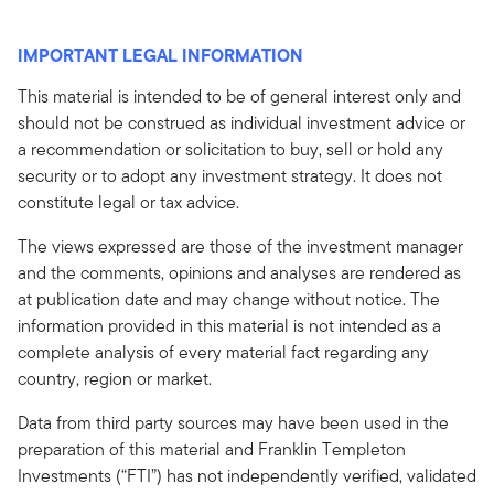
IMPORTANT LEGAL INFORMATION
This material is intended to be of general interest only and
should not be construed as individual investment advice or
a recommendation or solicitation to buy, sell or hold any
security or to adopt any investment strategy. It does not
constitute legal or tax advice.
The views expressed are those of the investment manager
and the comments, opinions and analyses are rendered as
at publication date and may change without notice. The
information provided in this material is not intended as a
complete analysis of every material fact regarding any
country, region or market.
Data from third party sources may have been used in the
preparation of this material and Franklin Templeton
Investments (“FTI”) has not independently verified, validated