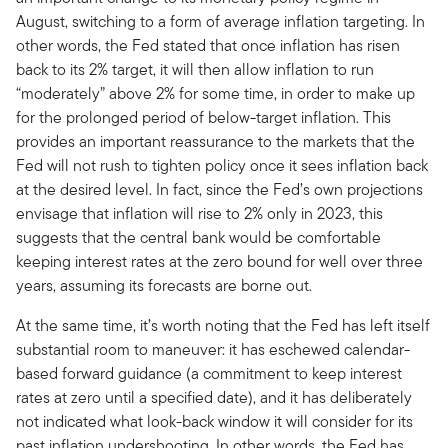
August, switching to a form of average inflation targeting. In
other words, the Fed stated that once inflation has risen
back to its 2% target, it will then allow inflation to run
“moderately” above 2% for some time, in order to make up
for the prolonged period of below-target inflation. This
provides an important reassurance to the markets that the
Fed will not rush to tighten policy once it sees inflation back
at the desired level. In fact, since the Fed’s own projections
envisage that inflation will rise to 2% only in 2023, this
suggests that the central bank would be comfortable
keeping interest rates at the zero bound for well over three
years, assuming its forecasts are borne out.
At the same time, it’s worth noting that the Fed has left itself
substantial room to maneuver: it has eschewed calendar-
based forward guidance (a commitment to keep interest
rates at zero until a specified date), and it has deliberately
not indicated what look-back window it will consider for its
past inflation undershooting. In other words, the Fed has