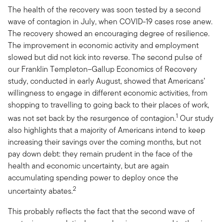
The health of the recovery was soon tested by a second
wave of contagion in July, when COVID-19 cases rose anew.
The recovery showed an encouraging degree of resilience.
The improvement in economic activity and employment
slowed but did not kick into reverse. The second pulse of
our Franklin Templeton–Gallup Economics of Recovery
study, conducted in early August, showed that Americans’
willingness to engage in different economic activities, from
shopping to travelling to going back to their places of work,
1
was not set back by the resurgence of contagion.
Our study
also highlights that a majority of Americans intend to keep
increasing their savings over the coming months, but not
pay down debt: they remain prudent in the face of the
health and economic uncertainty, but are again
accumulating spending power to deploy once the
2
uncertainty abates.
This probably reflects the fact that the second wave of