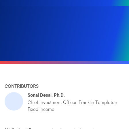
CONTRIBUTORS
Sonal Desai, Ph.D.
Chief Investment Officer, Franklin Templeton
Fixed Income