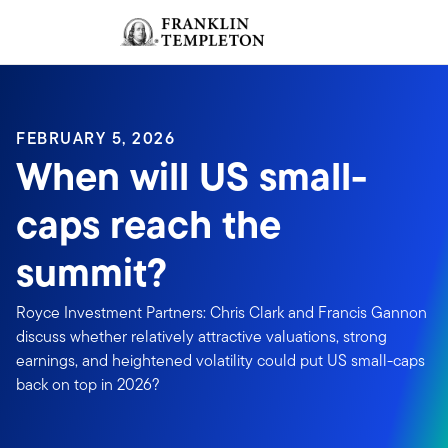
Skip to content
Sign In
Header menu toggle
search
Sign I
FEBRUARY 5, 2026
When will US small-
caps reach the
summit?
Royce Investment Partners: Chris Clark and Francis Gannon
discuss whether relatively attractive valuations, strong
earnings, and heightened volatility could put US small-caps
back on top in 2026?