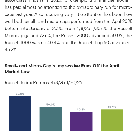
asset class. Thus far in 2026, for example, the financial media
has paid almost no attention to the extraordinary run for micro-
caps last year. Also receiving very little attention has been ho
well both small- and micro-caps performed from the April 202
bottom into January of 2026. From 4/8/25-1/30/26, the Russel
Microcap gained 72.6%, the Russell 2000 advanced 50.0%, the
Russell 1000 was up 40.4%, and the Russell Top 50 advanced
45.2%.
Small- and Micro-Cap’s Impressive Runs Off the April
Market Low
Russell Index Returns, 4/8/25-1/30/26