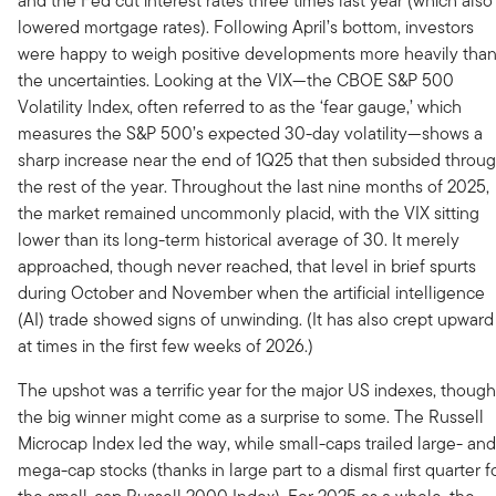
and the Fed cut interest rates three times last year (which also
lowered mortgage rates). Following April’s bottom, investors
were happy to weigh positive developments more heavily tha
the uncertainties. Looking at the VIX—the CBOE S&P 500
Volatility Index, often referred to as the ‘fear gauge,’ which
measures the S&P 500’s expected 30-day volatility—shows a
sharp increase near the end of 1Q25 that then subsided throu
the rest of the year. Throughout the last nine months of 2025,
the market remained uncommonly placid, with the VIX sitting
lower than its long-term historical average of 30. It merely
approached, though never reached, that level in brief spurts
during October and November when the artificial intelligence
(AI) trade showed signs of unwinding. (It has also crept upward
at times in the first few weeks of 2026.)
The upshot was a terrific year for the major US indexes, though
the big winner might come as a surprise to some. The Russell
Microcap Index led the way, while small-caps trailed large- and
mega-cap stocks (thanks in large part to a dismal first quarter f