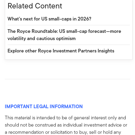
Related Content
What’s next for US small-caps in 2026?
The Royce Roundtable: US small-cap forecast—more
volatility and cautious optimism
Explore other Royce Investment Partners Insights
IMPORTANT LEGAL INFORMATION
This material is intended to be of general interest only and
should not be construed as individual investment advice or
a recommendation or solicitation to buy, sell or hold any