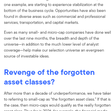
one example, are starting to experience stabilization at the
bottom of the business cycle. Opportunities have also been
found in diverse areas such as commercial and professional
services, transportation, and capital markets.
Even as many small- and micro-cap companies have done wel
over the last nine months, the breadth and depth of the
universe—in addition to the much lower level of analyst
coverage—help make our selection universe an evergreen
source of investable ideas.
Revenge of the forgotten
asset classes?
After more than a decade of underperformance, we have take
to referring to small-cap as “the forgotten asset class.” If that is
the case, then micro-caps would qualify as the really forgotten