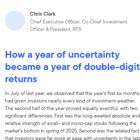
Chris Clark
Chief Executive Officer, Co-Chief Investment
Officer & President, RFS
How a year of uncertainty
became a year of double-digit
returns
In July of last year, we observed that the year’s first six months
had given investors nearly every kind of investment weather.
The second half of the year proved equally eventful, with two
significant differences. First was the long-awaited absolute and
relative strength of small- and micro-cap stocks following the
market’s bottom in spring of 2025. Second was the related fact
that investors were far more at ease with uncertainty in the last