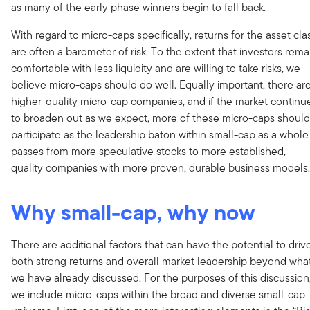
as many of the early phase winners begin to fall back.
With regard to micro-caps specifically, returns for the asset cla
are often a barometer of risk. To the extent that investors rema
comfortable with less liquidity and are willing to take risks, we
believe micro-caps should do well. Equally important, there ar
higher-quality micro-cap companies, and if the market continu
to broaden out as we expect, more of these micro-caps should
participate as the leadership baton within small-cap as a whole
passes from more speculative stocks to more established,
quality companies with more proven, durable business models.
Why small-cap, why now
There are additional factors that can have the potential to driv
both strong returns and overall market leadership beyond wha
we have already discussed. For the purposes of this discussion
we include micro-caps within the broad and diverse small-cap