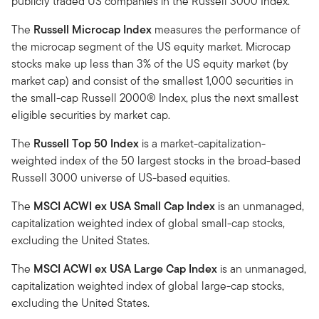
publicly traded US companies in the Russell 3000 Index.
The
Russell Microcap Index
measures the performance of
the microcap segment of the US equity market. Microcap
stocks make up less than 3% of the US equity market (by
market cap) and consist of the smallest 1,000 securities in
the small-cap Russell 2000® Index, plus the next smallest
eligible securities by market cap.
The
Russell Top 50 Index
is a market-capitalization-
weighted index of the 50 largest stocks in the broad-based
Russell 3000 universe of US-based equities.
The
MSCI ACWI ex USA Small Cap Index
is an unmanaged,
capitalization weighted index of global small-cap stocks,
excluding the United States.
The
MSCI ACWI ex USA Large Cap Index
is an unmanaged,
capitalization weighted index of global large-cap stocks,
excluding the United States.