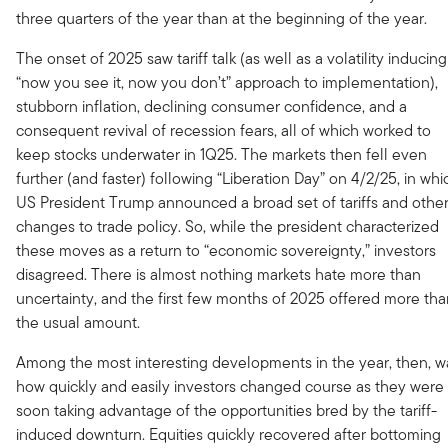
three quarters of the year than at the beginning of the year.
The onset of 2025 saw tariff talk (as well as a volatility inducing
“now you see it, now you don’t” approach to implementation),
stubborn inflation, declining consumer confidence, and a
consequent revival of recession fears, all of which worked to
keep stocks underwater in 1Q25. The markets then fell even
further (and faster) following “Liberation Day” on 4/2/25, in whi
US President Trump announced a broad set of tariffs and othe
changes to trade policy. So, while the president characterized
these moves as a return to “economic sovereignty,” investors
disagreed. There is almost nothing markets hate more than
uncertainty, and the first few months of 2025 offered more th
the usual amount.
Among the most interesting developments in the year, then, w
how quickly and easily investors changed course as they were
soon taking advantage of the opportunities bred by the tariff-
induced downturn. Equities quickly recovered after bottoming