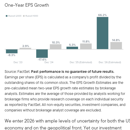
One-Year EPS Growth
Source: FactSet.
Past performance is no guarantee of future results.
Earnings per share (EPS) is calculated as a company’s profit divided by the
outstanding shares of its common stock. The EPS Growth Estimates are the
pre-calculated mean two-year EPS growth rate estimates by brokerage
analysts. Estimates are the average of those provided by analysts working for
brokerage firms who provide research coverage on each individual security
as reported by FactSet. All non-equity securities, investment companies, and
companies without brokerage analyst coverage are excluded.
We enter 2026 with ample levels of uncertainty for both the U
economy and on the geopolitical front. Yet our investment