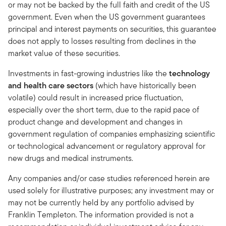
or may not be backed by the full faith and credit of the US
government. Even when the US government guarantees
principal and interest payments on securities, this guarantee
does not apply to losses resulting from declines in the
market value of these securities.
Investments in fast-growing industries like the
technology
and health care sectors
(which have historically been
volatile) could result in increased price fluctuation,
especially over the short term, due to the rapid pace of
product change and development and changes in
government regulation of companies emphasizing scientific
or technological advancement or regulatory approval for
new drugs and medical instruments.
Any companies and/or case studies referenced herein are
used solely for illustrative purposes; any investment may or
may not be currently held by any portfolio advised by
Franklin Templeton. The information provided is not a