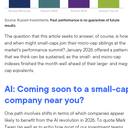
Source: Russell Investments.
Past performance is no guarantee of future
results.
The question that this article seeks to answer, of course, is how
and when might small-caps join their micro-cap siblings at the
market’s performance summit? January 2026 offered a pattern
that we think can be sustained, as the small- and micro-cap
indexes finished the month well ahead of their large- and meg
cap eqivalents.
AI: Coming soon to a small-ca
company near you?
One path involves shifts in terms of which companies appear
likely to benefit from the AI revolution in 2026. To quote Mark
Twain (as well as to echo how most of our investment teams