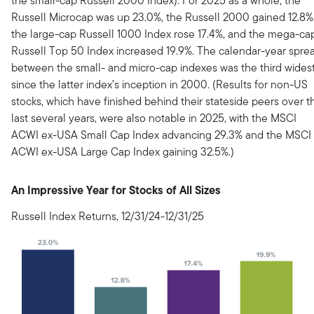
the small-cap Russell 2000 Index). For 2025 as a whole, the
Russell Microcap was up 23.0%, the Russell 2000 gained 12.8%
the large-cap Russell 1000 Index rose 17.4%, and the mega-ca
Russell Top 50 Index increased 19.9%. The calendar-year spre
between the small- and micro-cap indexes was the third wides
since the latter index’s inception in 2000. (Results for non-US
stocks, which have finished behind their stateside peers over t
last several years, were also notable in 2025, with the MSCI
ACWI ex-USA Small Cap Index advancing 29.3% and the MSCI
ACWI ex-USA Large Cap Index gaining 32.5%.)
An Impressive Year for Stocks of All Sizes
Russell Index Returns, 12/31/24-12/31/25