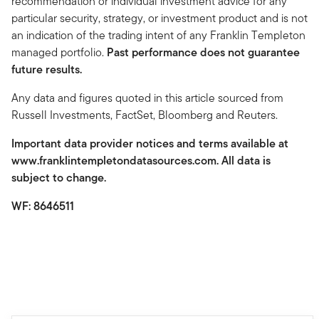
recommendation or individual investment advice for any
particular security, strategy, or investment product and is not
an indication of the trading intent of any Franklin Templeton
managed portfolio.
Past performance does not guarantee
future results.
Any data and figures quoted in this article sourced from
Russell Investments, FactSet, Bloomberg and Reuters.
Important data provider notices and terms available at
www.franklintempletondatasources.com. All data is
subject to change.
WF: 8646511