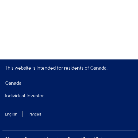
This website is intended for residents of Canada.
Canada
Individual Investor
English
Français