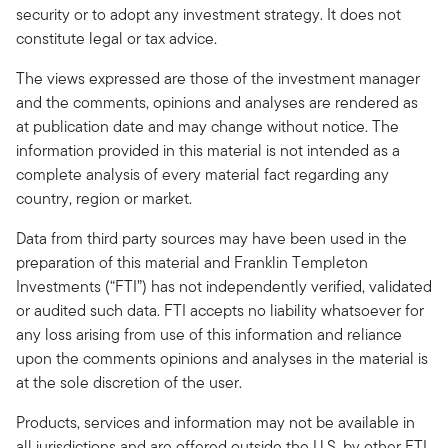
security or to adopt any investment strategy. It does not
constitute legal or tax advice.
The views expressed are those of the investment manager
and the comments, opinions and analyses are rendered as
at publication date and may change without notice. The
information provided in this material is not intended as a
complete analysis of every material fact regarding any
country, region or market.
Data from third party sources may have been used in the
preparation of this material and Franklin Templeton
Investments (“FTI”) has not independently verified, validated
or audited such data. FTI accepts no liability whatsoever for
any loss arising from use of this information and reliance
upon the comments opinions and analyses in the material is
at the sole discretion of the user.
Products, services and information may not be available in
all jurisdictions and are offered outside the U.S. by other FTI