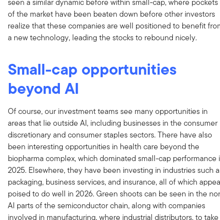
seen a similar dynamic before within small-cap, where pockets
of the market have been beaten down before other investors
realize that these companies are well positioned to benefit fr
a new technology, leading the stocks to rebound nicely.
Small-cap opportunities
beyond AI
Of course, our investment teams see many opportunities in
areas that lie outside AI, including businesses in the consumer
discretionary and consumer staples sectors. There have also
been interesting opportunities in health care beyond the
biopharma complex, which dominated small-cap performance 
2025. Elsewhere, they have been investing in industries such a
packaging, business services, and insurance, all of which appea
poised to do well in 2026. Green shoots can be seen in the no
AI parts of the semiconductor chain, along with companies
involved in manufacturing, where industrial distributors, to take