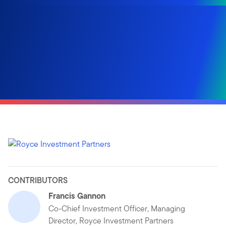
CONTRIBUTORS
Francis Gannon
Co-Chief Investment Officer, Managing
Director, Royce Investment Partners