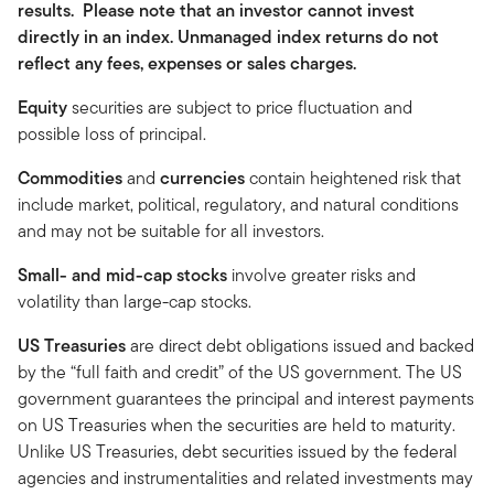
results. Please note that an investor cannot invest
directly in an index. Unmanaged index returns do not
reflect any fees, expenses or sales charges.
Equity
securities are subject to price fluctuation and
possible loss of principal.
Commodities
and
currencies
contain heightened risk that
include market, political, regulatory, and natural conditions
and may not be suitable for all investors.
Small- and mid-cap stocks
involve greater risks and
volatility than large-cap stocks.
US Treasuries
are direct debt obligations issued and backed
by the “full faith and credit” of the US government. The US
government guarantees the principal and interest payments
on US Treasuries when the securities are held to maturity.
Unlike US Treasuries, debt securities issued by the federal
agencies and instrumentalities and related investments may