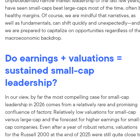
unprecedented narrow market leadership of the last few years
have seen small-caps beat large-caps most of the time, often 
healthy margins. Of course, we are mindful that narratives, as
well as fundamentals, can shift quickly and unexpectedly—and
we are prepared to capitalize on opportunities regardless of th
macroeconomic backdrop.
Do earnings + valuations =
sustained small-cap
leadership?
In our view, by far the most compelling case for small-cap
leadership in 2026 comes from a relatively rare and promising
confluence of factors: Relatively low valuations for small-cap
versus large-cap and the forecast for higher earnings for small
cap companies. Even after a year of robust returns, valuations
for the Russell 2000 at the end of 2025 were still quite close t