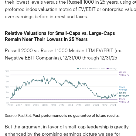
their lowest levels versus the Russell 1000 in 25 years, using o
preferred index valuation metric of EV/EBIT or enterprise valu
over earnings before interest and taxes.
Relative Valuations for Small-Caps vs. Large-Caps
Remain Near Their Lowest in 25 Years
Russell 2000 vs. Russell 1000 Median LTM EV/EBIT (ex.
Negative EBIT Companies), 12/31/00 through 12/31/25
Source: FactSet.
Past performance is no guarantee of future results.
But the argument in favor of small-cap leadership is greatly
enhanced by the promising earnings picture we see for