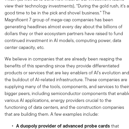
view their technology investments), “During the gold rush, it’s a
good time to be in the pick and shovel business.” The
Magnificent 7 group of mega-cap companies has been
generating headlines almost every day about the billions of
dollars they or their ecosystem partners have raised to fund
continued investment in AI models, computing power, data
center capacity, etc.
We believe in companies that are already been reaping the
benefits of this spending since they provide differentiated
products or services that are key enablers of AI’s evolution an
the buildout of AI-related infrastructure. These companies are
supplying many of the tools, components, and services to their
bigger peers, including semiconductor components that enabl
various AI applications, energy providers crucial to the
functioning of data centers, and the construction companies
that are building them. A few examples include:
A duopoly provider of advanced probe cards
that