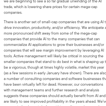
we are beginning to see a so far gradual unwinding of the AI
trade, which is lowering share prices for certain mega-cap
companies.
There is another set of small-cap companies that are using AI 
drive innovation, productivity, and/or efficiency. We anticipate 
more pronounced shift away from some of the mega-cap
companies that provide AI to the many companies that can
commercialize AI applications to grow their businesses and/or
companies that will see margin improvement by leveraging AI
tools. Active management will likely be critical in sourcing the
smaller companies that stand to do best in what is shaping up 
be a vigorous, though at times highly volatile, market this year
(as a few sessions in early January have shown). There are als
a number of consulting companies and software businesses th
have been virtually left for dead. However, our conversations
with management teams and further research and analysis
suggests these companies should actually benefit from AI and
are likely to see improved profitability in the years ahead. We’v