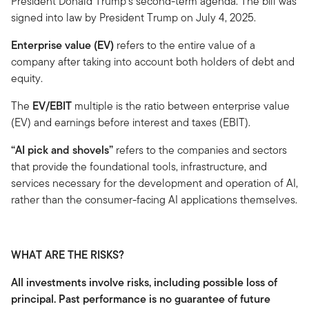
President Donald Trump's second-term agenda. The bill was
signed into law by President Trump on July 4, 2025.
Enterprise value (EV)
refers to the entire value of a
company after taking into account both holders of debt and
equity.
The
EV/EBIT
multiple is the ratio between enterprise value
(EV) and earnings before interest and taxes (EBIT).
“AI pick and shovels”
refers to the companies and sectors
that provide the foundational tools, infrastructure, and
services necessary for the development and operation of AI,
rather than the consumer-facing AI applications themselves.
WHAT ARE THE RISKS?
All investments involve risks, including possible loss of
principal. Past performance is no guarantee of future