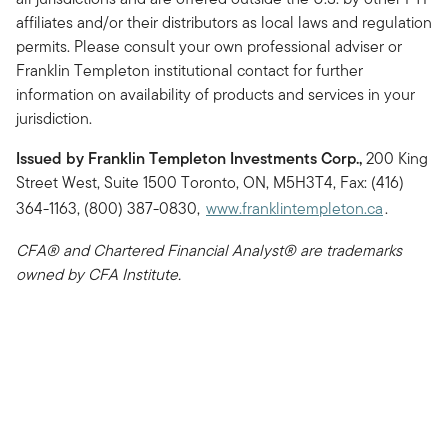
affiliates and/or their distributors as local laws and regulation
permits. Please consult your own professional adviser or
Franklin Templeton institutional contact for further
information on availability of products and services in your
jurisdiction.
Issued by Franklin Templeton Investments Corp.,
200 King
Street West, Suite 1500 Toronto, ON, M5H3T4, Fax: (416)
364-1163, (800) 387-0830,
www.franklintempleton.ca
.
CFA® and Chartered Financial Analyst® are trademarks
owned by CFA Institute.