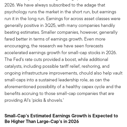
2026. We have always subscribed to the adage that
psychology runs the market in the short run, but earnings
run it in the long run. Earnings for across asset classes were
generally positive in 3Q25, with many companies handily
beating estimates. Smaller companies, however, generally
fared better in terms of earnings growth. Even more
encouraging, the research we have seen forecasts
accelerated earnings growth for small-cap stocks in 2026.
The Fed’s rate cuts provided a boost, while additional
catalysts, including possible tariff relief, reshoring, and
ongoing infrastructure improvements, chould also help vault
small-caps into a sustained leadership role, as can the
aforementioned possibility of a healthy capex cycle and the
benefits accruing to those small-cap companies that are
providing AI’s ‘picks & shovels.’
Small-Cap’s Estimated Earnings Growth is Expected to
Be Higher Than Large-Cap’s in 2026