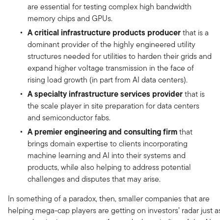
are essential for testing complex high bandwidth
memory chips and GPUs.
A critical infrastructure products producer
that is a
dominant provider of the highly engineered utility
structures needed for utilities to harden their grids and
expand higher voltage transmission in the face of
rising load growth (in part from AI data centers).
A specialty infrastructure services provider
that is
the scale player in site preparation for data centers
and semiconductor fabs.
A premier engineering and consulting firm
that
brings domain expertise to clients incorporating
machine learning and AI into their systems and
products, while also helping to address potential
challenges and disputes that may arise.
In something of a paradox, then, smaller companies that are
helping mega-cap players are getting on investors’ radar just a