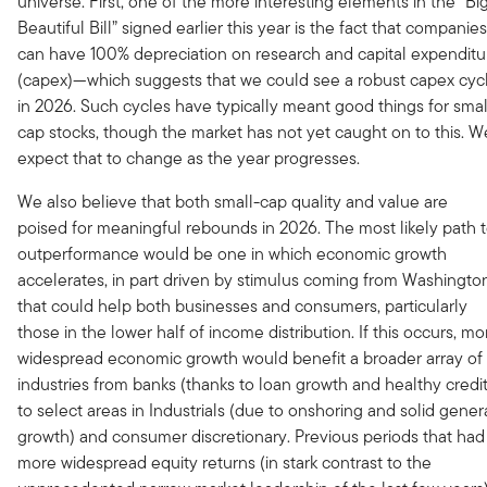
universe. First, one of the more interesting elements in the “Big
Beautiful Bill” signed earlier this year is the fact that companies
can have 100% depreciation on research and capital expenditu
(capex)—which suggests that we could see a robust capex cyc
in 2026. Such cycles have typically meant good things for smal
cap stocks, though the market has not yet caught on to this. W
expect that to change as the year progresses.
We also believe that both small-cap quality and value are
poised for meaningful rebounds in 2026. The most likely path 
outperformance would be one in which economic growth
accelerates, in part driven by stimulus coming from Washingto
that could help both businesses and consumers, particularly
those in the lower half of income distribution. If this occurs, mo
widespread economic growth would benefit a broader array of
industries from banks (thanks to loan growth and healthy credit
to select areas in Industrials (due to onshoring and solid gener
growth) and consumer discretionary. Previous periods that had
more widespread equity returns (in stark contrast to the