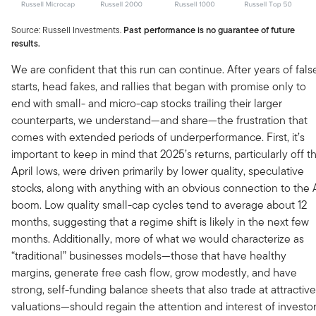
Source: Russell Investments.
Past performance is no guarantee of future
results.
We are confident that this run can continue. After years of fals
starts, head fakes, and rallies that began with promise only to
end with small- and micro-cap stocks trailing their larger
counterparts, we understand—and share—the frustration that
comes with extended periods of underperformance. First, it’s
important to keep in mind that 2025’s returns, particularly off t
April lows, were driven primarily by lower quality, speculative
stocks, along with anything with an obvious connection to the 
boom. Low quality small-cap cycles tend to average about 12
months, suggesting that a regime shift is likely in the next few
months. Additionally, more of what we would characterize as
“traditional” businesses models—those that have healthy
margins, generate free cash flow, grow modestly, and have
strong, self-funding balance sheets that also trade at attractive
valuations—should regain the attention and interest of investo