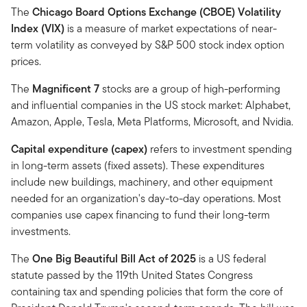
The
Chicago Board Options Exchange (CBOE) Volatility
Index (VIX)
is a measure of market expectations of near-
term volatility as conveyed by S&P 500 stock index option
prices.
The
Magnificent 7
stocks are a group of high-performing
and influential companies in the US stock market: Alphabet,
Amazon, Apple, Tesla, Meta Platforms, Microsoft, and Nvidia.
Capital expenditure (capex)
refers to investment spending
in long-term assets (fixed assets). These expenditures
include new buildings, machinery, and other equipment
needed for an organization's day-to-day operations. Most
companies use capex financing to fund their long-term
investments.
The
One Big Beautiful Bill Act of 2025
is a US federal
statute passed by the 119th United States Congress
containing tax and spending policies that form the core of