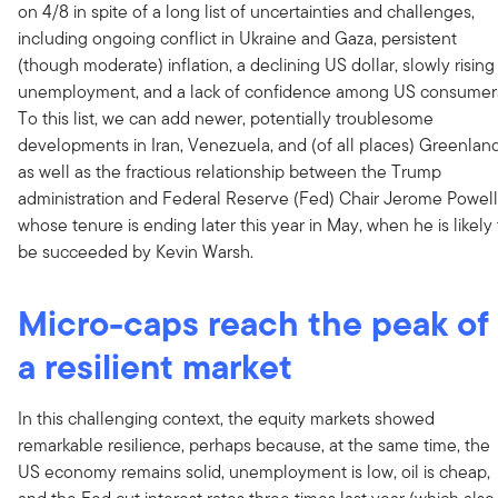
on 4/8 in spite of a long list of uncertainties and challenges,
including ongoing conflict in Ukraine and Gaza, persistent
(though moderate) inflation, a declining US dollar, slowly rising
unemployment, and a lack of confidence among US consumer
To this list, we can add newer, potentially troublesome
developments in Iran, Venezuela, and (of all places) Greenland
as well as the fractious relationship between the Trump
administration and Federal Reserve (Fed) Chair Jerome Powell
whose tenure is ending later this year in May, when he is likely 
be succeeded by Kevin Warsh.
Micro-caps reach the peak of
a resilient market
In this challenging context, the equity markets showed
remarkable resilience, perhaps because, at the same time, the
US economy remains solid, unemployment is low, oil is cheap,