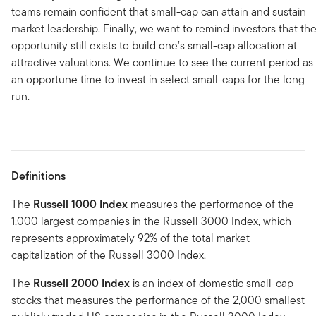
teams remain confident that small-cap can attain and sustain
market leadership. Finally, we want to remind investors that th
opportunity still exists to build one’s small-cap allocation at
attractive valuations. We continue to see the current period as
an opportune time to invest in select small-caps for the long
run.
Definitions
The
Russell 1000 Index
measures the performance of the
1,000 largest companies in the Russell 3000 Index, which
represents approximately 92% of the total market
capitalization of the Russell 3000 Index.
The
Russell 2000 Index
is an index of domestic small-cap
stocks that measures the performance of the 2,000 smallest