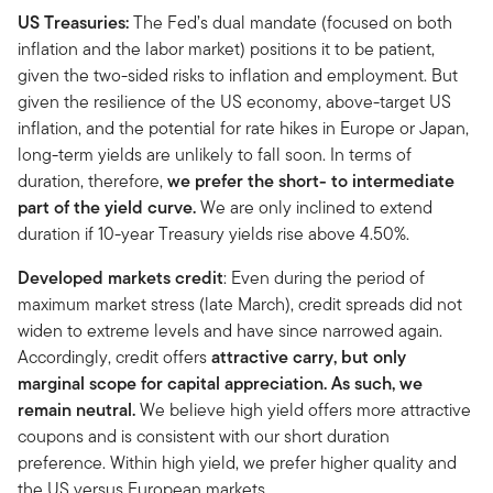
US Treasuries:
The Fed’s dual mandate (focused on both
inflation and the labor market) positions it to be patient,
given the two-sided risks to inflation and employment. But
given the resilience of the US economy, above-target US
inflation, and the potential for rate hikes in Europe or Japan,
long-term yields are unlikely to fall soon. In terms of
duration, therefore,
we prefer the short- to intermediate
part of the yield curve.
We are only inclined to extend
duration if 10-year Treasury yields rise above 4.50%.
Developed markets credit
: Even during the period of
maximum market stress (late March), credit spreads did not
widen to extreme levels and have since narrowed again.
Accordingly, credit offers
attractive carry, but only
marginal scope for capital appreciation. As such, we
remain neutral.
We believe high yield offers more attractive
coupons and is consistent with our short duration
preference. Within high yield, we prefer higher quality and
the US versus European markets.