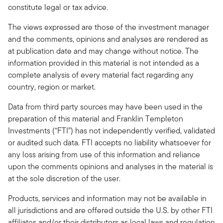
constitute legal or tax advice.
The views expressed are those of the investment manager
and the comments, opinions and analyses are rendered as
at publication date and may change without notice. The
information provided in this material is not intended as a
complete analysis of every material fact regarding any
country, region or market.
Data from third party sources may have been used in the
preparation of this material and Franklin Templeton
Investments (“FTI”) has not independently verified, validated
or audited such data. FTI accepts no liability whatsoever for
any loss arising from use of this information and reliance
upon the comments opinions and analyses in the material is
at the sole discretion of the user.
Products, services and information may not be available in
all jurisdictions and are offered outside the U.S. by other FTI
affiliates and/or their distributors as local laws and regulation