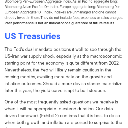
Bloomberg Pan-European Aggregate Index. Asian Pacific aggregate long:
Bloomberg Asian Pacific 10+ Index. Europe aggregate long: Bloomberg Pan
European Aggregate 10+ Index. Indexes are unmanaged and one cannot
directly invest in them. They do not include fees, expenses or sales charges.
Past performance is not an indicator or a guarantee of future results.
US Treasuries
The Fed’s dual mandate positions it well to see through the
US-Iran war supply shock, especially as the macroeconomic
starting point for the economy is quite different from 2022.
Nevertheless, the Fed will likely remain cautious in the
coming months, awaiting more data on the growth and
inflation outcomes. Should a more dovish stance materialize
later this year, the yield curve is apt to bull steepen.
One of the most frequently asked questions we receive is
when it will be appropriate to extend duration. Our data-
driven framework (Exhibit 2) confirms that it is best to do so
when both growth and inflation are poised to surprise to the