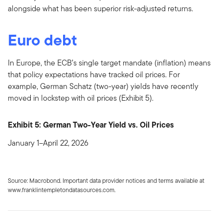
alongside what has been superior risk-adjusted returns.
Euro debt
In Europe, the ECB’s single target mandate (inflation) means
that policy expectations have tracked oil prices. For
example, German Schatz (two-year) yields have recently
moved in lockstep with oil prices (Exhibit 5).
Exhibit 5: German Two-Year Yield vs. Oil Prices
January 1–April 22, 2026
Source: Macrobond. Important data provider notices and terms available at
www.franklintempletondatasources.com.