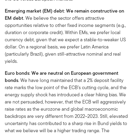
Emerging market (EM) debt
:
We remain constructive on
EM debt
. We believe the sector offers attractive
opportunities relative to other fixed income segments (e.g.,
duration or corporate credit). Within EMs, we prefer local
currency debt, given that we expect a stable-to-weaker US
dollar. On a regional basis, we prefer Latin America
(particularly Brazil), given still-attractive nominal and real
yields.
Euro bonds
:
We are neutral on European government
bonds
. We have long maintained that a 2% deposit facility
rate marks the low point of the ECB’s cutting cycle, and the
energy supply shock has introduced a clear hiking bias. We
are not persuaded, however, that the ECB will aggressively
raise rates as the eurozone and global macroeconomic
backdrops are very different from 2022–2023. Still, elevated
uncertainty has contributed to a sharp rise in Bund yields to
what we believe will be a higher trading range. The