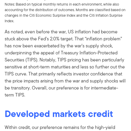
Notes: Based on typical monthly returns in each environment, while also
accounting for the distribution of outcomes. Months are classified based on
changes in the Citi Economic Surprise Index and the Citi Inflation Surprise
Index.
As noted, even before the war, US inflation had become
stuck above the Fed’s 2.0% target. That “inflation problem”
has now been exacerbated by the war’s supply shock,
underpinning the appeal of Treasury Inflation-Protected
Securities (TIPS). Notably, TIPS pricing has been particularly
sensitive at short-term maturities and less so further out the
TIPS curve. That primarily reflects investor confidence that
the price impacts arising from the war and supply shocks will
be transitory. Overall, our preference is for intermediate-
term TIPS.
Developed markets credit
Within credit, our preference remains for the high-yield