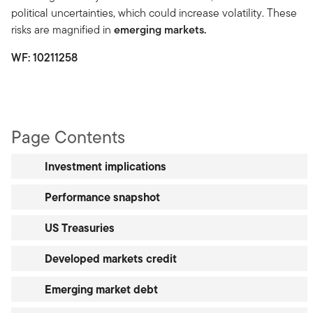
political uncertainties, which could increase volatility. These
risks are magnified in
emerging markets.
WF:
10211258
Page Contents
Investment implications
Performance snapshot
US Treasuries
Developed markets credit
Emerging market debt