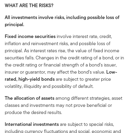
WHAT ARE THE RISKS?
All investments involve risks, including possible loss of
principal.
Fixed income securities
involve interest rate, credit,
inflation and reinvestment risks, and possible loss of
principal. As interest rates rise, the value of fixed income
securities falls. Changes in the credit rating of a bond, or in
the credit rating or financial strength of a bond’s issuer,
insurer or guarantor, may affect the bond’s value.
Low-
rated, high-yield bonds
are subject to greater price
volatility, illiquidity and possibility of default.
The allocation of assets
among different strategies, asset
classes and investments may not prove beneficial or
produce the desired results.
International investments
are subject to special risks,
including currency fluctuations and social, economic and