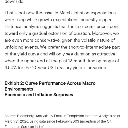
downside.
That is not now the case. In March, inflation expectations
were rising while growth expectations modestly dipped.
Historical analysis suggests that these circumstances point
toward only a gradual extension of duration. Moreover, we
are even more conservative, given the volatile nature of
unfolding events. We prefer the short-to-intermediate part
of the yield curve and will only see duration as attractive
when the upper end of the past 12-month trading range of
4.50% for the 10-year US Treasury yield is breached.
Exhibit 2: Curve Performance Across Macro
Environments
Economic and Inflation Surprises
Source: Bloomberg. Analysis by Franklin Templeton Institute. Analysis as of
March 31, 2026, using data since February 2003 (inception of the Citi
Economic Surprise Index).