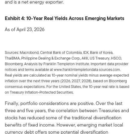
and is a net energy exporter.
Exhibit 4: 10-Year Real Yields Across Emerging Markets
As of April 23, 2026
Sources: Macrobond, Central Bank of Colombia, IDX, Bank of Korea,
ThaiBMA, Philippine Dealing & Exchange Corp., AKK, US Treasury, HSCO,
Bloomberg. Analysis by Franklin Templeton Institute. Important data provider
notices and terms available at www.franklintempletondata sources.com.
Real yields are calculated as 10-year nominal yields minus average expected
inflation over the next three years (2026, 2027, 2028), based on Bloomberg
consensus expectations. For the United States, the 10-year real rate is based
on Treasury Inflation-Protected Securities.
Finally, portfolio considerations are positive. Over the last
three and five years, the correlation between Treasuries and
stocks has reduced some of the traditional diversification
benefits of fixed income. However, emerging market local
currency debt offers some potential diversification