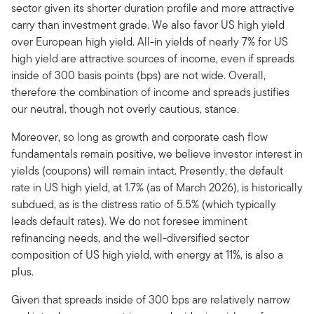
sector given its shorter duration profile and more attractive
carry than investment grade. We also favor US high yield
over European high yield. All-in yields of nearly 7% for US
high yield are attractive sources of income, even if spreads
inside of 300 basis points (bps) are not wide. Overall,
therefore the combination of income and spreads justifies
our neutral, though not overly cautious, stance.
Moreover, so long as growth and corporate cash flow
fundamentals remain positive, we believe investor interest in
yields (coupons) will remain intact. Presently, the default
rate in US high yield, at 1.7% (as of March 2026), is historically
subdued, as is the distress ratio of 5.5% (which typically
leads default rates). We do not foresee imminent
refinancing needs, and the well-diversified sector
composition of US high yield, with energy at 11%, is also a
plus.
Given that spreads inside of 300 bps are relatively narrow