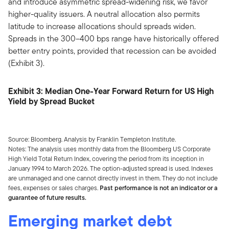
and introduce asymmetric spread-widening risk, we favor
higher-quality issuers. A neutral allocation also permits
latitude to increase allocations should spreads widen.
Spreads in the 300–400 bps range have historically offered
better entry points, provided that recession can be avoided
(Exhibit 3).
Exhibit 3: Median One-Year Forward Return for US High
Yield by Spread Bucket
Source: Bloomberg. Analysis by Franklin Templeton Institute.
Notes: The analysis uses monthly data from the Bloomberg US Corporate
High Yield Total Return Index, covering the period from its inception in
January 1994 to March 2026. The option-adjusted spread is used. Indexes
are unmanaged and one cannot directly invest in them. They do not include
fees, expenses or sales charges.
Past performance is not an indicator or a
guarantee of future results.
Emerging market debt