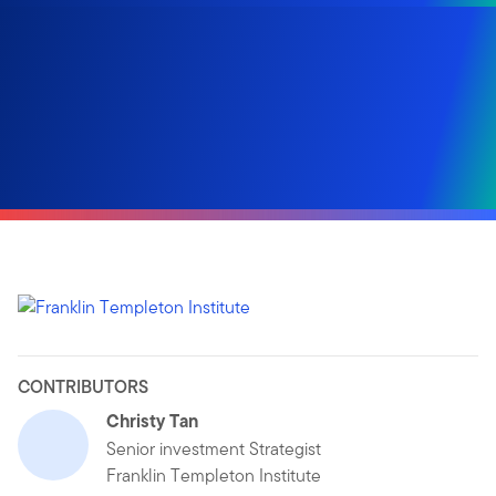
CONTRIBUTORS
Christy Tan
Senior investment Strategist
Franklin Templeton Institute