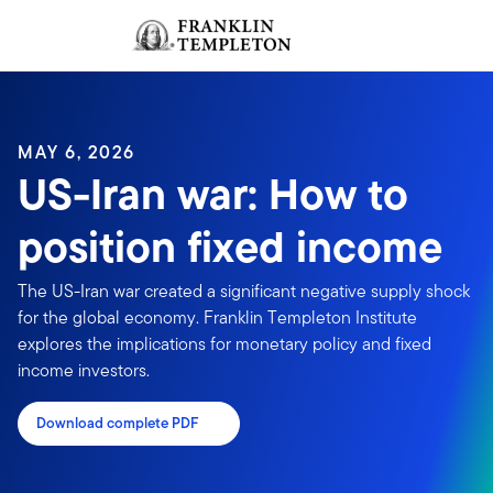
Skip to content
Sign In
Header menu toggle
search
Sign I
MAY 6, 2026
US-Iran war: How to
position fixed income
The US-Iran war created a significant negative supply shock
for the global economy. Franklin Templeton Institute
explores the implications for monetary policy and fixed
income investors.
Download complete PDF