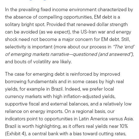
In the prevailing fixed income environment characterized by
the absence of compelling opportunities, EM debt is a
solitary bright spot. Provided that renewed dollar strength
can be avoided (as we expect), the US-Iran war and energy
shock need not become a major concern for EM debt. Still,
selectivity is important (more about our process in
“The ‘end’
of emerging markets narrative—questioned (and answered”)
,
and bouts of volatility are likely.
The case for emerging debt is reinforced by improved
borrowing fundamentals and in some cases by high real
yields, for example in Brazil. Indeed, we prefer local
currency markets with high inflation-adjusted yields,
supportive fiscal and external balances, and a relatively low
reliance on energy imports. On a regional basis, our
indicators point to opportunities in Latin America versus Asia.
Brazil is worth highlighting, as it offers real yields near 10%
(Exhibit 4), a central bank with a bias toward cutting rates,