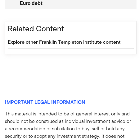
Euro debt
Related Content
Explore other Franklin Templeton Institute content
IMPORTANT LEGAL INFORMATION
This material is intended to be of general interest only and
should not be construed as individual investment advice or
a recommendation or solicitation to buy, sell or hold any
security or to adopt any investment strategy. It does not