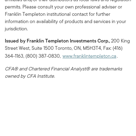
permits. Please consult your own professional adviser or
Franklin Templeton institutional contact for further
information on availability of products and services in your
jurisdiction.
Issued by Franklin Templeton Investments Corp.,
200 King
Street West, Suite 1500 Toronto, ON, M5H3T4, Fax: (416)
364-1163, (800) 387-0830,
www.franklintempleton.ca
.
CFA® and Chartered Financial Analyst® are trademarks
owned by CFA Institute.