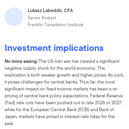
Lukasz Labedzki, CFA
Senior Analyst
Franklin Templeton Institute
Investment implications
No more easing:
The US-Iran war has created a significant
negative supply shock for the world economy. The
implication is both weaker growth and higher prices. As such,
it poses challenges for central banks. Thus far, the most
significant impact on fixed income markets has been a re-
pricing of central bank policy expectations. Federal Reserve
(Fed) rate cuts have been pushed out to late 2026 or 2027,
while for the European Central Bank (ECB) and Bank of
Japan, markets have priced in interest-rate hikes for this
year.