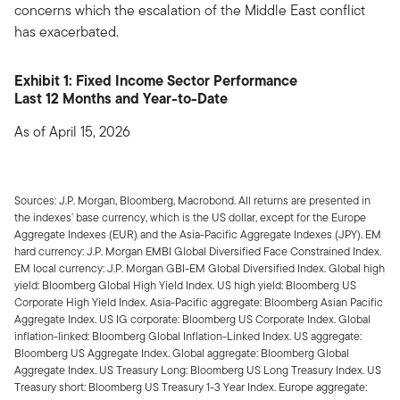
concerns which the escalation of the Middle East conflict
has exacerbated.
Exhibit 1: Fixed Income Sector Performance
Last 12 Months and Year-to-Date
As of April 15, 2026
Sources: J.P. Morgan, Bloomberg, Macrobond. All returns are presented in
the indexes’ base currency, which is the US dollar, except for the Europe
Aggregate Indexes (EUR) and the Asia-Pacific Aggregate Indexes (JPY). EM
hard currency: J.P. Morgan EMBI Global Diversified Face Constrained Index.
EM local currency: J.P. Morgan GBI-EM Global Diversified Index. Global high
yield: Bloomberg Global High Yield Index. US high yield: Bloomberg US
Corporate High Yield Index. Asia-Pacific aggregate: Bloomberg Asian Pacific
Aggregate Index. US IG corporate: Bloomberg US Corporate Index. Global
inflation-linked: Bloomberg Global Inflation-Linked Index. US aggregate:
Bloomberg US Aggregate Index. Global aggregate: Bloomberg Global
Aggregate Index. US Treasury Long: Bloomberg US Long Treasury Index. US
Treasury short: Bloomberg US Treasury 1-3 Year Index. Europe aggregate: