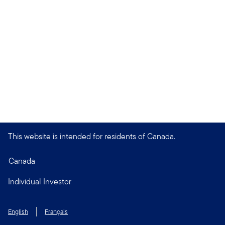
This website is intended for residents of Canada.
Canada
Individual Investor
English
Français