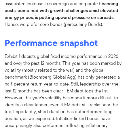
associated increase in sovereign and corporate
financing
costs, combined with growth challenges amid elevated
energy prices, is putting upward pressure on spreads.
Hence, we prefer core bonds (particularly Bunds).
Performance snapshot
Exhibit 1 depicts global fixed income performance in 2026
and over the past 12 months. This year has been marked by
volatility (mostly related to the war) and the global
benchmark (Bloomberg Global Agg) has only generated a
half-percent return year-to-date. Still, leadership over the
last 12 months has been clear—EM debt tops the list.
However, this year’s volatility has made it more difficult to
identify a clear leader, even if EM debt still ranks near the
top. Importantly, short duration has outperformed long
duration, as we expected. Inflation-linked bonds have
unsurprisingly also performed, reflecting inflationary