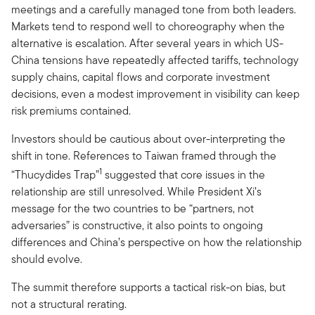
meetings and a carefully managed tone from both leaders.
Markets tend to respond well to choreography when the
alternative is escalation. After several years in which US-
China tensions have repeatedly affected tariffs, technology
supply chains, capital flows and corporate investment
decisions, even a modest improvement in visibility can keep
risk premiums contained.
Investors should be cautious about over-interpreting the
shift in tone. References to Taiwan framed through the
1
“Thucydides Trap”
suggested that core issues in the
relationship are still unresolved. While President Xi’s
message for the two countries to be “partners, not
adversaries” is constructive, it also points to ongoing
differences and China’s perspective on how the relationship
should evolve.
The summit therefore supports a tactical risk-on bias, but
not a structural rerating.