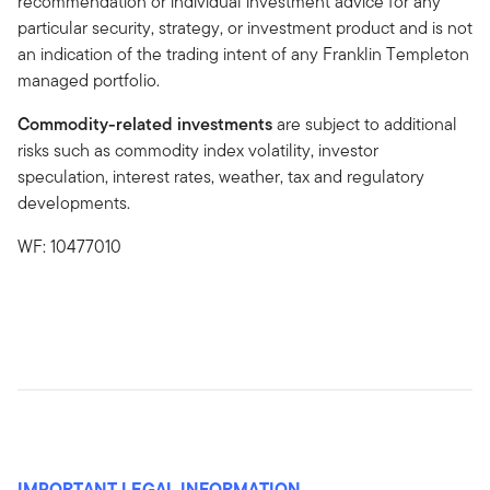
recommendation or individual investment advice for any
particular security, strategy, or investment product and is not
an indication of the trading intent of any Franklin Templeton
managed portfolio.
Commodity-related investments
are subject to additional
risks such as commodity index volatility, investor
speculation, interest rates, weather, tax and regulatory
developments.
WF: 10477010
IMPORTANT LEGAL INFORMATION