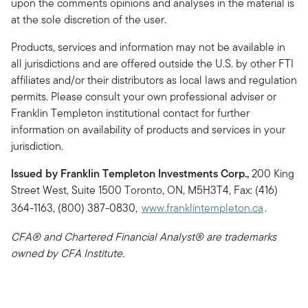
upon the comments opinions and analyses in the material is
at the sole discretion of the user.
Products, services and information may not be available in
all jurisdictions and are offered outside the U.S. by other FTI
affiliates and/or their distributors as local laws and regulation
permits. Please consult your own professional adviser or
Franklin Templeton institutional contact for further
information on availability of products and services in your
jurisdiction.
Issued by Franklin Templeton Investments Corp.,
200 King
Street West, Suite 1500 Toronto, ON, M5H3T4, Fax: (416)
364-1163, (800) 387-0830,
www.franklintempleton.ca
.
CFA® and Chartered Financial Analyst® are trademarks
owned by CFA Institute.