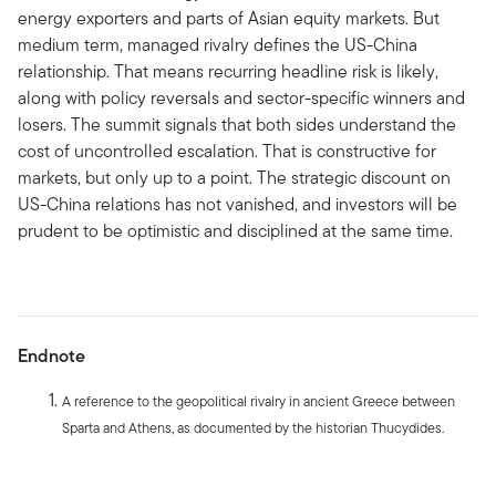
energy exporters and parts of Asian equity markets. But
medium term, managed rivalry defines the US-China
relationship. That means recurring headline risk is likely,
along with policy reversals and sector-specific winners and
losers. The summit signals that both sides understand the
cost of uncontrolled escalation. That is constructive for
markets, but only up to a point. The strategic discount on
US-China relations has not vanished, and investors will be
prudent to be optimistic and disciplined at the same time.
Endnote
A reference to the geopolitical rivalry in ancient Greece between
Sparta and Athens, as documented by the historian Thucydides.