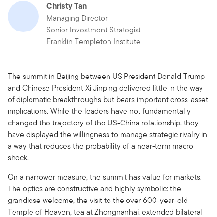
Christy Tan
Managing Director
Senior Investment Strategist
Franklin Templeton Institute
The summit in Beijing between US President Donald Trump
and Chinese President Xi Jinping delivered little in the way
of diplomatic breakthroughs but bears important cross-asset
implications. While the leaders have not fundamentally
changed the trajectory of the US-China relationship, they
have displayed the willingness to manage strategic rivalry in
a way that reduces the probability of a near-term macro
shock.
On a narrower measure, the summit has value for markets.
The optics are constructive and highly symbolic: the
grandiose welcome, the visit to the over 600-year-old
Temple of Heaven, tea at Zhongnanhai, extended bilateral