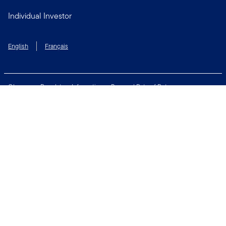
Individual Investor
English
Français
Glossary
Regulatory Information
Personal Rate of Return
Accessibility Policy
Security & Fraud Awareness
Unclaimed Property
Privacy and Cookie Policy
Terms of Use
Financial Crimes Compliance
Contact Us
Connect with us