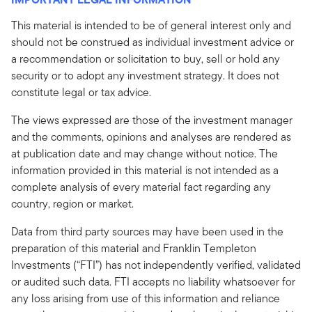
This material is intended to be of general interest only and
should not be construed as individual investment advice or
a recommendation or solicitation to buy, sell or hold any
security or to adopt any investment strategy. It does not
constitute legal or tax advice.
The views expressed are those of the investment manager
and the comments, opinions and analyses are rendered as
at publication date and may change without notice. The
information provided in this material is not intended as a
complete analysis of every material fact regarding any
country, region or market.
Data from third party sources may have been used in the
preparation of this material and Franklin Templeton
Investments (“FTI”) has not independently verified, validated
or audited such data. FTI accepts no liability whatsoever for
any loss arising from use of this information and reliance