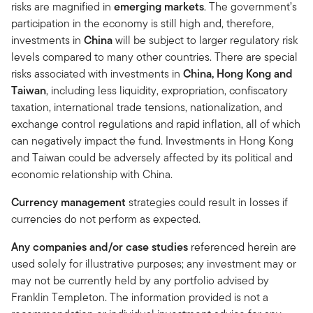
risks are magnified in
emerging markets
. The government’s
participation in the economy is still high and, therefore,
investments in
China
will be subject to larger regulatory risk
levels compared to many other countries. There are special
risks associated with investments in
China, Hong Kong and
Taiwan
, including less liquidity, expropriation, confiscatory
taxation, international trade tensions, nationalization, and
exchange control regulations and rapid inflation, all of which
can negatively impact the fund. Investments in Hong Kong
and Taiwan could be adversely affected by its political and
economic relationship with China.
Currency management
strategies could result in losses if
currencies do not perform as expected.
Any companies and/or case studies
referenced herein are
used solely for illustrative purposes; any investment may or
may not be currently held by any portfolio advised by
Franklin Templeton. The information provided is not a