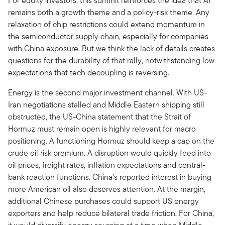
For equity investors, this summit reinforces the idea that AI
remains both a growth theme and a policy-risk theme. Any
relaxation of chip restrictions could extend momentum in
the semiconductor supply chain, especially for companies
with China exposure. But we think the lack of details creates
questions for the durability of that rally, notwithstanding low
expectations that tech decoupling is reversing.
Energy is the second major investment channel. With US-
Iran negotiations stalled and Middle Eastern shipping still
obstructed, the US-China statement that the Strait of
Hormuz must remain open is highly relevant for macro
positioning. A functioning Hormuz should keep a cap on the
crude oil risk premium. A disruption would quickly feed into
oil prices, freight rates, inflation expectations and central-
bank reaction functions. China’s reported interest in buying
more American oil also deserves attention. At the margin,
additional Chinese purchases could support US energy
exporters and help reduce bilateral trade friction. For China,