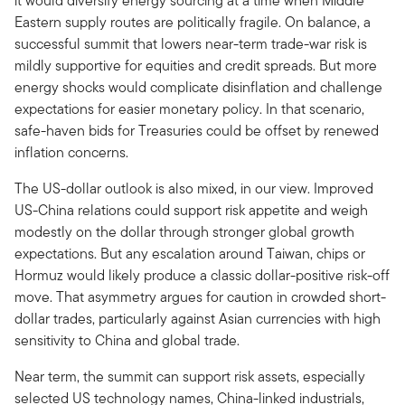
it would diversify energy sourcing at a time when Middle
Eastern supply routes are politically fragile. On balance, a
successful summit that lowers near-term trade-war risk is
mildly supportive for equities and credit spreads. But more
energy shocks would complicate disinflation and challenge
expectations for easier monetary policy. In that scenario,
safe-haven bids for Treasuries could be offset by renewed
inflation concerns.
The US-dollar outlook is also mixed, in our view. Improved
US-China relations could support risk appetite and weigh
modestly on the dollar through stronger global growth
expectations. But any escalation around Taiwan, chips or
Hormuz would likely produce a classic dollar-positive risk-off
move. That asymmetry argues for caution in crowded short-
dollar trades, particularly against Asian currencies with high
sensitivity to China and global trade.
Near term, the summit can support risk assets, especially
selected US technology names, China-linked industrials,