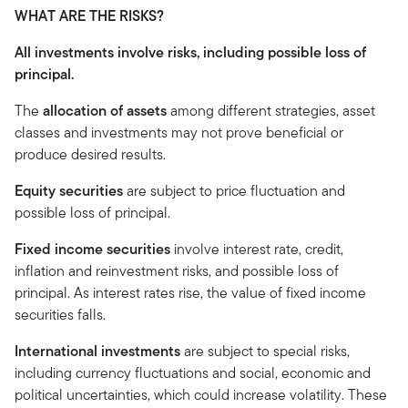
WHAT ARE THE RISKS?
All investments involve risks, including possible loss of
principal.
The
allocation of assets
among different strategies, asset
classes and investments may not prove beneficial or
produce desired results.
Equity securities
are subject to price fluctuation and
possible loss of principal.
Fixed income securities
involve interest rate, credit,
inflation and reinvestment risks, and possible loss of
principal. As interest rates rise, the value of fixed income
securities falls.
International investments
are subject to special risks,
including currency fluctuations and social, economic and
political uncertainties, which could increase volatility. These