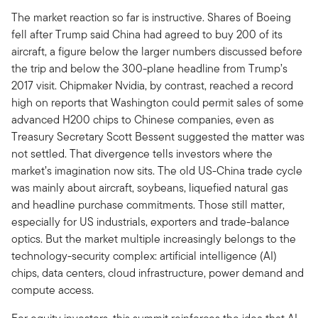
The market reaction so far is instructive. Shares of Boeing
fell after Trump said China had agreed to buy 200 of its
aircraft, a figure below the larger numbers discussed before
the trip and below the 300-plane headline from Trump’s
2017 visit. Chipmaker Nvidia, by contrast, reached a record
high on reports that Washington could permit sales of some
advanced H200 chips to Chinese companies, even as
Treasury Secretary Scott Bessent suggested the matter was
not settled. That divergence tells investors where the
market’s imagination now sits. The old US-China trade cycle
was mainly about aircraft, soybeans, liquefied natural gas
and headline purchase commitments. Those still matter,
especially for US industrials, exporters and trade-balance
optics. But the market multiple increasingly belongs to the
technology-security complex: artificial intelligence (AI)
chips, data centers, cloud infrastructure, power demand and
compute access.