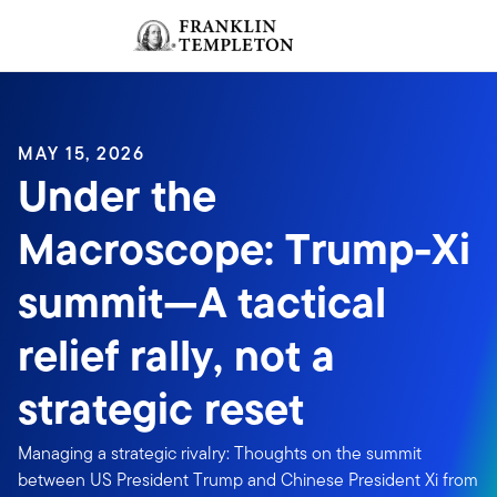
Skip to content
Sign In
Header menu toggle
search
Sign I
MAY 15, 2026
Under the
Macroscope: Trump-Xi
summit—A tactical
relief rally, not a
strategic reset
Managing a strategic rivalry: Thoughts on the summit
between US President Trump and Chinese President Xi from