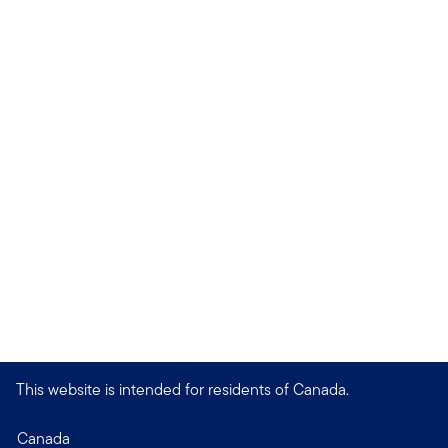
This website is intended for residents of Canada.
Canada