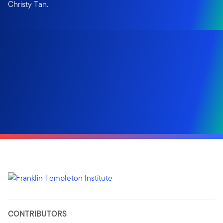
Christy Tan.
CONTRIBUTORS