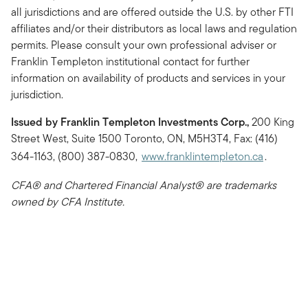
all jurisdictions and are offered outside the U.S. by other FTI
affiliates and/or their distributors as local laws and regulation
permits. Please consult your own professional adviser or
Franklin Templeton institutional contact for further
information on availability of products and services in your
jurisdiction.
Issued by Franklin Templeton Investments Corp.,
200 King
Street West, Suite 1500 Toronto, ON, M5H3T4, Fax: (416)
364-1163, (800) 387-0830,
www.franklintempleton.ca
.
CFA® and Chartered Financial Analyst® are trademarks
owned by CFA Institute.