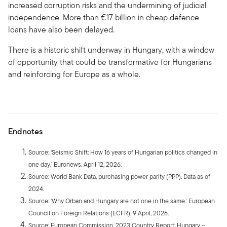
increased corruption risks and the undermining of judicial
independence. More than €17 billion in cheap defence
loans have also been delayed.
There is a historic shift underway in Hungary, with a window
of opportunity that could be transformative for Hungarians
and reinforcing for Europe as a whole.
Endnotes
Source: ‘Seismic Shift: How 16 years of Hungarian politics changed in
one day.’ Euronews. April 12, 2026.
Source: World Bank Data, purchasing power parity (PPP). Data as of
2024.
Source: ‘Why Orban and Hungary are not one in the same.’ European
Council on Foreign Relations (ECFR). 9 April, 2026.
Source: European Commission, 2023 Country Report: Hungary –