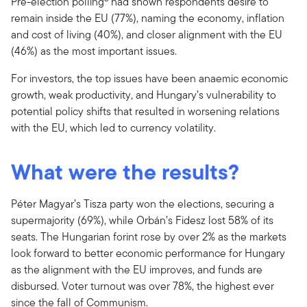
Pre-election polling
had shown respondents desire to
remain inside the EU (77%), naming the economy, inflation
and cost of living (40%), and closer alignment with the EU
(46%) as the most important issues.
For investors, the top issues have been anaemic economic
growth, weak productivity, and Hungary’s vulnerability to
potential policy shifts that resulted in worsening relations
with the EU, which led to currency volatility.
What were the results?
Péter Magyar’s Tisza party won the elections, securing a
supermajority (69%), while Orbán’s Fidesz lost 58% of its
seats. The Hungarian forint rose by over 2% as the markets
look forward to better economic performance for Hungary
as the alignment with the EU improves, and funds are
disbursed. Voter turnout was over 78%, the highest ever
since the fall of Communism.