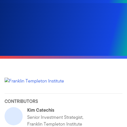
CONTRIBUTORS
Kim Catechis
Senior Investment Strategist,
Franklin Templeton Institute