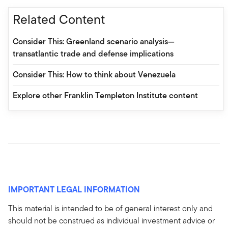
Related Content
Consider This: Greenland scenario analysis—
transatlantic trade and defense implications
Consider This: How to think about Venezuela
Explore other Franklin Templeton Institute content
IMPORTANT LEGAL INFORMATION
This material is intended to be of general interest only and
should not be construed as individual investment advice or