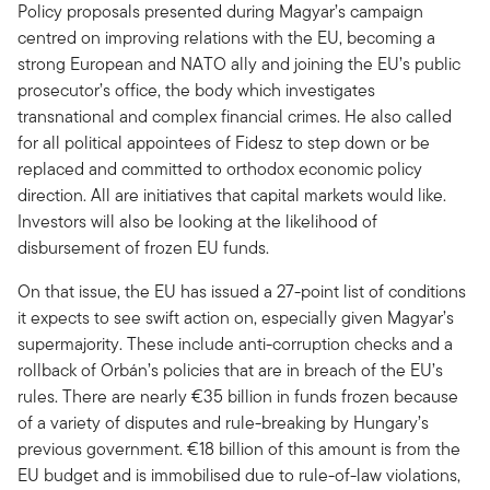
Policy proposals presented during Magyar’s campaign
centred on improving relations with the EU, becoming a
strong European and NATO ally and joining the EU’s public
prosecutor’s office, the body which investigates
transnational and complex financial crimes. He also called
for all political appointees of Fidesz to step down or be
replaced and committed to orthodox economic policy
direction. All are initiatives that capital markets would like.
Investors will also be looking at the likelihood of
disbursement of frozen EU funds.
On that issue, the EU has issued a 27-point list of conditions
it expects to see swift action on, especially given Magyar’s
supermajority. These include anti-corruption checks and a
rollback of Orbán’s policies that are in breach of the EU’s
rules. There are nearly €35 billion in funds frozen because
of a variety of disputes and rule-breaking by Hungary’s
previous government. €18 billion of this amount is from the
EU budget and is immobilised due to rule-of-law violations,