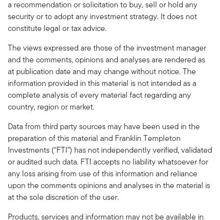
a recommendation or solicitation to buy, sell or hold any
security or to adopt any investment strategy. It does not
constitute legal or tax advice.
The views expressed are those of the investment manager
and the comments, opinions and analyses are rendered as
at publication date and may change without notice. The
information provided in this material is not intended as a
complete analysis of every material fact regarding any
country, region or market.
Data from third party sources may have been used in the
preparation of this material and Franklin Templeton
Investments (“FTI”) has not independently verified, validated
or audited such data. FTI accepts no liability whatsoever for
any loss arising from use of this information and reliance
upon the comments opinions and analyses in the material is
at the sole discretion of the user.
Products, services and information may not be available in