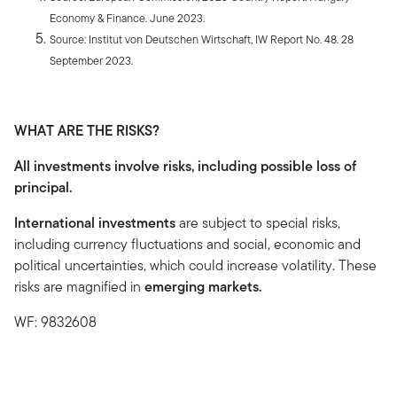
Economy & Finance. June 2023.
Source: Institut von Deutschen Wirtschaft, IW Report No. 48. 28
September 2023.
WHAT ARE THE RISKS?
All investments involve risks, including possible loss of
principal.
International investments
are subject to special risks,
including currency fluctuations and social, economic and
political uncertainties, which could increase volatility. These
risks are magnified in
emerging markets.
WF: 9832608