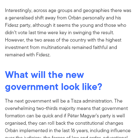
Interestingly, across age groups and geographies there was
a generalised shift away from Orbán personally and his
Fidesz party, although it seems the young and those who
didn’t vote last time were key in swinging the result.
However, the two areas of the country with the highest
investment from multinationals remained faithful and
remained with Fidesz.
What will the new
government look like?
The next government will be a Tisza administration. The
overwhelming two-thirds majority means that government
formation can be quick and if Péter Magyar’s party is well
organised, they can roll back the constitutional changes
Orbán implemented in the last 16 years, including influence
over the judiciary, the forces of law and order, educational