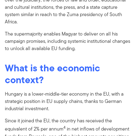
and cultural institutions, the press, and a state capture
system similar in reach to the Zuma presidency of South
Africa.
The supermajority enables Magyar to deliver on all his
campaign promises, including systemic institutional changes
to unlock all available EU funding.
What is the economic
context?
Hungary is a lower-middle-tier economy in the EU, with a
strategic position in EU supply chains, thanks to German
industrial investment.
Since it joined the EU, the country has received the
4
equivalent of 2% per annum
in net inflows of development