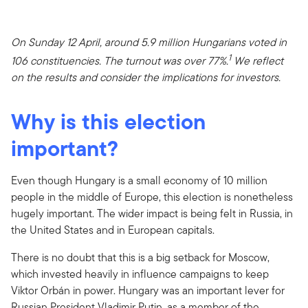
On Sunday 12 April, around 5.9 million Hungarians voted in
1
106 constituencies. The turnout was over 77%.
We reflect
on the results and consider the implications for investors.
Why is this election
important?
Even though Hungary is a small economy of 10 million
people in the middle of Europe, this election is nonetheless
hugely important. The wider impact is being felt in Russia, in
the United States and in European capitals.
There is no doubt that this is a big setback for Moscow,
which invested heavily in influence campaigns to keep
Viktor Orbán in power. Hungary was an important lever for
Russian President Vladimir Putin, as a member of the