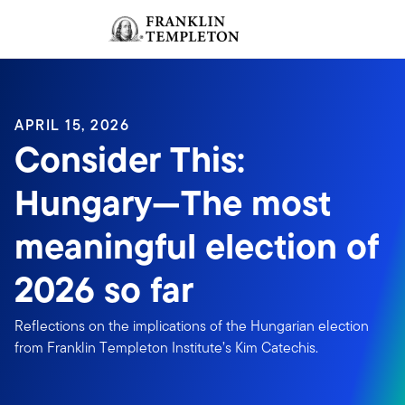
Skip to content
Sign In
Header menu toggle
search
Sign I
APRIL 15, 2026
Consider This:
Hungary—The most
meaningful election of
2026 so far
Reflections on the implications of the Hungarian election
from Franklin Templeton Institute’s Kim Catechis.