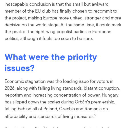
inescapable conclusion is that the small but awkward
member of the EU club has finally chosen to recommit to
the project, making Europe more united, stronger and more
decisive on the world stage. At the same time, it could mark
the peak of the right-wing populist parties in European
politics, although it feels too soon to be sure.
What were the priority
issues?
Economic stagnation was the leading issue for voters in
2026, along with falling living standards, blatant corruption,
nepotism and increasing concentration of power. Hungary
has slipped down the scales during Orbán’s premiership,
falling behind all of Poland, Czechia and Romania on
2
affordability and standards of living measures.
3