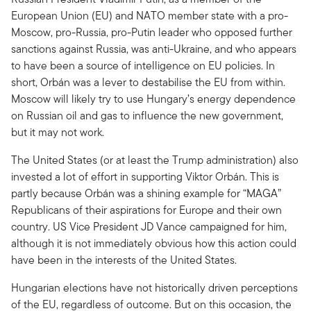
European Union (EU) and NATO member state with a pro-
Moscow, pro-Russia, pro-Putin leader who opposed further
sanctions against Russia, was anti-Ukraine, and who appears
to have been a source of intelligence on EU policies. In
short, Orbán was a lever to destabilise the EU from within.
Moscow will likely try to use Hungary’s energy dependence
on Russian oil and gas to influence the new government,
but it may not work.
The United States (or at least the Trump administration) also
invested a lot of effort in supporting Viktor Orbán. This is
partly because Orbán was a shining example for “MAGA”
Republicans of their aspirations for Europe and their own
country. US Vice President JD Vance campaigned for him,
although it is not immediately obvious how this action could
have been in the interests of the United States.
Hungarian elections have not historically driven perceptions
of the EU, regardless of outcome. But on this occasion, the