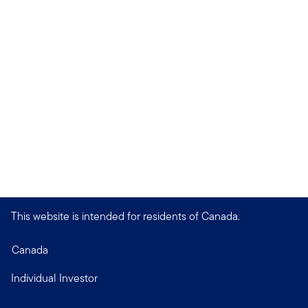
This website is intended for residents of Canada.
Canada
Individual Investor