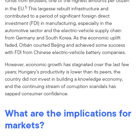
funds from Brussels, one of the highest amounts per citizen
5
in the EU.
This largesse rebuilt infrastructure and
contributed to a period of significant foreign direct
investment (FDI) in manufacturing, especially in the
automotive sector and the electric-vehicle supply chain
from Germany and South Korea. As the economic uplift
faded, Orbán courted Beijing and achieved some success
with FDI from Chinese electric-vehicle battery companies.
However, economic growth has stagnated over the last few
years; Hungary’s productivity is lower than its peers, the
country did not invest in building a knowledge economy,
and the continuing stream of corruption scandals has
sapped consumer confidence.
What are the implications for
markets?