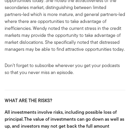
opportunities today. She noted the attractiveness of the
secondaries market, distinguishing between limited
partners-led which is more mature, and general partners-led
where there are opportunities to take advantage of
inefficiencies. Wendy noted the current stress in the credit
markets may provide the opportunity to take advantage of
market dislocations. She specifically noted that distressed
managers may be able to find attractive opportunities today.
Don’t forget to subscribe wherever you get your podcasts
so that you never miss an episode.
WHAT ARE THE RISKS?
All investments involve risks, including possible loss of
principal.
The value of investments can go down as well as
up, and investors may not get back the full amount