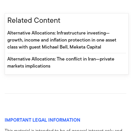
Related Content
Alternative Allocations: Infrastructure investing—
growth, income and inflation protection in one asset
class with guest Michael Bell, Meketa Capital
Alternative Allocations: The conflict in Iran—private
markets implications
IMPORTANT LEGAL INFORMATION
This material is intended to be of general interest only and