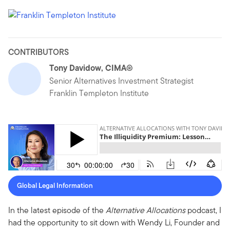
CONTRIBUTORS
Tony Davidow, CIMA®
Senior Alternatives Investment Strategist
Franklin Templeton Institute
Global Legal Information
In the latest episode of the
Alternative Allocations
podcast, I
had the opportunity to sit down with Wendy Li, Founder and