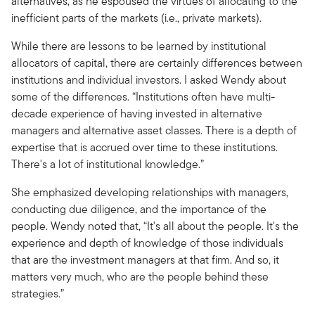
alternatives, as he espoused the virtues of allocating to the
inefficient parts of the markets (i.e., private markets).
While there are lessons to be learned by institutional
allocators of capital, there are certainly differences between
institutions and individual investors. I asked Wendy about
some of the differences. “Institutions often have multi-
decade experience of having invested in alternative
managers and alternative asset classes. There is a depth of
expertise that is accrued over time to these institutions.
There's a lot of institutional knowledge.”
She emphasized developing relationships with managers,
conducting due diligence, and the importance of the
people. Wendy noted that, “It's all about the people. It's the
experience and depth of knowledge of those individuals
that are the investment managers at that firm. And so, it
matters very much, who are the people behind these
strategies.”