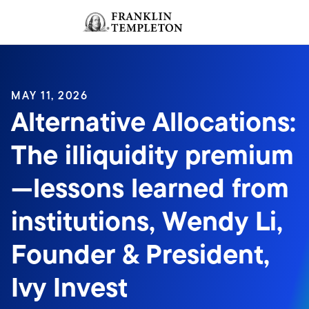
Skip to content
Sign In
Header menu toggle
search
Sign I
MAY 11, 2026
Alternative Allocations:
The illiquidity premium
—lessons learned from
institutions, Wendy Li,
Founder & President,
Ivy Invest