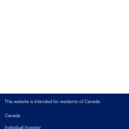
This website is intended for residents of Canada.
Canada
Individual Investor