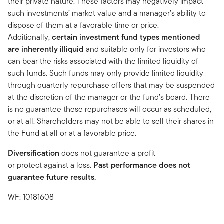
their private nature. These factors may negatively impact
such investments’ market value and a manager’s ability to
dispose of them at a favorable time or price.
Additionally,
certain investment fund types mentioned
are inherently illiquid
and suitable only for investors who
can bear the risks associated with the limited liquidity of
such funds. Such funds may only provide limited liquidity
through quarterly repurchase offers that may be suspended
at the discretion of the manager or the fund’s board. There
is no guarantee these repurchases will occur as scheduled,
or at all. Shareholders may not be able to sell their shares in
the Fund at all or at a favorable price.
Diversification
does not guarantee a profit
or protect against a loss.
Past performance does not
guarantee future results.
WF: 10181608