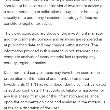
should not be construed as individual investment advice or
a recommendation or solicitation to buy, sell or hold any
security or to adopt any investment strategy. It does not
constitute legal or tax advice.
The views expressed are those of the investment manager
and the comments, opinions and analyses are rendered as
at publication date and may change without notice. The
information provided in this material is not intended as a
complete analysis of every material fact regarding any
country, region or market.
Data from third party sources may have been used in the
preparation of this material and Franklin Templeton
Investments (“FTI”) has not independently verified, validated
or audited such data. FTI accepts no liability whatsoever for
any loss arising from use of this information and reliance
upon the comments opinions and analyses in the material is
at the sole discretion of the user.