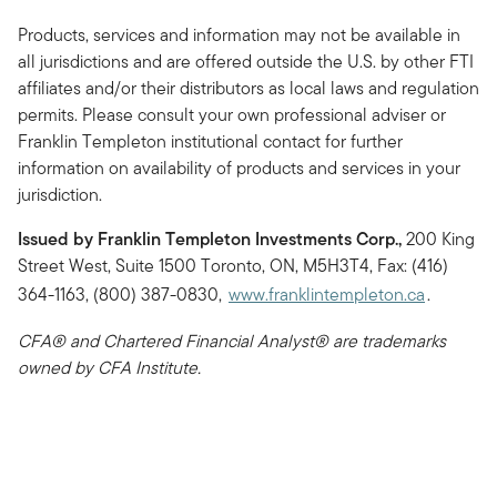
Products, services and information may not be available in
all jurisdictions and are offered outside the U.S. by other FTI
affiliates and/or their distributors as local laws and regulation
permits. Please consult your own professional adviser or
Franklin Templeton institutional contact for further
information on availability of products and services in your
jurisdiction.
Issued by Franklin Templeton Investments Corp.,
200 King
Street West, Suite 1500 Toronto, ON, M5H3T4, Fax: (416)
364-1163, (800) 387-0830,
www.franklintempleton.ca
.
CFA® and Chartered Financial Analyst® are trademarks
owned by CFA Institute.