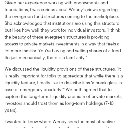
Given her experience working with endowments and
foundations, I was curious about Wendy’s views regarding
the evergreen fund structures coming to the marketplace.
She acknowledged that institutions are using this structure
but likes how well they work for individual investors. “I think
the beauty of these evergreen structures is providing
access to private markets investments in a way that feels a
lot more familiar. You're buying and selling shares of a fund.
So just mechanically, there is a familiarity.”
We discussed the liquidity provisions of these structures. “It
is really important for folks to appreciate that while there is a
liquidity feature, I really like to describe it as ‘a break glass in
case of emergency quarterly.’” We both agreed that to
capture the long-term illiquidity premium of private markets,
investors should treat them as long-term holdings (7-10
years).
I wanted to know where Wendy sees the most attractive