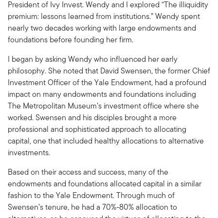
President of Ivy Invest. Wendy and I explored “The illiquidity
premium: lessons learned from institutions.” Wendy spent
nearly two decades working with large endowments and
foundations before founding her firm.
I began by asking Wendy who influenced her early
philosophy. She noted that David Swensen, the former Chief
Investment Officer of the Yale Endowment, had a profound
impact on many endowments and foundations including
The Metropolitan Museum’s investment office where she
worked. Swensen and his disciples brought a more
professional and sophisticated approach to allocating
capital, one that included healthy allocations to alternative
investments.
Based on their access and success, many of the
endowments and foundations allocated capital in a similar
fashion to the Yale Endowment. Through much of
Swensen’s tenure, he had a 70%-80% allocation to