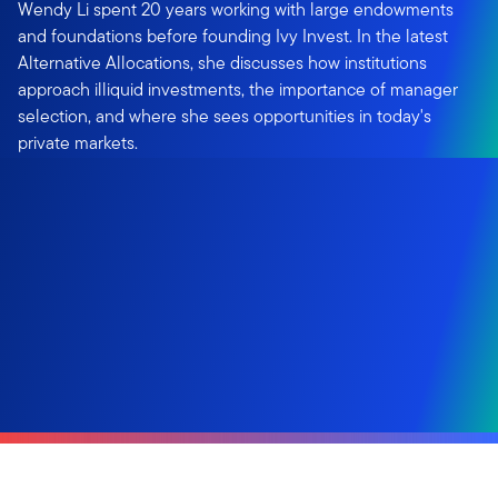
Wendy Li spent 20 years working with large endowments
and foundations before founding Ivy Invest. In the latest
Alternative Allocations, she discusses how institutions
approach illiquid investments, the importance of manager
selection, and where she sees opportunities in today's
private markets.