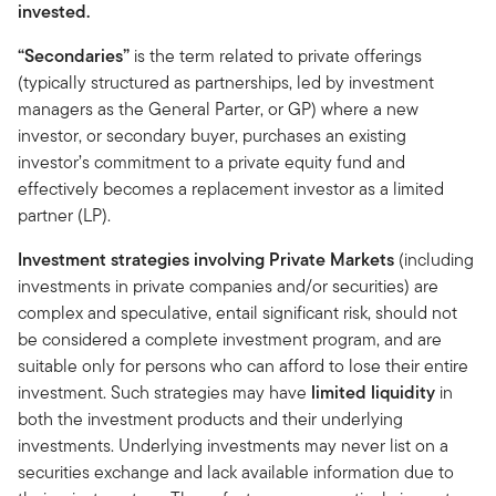
invested.
“Secondaries”
is the term related to private offerings
(typically structured as partnerships, led by investment
managers as the General Parter, or GP) where a new
investor, or secondary buyer, purchases an existing
investor’s commitment to a private equity fund and
effectively becomes a replacement investor as a limited
partner (LP).
Investment strategies involving Private Markets
(including
investments in private companies and/or securities) are
complex and speculative, entail significant risk, should not
be considered a complete investment program, and are
suitable only for persons who can afford to lose their entire
investment. Such strategies may have
limited liquidity
in
both the investment products and their underlying
investments. Underlying investments may never list on a
securities exchange and lack available information due to