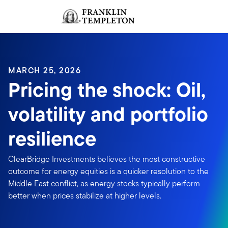
Skip to content
Sign In
Header menu toggle
search
Sign I
MARCH 25, 2026
Pricing the shock: Oil,
volatility and portfolio
resilience
ClearBridge Investments believes the most constructive
outcome for energy equities is a quicker resolution to the
Middle East conflict, as energy stocks typically perform
better when prices stabilize at higher levels.