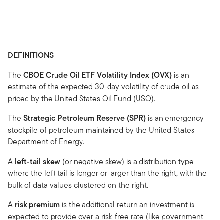
DEFINITIONS
The
CBOE Crude Oil ETF Volatility Index (OVX)
is an
estimate of the expected 30-day volatility of crude oil as
priced by the United States Oil Fund (USO).
The
Strategic Petroleum Reserve (SPR)
is an emergency
stockpile of petroleum maintained by the United States
Department of Energy.
A
left-tail skew
(or negative skew) is a distribution type
where the left tail is longer or larger than the right, with the
bulk of data values clustered on the right.
A
risk premium
is the additional return an investment is
expected to provide over a risk-free rate (like government