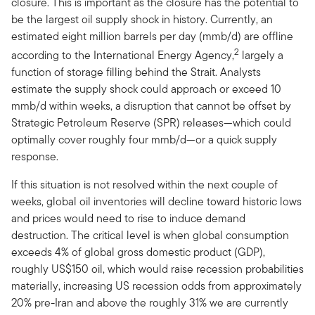
closure. This is important as the closure has the potential to
be the largest oil supply shock in history. Currently, an
estimated eight million barrels per day (mmb/d) are offline
2
according to the International Energy Agency,
largely a
function of storage filling behind the Strait. Analysts
estimate the supply shock could approach or exceed 10
mmb/d within weeks, a disruption that cannot be offset by
Strategic Petroleum Reserve (SPR) releases—which could
optimally cover roughly four mmb/d—or a quick supply
response.
If this situation is not resolved within the next couple of
weeks, global oil inventories will decline toward historic lows
and prices would need to rise to induce demand
destruction. The critical level is when global consumption
exceeds 4% of global gross domestic product (GDP),
roughly US$150 oil, which would raise recession probabilities
materially, increasing US recession odds from approximately
20% pre-Iran and above the roughly 31% we are currently