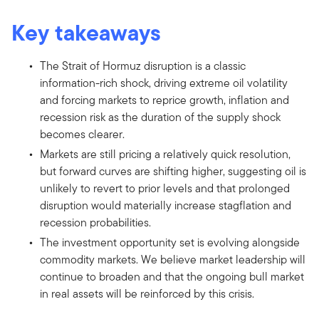
Key takeaways
The Strait of Hormuz disruption is a classic
information-rich shock, driving extreme oil volatility
and forcing markets to reprice growth, inflation and
recession risk as the duration of the supply shock
becomes clearer.
Markets are still pricing a relatively quick resolution,
but forward curves are shifting higher, suggesting oil is
unlikely to revert to prior levels and that prolonged
disruption would materially increase stagflation and
recession probabilities.
The investment opportunity set is evolving alongside
commodity markets. We believe market leadership will
continue to broaden and that the ongoing bull market
in real assets will be reinforced by this crisis.