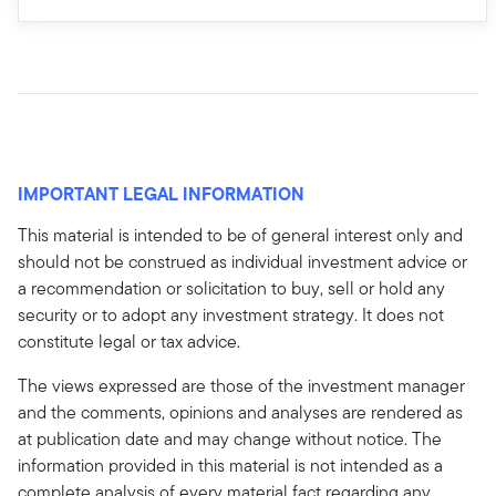
IMPORTANT LEGAL INFORMATION
This material is intended to be of general interest only and
should not be construed as individual investment advice or
a recommendation or solicitation to buy, sell or hold any
security or to adopt any investment strategy. It does not
constitute legal or tax advice.
The views expressed are those of the investment manager
and the comments, opinions and analyses are rendered as
at publication date and may change without notice. The
information provided in this material is not intended as a
complete analysis of every material fact regarding any