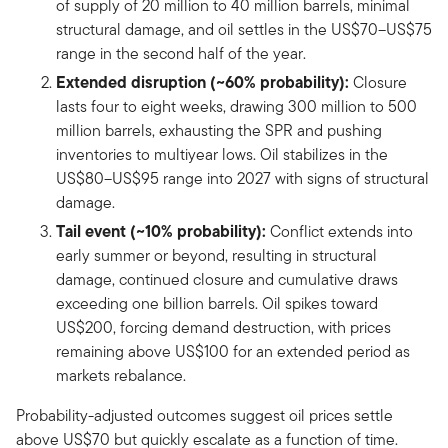
of supply of 20 million to 40 million barrels, minimal
structural damage, and oil settles in the US$70–US$75
range in the second half of the year.
Extended disruption (~60% probability):
Closure
lasts four to eight weeks, drawing 300 million to 500
million barrels, exhausting the SPR and pushing
inventories to multiyear lows. Oil stabilizes in the
US$80–US$95 range into 2027 with signs of structural
damage.
Tail event (~10% probability):
Conflict extends into
early summer or beyond, resulting in structural
damage, continued closure and cumulative draws
exceeding one billion barrels. Oil spikes toward
US$200, forcing demand destruction, with prices
remaining above US$100 for an extended period as
markets rebalance.
Probability-adjusted outcomes suggest oil prices settle
above US$70 but quickly escalate as a function of time.