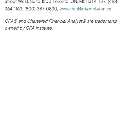
Street West, Suite 1500 Toronto, ON, M5H3T4, Fax: (416)
364-1163, (800) 387-0830,
www.franklintempleton.ca
.
CFA® and Chartered Financial Analyst® are trademarks
owned by CFA Institute.