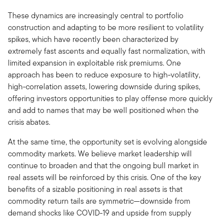
These dynamics are increasingly central to portfolio
construction and adapting to be more resilient to volatility
spikes, which have recently been characterized by
extremely fast ascents and equally fast normalization, with
limited expansion in exploitable risk premiums. One
approach has been to reduce exposure to high-volatility,
high-correlation assets, lowering downside during spikes,
offering investors opportunities to play offense more quickly
and add to names that may be well positioned when the
crisis abates.
At the same time, the opportunity set is evolving alongside
commodity markets. We believe market leadership will
continue to broaden and that the ongoing bull market in
real assets will be reinforced by this crisis. One of the key
benefits of a sizable positioning in real assets is that
commodity return tails are symmetric—downside from
demand shocks like COVID-19 and upside from supply