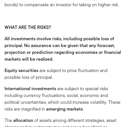
bonds) to compensate an investor for taking on higher risk.
WHAT ARE THE RISKS?
All investments involve risks, including possible loss of
principal. No assurance can be given that any forecast,
projection or prediction regarding economies or financial
markets will be realized.
Equity securities
are subject to price fluctuation and
possible loss of principal.
International investments
are subject to special risks
including currency fluctuations, social, economic and
political uncertainties, which could increase volatility. These
risks are magnified in
emerging markets
.
The
allocation
of assets among different strategies, asset