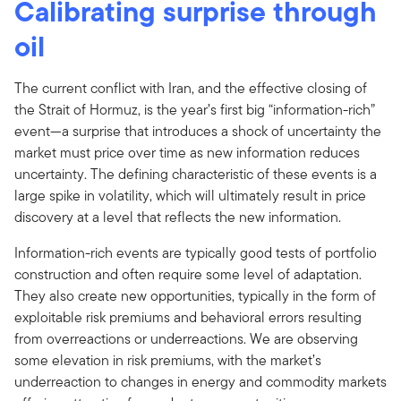
Calibrating surprise through
oil
The current conflict with Iran, and the effective closing of
the Strait of Hormuz, is the year’s first big “information-rich”
event—a surprise that introduces a shock of uncertainty the
market must price over time as new information reduces
uncertainty. The defining characteristic of these events is a
large spike in volatility, which will ultimately result in price
discovery at a level that reflects the new information.
Information-rich events are typically good tests of portfolio
construction and often require some level of adaptation.
They also create new opportunities, typically in the form of
exploitable risk premiums and behavioral errors resulting
from overreactions or underreactions. We are observing
some elevation in risk premiums, with the market’s
underreaction to changes in energy and commodity markets