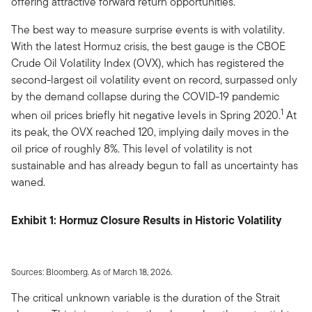
offering attractive forward return opportunities.
The best way to measure surprise events is with volatility.
With the latest Hormuz crisis, the best gauge is the CBOE
Crude Oil Volatility Index (OVX), which has registered the
second-largest oil volatility event on record, surpassed only
by the demand collapse during the COVID-19 pandemic
1
when oil prices briefly hit negative levels in Spring 2020.
At
its peak, the OVX reached 120, implying daily moves in the
oil price of roughly 8%. This level of volatility is not
sustainable and has already begun to fall as uncertainty has
waned.
Exhibit 1: Hormuz Closure Results in Historic Volatility
Sources: Bloomberg. As of March 18, 2026.
The critical unknown variable is the duration of the Strait