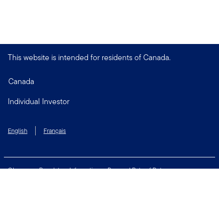
This website is intended for residents of Canada.
Canada
Individual Investor
English
Français
Glossary
Regulatory Information
Personal Rate of Return
Accessibility Policy
Security & Fraud Awareness
Unclaimed Property
Privacy and Cookie Policy
Terms of Use