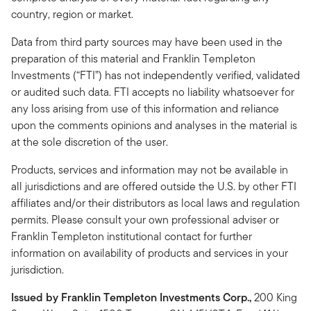
country, region or market.
Data from third party sources may have been used in the
preparation of this material and Franklin Templeton
Investments (“FTI”) has not independently verified, validated
or audited such data. FTI accepts no liability whatsoever for
any loss arising from use of this information and reliance
upon the comments opinions and analyses in the material is
at the sole discretion of the user.
Products, services and information may not be available in
all jurisdictions and are offered outside the U.S. by other FTI
affiliates and/or their distributors as local laws and regulation
permits. Please consult your own professional adviser or
Franklin Templeton institutional contact for further
information on availability of products and services in your
jurisdiction.
Issued by Franklin Templeton Investments Corp.,
200 King