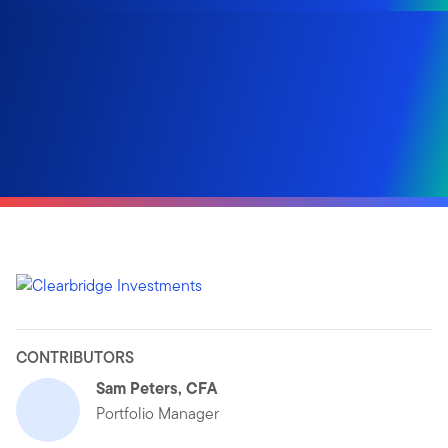
CONTRIBUTORS
Sam Peters, CFA
Portfolio Manager