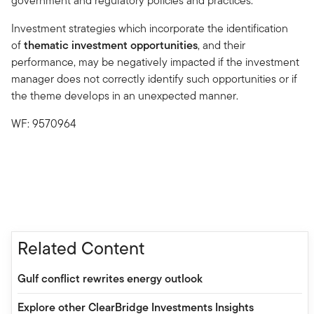
government and regulatory policies and practices.
Investment strategies which incorporate the identification
of
thematic investment opportunities
, and their
performance, may be negatively impacted if the investment
manager does not correctly identify such opportunities or if
the theme develops in an unexpected manner.
WF: 9570964
Related Content
Gulf conflict rewrites energy outlook
Explore other ClearBridge Investments Insights