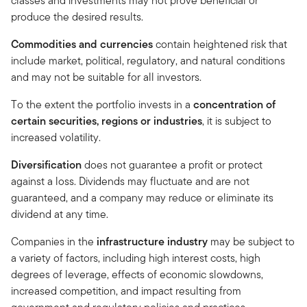
classes and investments may not prove beneficial or
produce the desired results.
Commodities and currencies
contain heightened risk that
include market, political, regulatory, and natural conditions
and may not be suitable for all investors.
To the extent the portfolio invests in a
concentration of
certain securities, regions or industries
, it is subject to
increased volatility.
Diversification
does not guarantee a profit or protect
against a loss. Dividends may fluctuate and are not
guaranteed, and a company may reduce or eliminate its
dividend at any time.
Companies in the
infrastructure industry
may be subject to
a variety of factors, including high interest costs, high
degrees of leverage, effects of economic slowdowns,
increased competition, and impact resulting from