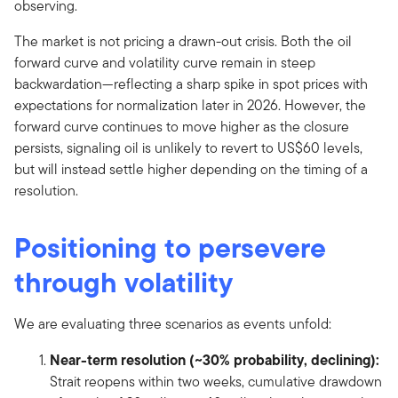
observing.
The market is not pricing a drawn-out crisis. Both the oil
forward curve and volatility curve remain in steep
backwardation—reflecting a sharp spike in spot prices with
expectations for normalization later in 2026. However, the
forward curve continues to move higher as the closure
persists, signaling oil is unlikely to revert to US$60 levels,
but will instead settle higher depending on the timing of a
resolution.
Positioning to persevere
through volatility
We are evaluating three scenarios as events unfold:
Near-term resolution (~30% probability, declining):
Strait reopens within two weeks, cumulative drawdown