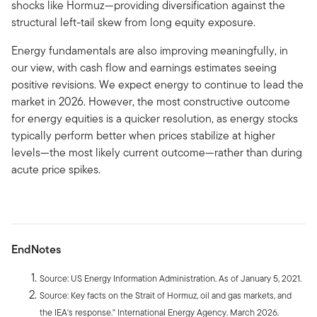
shocks like Hormuz—providing diversification against the
structural left-tail skew from long equity exposure.
Energy fundamentals are also improving meaningfully, in
our view, with cash flow and earnings estimates seeing
positive revisions. We expect energy to continue to lead the
market in 2026. However, the most constructive outcome
for energy equities is a quicker resolution, as energy stocks
typically perform better when prices stabilize at higher
levels—the most likely current outcome—rather than during
acute price spikes.
EndNotes
Source: US Energy Information Administration. As of January 5, 2021.
Source: Key facts on the Strait of Hormuz, oil and gas markets, and
the IEA's response." International Energy Agency. March 2026.