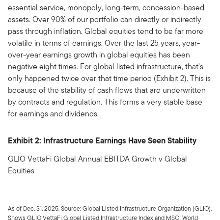
essential service, monopoly, long-term, concession-based
assets. Over 90% of our portfolio can directly or indirectly
pass through inflation. Global equities tend to be far more
volatile in terms of earnings. Over the last 25 years, year-
over-year earnings growth in global equities has been
negative eight times. For global listed infrastructure, that’s
only happened twice over that time period (Exhibit 2). This is
because of the stability of cash flows that are underwritten
by contracts and regulation. This forms a very stable base
for earnings and dividends.
Exhibit 2: Infrastructure Earnings Have Seen Stability
GLIO VettaFi Global Annual EBITDA Growth v Global
Equities
As of Dec. 31, 2025. Source: Global Listed Infrastructure Organization (GLIO).
Shows GLIO VettaFi Global Listed Infrastructure Index and MSCI World