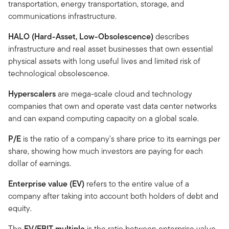
transportation, energy transportation, storage, and
communications infrastructure.
HALO (Hard-Asset, Low-Obsolescence)
describes
infrastructure and real asset businesses that own essential
physical assets with long useful lives and limited risk of
technological obsolescence.
Hyperscalers
are mega-scale cloud and technology
companies that own and operate vast data center networks
and can expand computing capacity on a global scale.
P/E
is the ratio of a company's share price to its earnings per
share, showing how much investors are paying for each
dollar of earnings.
Enterprise value (EV)
refers to the entire value of a
company after taking into account both holders of debt and
equity.
The
EV/EBIT multiple
is the ratio between enterprise value