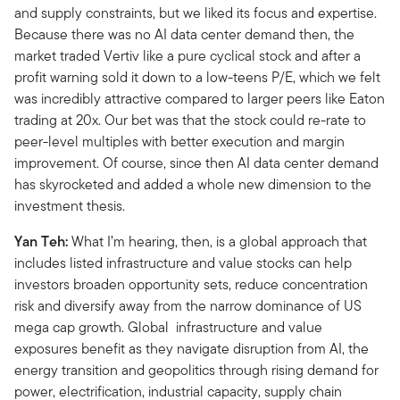
and supply constraints, but we liked its focus and expertise.
Because there was no AI data center demand then, the
market traded Vertiv like a pure cyclical stock and after a
profit warning sold it down to a low-teens P/E, which we felt
was incredibly attractive compared to larger peers like Eaton
trading at 20x. Our bet was that the stock could re-rate to
peer-level multiples with better execution and margin
improvement. Of course, since then AI data center demand
has skyrocketed and added a whole new dimension to the
investment thesis.
Yan Teh:
What I’m hearing, then, is a global approach that
includes listed infrastructure and value stocks can help
investors broaden opportunity sets, reduce concentration
risk and diversify away from the narrow dominance of US
mega cap growth. Global infrastructure and value
exposures benefit as they navigate disruption from AI, the
energy transition and geopolitics through rising demand for
power, electrification, industrial capacity, supply chain