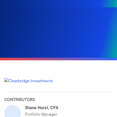
CONTRIBUTORS
Shane Hurst, CFA
Portfolio Manager