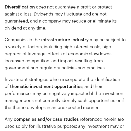
Diversification
does not guarantee a profit or protect
against a loss. Dividends may fluctuate and are not
guaranteed, and a company may reduce or eliminate its
dividend at any time.
Companies in the
infrastructure industry
may be subject to
a variety of factors, including high interest costs, high
degrees of leverage, effects of economic slowdowns,
increased competition, and impact resulting from
government and regulatory policies and practices.
Investment strategies which incorporate the identification
of
thematic investment opportunities
, and their
performance, may be negatively impacted if the investment
manager does not correctly identify such opportunities or if
the theme develops in an unexpected manner.
Any
companies and/or case studies
referenced herein are
used solely for illustrative purposes; any investment may or