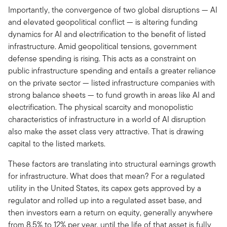
Importantly, the convergence of two global disruptions — AI
and elevated geopolitical conflict — is altering funding
dynamics for AI and electrification to the benefit of listed
infrastructure. Amid geopolitical tensions, government
defense spending is rising. This acts as a constraint on
public infrastructure spending and entails a greater reliance
on the private sector — listed infrastructure companies with
strong balance sheets — to fund growth in areas like AI and
electrification. The physical scarcity and monopolistic
characteristics of infrastructure in a world of AI disruption
also make the asset class very attractive. That is drawing
capital to the listed markets.
These factors are translating into structural earnings growth
for infrastructure. What does that mean? For a regulated
utility in the United States, its capex gets approved by a
regulator and rolled up into a regulated asset base, and
then investors earn a return on equity, generally anywhere
from 8.5% to 12% per year, until the life of that asset is fully