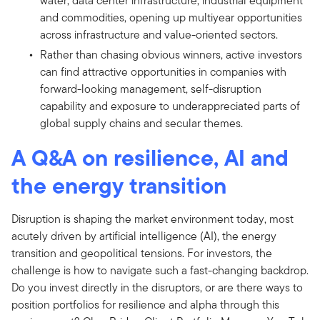
water, data center infrastructure, industrial equipment
and commodities, opening up multiyear opportunities
across infrastructure and value-oriented sectors.
Rather than chasing obvious winners, active investors
can find attractive opportunities in companies with
forward-looking management, self-disruption
capability and exposure to underappreciated parts of
global supply chains and secular themes.
A Q&A on resilience, AI and
the energy transition
Disruption is shaping the market environment today, most
acutely driven by artificial intelligence (AI), the energy
transition and geopolitical tensions. For investors, the
challenge is how to navigate such a fast-changing backdrop.
Do you invest directly in the disruptors, or are there ways to
position portfolios for resilience and alpha through this