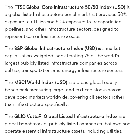
The
FTSE Global Core Infrastructure 50/50 Index (USD)
is
a global listed infrastructure benchmark that provides 50%
exposure to utilities and 50% exposure to transportation,
pipelines, and other infrastructure sectors, designed to
represent core infrastructure assets.
The
S&P Global Infrastructure Index (USD)
is a market-
capitalization-weighted index tracking 75 of the world's
largest publicly listed infrastructure companies across
utilities, transportation, and energy infrastructure sectors.
The
MSCI World Index (USD)
is a broad global equity
benchmark measuring large- and mid-cap stocks across
developed markets worldwide, covering all sectors rather
than infrastructure specifically.
The
GLIO VettaFi Global Listed Infrastructure Index
is a
global benchmark of publicly listed companies that own and
operate essential infrastructure assets, including utilities,