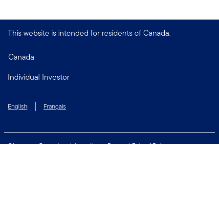
This website is intended for residents of Canada.
Canada
Individual Investor
English
Français
Glossary
Regulatory Information
Personal Rate of Return
Accessibility Policy
Security & Fraud Awareness
Unclaimed Property
Privacy and Cookie Policy
Terms of Use
Financial Crimes Compliance
Contact Us
Connect with us