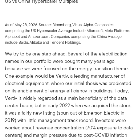
US vs China Hyperscaler Multiples
As of May 28, 2026. Source: Bloomberg, Visual Alpha. Companies
comprising the US Hyperscaler Average include Microsoft, Meta Platforms,
Alphabet and Amazon.com. Companies comprising the China Average
include Baidu, Alibaba and Tencent Holdings.
We try to be one step ahead. Several of the electrification
names in our portfolio were bought many years ago
because we were focused on the energy transition theme.
One example would be Vertiv, a leading manufacturer of
electrical equipment, where our initial thesis was predicated
on its enablement of energy efficiency in buildings. Today,
Vertiv is widely regarded as a main beneficiary of the data
center boom, but in early 2022 when we acquired the stock,
it was a fairly new listing (spun out of Emerson Electric in
2019) with little management track record. Investors were
worried about revenue concentration (70% exposure to data
centers) and margin pressure due to post-COVID inflation