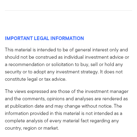
IMPORTANT LEGAL INFORMATION
This material is intended to be of general interest only and
should not be construed as individual investment advice or
a recommendation or solicitation to buy, sell or hold any
security or to adopt any investment strategy. It does not
constitute legal or tax advice.
The views expressed are those of the investment manager
and the comments, opinions and analyses are rendered as
at publication date and may change without notice. The
information provided in this material is not intended as a
complete analysis of every material fact regarding any
country, region or market.