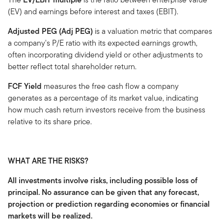
(EV) and earnings before interest and taxes (EBIT).
Adjusted PEG (Adj PEG)
is a valuation metric that compares
a company's P/E ratio with its expected earnings growth,
often incorporating dividend yield or other adjustments to
better reflect total shareholder return.
FCF Yield
measures the free cash flow a company
generates as a percentage of its market value, indicating
how much cash return investors receive from the business
relative to its share price.
WHAT ARE THE RISKS?
All investments involve risks, including possible loss of
principal. No assurance can be given that any forecast,
projection or prediction regarding economies or financial
markets will be realized.