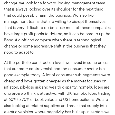
change, we look for a forward-looking management team
that is always looking over its shoulder for the next thing
that could possibly harm the business. We also like
management teams that are willing to disrupt themselves.
That is very difficult to do because most of these companies
have large profit pools to defend, so it can be hard to rip the
Band-Aid off and compete when there is technological
change or some aggressive shift in the business that they
need to adapt to.
At the portfolio construction level, we invest in some areas
that are more controversial, and the consumer sector is a
good example today. A lot of consumer sub-segments were
cheap and have gotten cheaper as the market focuses on
inflation, job-loss risk and wealth disparity; homebuilders are
one area we think is attractive, with UK homebuilders trading
at 60% to 70% of book value and US homebuilders. We are
also looking at related suppliers and areas that supply into
electric vehicles, where negativity has built up in sectors we