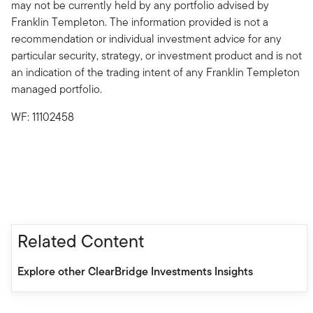
may not be currently held by any portfolio advised by
Franklin Templeton. The information provided is not a
recommendation or individual investment advice for any
particular security, strategy, or investment product and is not
an indication of the trading intent of any Franklin Templeton
managed portfolio.
WF: 11102458
Related Content
Explore other ClearBridge Investments Insights