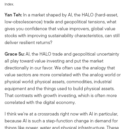
Index.
Yan Teh:
In a market shaped by AI, the HALO (hard-asset,
low-obsolescence) trade and geopolitical tensions, what
gives you confidence that value improvers, global value
stocks with improving sustainability characteristics, can still
deliver resilient returns?
Grace Su:
AI, the HALO trade and geopolitical uncertainty
all play toward value investing and put the market
directionally in our favor. We often use the analogy that
value sectors are more correlated with the analog world or
physical world: physical assets, commodities, industrial
equipment and the things used to build physical assets.
That contrasts with growth investing, which is often more
correlated with the digital economy.
I think we’re at a crossroads right now with AI in particular,
because AI is such a step-function change in demand for
things like power, water and physical infrastructure. These