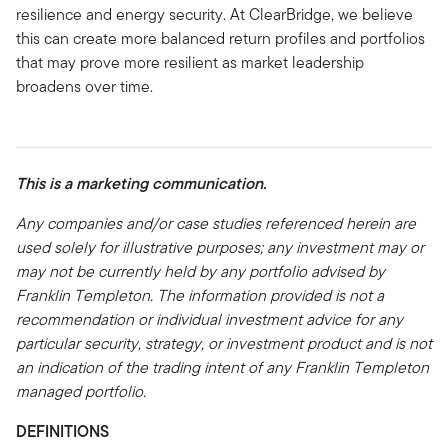
resilience and energy security. At ClearBridge, we believe
this can create more balanced return profiles and portfolios
that may prove more resilient as market leadership
broadens over time.
This is a marketing communication.
Any companies and/or case studies referenced herein are
used solely for illustrative purposes; any investment may or
may not be currently held by any portfolio advised by
Franklin Templeton. The information provided is not a
recommendation or individual investment advice for any
particular security, strategy, or investment product and is not
an indication of the trading intent of any Franklin Templeton
managed portfolio.
DEFINITIONS