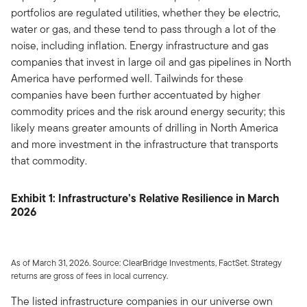
portfolios are regulated utilities, whether they be electric,
water or gas, and these tend to pass through a lot of the
noise, including inflation. Energy infrastructure and gas
companies that invest in large oil and gas pipelines in North
America have performed well. Tailwinds for these
companies have been further accentuated by higher
commodity prices and the risk around energy security; this
likely means greater amounts of drilling in North America
and more investment in the infrastructure that transports
that commodity.
Exhibit 1: Infrastructure’s Relative Resilience in March
2026
As of March 31, 2026. Source: ClearBridge Investments, FactSet. Strategy
returns are gross of fees in local currency.
The listed infrastructure companies in our universe own