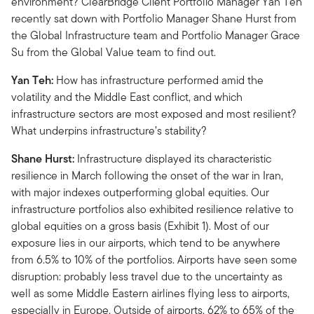
environment? ClearBridge Client Portfolio Manager Yan Teh
recently sat down with Portfolio Manager Shane Hurst from
the Global Infrastructure team and Portfolio Manager Grace
Su from the Global Value team to find out.
Yan Teh:
How has infrastructure performed amid the
volatility and the Middle East conflict, and which
infrastructure sectors are most exposed and most resilient?
What underpins infrastructure’s stability?
Shane Hurst:
Infrastructure displayed its characteristic
resilience in March following the onset of the war in Iran,
with major indexes outperforming global equities. Our
infrastructure portfolios also exhibited resilience relative to
global equities on a gross basis (Exhibit 1). Most of our
exposure lies in our airports, which tend to be anywhere
from 6.5% to 10% of the portfolios. Airports have seen some
disruption: probably less travel due to the uncertainty as
well as some Middle Eastern airlines flying less to airports,
especially in Europe. Outside of airports, 62% to 65% of the