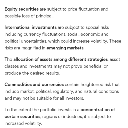
Equity securities
are subject to price fluctuation and
possible loss of principal.
International investments
are subject to special risks
including currency fluctuations, social, economic and
political uncertainties, which could increase volatility. These
risks are magnified in
emerging markets
.
The
allocation of assets among different strategies
, asset
classes and investments may not prove beneficial or
produce the desired results.
Commodities and currencies
contain heightened risk that
include market, political, regulatory, and natural conditions
and may not be suitable for all investors.
To the extent the portfolio invests in a
concentration of
certain securities
, regions or industries, it is subject to
increased volatility.