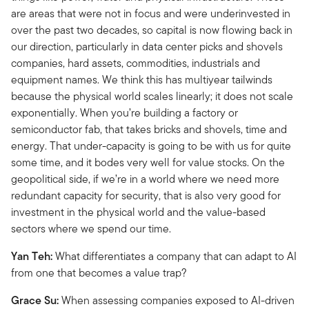
are areas that were not in focus and were underinvested in
over the past two decades, so capital is now flowing back in
our direction, particularly in data center picks and shovels
companies, hard assets, commodities, industrials and
equipment names. We think this has multiyear tailwinds
because the physical world scales linearly; it does not scale
exponentially. When you’re building a factory or
semiconductor fab, that takes bricks and shovels, time and
energy. That under-capacity is going to be with us for quite
some time, and it bodes very well for value stocks. On the
geopolitical side, if we’re in a world where we need more
redundant capacity for security, that is also very good for
investment in the physical world and the value-based
sectors where we spend our time.
Yan Teh:
What differentiates a company that can adapt to AI
from one that becomes a value trap?
Grace Su:
When assessing companies exposed to AI-driven