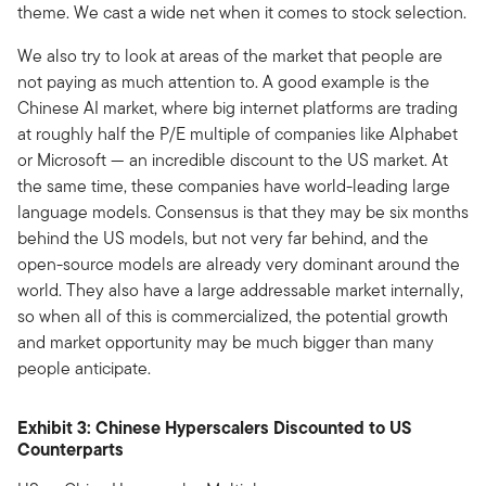
theme. We cast a wide net when it comes to stock selection.
We also try to look at areas of the market that people are
not paying as much attention to. A good example is the
Chinese AI market, where big internet platforms are trading
at roughly half the P/E multiple of companies like Alphabet
or Microsoft — an incredible discount to the US market. At
the same time, these companies have world-leading large
language models. Consensus is that they may be six months
behind the US models, but not very far behind, and the
open-source models are already very dominant around the
world. They also have a large addressable market internally,
so when all of this is commercialized, the potential growth
and market opportunity may be much bigger than many
people anticipate.
Exhibit 3: Chinese Hyperscalers Discounted to US
Counterparts