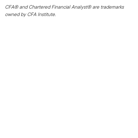
CFA® and Chartered Financial Analyst® are trademarks
owned by CFA Institute.