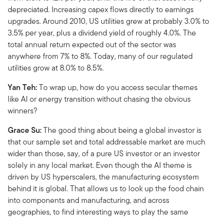
depreciated. Increasing capex flows directly to earnings
upgrades. Around 2010, US utilities grew at probably 3.0% to
3.5% per year, plus a dividend yield of roughly 4.0%. The
total annual return expected out of the sector was
anywhere from 7% to 8%. Today, many of our regulated
utilities grow at 8.0% to 8.5%.
Yan Teh:
To wrap up, how do you access secular themes
like AI or energy transition without chasing the obvious
winners?
Grace Su:
The good thing about being a global investor is
that our sample set and total addressable market are much
wider than those, say, of a pure US investor or an investor
solely in any local market. Even though the AI theme is
driven by US hyperscalers, the manufacturing ecosystem
behind it is global. That allows us to look up the food chain
into components and manufacturing, and across
geographies, to find interesting ways to play the same