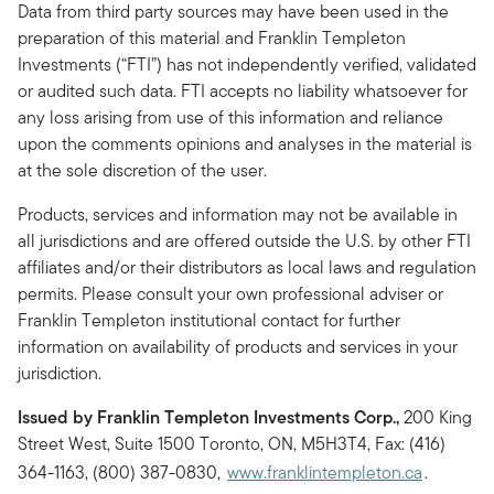
Data from third party sources may have been used in the
preparation of this material and Franklin Templeton
Investments (“FTI”) has not independently verified, validated
or audited such data. FTI accepts no liability whatsoever for
any loss arising from use of this information and reliance
upon the comments opinions and analyses in the material is
at the sole discretion of the user.
Products, services and information may not be available in
all jurisdictions and are offered outside the U.S. by other FTI
affiliates and/or their distributors as local laws and regulation
permits. Please consult your own professional adviser or
Franklin Templeton institutional contact for further
information on availability of products and services in your
jurisdiction.
Issued by Franklin Templeton Investments Corp.,
200 King
Street West, Suite 1500 Toronto, ON, M5H3T4, Fax: (416)
364-1163, (800) 387-0830,
www.franklintempleton.ca
.