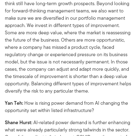
think still have long-term growth prospects. Beyond looking
for forward-thinking management teams, we also want to
make sure we are diversified in our portfolio management
approach. We invest in different types of improvement.
Some are more deep value, where the market is reassessing
the future of the business. Others are more opportunistic,
where a company has missed a product cycle, faced
regulatory change or experienced pressure on its business
model, but the issue is not necessarily permanent. In those
cases, the company can adjust and adapt more quickly, and
the timescale of improvement is shorter than a deep value
opportunity. Balancing different types of improvement helps
diversify the risk to any particular theme.
Yan Teh:
How is rising power demand from AI changing the
opportunity set within listed infrastructure?
Shane Hurst:
AI-related power demand is further enhancing
what were already particularly strong tailwinds in the sector.