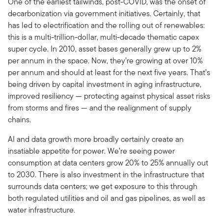
One of the earliest tailwinds, post-COVID, was the onset of
decarbonization via government initiatives. Certainly, that
has led to electrification and the rolling out of renewables:
this is a multi-trillion-dollar, multi-decade thematic capex
super cycle. In 2010, asset bases generally grew up to 2%
per annum in the space. Now, they’re growing at over 10%
per annum and should at least for the next five years. That’s
being driven by capital investment in aging infrastructure,
improved resiliency — protecting against physical asset risks
from storms and fires — and the realignment of supply
chains.
AI and data growth more broadly certainly create an
insatiable appetite for power. We’re seeing power
consumption at data centers grow 20% to 25% annually out
to 2030. There is also investment in the infrastructure that
surrounds data centers; we get exposure to this through
both regulated utilities and oil and gas pipelines, as well as
water infrastructure.