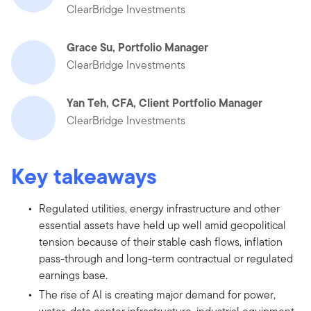
ClearBridge Investments
Grace Su, Portfolio Manager
ClearBridge Investments
Yan Teh, CFA, Client Portfolio Manager
ClearBridge Investments
Key takeaways
Regulated utilities, energy infrastructure and other
essential assets have held up well amid geopolitical
tension because of their stable cash flows, inflation
pass-through and long-term contractual or regulated
earnings base.
The rise of AI is creating major demand for power,