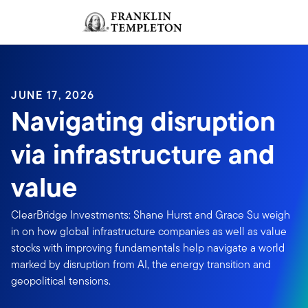
Skip to content
Sign In
Header menu toggle
search
Sign I
JUNE 17, 2026
Navigating disruption
via infrastructure and
value
ClearBridge Investments: Shane Hurst and Grace Su weigh
in on how global infrastructure companies as well as value
stocks with improving fundamentals help navigate a world
marked by disruption from AI, the energy transition and
geopolitical tensions.