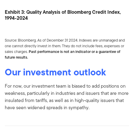
Exhibit 3: Quality Analysis of Bloomberg Credit Index,
1994-2024
Source: Bloomberg. As of December 31 2024. Indexes are unmanaged and
one cannot directly invest in them. They do not include fees, expenses or
sales charges.
Past performance is not an indicator or a guarantee of
future results.
Our investment outlook
For now, our investment team is biased to add positions on
weakness, particularly in industries and issuers that are more
insulated from tariffs, as well as in high-quality issuers that
have seen widened spreads in sympathy.