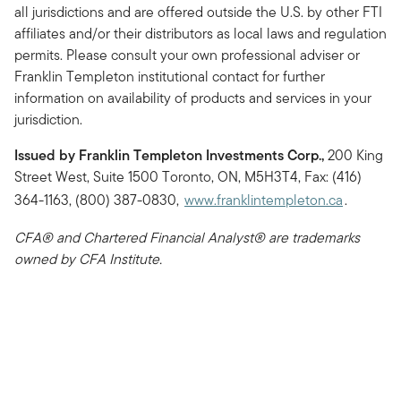
all jurisdictions and are offered outside the U.S. by other FTI
affiliates and/or their distributors as local laws and regulation
permits. Please consult your own professional adviser or
Franklin Templeton institutional contact for further
information on availability of products and services in your
jurisdiction.
Issued by Franklin Templeton Investments Corp.,
200 King
Street West, Suite 1500 Toronto, ON, M5H3T4, Fax: (416)
364-1163, (800) 387-0830,
www.franklintempleton.ca
.
CFA® and Chartered Financial Analyst® are trademarks
owned by CFA Institute.