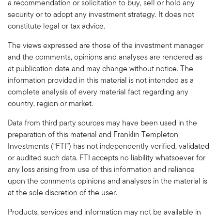
a recommendation or solicitation to buy, sell or hold any
security or to adopt any investment strategy. It does not
constitute legal or tax advice.
The views expressed are those of the investment manager
and the comments, opinions and analyses are rendered as
at publication date and may change without notice. The
information provided in this material is not intended as a
complete analysis of every material fact regarding any
country, region or market.
Data from third party sources may have been used in the
preparation of this material and Franklin Templeton
Investments (“FTI”) has not independently verified, validated
or audited such data. FTI accepts no liability whatsoever for
any loss arising from use of this information and reliance
upon the comments opinions and analyses in the material is
at the sole discretion of the user.
Products, services and information may not be available in