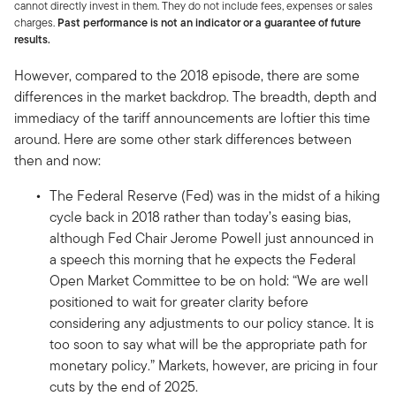
cannot directly invest in them. They do not include fees, expenses or sales
charges.
Past performance is not an indicator or a guarantee of future
results.
However, compared to the 2018 episode, there are some
differences in the market backdrop. The breadth, depth and
immediacy of the tariff announcements are loftier this time
around. Here are some other stark differences between
then and now:
The Federal Reserve (Fed) was in the midst of a hiking
cycle back in 2018 rather than today’s easing bias,
although Fed Chair Jerome Powell just announced in
a speech this morning that he expects the Federal
Open Market Committee to be on hold: “We are well
positioned to wait for greater clarity before
considering any adjustments to our policy stance. It is
too soon to say what will be the appropriate path for
monetary policy.” Markets, however, are pricing in four
cuts by the end of 2025.