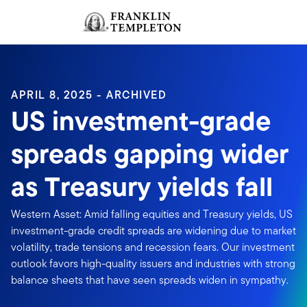
Skip to content
Sign In
Header menu toggle
search
Sign I
APRIL 8, 2025 - ARCHIVED
US investment-grade
spreads gapping wider
as Treasury yields fall
Western Asset: Amid falling equities and Treasury yields, US
investment-grade credit spreads are widening due to market
volatility, trade tensions and recession fears. Our investment
outlook favors high-quality issuers and industries with strong
balance sheets that have seen spreads widen in sympathy.