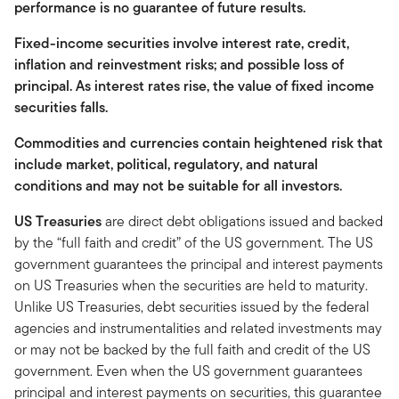
performance is no guarantee of future results.
Fixed-income securities involve interest rate, credit,
inflation and reinvestment risks; and possible loss of
principal. As interest rates rise, the value of fixed income
securities falls.
Commodities and currencies contain heightened risk that
include market, political, regulatory, and natural
conditions and may not be suitable for all investors.
US Treasuries
are direct debt obligations issued and backed
by the “full faith and credit” of the US government. The US
government guarantees the principal and interest payments
on US Treasuries when the securities are held to maturity.
Unlike US Treasuries, debt securities issued by the federal
agencies and instrumentalities and related investments may
or may not be backed by the full faith and credit of the US
government. Even when the US government guarantees
principal and interest payments on securities, this guarantee