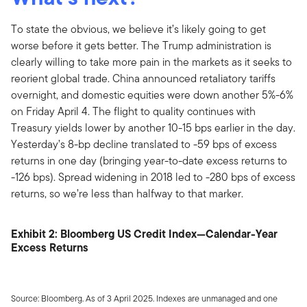
To state the obvious, we believe it’s likely going to get
worse before it gets better. The Trump administration is
clearly willing to take more pain in the markets as it seeks to
reorient global trade. China announced retaliatory tariffs
overnight, and domestic equities were down another 5%-6%
on Friday April 4. The flight to quality continues with
Treasury yields lower by another 10-15 bps earlier in the day.
Yesterday’s 8-bp decline translated to -59 bps of excess
returns in one day (bringing year-to-date excess returns to
-126 bps). Spread widening in 2018 led to -280 bps of excess
returns, so we’re less than halfway to that marker.
Exhibit 2: Bloomberg US Credit Index—Calendar-Year
Excess Returns
Source: Bloomberg. As of 3 April 2025. Indexes are unmanaged and one