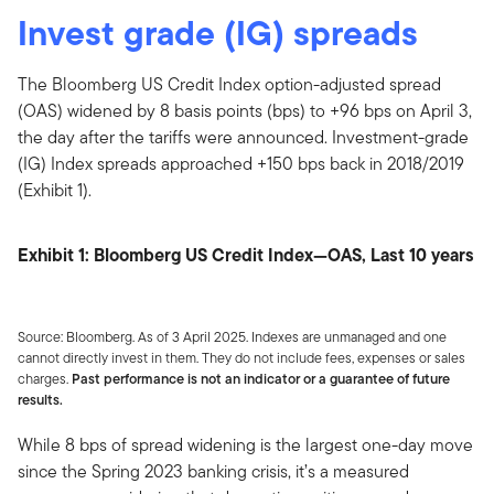
Invest grade (IG) spreads
The Bloomberg US Credit Index option-adjusted spread
(OAS) widened by 8 basis points (bps) to +96 bps on April 3,
the day after the tariffs were announced. Investment-grade
(IG) Index spreads approached +150 bps back in 2018/2019
(Exhibit 1).
Exhibit 1: Bloomberg US Credit Index—OAS, Last 10 years
Source: Bloomberg. As of 3 April 2025. Indexes are unmanaged and one
cannot directly invest in them. They do not include fees, expenses or sales
charges.
Past performance is not an indicator or a guarantee of future
results.
While 8 bps of spread widening is the largest one-day move
since the Spring 2023 banking crisis, it’s a measured