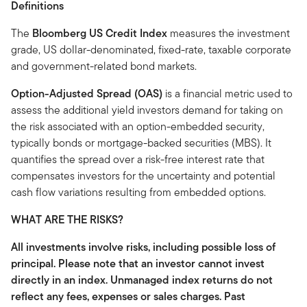
Definitions
The
Bloomberg US Credit Index
measures the investment
grade, US dollar-denominated, fixed-rate, taxable corporate
and government-related bond markets.
Option-Adjusted Spread (OAS)
is a financial metric used to
assess the additional yield investors demand for taking on
the risk associated with an option-embedded security,
typically bonds or mortgage-backed securities (MBS). It
quantifies the spread over a risk-free interest rate that
compensates investors for the uncertainty and potential
cash flow variations resulting from embedded options.
WHAT ARE THE RISKS?
All investments involve risks, including possible loss of
principal. Please note that an investor cannot invest
directly in an index. Unmanaged index returns do not
reflect any fees, expenses or sales charges. Past