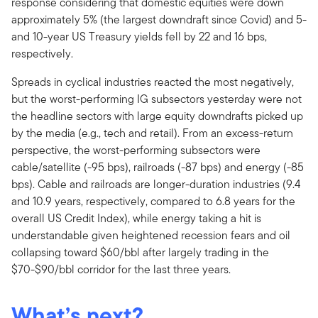
response considering that domestic equities were down
approximately 5% (the largest downdraft since Covid) and 5-
and 10-year US Treasury yields fell by 22 and 16 bps,
respectively.
Spreads in cyclical industries reacted the most negatively,
but the worst-performing IG subsectors yesterday were not
the headline sectors with large equity downdrafts picked up
by the media (e.g., tech and retail). From an excess-return
perspective, the worst-performing subsectors were
cable/satellite (-95 bps), railroads (-87 bps) and energy (-85
bps). Cable and railroads are longer-duration industries (9.4
and 10.9 years, respectively, compared to 6.8 years for the
overall US Credit Index), while energy taking a hit is
understandable given heightened recession fears and oil
collapsing toward $60/bbl after largely trading in the
$70-$90/bbl corridor for the last three years.
What’s next?