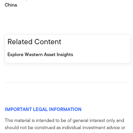
China
.
Related Content
Explore Western Asset Insights
IMPORTANT LEGAL INFORMATION
This material is intended to be of general interest only and
should not be construed as individual investment advice or