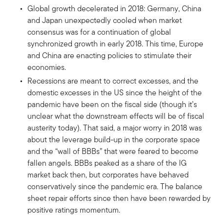
Global growth decelerated in 2018: Germany, China
and Japan unexpectedly cooled when market
consensus was for a continuation of global
synchronized growth in early 2018. This time, Europe
and China are enacting policies to stimulate their
economies.
Recessions are meant to correct excesses, and the
domestic excesses in the US since the height of the
pandemic have been on the fiscal side (though it’s
unclear what the downstream effects will be of fiscal
austerity today). That said, a major worry in 2018 was
about the leverage build-up in the corporate space
and the “wall of BBBs” that were feared to become
fallen angels. BBBs peaked as a share of the IG
market back then, but corporates have behaved
conservatively since the pandemic era. The balance
sheet repair efforts since then have been rewarded by
positive ratings momentum.