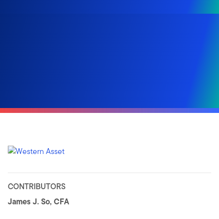
CONTRIBUTORS
James J. So, CFA