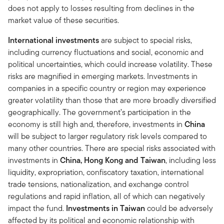
does not apply to losses resulting from declines in the
market value of these securities.
International investments
are subject to special risks,
including currency fluctuations and social, economic and
political uncertainties, which could increase volatility. These
risks are magnified in emerging markets. Investments in
companies in a specific country or region may experience
greater volatility than those that are more broadly diversified
geographically. The government’s participation in the
economy is still high and, therefore, investments in
China
will be subject to larger regulatory risk levels compared to
many other countries. There are special risks associated with
investments in
China, Hong Kong and Taiwan
, including less
liquidity, expropriation, confiscatory taxation, international
trade tensions, nationalization, and exchange control
regulations and rapid inflation, all of which can negatively
impact the fund.
Investments in Taiwan
could be adversely
affected by its political and economic relationship with