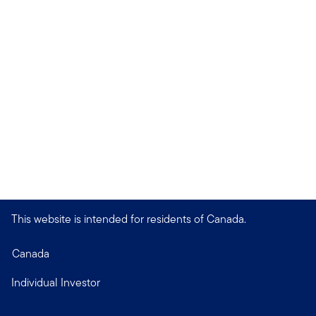
This website is intended for residents of Canada.
Canada
Individual Investor