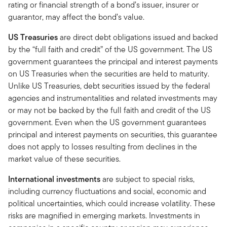
rating or financial strength of a bond’s issuer, insurer or
guarantor, may affect the bond’s value.
US Treasuries
are direct debt obligations issued and backed
by the “full faith and credit” of the US government. The US
government guarantees the principal and interest payments
on US Treasuries when the securities are held to maturity.
Unlike US Treasuries, debt securities issued by the federal
agencies and instrumentalities and related investments may
or may not be backed by the full faith and credit of the US
government. Even when the US government guarantees
principal and interest payments on securities, this guarantee
does not apply to losses resulting from declines in the
market value of these securities.
International investments
are subject to special risks,
including currency fluctuations and social, economic and
political uncertainties, which could increase volatility. These
risks are magnified in emerging markets. Investments in