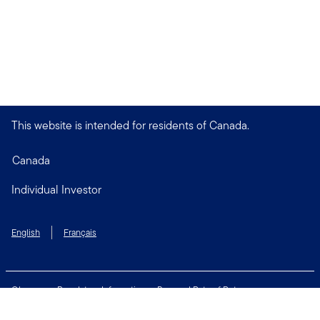
This website is intended for residents of Canada.
Canada
Individual Investor
English
Français
Glossary
Regulatory Information
Personal Rate of Return
Accessibility Policy
Security & Fraud Awareness
Unclaimed Property