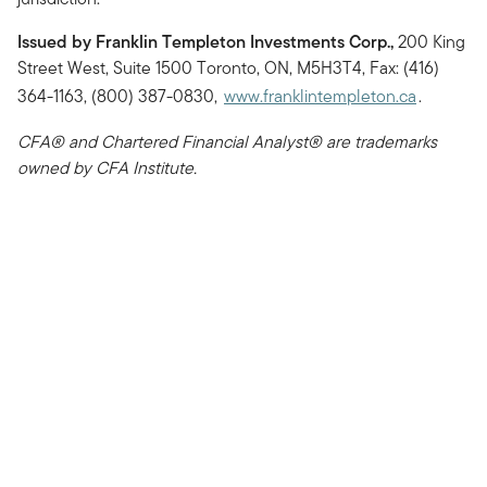
Issued by Franklin Templeton Investments Corp.,
200 King
Street West, Suite 1500 Toronto, ON, M5H3T4, Fax: (416)
364-1163, (800) 387-0830,
www.franklintempleton.ca
.
CFA® and Chartered Financial Analyst® are trademarks
owned by CFA Institute.