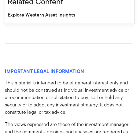
Related Content
Explore Western Asset Insights
IMPORTANT LEGAL INFORMATION
This material is intended to be of general interest only and
should not be construed as individual investment advice or
a recommendation or solicitation to buy, sell or hold any
security or to adopt any investment strategy. It does not
constitute legal or tax advice.
The views expressed are those of the investment manager
and the comments, opinions and analyses are rendered as