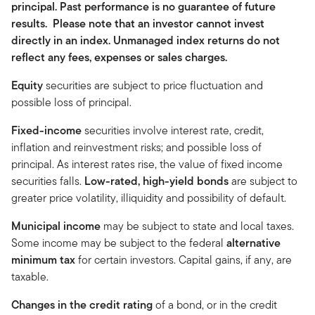
principal. Past performance is no guarantee of future
results. Please note that an investor cannot invest
directly in an index. Unmanaged index returns do not
reflect any fees, expenses or sales charges.
Equity
securities are subject to price fluctuation and
possible loss of principal.
Fixed-income
securities involve interest rate, credit,
inflation and reinvestment risks; and possible loss of
principal. As interest rates rise, the value of fixed income
securities falls.
Low-rated, high-yield bonds
are subject to
greater price volatility, illiquidity and possibility of default.
Municipal income
may be subject to state and local taxes.
Some income may be subject to the federal
alternative
minimum tax
for certain investors. Capital gains, if any, are
taxable.
Changes in the credit rating
of a bond, or in the credit