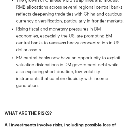
The growth of Chinese RMB swap lines and modest
RMB allocations across several regional central banks
reflects deepening trade ties with China and cautious
currency diversification, particularly in frontier markets.
Rising fiscal and monetary pressures in DM
economies, especially the US, are prompting EM
central banks to reassess heavy concentration in US
dollar assets.
EM central banks now have an opportunity to exploit
valuation dislocations in DM government debt while
also exploring short-duration, low-volatility
instruments that combine liquidity with income
generation.
WHAT ARE THE RISKS?
All investments involve risks, including possible loss of