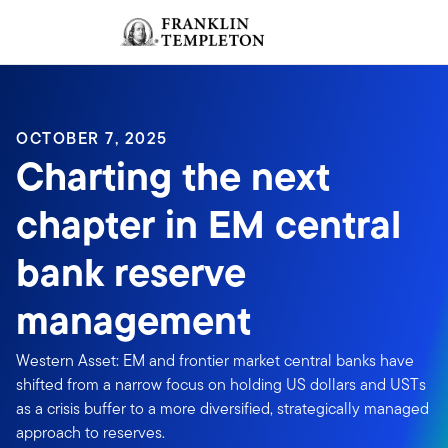
Skip to content
Sign In
Header menu toggle
search
Sign I
OCTOBER 7, 2025
Charting the next
chapter in EM central
bank reserve
management
Western Asset: EM and frontier market central banks have
shifted from a narrow focus on holding US dollars and USTs
as a crisis buffer to a more diversified, strategically managed
approach to reserves.