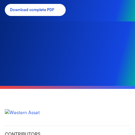
Download complete PDF
CONTRIBUTORS