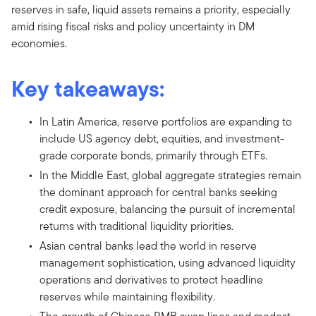
reserves in safe, liquid assets remains a priority, especially
amid rising fiscal risks and policy uncertainty in DM
economies.
Key takeaways:
In Latin America, reserve portfolios are expanding to
include US agency debt, equities, and investment-
grade corporate bonds, primarily through ETFs.
In the Middle East, global aggregate strategies remain
the dominant approach for central banks seeking
credit exposure, balancing the pursuit of incremental
returns with traditional liquidity priorities.
Asian central banks lead the world in reserve
management sophistication, using advanced liquidity
operations and derivatives to protect headline
reserves while maintaining flexibility.