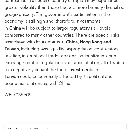
companies in a specific country or region may experience
greater volatility than those that are more broadly diversified
geographically. The government’s participation in the
economy is still high and, therefore, investments
in
China
will be subject to larger regulatory risk levels
compared to many other countries. There are special risks
associated with investments in
China, Hong Kong and
Taiwan
, including less liquidity, expropriation, confiscatory
taxation, international trade tensions, nationalization, and
exchange control regulations and rapid inflation, all of which
can negatively impact the fund.
Investments in
Taiwan
could be adversely affected by its political and
economic relationship with China.
WF: 7035509