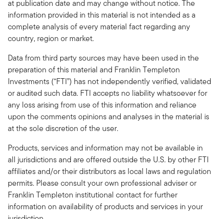
at publication date and may change without notice. The
information provided in this material is not intended as a
complete analysis of every material fact regarding any
country, region or market.
Data from third party sources may have been used in the
preparation of this material and Franklin Templeton
Investments (“FTI”) has not independently verified, validated
or audited such data. FTI accepts no liability whatsoever for
any loss arising from use of this information and reliance
upon the comments opinions and analyses in the material is
at the sole discretion of the user.
Products, services and information may not be available in
all jurisdictions and are offered outside the U.S. by other FTI
affiliates and/or their distributors as local laws and regulation
permits. Please consult your own professional adviser or
Franklin Templeton institutional contact for further
information on availability of products and services in your
jurisdiction.