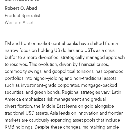
Robert O. Abad
Product Specialist
Western Asset
EM and frontier market central banks have shifted from a
narrow focus on holding US dollars and USTs as a crisis
buffer to a more diversified, strategically managed approach
to reserves. This evolution, driven by financial crises,
commodity swings, and geopolitical tensions, has expanded
portfolios into higher-yielding and non-traditional assets
such as investment-grade corporates, mortgage-backed
securities, and green bonds. Regional strategies vary: Latin
America emphasizes risk management and gradual
diversification, the Middle East leans on gold alongside
traditional USD assets, Asia leads on innovation and frontier
markets are cautiously expanding asset pools that include
RMB holdings. Despite these changes, maintaining ample