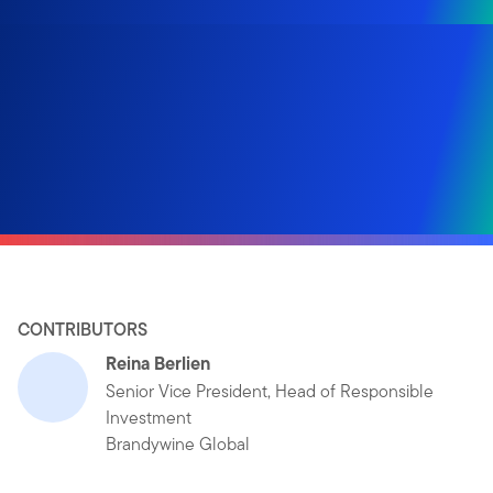
CONTRIBUTORS
Reina Berlien
Senior Vice President, Head of Responsible
Investment
Brandywine Global