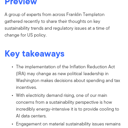
Preview
A group of experts from across Franklin Templeton
gathered recently to share their thoughts on key
sustainability trends and regulatory issues at a time of
change for US policy.
Key takeaways
The implementation of the Inflation Reduction Act
(IRA) may change as new political leadership in
Washington makes decisions about spending and tax
incentives.
With electricity demand rising, one of our main
concerns from a sustainability perspective is how
incredibly energy-intensive it is to provide cooling to
AI data centers.
Engagement on material sustainability issues remains