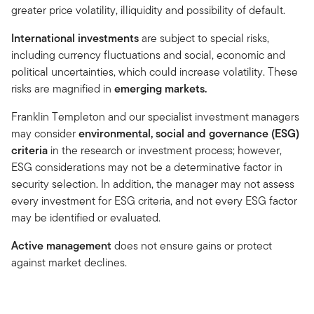
greater price volatility, illiquidity and possibility of default.
International investments
are subject to special risks,
including currency fluctuations and social, economic and
political uncertainties, which could increase volatility. These
risks are magnified in
emerging markets.
Franklin Templeton and our specialist investment managers
may consider
environmental, social and governance (ESG)
criteria
in the research or investment process; however,
ESG considerations may not be a determinative factor in
security selection. In addition, the manager may not assess
every investment for ESG criteria, and not every ESG factor
may be identified or evaluated.
Active management
does not ensure gains or protect
against market declines.