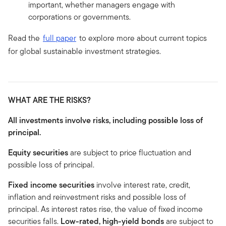
important, whether managers engage with
corporations or governments.
Read the
full paper
to explore more about current topics
for global sustainable investment strategies.
WHAT ARE THE RISKS?
All investments involve risks, including possible loss of
principal.
Equity securities
are subject to price fluctuation and
possible loss of principal.
Fixed income securities
involve interest rate, credit,
inflation and reinvestment risks and possible loss of
principal. As interest rates rise, the value of fixed income
securities falls.
Low-rated, high-yield bonds
are subject to