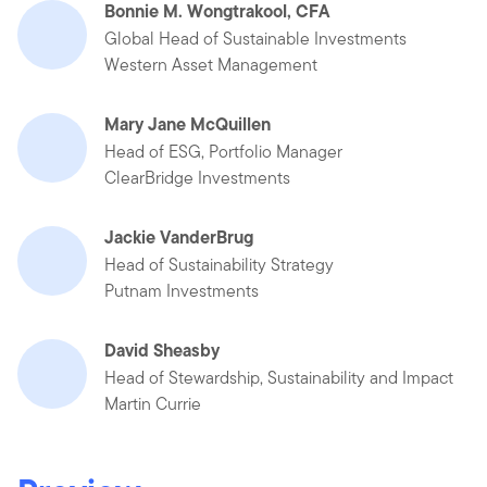
Bonnie M. Wongtrakool, CFA
Global Head of Sustainable Investments
Western Asset Management
Mary Jane McQuillen
Head of ESG, Portfolio Manager
ClearBridge Investments
Jackie VanderBrug
Head of Sustainability Strategy
Putnam Investments
David Sheasby
Head of Stewardship, Sustainability and Impact
Martin Currie