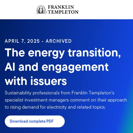
Skip to content
Sign In
Header menu toggle
search
Sign I
APRIL 7, 2025 - ARCHIVED
The energy transition,
AI and engagement
with issuers
Sustainability professionals from Franklin Templeton’s
specialist investment managers comment on their approach
to rising demand for electricity and related topics.
Download complete PDF