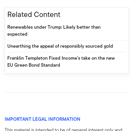
Related Content
Renewables under Trump: Likely better than
expected
Unearthing the appeal of responsibly sourced gold
Franklin Templeton Fixed Income’s take on the new
EU Green Bond Standard
IMPORTANT LEGAL INFORMATION
This material is intended to be of general interest only and