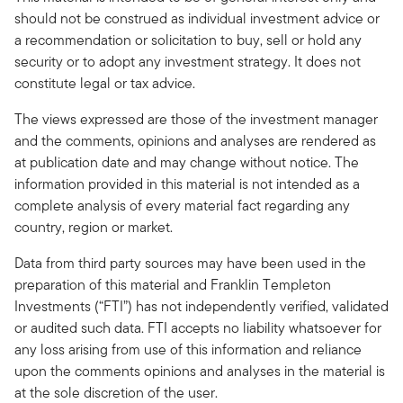
should not be construed as individual investment advice or
a recommendation or solicitation to buy, sell or hold any
security or to adopt any investment strategy. It does not
constitute legal or tax advice.
The views expressed are those of the investment manager
and the comments, opinions and analyses are rendered as
at publication date and may change without notice. The
information provided in this material is not intended as a
complete analysis of every material fact regarding any
country, region or market.
Data from third party sources may have been used in the
preparation of this material and Franklin Templeton
Investments (“FTI”) has not independently verified, validated
or audited such data. FTI accepts no liability whatsoever for
any loss arising from use of this information and reliance
upon the comments opinions and analyses in the material is
at the sole discretion of the user.