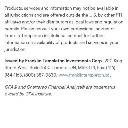
Products, services and information may not be available in
all jurisdictions and are offered outside the U.S. by other FTI
affiliates and/or their distributors as local laws and regulation
permits. Please consult your own professional adviser or
Franklin Templeton institutional contact for further
information on availability of products and services in your
jurisdiction.
Issued by Franklin Templeton Investments Corp.,
200 King
Street West, Suite 1500 Toronto, ON, M5H3T4, Fax: (416)
364-1163, (800) 387-0830,
www.franklintempleton.ca
.
CFA® and Chartered Financial Analyst® are trademarks
owned by CFA Institute.