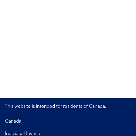
This website is intended for residents of Canada.
Canada
Individual Investor