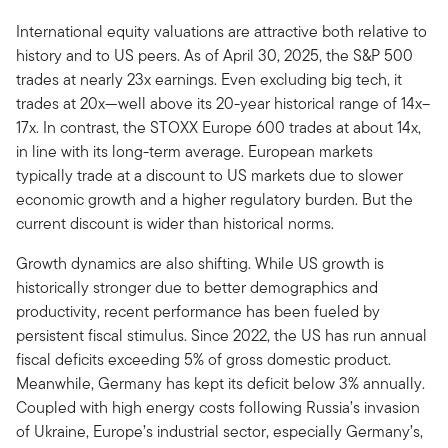
International equity valuations are attractive both relative to
history and to US peers. As of April 30, 2025, the S&P 500
trades at nearly 23x earnings. Even excluding big tech, it
trades at 20x—well above its 20-year historical range of 14x–
17x. In contrast, the STOXX Europe 600 trades at about 14x,
in line with its long-term average. European markets
typically trade at a discount to US markets due to slower
economic growth and a higher regulatory burden. But the
current discount is wider than historical norms.
Growth dynamics are also shifting. While US growth is
historically stronger due to better demographics and
productivity, recent performance has been fueled by
persistent fiscal stimulus. Since 2022, the US has run annual
fiscal deficits exceeding 5% of gross domestic product.
Meanwhile, Germany has kept its deficit below 3% annually.
Coupled with high energy costs following Russia’s invasion
of Ukraine, Europe’s industrial sector, especially Germany’s,