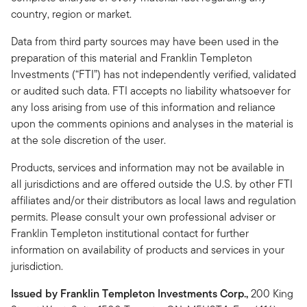
country, region or market.
Data from third party sources may have been used in the
preparation of this material and Franklin Templeton
Investments (“FTI”) has not independently verified, validated
or audited such data. FTI accepts no liability whatsoever for
any loss arising from use of this information and reliance
upon the comments opinions and analyses in the material is
at the sole discretion of the user.
Products, services and information may not be available in
all jurisdictions and are offered outside the U.S. by other FTI
affiliates and/or their distributors as local laws and regulation
permits. Please consult your own professional adviser or
Franklin Templeton institutional contact for further
information on availability of products and services in your
jurisdiction.
Issued by Franklin Templeton Investments Corp.,
200 King