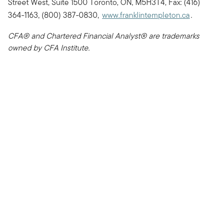
Street West, Suite 1500 Toronto, ON, M5H3T4, Fax: (416)
364-1163, (800) 387-0830,
www.franklintempleton.ca
.
CFA® and Chartered Financial Analyst® are trademarks
owned by CFA Institute.