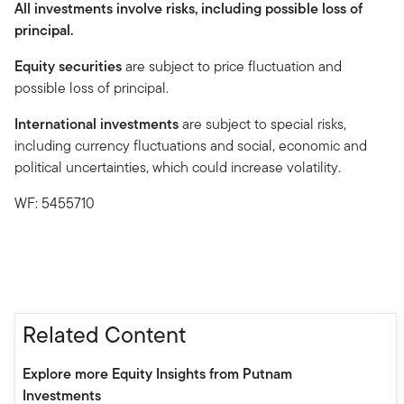
All investments involve risks, including possible loss of
principal.
Equity securities
are subject to price fluctuation and
possible loss of principal.
International investments
are subject to special risks,
including currency fluctuations and social, economic and
political uncertainties, which could increase volatility.
WF: 5455710
Related Content
Explore more Equity Insights from Putnam
Investments