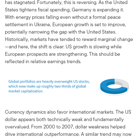
has stagnated. Fortunately, this is reversing. As the United
States tightens fiscal spending, Germany is expanding it.
With energy prices falling even without a formal peace
settlement in Ukraine, European growth is set to improve,
potentially narrowing the gap with the United States.
Historically, markets have tended to reward marginal change
—and here, the shift is clear: US growth is slowing while
European prospects are strengthening. This should be
reflected in relative earnings trends.
Currency dynamics also favor international markets. The US
dollar appears both technically weak and fundamentally
overvalued. From 2000 to 2007, dollar weakness helped
drive international outperformance. A similar trend may now