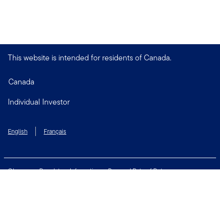
This website is intended for residents of Canada.
Canada
Individual Investor
English
Français
Glossary
Regulatory Information
Personal Rate of Return
Accessibility Policy
Security & Fraud Awareness
Unclaimed Property
Privacy and Cookie Policy
Terms of Use