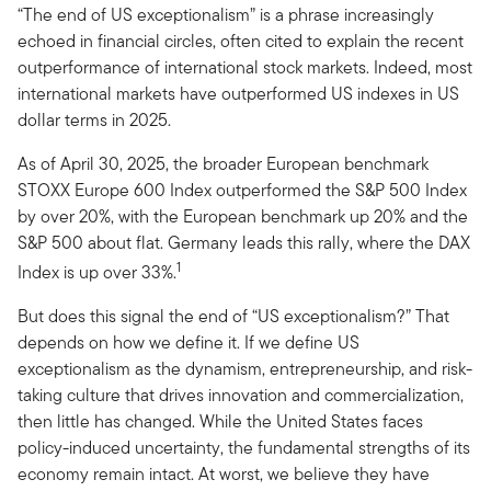
“The end of US exceptionalism” is a phrase increasingly
echoed in financial circles, often cited to explain the recent
outperformance of international stock markets. Indeed, most
international markets have outperformed US indexes in US
dollar terms in 2025.
As of April 30, 2025, the broader European benchmark
STOXX Europe 600 Index outperformed the S&P 500 Index
by over 20%, with the European benchmark up 20% and the
S&P 500 about flat. Germany leads this rally, where the DAX
1
Index is up over 33%.
But does this signal the end of “US exceptionalism?” That
depends on how we define it. If we define US
exceptionalism as the dynamism, entrepreneurship, and risk-
taking culture that drives innovation and commercialization,
then little has changed. While the United States faces
policy-induced uncertainty, the fundamental strengths of its
economy remain intact. At worst, we believe they have