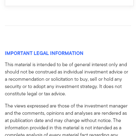
IMPORTANT LEGAL INFORMATION
This material is intended to be of general interest only and
should not be construed as individual investment advice or
a recommendation or solicitation to buy, sell or hold any
security or to adopt any investment strategy. It does not
constitute legal or tax advice.
The views expressed are those of the investment manager
and the comments, opinions and analyses are rendered as
at publication date and may change without notice. The
information provided in this material is not intended as a
complete analysis of every material fact regarding any