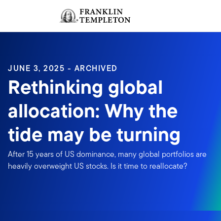
Skip to content
Sign In
Header menu toggle
search
Sign I
JUNE 3, 2025 - ARCHIVED
Rethinking global
allocation: Why the
tide may be turning
After 15 years of US dominance, many global portfolios are
heavily overweight US stocks. Is it time to reallocate?