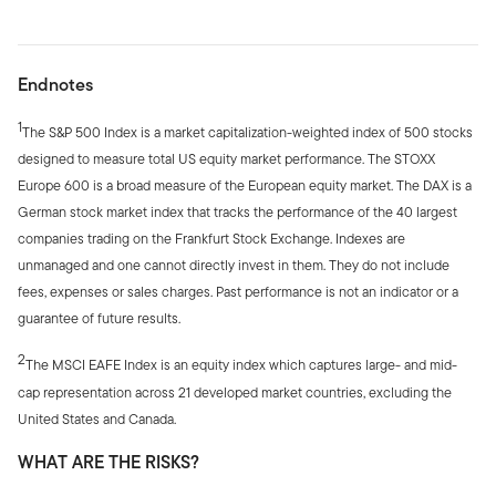
Endnotes
1
The S&P 500 Index is a market capitalization-weighted index of 500 stocks
designed to measure total US equity market performance. The STOXX
Europe 600 is a broad measure of the European equity market. The DAX is a
German stock market index that tracks the performance of the 40 largest
companies trading on the Frankfurt Stock Exchange. Indexes are
unmanaged and one cannot directly invest in them. They do not include
fees, expenses or sales charges. Past performance is not an indicator or a
guarantee of future results.
2
The MSCI EAFE Index is an equity index which captures large- and mid-
cap representation across 21 developed market countries, excluding the
United States and Canada.
WHAT ARE THE RISKS?