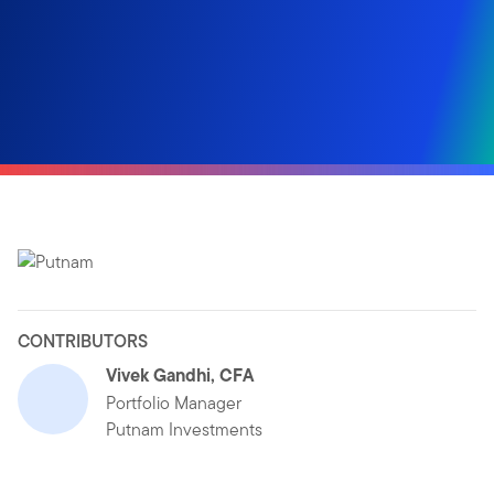
CONTRIBUTORS
Vivek Gandhi, CFA
Portfolio Manager
Putnam Investments