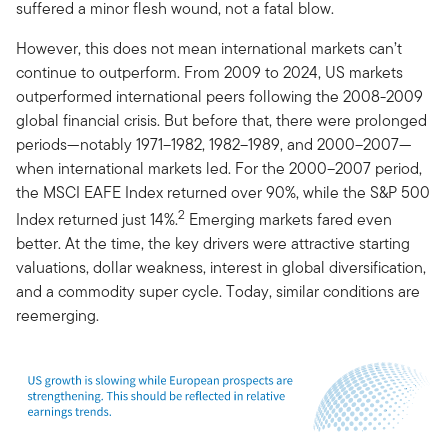
suffered a minor flesh wound, not a fatal blow.
However, this does not mean international markets can’t
continue to outperform. From 2009 to 2024, US markets
outperformed international peers following the 2008-2009
global financial crisis. But before that, there were prolonged
periods—notably 1971–1982, 1982–1989, and 2000–2007—
when international markets led. For the 2000–2007 period,
the MSCI EAFE Index returned over 90%, while the S&P 500
2
Index returned just 14%.
Emerging markets fared even
better. At the time, the key drivers were attractive starting
valuations, dollar weakness, interest in global diversification,
and a commodity super cycle. Today, similar conditions are
reemerging.