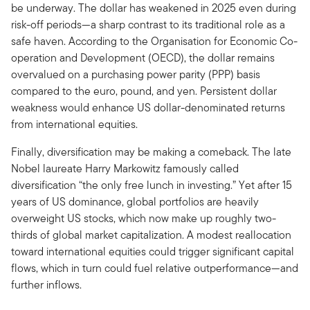
be underway. The dollar has weakened in 2025 even during
risk-off periods—a sharp contrast to its traditional role as a
safe haven. According to the Organisation for Economic Co-
operation and Development (OECD), the dollar remains
overvalued on a purchasing power parity (PPP) basis
compared to the euro, pound, and yen. Persistent dollar
weakness would enhance US dollar-denominated returns
from international equities.
Finally, diversification may be making a comeback. The late
Nobel laureate Harry Markowitz famously called
diversification “the only free lunch in investing.” Yet after 15
years of US dominance, global portfolios are heavily
overweight US stocks, which now make up roughly two-
thirds of global market capitalization. A modest reallocation
toward international equities could trigger significant capital
flows, which in turn could fuel relative outperformance—and
further inflows.