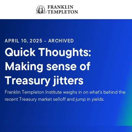
Skip to content
Sign In
Header menu toggle
search
Sign I
APRIL 10, 2025 - ARCHIVED
Quick Thoughts:
Making sense of
Treasury jitters
Franklin Templeton Institute weighs in on what’s behind the
recent Treasury market selloff and jump in yields.