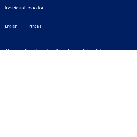
Individual Investor
English
Français
Glossary
Regulatory Information
Personal Rate of Return
Accessibility Policy
Security & Fraud Awareness
Unclaimed Property
Privacy and Cookie Policy
Terms of Use
Financial Crimes Compliance
Contact Us
Connect with us