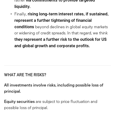
rather
liquidity.
rising long-term interest rates, if sustained,
Finally,
represent a further tightening of financial
conditions
beyond declines in global equity markets
or widening of credit spreads. In that regard, we think
they represent a further risk to the outlook for US
and global growth and corporate profits.
WHAT ARE THE RISKS?
All investments involve risks, including possible loss of
principal.
Equity securities
are subject to price fluctuation and
possible loss of principal.