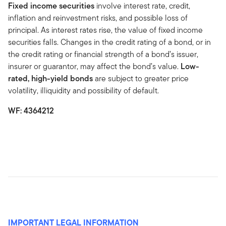
Fixed income securities
involve interest rate, credit,
inflation and reinvestment risks, and possible loss of
principal. As interest rates rise, the value of fixed income
securities falls. Changes in the credit rating of a bond, or in
the credit rating or financial strength of a bond’s issuer,
insurer or guarantor, may affect the bond’s value.
Low-
rated, high-yield bonds
are subject to greater price
volatility, illiquidity and possibility of default.
WF: 4364212
IMPORTANT LEGAL INFORMATION