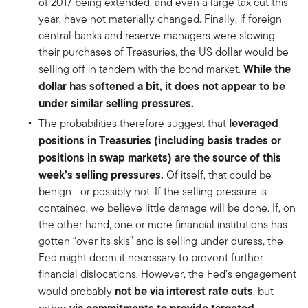
of 2017 being extended, and even a large tax cut this
year, have not materially changed. Finally, if foreign
central banks and reserve managers were slowing
their purchases of Treasuries, the US dollar would be
While the
selling off in tandem with the bond market.
dollar has softened a bit, it does not appear to be
under similar selling pressures.
leveraged
The probabilities therefore suggest that
positions in Treasuries (including basis trades or
positions in swap markets) are the source of this
week’s selling pressures.
Of itself, that could be
benign—or possibly not. If the selling pressure is
contained, we believe little damage will be done. If, on
the other hand, one or more financial institutions has
gotten “over its skis” and is selling under duress, the
Fed might deem it necessary to prevent further
financial dislocations. However, the Fed’s engagement
not be via interest rate cuts
would probably
, but
via commitments to provide targeted