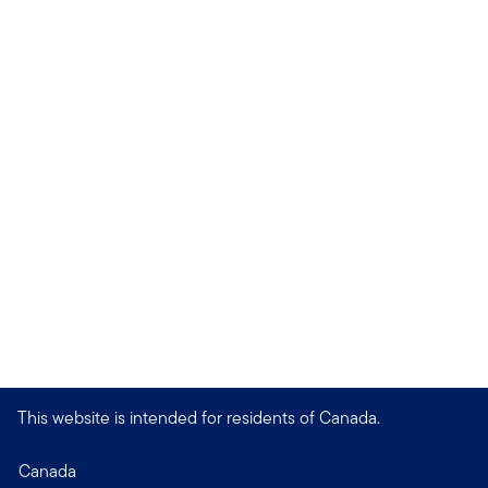
This website is intended for residents of Canada.
Canada