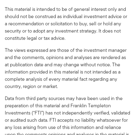
This material is intended to be of general interest only and
should not be construed as individual investment advice or
a recommendation or solicitation to buy, sell or hold any
security or to adopt any investment strategy. It does not
constitute legal or tax advice.
The views expressed are those of the investment manager
and the comments, opinions and analyses are rendered as
at publication date and may change without notice. The
information provided in this material is not intended as a
complete analysis of every material fact regarding any
country, region or market.
Data from third party sources may have been used in the
preparation of this material and Franklin Templeton
Investments (“FTI”) has not independently verified, validated
or audited such data. FTI accepts no liability whatsoever for
any loss arising from use of this information and reliance
upon the comments opinions and analyses in the material is