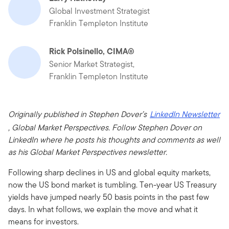
Global Investment Strategist
Franklin Templeton Institute
Rick Polsinello, CIMA®
Senior Market Strategist,
Franklin Templeton Institute
Originally published in Stephen Dover’s
LinkedIn Newsletter
, Global Market Perspectives. Follow Stephen Dover on
LinkedIn where he posts his thoughts and comments as well
as his Global Market Perspectives newsletter.
Following sharp declines in US and global equity markets,
now the US bond market is tumbling. Ten-year US Treasury
yields have jumped nearly 50 basis points in the past few
days. In what follows, we explain the move and what it
means for investors.