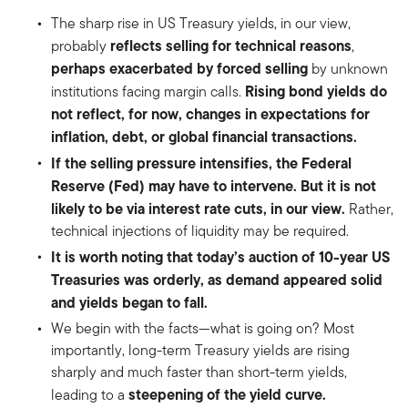
The sharp rise in US Treasury yields, in our view,
reflects selling for technical reasons
probably
,
perhaps exacerbated by forced selling
by unknown
Rising bond yields do
institutions facing margin calls.
not reflect, for now, changes in expectations for
inflation, debt, or global financial transactions.
If the selling pressure intensifies, the Federal
Reserve (Fed) may have to intervene. But it is not
likely to be via interest rate cuts, in our view.
Rather,
technical injections of liquidity may be required.
It is worth noting that today’s auction of 10-year US
Treasuries was orderly, as demand appeared solid
and yields began to fall.
We begin with the facts—what is going on? Most
importantly, long-term Treasury yields are rising
sharply and much faster than short-term yields,
steepening of the yield curve.
leading to a