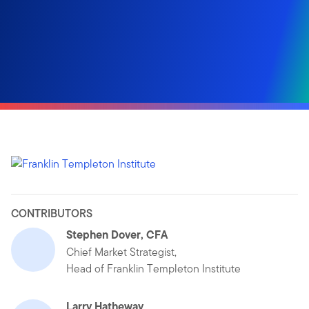
CONTRIBUTORS
Stephen Dover, CFA
Chief Market Strategist,
Head of Franklin Templeton Institute
Larry Hatheway