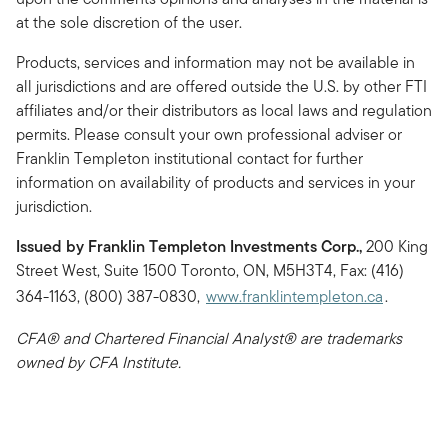
at the sole discretion of the user.
Products, services and information may not be available in
all jurisdictions and are offered outside the U.S. by other FTI
affiliates and/or their distributors as local laws and regulation
permits. Please consult your own professional adviser or
Franklin Templeton institutional contact for further
information on availability of products and services in your
jurisdiction.
Issued by Franklin Templeton Investments Corp.,
200 King
Street West, Suite 1500 Toronto, ON, M5H3T4, Fax: (416)
364-1163, (800) 387-0830,
www.franklintempleton.ca
.
CFA® and Chartered Financial Analyst® are trademarks
owned by CFA Institute.