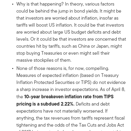
Why is that happening? In theory, various factors
could be behind the jump in bond yields. It might be
that investors are worried about inflation, insofar as
tariffs will boost US inflation. It could be that investors
are worried about large US budget deficits and debt
levels. Or it could be that investors are concerned that
countries hit by tariffs, such as China or Japan, might
stop buying Treasuries or even might sell their
massive stockpiles of them.
None of those reasons is, for now, compelling.
Measures of expected inflation (based on Treasury
Inflation Protected Securities or TIPS) do not evidence
a sharp increase in investor expectations. As of April 8,
10-year breakeven inflation rate from TIPS
the
pricing is a subdued 2.22%.
Deficits and debt
expectations have not materially worsened. If
anything, the tax revenues from tariffs represent fiscal
tightening and the odds of the Tax Cuts and Jobs Act