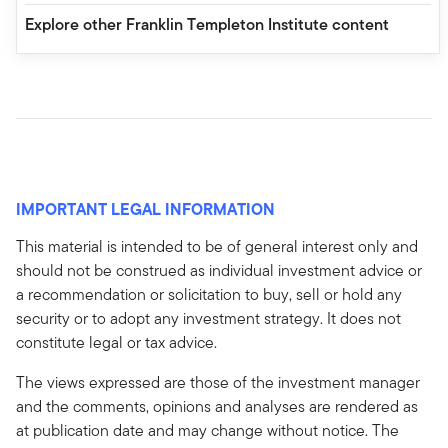
Explore other Franklin Templeton Institute content
IMPORTANT LEGAL INFORMATION
This material is intended to be of general interest only and
should not be construed as individual investment advice or
a recommendation or solicitation to buy, sell or hold any
security or to adopt any investment strategy. It does not
constitute legal or tax advice.
The views expressed are those of the investment manager
and the comments, opinions and analyses are rendered as
at publication date and may change without notice. The