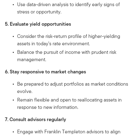
Use data-driven analysis to identify early signs of
stress or opportunity.
5. Evaluate yield opportunities
Consider the risk-return profile of higher-yielding
assets in today’s rate environment.
Balance the pursuit of income with prudent risk
management.
6. Stay responsive to market changes
Be prepared to adjust portfolios as market conditions
evolve.
Remain flexible and open to reallocating assets in
response to new information.
7. Consult advisors regularly
Engage with Franklin Templeton advisors to align