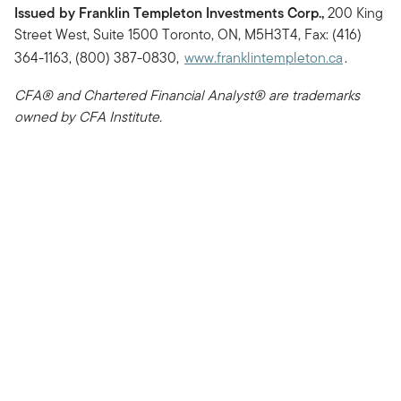
Issued by Franklin Templeton Investments Corp.,
200 King
Street West, Suite 1500 Toronto, ON, M5H3T4, Fax: (416)
364-1163, (800) 387-0830,
www.franklintempleton.ca
.
CFA® and Chartered Financial Analyst® are trademarks
owned by CFA Institute.