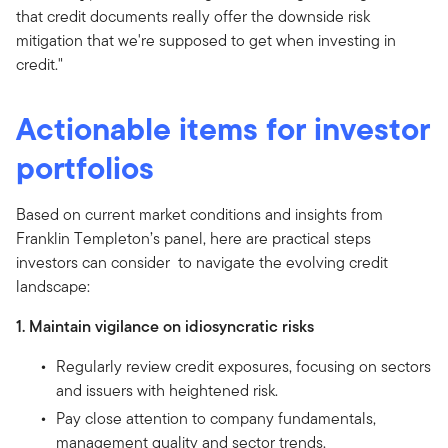
that credit documents really offer the downside risk
mitigation that we're supposed to get when investing in
credit."
Actionable items for investor
portfolios
Based on current market conditions and insights from
Franklin Templeton’s panel, here are practical steps
investors can consider to navigate the evolving credit
landscape:
1. Maintain vigilance on idiosyncratic risks
Regularly review credit exposures, focusing on sectors
and issuers with heightened risk.
Pay close attention to company fundamentals,
management quality and sector trends.