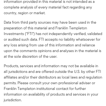
information provided in this material is not intended as a
complete analysis of every material fact regarding any
country, region or market.
Data from third party sources may have been used in the
preparation of this material and Franklin Templeton
Investments (“FTI”) has not independently verified, validated
or audited such data. FTI accepts no liability whatsoever for
any loss arising from use of this information and reliance
upon the comments opinions and analyses in the material is
at the sole discretion of the user.
Products, services and information may not be available in
all jurisdictions and are offered outside the U.S. by other FTI
affiliates and/or their distributors as local laws and regulation
permits. Please consult your own professional adviser or
Franklin Templeton institutional contact for further
information on availability of products and services in your
jurisdiction.