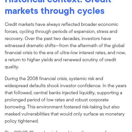
markets through cycles
Credit markets have always reflected broader economic
forces, cycling through periods of expansion, stress and
recovery. Over the past two decades, investors have
witnessed dramatic shifts—from the aftermath of the global
financial crisis to the era of ultra-low interest rates, and now,
a return to higher yields and renewed scrutiny of credit
quality.
During the 2008 financial crisis, systemic risk and
widespread defaults shook investor confidence. In the years
that followed, central banks injected liquidity, supporting a
prolonged period of low rates and robust corporate
borrowing. This environment fostered risk-taking but also
masked vulnerabilities that would only surface as monetary
policy tightened.