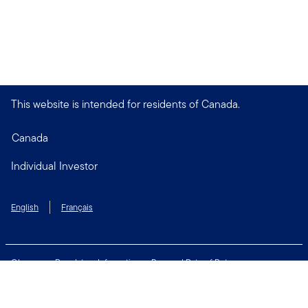
This website is intended for residents of Canada.
Canada
Individual Investor
English
Français
Glossary
Regulatory Information
Personal Rate of Return
Accessibility Policy
Security & Fraud Awareness
Unclaimed Property