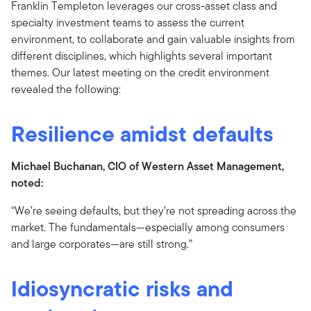
Franklin Templeton leverages our cross-asset class and
specialty investment teams to assess the current
environment, to collaborate and gain valuable insights from
different disciplines, which highlights several important
themes. Our latest meeting on the credit environment
revealed the following:
Resilience amidst defaults
Michael Buchanan, CIO of Western Asset Management,
noted:
“We’re seeing defaults, but they’re not spreading across the
market. The fundamentals—especially among consumers
and large corporates—are still strong.”
Idiosyncratic risks and