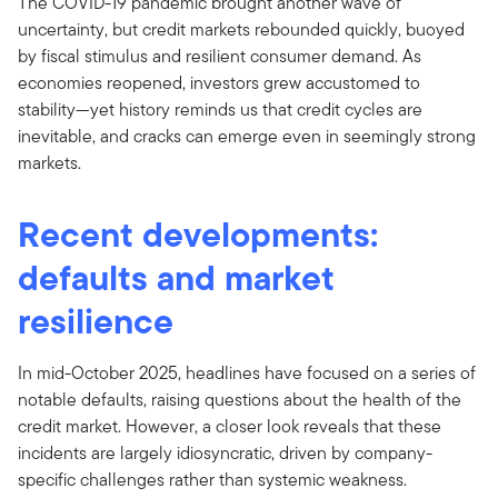
The COVID-19 pandemic brought another wave of
uncertainty, but credit markets rebounded quickly, buoyed
by fiscal stimulus and resilient consumer demand. As
economies reopened, investors grew accustomed to
stability—yet history reminds us that credit cycles are
inevitable, and cracks can emerge even in seemingly strong
markets.
Recent developments:
defaults and market
resilience
In mid-October 2025, headlines have focused on a series of
notable defaults, raising questions about the health of the
credit market. However, a closer look reveals that these
incidents are largely idiosyncratic, driven by company-
specific challenges rather than systemic weakness.