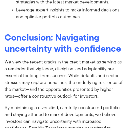
strategies with the latest market developments.
Leverage expert insights to make informed decisions
and optimize portfolio outcomes.
Conclusion: Navigating
uncertainty with confidence
We view the recent cracks in the credit market as serving as
a reminder that vigilance, discipline, and adaptability are
essential for long-term success. While defaults and sector
stresses may capture headlines, the underlying resilience of
the market—and the opportunities presented by higher
rates—offer a constructive outlook for investors.
By maintaining a diversified, carefully constructed portfolio
and staying attuned to market developments, we believe
investors can navigate uncertainty with increased