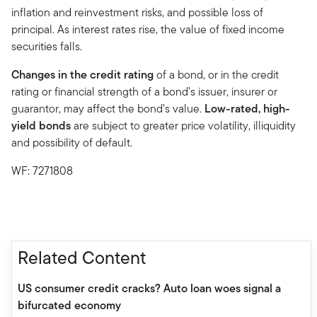
inflation and reinvestment risks, and possible loss of
principal. As interest rates rise, the value of fixed income
securities falls.
Changes in the credit rating
of a bond, or in the credit
rating or financial strength of a bond’s issuer, insurer or
guarantor, may affect the bond’s value.
Low-rated, high-
yield bonds
are subject to greater price volatility, illiquidity
and possibility of default.
WF: 7271808
Related Content
US consumer credit cracks? Auto loan woes signal a
bifurcated economy