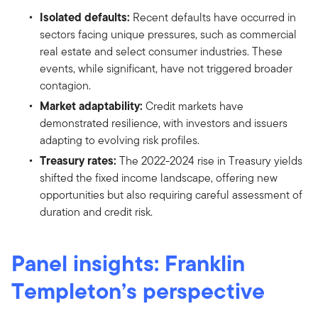
Isolated defaults:
Recent defaults have occurred in
sectors facing unique pressures, such as commercial
real estate and select consumer industries. These
events, while significant, have not triggered broader
contagion.
Market adaptability:
Credit markets have
demonstrated resilience, with investors and issuers
adapting to evolving risk profiles.
Treasury rates:
The 2022-2024 rise in Treasury yields
shifted the fixed income landscape, offering new
opportunities but also requiring careful assessment of
duration and credit risk.
Panel insights: Franklin
Templeton’s perspective