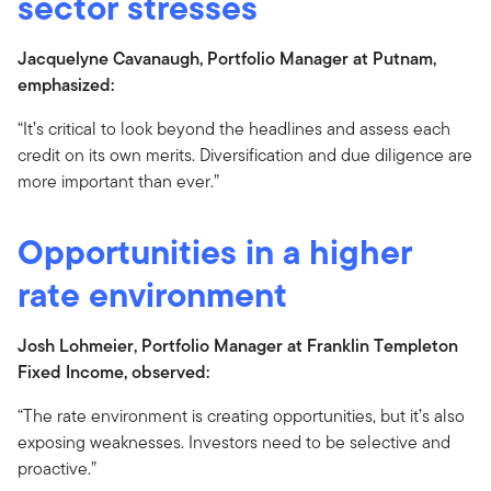
sector stresses
Jacquelyne Cavanaugh, Portfolio Manager at Putnam,
emphasized:
“It’s critical to look beyond the headlines and assess each
credit on its own merits. Diversification and due diligence are
more important than ever.”
Opportunities in a higher
rate environment
Josh Lohmeier, Portfolio Manager at Franklin Templeton
Fixed Income, observed:
“The rate environment is creating opportunities, but it’s also
exposing weaknesses. Investors need to be selective and
proactive.”