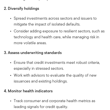
2. Diversify holdings
Spread investments across sectors and issuers to
mitigate the impact of isolated defaults.
Consider adding exposure to resilient sectors, such as
technology and health care, while managing risk in
more volatile areas.
3. Assess underwriting standards
Ensure that credit investments meet robust criteria,
especially in stressed sectors.
Work with advisors to evaluate the quality of new
issuances and existing holdings.
4. Monitor health indicators
Track consumer and corporate health metrics as
leading signals for credit quality.