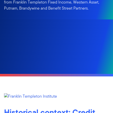
from Franklin Templeton Fixed Income, Western Asset,
Putnam, Brandywine and Benefit Street Partners.
Historical context: Credit