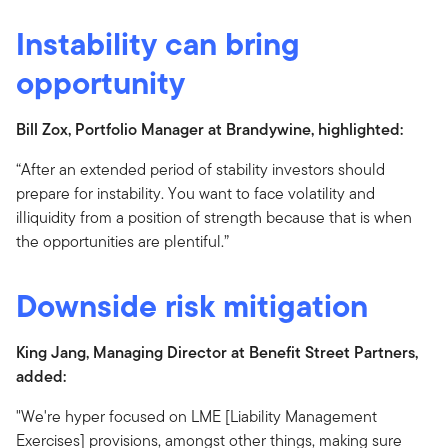
Instability can bring
opportunity
Bill Zox, Portfolio Manager at Brandywine, highlighted:
“After an extended period of stability investors should
prepare for instability. You want to face volatility and
illiquidity from a position of strength because that is when
the opportunities are plentiful.”
Downside risk mitigation
King Jang, Managing Director at Benefit Street Partners,
added:
"We're hyper focused on LME [Liability Management
Exercises] provisions, amongst other things, making sure