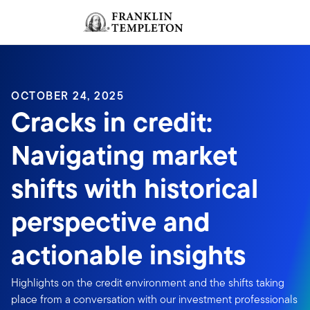
Skip to content
Sign In
Header menu toggle
search
Sign I
OCTOBER 24, 2025
Cracks in credit:
Navigating market
shifts with historical
perspective and
actionable insights
Highlights on the credit environment and the shifts taking
place from a conversation with our investment professionals