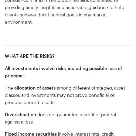
confidence. Franklin Templeton remains committed to
providing timely insights and actionable guidance to help
clients achieve their financial goals in any market
environment.
WHAT ARE THE RISKS?
All investments involve risks, including possible loss of
principal.
The
allocation of assets
among different strategies, asset
classes and investments may not prove beneficial or
produce desired results.
Diversification
does not guarantee a profit or protect
against a loss.
Fixed income securities
involve interest rate, credit,