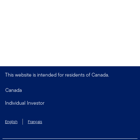
This website is intended for residents of Canada.
Canada
Individual Investor
English
Français