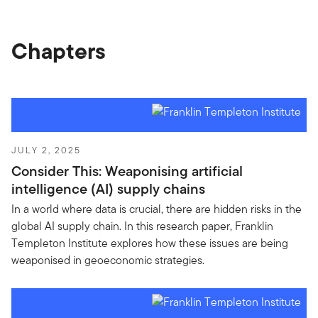
Chapters
JULY 2, 2025
Consider This: Weaponising artificial
intelligence (AI) supply chains
In a world where data is crucial, there are hidden risks in the
global AI supply chain. In this research paper, Franklin
Templeton Institute explores how these issues are being
weaponised in geoeconomic strategies.