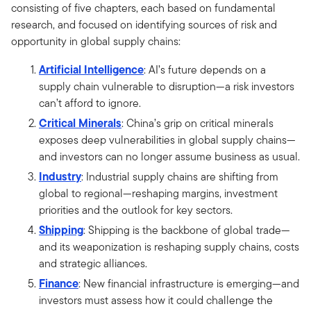
consisting of five chapters, each based on fundamental
research, and focused on identifying sources of risk and
opportunity in global supply chains:
Artificial Intelligence
: AI’s future depends on a
supply chain vulnerable to disruption—a risk investors
can’t afford to ignore.
Critical Minerals
: China’s grip on critical minerals
exposes deep vulnerabilities in global supply chains—
and investors can no longer assume business as usual.
Industry
: Industrial supply chains are shifting from
global to regional—reshaping margins, investment
priorities and the outlook for key sectors.
Shipping
: Shipping is the backbone of global trade—
and its weaponization is reshaping supply chains, costs
and strategic alliances.
Finance
: New financial infrastructure is emerging—and
investors must assess how it could challenge the