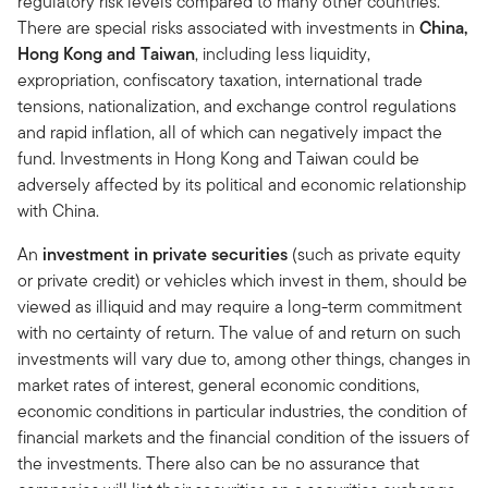
regulatory risk levels compared to many other countries.
There are special risks associated with investments in
China,
Hong Kong and Taiwan
, including less liquidity,
expropriation, confiscatory taxation, international trade
tensions, nationalization, and exchange control regulations
and rapid inflation, all of which can negatively impact the
fund. Investments in Hong Kong and Taiwan could be
adversely affected by its political and economic relationship
with China.
An
investment in private securities
(such as private equity
or private credit) or vehicles which invest in them, should be
viewed as illiquid and may require a long-term commitment
with no certainty of return. The value of and return on such
investments will vary due to, among other things, changes in
market rates of interest, general economic conditions,
economic conditions in particular industries, the condition of
financial markets and the financial condition of the issuers of
the investments. There also can be no assurance that