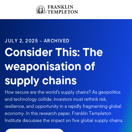
Skip to content
Sign In
Header menu toggle
search
Sign I
JULY 2, 2025 - ARCHIVED
Consider This: The
weaponisation of
supply chains
How secure are the world’s supply chains? As geopolitics
and technology collide, investors must rethink risk,
resilience, and opportunity in a rapidly fragmenting global
economy. In this research paper, Franklin Templeton
Institute discusses the impact on five global supply chains.