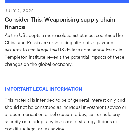
JULY 2, 2025
Consider This: Weaponising supply chain
finance
As the US adopts a more isolationist stance, countries like
China and Russia are developing alternative payment
systems to challenge the US dollar's dominance. Franklin
Templeton Institute reveals the potential impacts of these
changes on the global economy.
IMPORTANT LEGAL INFORMATION
This material is intended to be of general interest only and
should not be construed as individual investment advice or
a recommendation or solicitation to buy, sell or hold any
security or to adopt any investment strategy. It does not
constitute legal or tax advice.