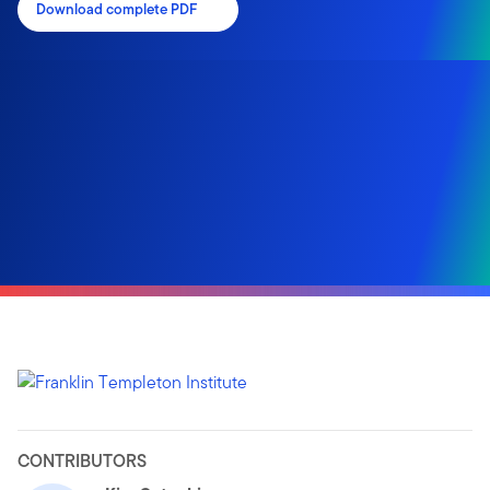
Download complete PDF
CONTRIBUTORS