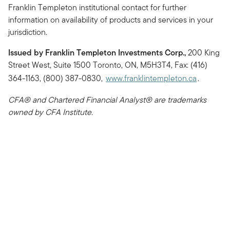
Franklin Templeton institutional contact for further
information on availability of products and services in your
jurisdiction.
Issued by Franklin Templeton Investments Corp.,
200 King
Street West, Suite 1500 Toronto, ON, M5H3T4, Fax: (416)
364-1163, (800) 387-0830,
www.franklintempleton.ca
.
CFA® and Chartered Financial Analyst® are trademarks
owned by CFA Institute.