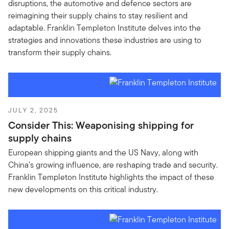
disruptions, the automotive and defence sectors are
reimagining their supply chains to stay resilient and
adaptable. Franklin Templeton Institute delves into the
strategies and innovations these industries are using to
transform their supply chains.
JULY 2, 2025
Consider This: Weaponising shipping for
supply chains
European shipping giants and the US Navy, along with
China's growing influence, are reshaping trade and security.
Franklin Templeton Institute highlights the impact of these
new developments on this critical industry.