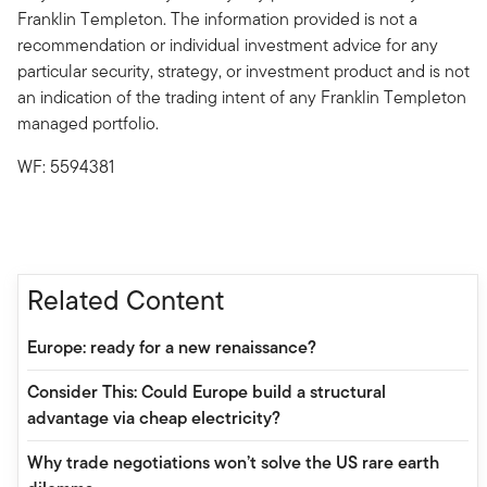
Franklin Templeton. The information provided is not a
recommendation or individual investment advice for any
particular security, strategy, or investment product and is not
an indication of the trading intent of any Franklin Templeton
managed portfolio.
WF: 5594381
Related Content
Europe: ready for a new renaissance?
Consider This: Could Europe build a structural
advantage via cheap electricity?
Why trade negotiations won’t solve the US rare earth