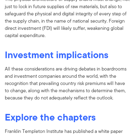
just to lock in future supplies of raw materials, but also to
safeguard the physical and digital integrity of every step of
the supply chain, in the name of national security. Foreign
direct investment (FDI) will likely suffer, weakening global
capital expenditure.
Investment implications
All these considerations are driving debates in boardrooms
and investment companies around the world, with the
recognition that prevailing country risk premiums will have
to change, along with the mechanisms to determine them,
because they do not adequately reflect the outlook.
Explore the chapters
Franklin Templeton Institute has published a white paper