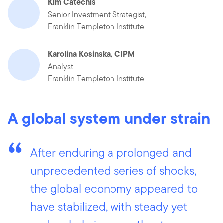
Kim Catechis
Senior Investment Strategist,
Franklin Templeton Institute
Karolina Kosinska, CIPM
Analyst
Franklin Templeton Institute
A global system under strain
After enduring a prolonged and
unprecedented series of shocks,
the global economy appeared to
have stabilized, with steady yet