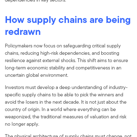
How supply chains are being
redrawn
Policymakers now focus on safeguarding critical supply
chains, reducing high-risk dependencies, and boosting
resilience against external shocks. This shift aims to ensure
long-term economic stability and competitiveness in an
uncertain global environment.
Investors must develop a deep understanding of industry-
specific supply chains to be able to pick the winners and
avoid the losers in the next decade. It is not just about the
country of origin. In a world where everything can be
weaponized, the traditional measures of valuation and risk
no longer apply.
The physical architecture of supply chains must change, not