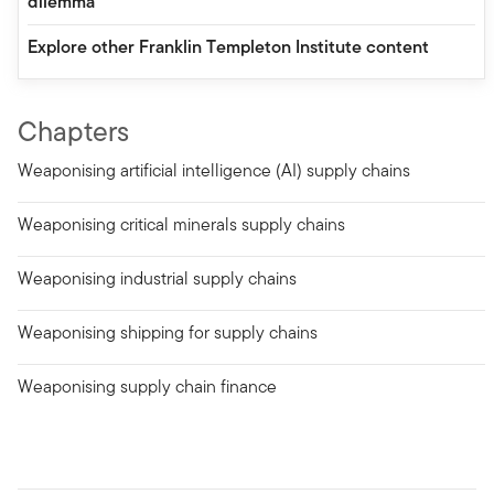
dilemma
Explore other Franklin Templeton Institute content
Chapters
Weaponising artificial intelligence (AI) supply chains
Weaponising critical minerals supply chains
Weaponising industrial supply chains
Weaponising shipping for supply chains
Weaponising supply chain finance