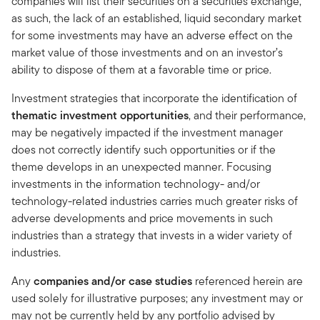
companies will list their securities on a securities exchange,
as such, the lack of an established, liquid secondary market
for some investments may have an adverse effect on the
market value of those investments and on an investor’s
ability to dispose of them at a favorable time or price.
Investment strategies that incorporate the identification of
thematic investment opportunities
, and their performance,
may be negatively impacted if the investment manager
does not correctly identify such opportunities or if the
theme develops in an unexpected manner. Focusing
investments in the information technology- and/or
technology-related industries carries much greater risks of
adverse developments and price movements in such
industries than a strategy that invests in a wider variety of
industries.
Any
companies and/or case studies
referenced herein are
used solely for illustrative purposes; any investment may or
may not be currently held by any portfolio advised by