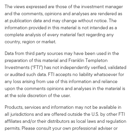
The views expressed are those of the investment manager
and the comments, opinions and analyses are rendered as
at publication date and may change without notice. The
information provided in this material is not intended as a
complete analysis of every material fact regarding any
country, region or market.
Data from third party sources may have been used in the
preparation of this material and Franklin Templeton
Investments (“FTI”) has not independently verified, validated
or audited such data. FTI accepts no liability whatsoever for
any loss arising from use of this information and reliance
upon the comments opinions and analyses in the material is
at the sole discretion of the user.
Products, services and information may not be available in
all jurisdictions and are offered outside the U.S. by other FTI
affiliates and/or their distributors as local laws and regulation
permits. Please consult your own professional adviser or