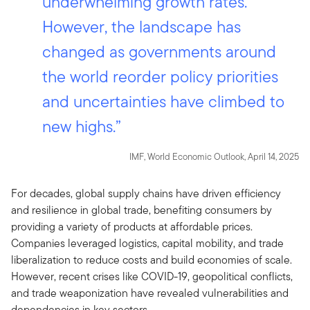
underwhelming growth rates.
However, the landscape has
changed as governments around
the world reorder policy priorities
and uncertainties have climbed to
new highs.”
IMF, World Economic Outlook, April 14, 2025
For decades, global supply chains have driven efficiency
and resilience in global trade, benefiting consumers by
providing a variety of products at affordable prices.
Companies leveraged logistics, capital mobility, and trade
liberalization to reduce costs and build economies of scale.
However, recent crises like COVID-19, geopolitical conflicts,
and trade weaponization have revealed vulnerabilities and
dependencies in key sectors.