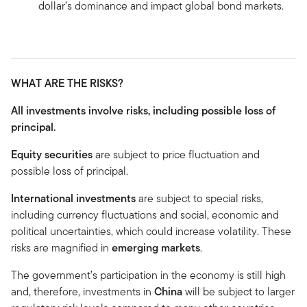
dollar’s dominance and impact global bond markets.
WHAT ARE THE RISKS?
All investments involve risks, including possible loss of
principal.
Equity securities
are subject to price fluctuation and
possible loss of principal.
International investments
are subject to special risks,
including currency fluctuations and social, economic and
political uncertainties, which could increase volatility. These
risks are magnified in
emerging markets
.
The government’s participation in the economy is still high
and, therefore, investments in
China
will be subject to larger