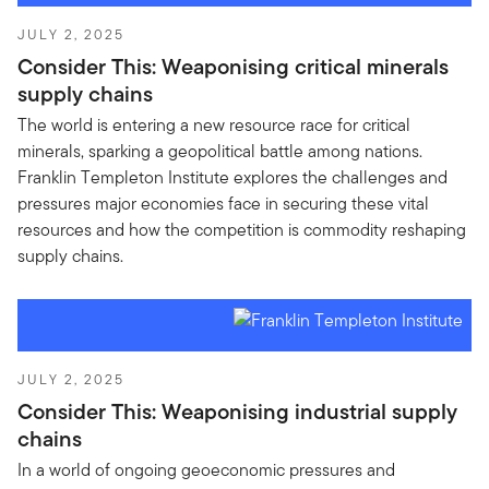
JULY 2, 2025
Consider This: Weaponising critical minerals
supply chains
The world is entering a new resource race for critical
minerals, sparking a geopolitical battle among nations.
Franklin Templeton Institute explores the challenges and
pressures major economies face in securing these vital
resources and how the competition is commodity reshaping
supply chains.
JULY 2, 2025
Consider This: Weaponising industrial supply
chains
In a world of ongoing geoeconomic pressures and