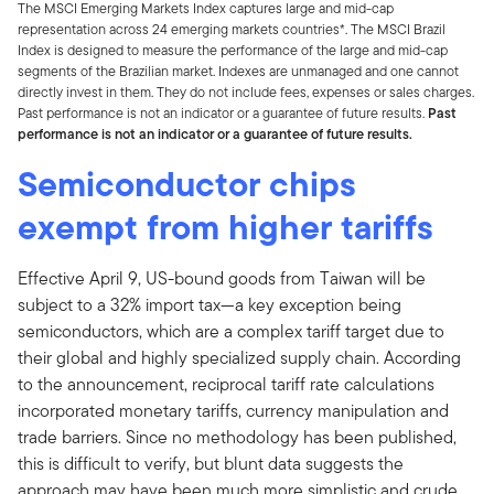
The MSCI Emerging Markets Index captures large and mid-cap
representation across 24 emerging markets countries*. The MSCI Brazil
Index is designed to measure the performance of the large and mid-cap
segments of the Brazilian market. Indexes are unmanaged and one cannot
directly invest in them. They do not include fees, expenses or sales charges.
Past performance is not an indicator or a guarantee of future results.
Past
performance is not an indicator or a guarantee of future results.
Semiconductor chips
exempt from higher tariffs
Effective April 9, US-bound goods from Taiwan will be
subject to a 32% import tax—a key exception being
semiconductors, which are a complex tariff target due to
their global and highly specialized supply chain. According
to the announcement, reciprocal tariff rate calculations
incorporated monetary tariffs, currency manipulation and
trade barriers. Since no methodology has been published,
this is difficult to verify, but blunt data suggests the
approach may have been much more simplistic and crude,