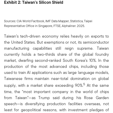
Exhibit 2: Taiwan’s Silicon Shield
Sources: CIA World Factbook, IMF Data Mapper, Statistica, Taipei
Representative Office in Singapore, FTSE, Alphaliner. 2025.
Taiwan’s tech-driven economy relies heavily on exports to
the United States. But exemptions or not, its semiconductor
manufacturing capabilities still reign supreme. Taiwan
currently holds a two-thirds share of the global foundry
market, dwarfing second-ranked South Korea’s 10%. In the
production of the most advanced chips, including those
used to train AI applications such as large language models,
Taiwanese firms maintain near-total domination on global
5
supply, with a market share exceeding 90%.
At the same
time, the “most important company in the world of chips
from Taiwan”—as Trump said during his Rose Garden
speech—is diversifying production facilities overseas, not
least for geopolitical reasons, with investment pledges of