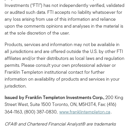
Investments (“FTI”) has not independently verified, validated
or audited such data. FTI accepts no liability whatsoever for
any loss arising from use of this information and reliance
upon the comments opinions and analyses in the material is
at the sole discretion of the user.
Products, services and information may not be available in
all jurisdictions and are offered outside the U.S. by other FTI
affiliates and/or their distributors as local laws and regulation
permits. Please consult your own professional adviser or
Franklin Templeton institutional contact for further
information on availability of products and services in your
jurisdiction.
Issued by Franklin Templeton Investments Corp.,
200 King
Street West, Suite 1500 Toronto, ON, M5H3T4, Fax: (416)
364-1163, (800) 387-0830,
www.franklintempleton.ca
.
CFA® and Chartered Financial Analyst® are trademarks