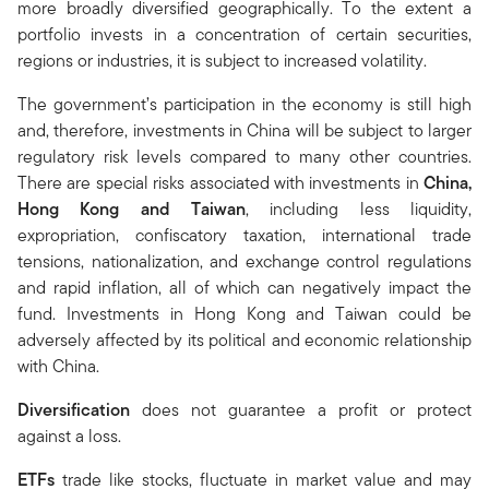
more broadly diversified geographically. To the extent a
portfolio invests in a concentration of certain securities,
regions or industries, it is subject to increased volatility.
The government’s participation in the economy is still high
and, therefore, investments in China will be subject to larger
regulatory risk levels compared to many other countries.
There are special risks associated with investments in
China,
Hong Kong and Taiwan
, including less liquidity,
expropriation, confiscatory taxation, international trade
tensions, nationalization, and exchange control regulations
and rapid inflation, all of which can negatively impact the
fund. Investments in Hong Kong and Taiwan could be
adversely affected by its political and economic relationship
with China.
Diversification
does not guarantee a profit or protect
against a loss.
ETFs
trade like stocks, fluctuate in market value and may