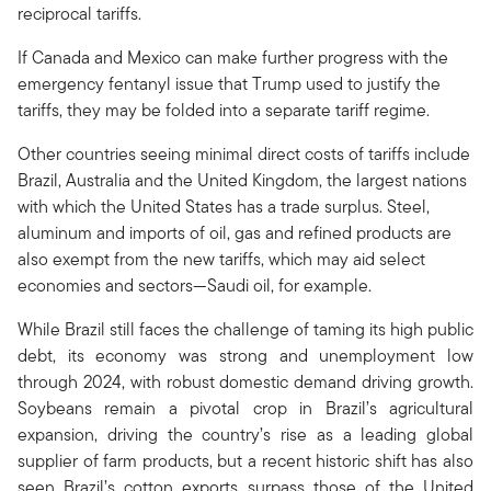
reciprocal tariffs.
If Canada and Mexico can make further progress with the
emergency fentanyl issue that Trump used to justify the
tariffs, they may be folded into a separate tariff regime.
Other countries seeing minimal direct costs of tariffs include
Brazil, Australia and the United Kingdom, the largest nations
with which the United States has a trade surplus. Steel,
aluminum and imports of oil, gas and refined products are
also exempt from the new tariffs, which may aid select
economies and sectors—Saudi oil, for example.
While Brazil still faces the challenge of taming its high public
debt, its economy was strong and unemployment low
through 2024, with robust domestic demand driving growth.
Soybeans remain a pivotal crop in Brazil’s agricultural
expansion, driving the country’s rise as a leading global
supplier of farm products, but a recent historic shift has also
seen Brazil’s cotton exports surpass those of the United