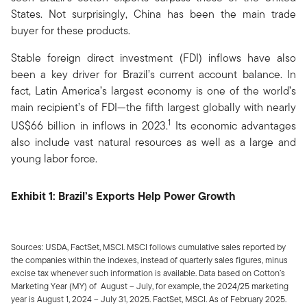
States. Not surprisingly, China has been the main trade
buyer for these products.
Stable foreign direct investment (FDI) inflows have also
been a key driver for Brazil’s current account balance. In
fact, Latin America’s largest economy is one of the world’s
main recipient’s of FDI—the fifth largest globally with nearly
1
US$66 billion in inflows in 2023.
Its economic advantages
also include vast natural resources as well as a large and
young labor force.
Exhibit 1: Brazil’s Exports Help Power Growth
Sources: USDA, FactSet, MSCI. MSCI follows cumulative sales reported by
the companies within the indexes, instead of quarterly sales figures, minus
excise tax whenever such information is available. Data based on Cotton’s
Marketing Year (MY) of August – July, for example, the 2024/25 marketing
year is August 1, 2024 – July 31, 2025. FactSet, MSCI. As of February 2025.