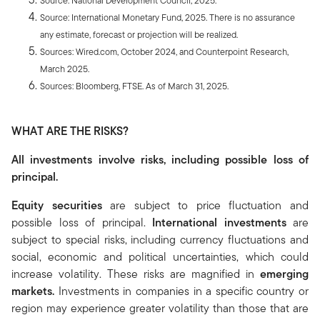
Source: National Development Council, 2025.
Source: International Monetary Fund, 2025. There is no assurance
any estimate, forecast or projection will be realized.
Sources: Wired.com, October 2024, and Counterpoint Research,
March 2025.
Sources: Bloomberg, FTSE. As of March 31, 2025.
WHAT ARE THE RISKS?
All investments involve risks, including possible loss of
principal.
Equity securities
are subject to price fluctuation and
possible loss of principal.
International investments
are
subject to special risks, including currency fluctuations and
social, economic and political uncertainties, which could
increase volatility. These risks are magnified in
emerging
markets.
Investments in companies in a specific country or
region may experience greater volatility than those that are