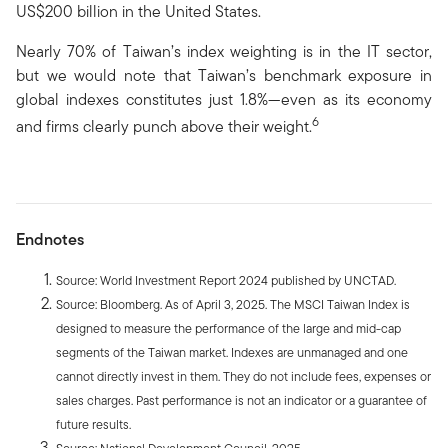
US$200 billion in the United States.
Nearly 70% of Taiwan’s index weighting is in the IT sector,
but we would note that Taiwan’s benchmark exposure in
global indexes constitutes just 1.8%—even as its economy
6
and firms clearly punch above their weight.
Endnotes
Source: World Investment Report 2024 published by UNCTAD.
Source: Bloomberg. As of April 3, 2025. The MSCI Taiwan Index is
designed to measure the performance of the large and mid-cap
segments of the Taiwan market. Indexes are unmanaged and one
cannot directly invest in them. They do not include fees, expenses or
sales charges. Past performance is not an indicator or a guarantee of
future results.