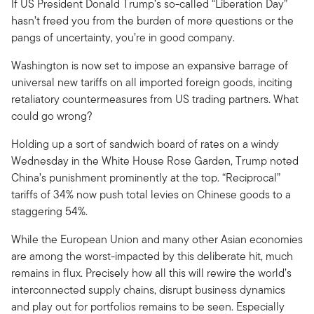
If US President Donald Trump’s so-called “Liberation Day”
hasn’t freed you from the burden of more questions or the
pangs of uncertainty, you’re in good company.
Washington is now set to impose an expansive barrage of
universal new tariffs on all imported foreign goods, inciting
retaliatory countermeasures from US trading partners. What
could go wrong?
Holding up a sort of sandwich board of rates on a windy
Wednesday in the White House Rose Garden, Trump noted
China’s punishment prominently at the top. “Reciprocal”
tariffs of 34% now push total levies on Chinese goods to a
staggering 54%.
While the European Union and many other Asian economies
are among the worst-impacted by this deliberate hit, much
remains in flux. Precisely how all this will rewire the world’s
interconnected supply chains, disrupt business dynamics
and play out for portfolios remains to be seen. Especially