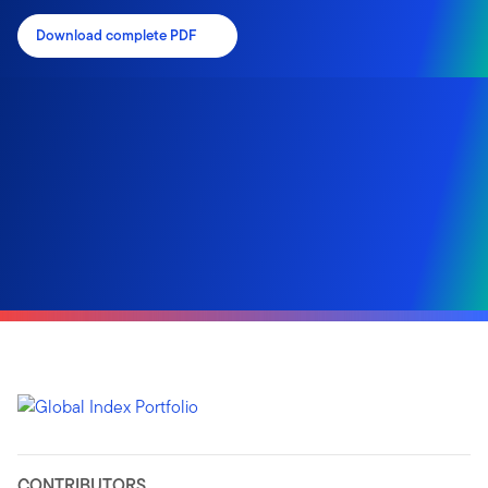
Download complete PDF
CONTRIBUTORS