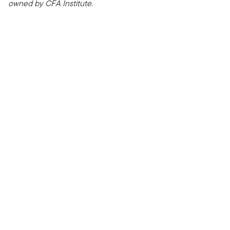
owned by CFA Institute.