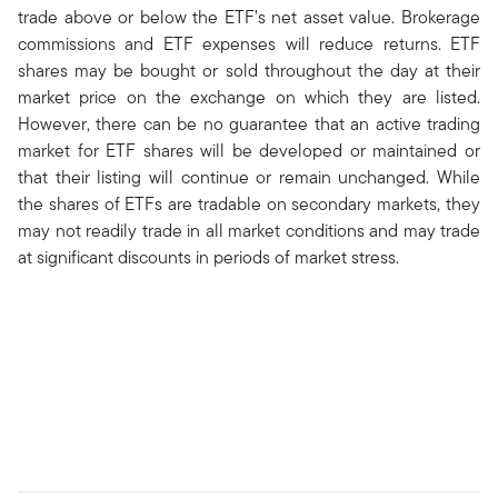
trade above or below the ETF’s net asset value. Brokerage
commissions and ETF expenses will reduce returns. ETF
shares may be bought or sold throughout the day at their
market price on the exchange on which they are listed.
However, there can be no guarantee that an active trading
market for ETF shares will be developed or maintained or
that their listing will continue or remain unchanged. While
the shares of ETFs are tradable on secondary markets, they
may not readily trade in all market conditions and may trade
at significant discounts in periods of market stress.