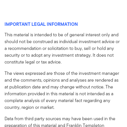
IMPORTANT LEGAL INFORMATION
This material is intended to be of general interest only and
should not be construed as individual investment advice or
a recommendation or solicitation to buy, sell or hold any
security or to adopt any investment strategy. It does not
constitute legal or tax advice.
The views expressed are those of the investment manager
and the comments, opinions and analyses are rendered as
at publication date and may change without notice. The
information provided in this material is not intended as a
complete analysis of every material fact regarding any
country, region or market.
Data from third party sources may have been used in the
preparation of this material and Franklin Templeton