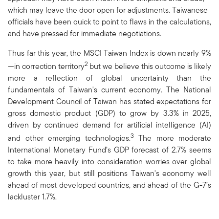
which may leave the door open for adjustments. Taiwanese
officials have been quick to point to flaws in the calculations,
and have pressed for immediate negotiations.
Thus far this year, the MSCI Taiwan Index is down nearly 9%
2
—in correction territory
but we believe this outcome is likely
more a reflection of global uncertainty than the
fundamentals of Taiwan's current economy. The National
Development Council of Taiwan has stated expectations for
gross domestic product (GDP) to grow by 3.3% in 2025,
driven by continued demand for artificial intelligence (AI)
3
and other emerging technologies.
The more moderate
International Monetary Fund’s GDP forecast of 2.7% seems
to take more heavily into consideration worries over global
growth this year, but still positions Taiwan's economy well
ahead of most developed countries, and ahead of the G-7’s
lackluster 1.7%.