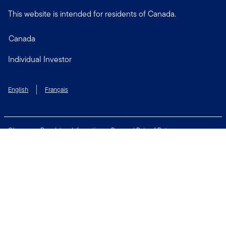
This website is intended for residents of Canada.
Canada
Individual Investor
English
Français
Glossary
Regulatory Information
Personal Rate of Return
Accessibility Policy
Security & Fraud Awareness
Unclaimed Property
Privacy and Cookie Policy
Terms of Use
Financial Crimes Compliance
Contact Us
Connect with us