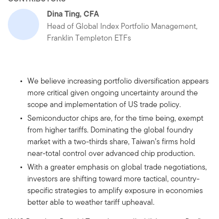
Dina Ting, CFA
Head of Global Index Portfolio Management,
Franklin Templeton ETFs
We believe increasing portfolio diversification appears
more critical given ongoing uncertainty around the
scope and implementation of US trade policy.
Semiconductor chips are, for the time being, exempt
from higher tariffs. Dominating the global foundry
market with a two-thirds share, Taiwan’s firms hold
near-total control over advanced chip production.
With a greater emphasis on global trade negotiations,
investors are shifting toward more tactical, country-
specific strategies to amplify exposure in economies
better able to weather tariff upheaval.