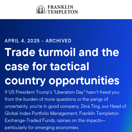
Skip to content
Sign In
Header menu toggle
search
Sign I
APRIL 4, 2025 - ARCHIVED
Trade turmoil and the
case for tactical
country opportunities
If US President Trump’s “Liberation Day” hasn’t freed you
from the burden of more questions or the pangs of
uncertainty, you’re in good company. Dina Ting, our Head of
Global Index Portfolio Management, Franklin Templeton
Exchange-Traded Funds, opines on the impacts—
particularly for emerging economies.