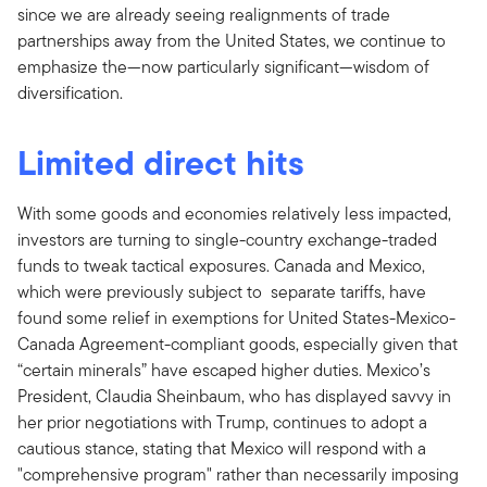
since we are already seeing realignments of trade
partnerships away from the United States, we continue to
emphasize the—now particularly significant—wisdom of
diversification.
Limited direct hits
With some goods and economies relatively less impacted,
investors are turning to single-country exchange-traded
funds to tweak tactical exposures. Canada and Mexico,
which were previously subject to separate tariffs, have
found some relief in exemptions for United States-Mexico-
Canada Agreement-compliant goods, especially given that
“certain minerals” have escaped higher duties. Mexico’s
President, Claudia Sheinbaum, who has displayed savvy in
her prior negotiations with Trump, continues to adopt a
cautious stance, stating that Mexico will respond with a
"comprehensive program" rather than necessarily imposing