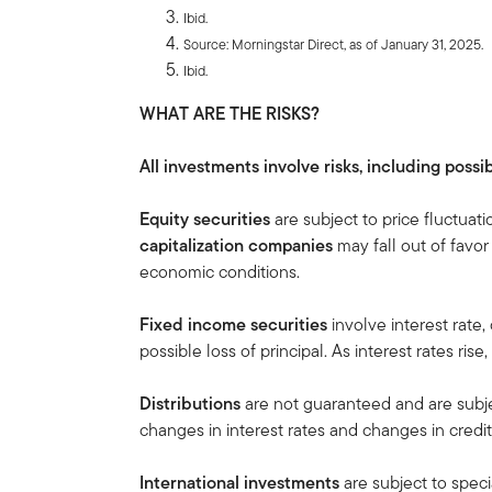
Ibid.
Source: Morningstar Direct, as of January 31, 2025.
Ibid.
WHAT ARE THE RISKS?
All investments involve risks, including possib
Equity securities
are subject to price fluctuati
capitalization companies
may fall out of favo
economic conditions.
Fixed income securities
involve interest rate, 
possible loss of principal. As interest rates rise
Distributions
are not guaranteed and are subj
changes in interest rates and changes in credit 
International investments
are subject to speci