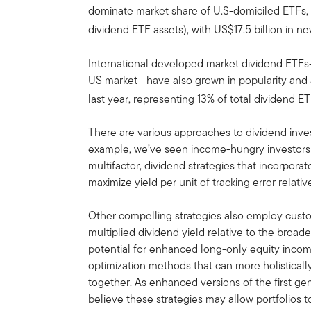
dominate market share of U.S-domiciled ETFs, h
dividend ETF assets), with US$17.5 billion in n
International developed market dividend ETFs—w
US market—have also grown in popularity and at
last year, representing 13% of total dividend ET
There are various approaches to dividend invest
example, we’ve seen income-hungry investors m
multifactor, dividend strategies that incorporat
maximize yield per unit of tracking error relati
Other compelling strategies also employ custo
multiplied dividend yield relative to the broa
potential for enhanced long-only equity incom
optimization methods that can more holistical
together. As enhanced versions of the first gen
believe these strategies may allow portfolios 