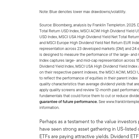
Note: Blue denotes lower max drawdowns/volatility.
Source: Bloomberg, analysis by Franklin Templeton. 2025. 
Total Return USD Index, MSCI ACWI High Dividend Yield U
USD Index, MSCI USA High Dividend Yield Net Total Retur
and MSCI Europe High Dividend Yield Net Return EUR Ind
representation across 23 developed markets (DM) and 24 
is designed to measure the performance of the large- an
Index captures large- and mid-cap representation across 
Dividend Yield Index, MSCI USA High Dividend Yield Index
on their respective parent indexes, the MSCI ACWI, MSCI
to reflect the performance of equities in their parent inde
quality characteristics than average dividend yields that ar
apply quality screens and review 12-month past performance
fundamentals that could force them to cut or reduce divid
guarantee of future performance.
See www.franklintemplet
information.
Perhaps as a testament to the value investors p
have seen strong asset gathering in US-liste
ETFs are paying attractive yields. Dividend ET