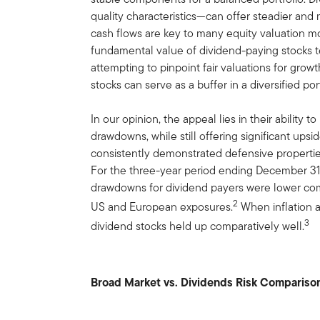
quality characteristics—can offer steadier and
cash flows are key to many equity valuation mod
fundamental value of dividend-paying stocks t
attempting to pinpoint fair valuations for grow
stocks can serve as a buffer in a diversified port
In our opinion, the appeal lies in their ability 
drawdowns, while still offering significant upsi
consistently demonstrated defensive propertie
For the three-year period ending December 31
drawdowns for dividend payers were lower com
2
US and European exposures.
When inflation an
3
dividend stocks held up comparatively well.
Broad Market vs. Dividends Risk Compariso