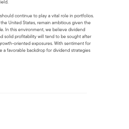
ield.
ould continue to play a vital role in portfolios.
n the United States, remain ambitious given the
de. In this environment, we believe dividend
solid profitability will tend to be sought after
growth-oriented exposures. With sentiment for
ve a favorable backdrop for dividend strategies