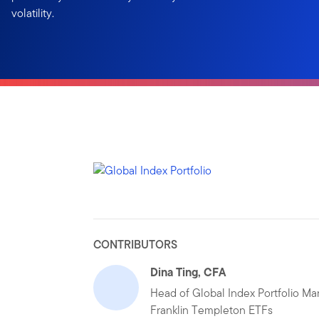
volatility.
CONTRIBUTORS
Dina Ting, CFA
Head of Global Index Portfolio M
Franklin Templeton ETFs