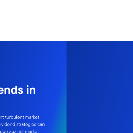
dends in
ent turbulent market
ividend strategies can
edge against market