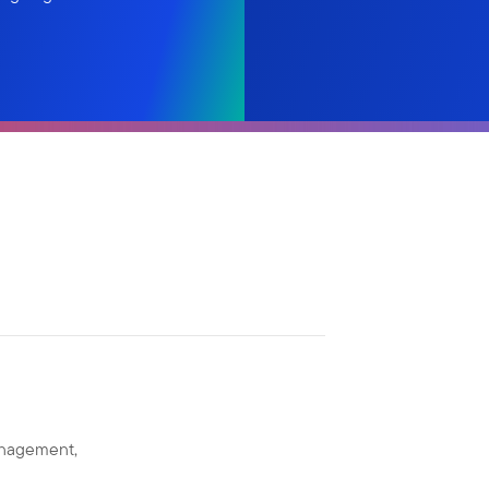
anagement,