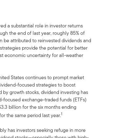
d a substantial role in investor returns
ugh the end of last year, roughly 85% of
n be attributed to reinvested dividends and
rategies provide the potential for better
nst economic uncertainty for all-weather
United States continues to prompt market
o dividend-focused strategies to boost
d by growth stocks, dividend investing has
end-focused exchange-traded funds (ETFs)
.3 billion for the six months ending
1
or the same period last year.
bly has investors seeking refuge in more
ividend stocks—especially those with high-