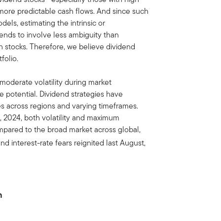
 more predictable cash flows. And since such
els, estimating the intrinsic or
ends to involve less ambiguity than
th stocks. Therefore, we believe dividend
folio.
to moderate volatility during market
de potential. Dividend strategies have
s across regions and varying timeframes.
, 2024, both volatility and maximum
pared to the broad market across global,
d interest-rate fears reignited last August,
n