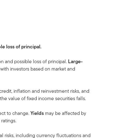
le loss of principal.
on and possible loss of principal.
Large-
r with investors based on market and
credit, inflation and reinvestment risks, and
, the value of fixed income securities falls.
ect to change.
Yields
may be affected by
ratings.
al risks, including currency fluctuations and