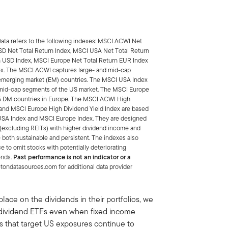
Data refers to the following indexes: MSCI ACWI Net
SD Net Total Return Index, MSCI USA Net Total Return
n USD Index, MSCI Europe Net Total Return EUR Index
ex. The MSCI ACWI captures large- and mid-cap
emerging market (EM) countries. The MSCI USA Index
d mid-cap segments of the US market. The MSCI Europe
15 DM countries in Europe. The MSCI ACWI High
 and MSCI Europe High Dividend Yield Index are based
 USA Index and MSCI Europe Index. They are designed
x (excluding REITs) with higher dividend income and
e both sustainable and persistent. The indexes also
 to omit stocks with potentially deteriorating
ends.
Past performance is not an indicator or a
ondatasources.com for additional data provider
lace on the dividends in their portfolios, we
d dividend ETFs even when fixed income
Fs that target US exposures continue to