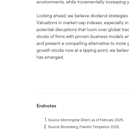
environments, while incrementally increasing y
Looking ahead, we believe dividend strategies sh
Valuations in market-cap indexes, especially i
potential disruptions that loom over global tra
stocks of firms with proven business models and 
and present a compelling alternative to more 
growth stocks now at a tipping point, we belie
has emerged.
Endnotes
Source: Morningstar Direct, as of February 2025.
Source: Bloomberg, Franklin Templeton 2025.