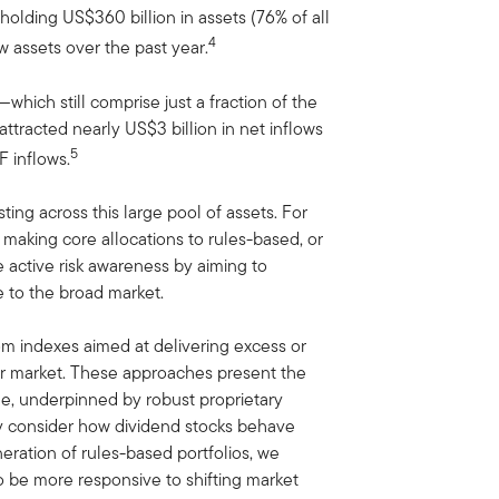
olding US$360 billion in assets (76% of all
4
ew assets over the past year.
hich still comprise just a fraction of the
tracted nearly US$3 billion in net inflows
5
F inflows.
ing across this large pool of assets. For
aking core allocations to rules-based, or
e active risk awareness by aiming to
ve to the broad market.
m indexes aimed at delivering excess or
der market. These approaches present the
e, underpinned by robust proprietary
ly consider how dividend stocks behave
eration of rules-based portfolios, we
to be more responsive to shifting market