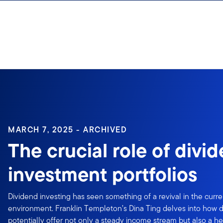
Skip to content
Sign In
MARCH 7, 2025 - ARCHIVED
The crucial role of divi
investment portfolios
Dividend investing has seen something of a revival in the curr
environment. Franklin Templeton’s Dina Ting delves into how d
potentially offer not only a steady income stream but also a h