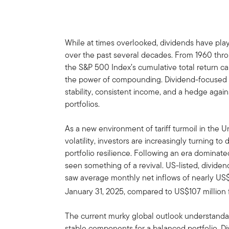
While at times overlooked, dividends have playe
over the past several decades. From 1960 thro
the S&P 500 Index’s cumulative total return ca
the power of compounding. Dividend-focused st
stability, consistent income, and a hedge agai
portfolios.
As a new environment of tariff turmoil in the 
volatility, investors are increasingly turning t
portfolio resilience. Following an era dominate
seen something of a revival. US-listed, divid
saw average monthly net inflows of nearly US$3
January 31, 2025, compared to US$107 million f
The current murky global outlook understanda
stable components for a balanced portfolio. D