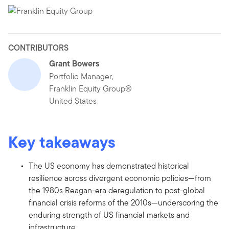
CONTRIBUTORS
Grant Bowers
Portfolio Manager,
Franklin Equity Group®
United States
Key takeaways
The US economy has demonstrated historical
resilience across divergent economic policies—from
the 1980s Reagan-era deregulation to post-global
financial crisis reforms of the 2010s—underscoring the
enduring strength of US financial markets and
infrastructure.