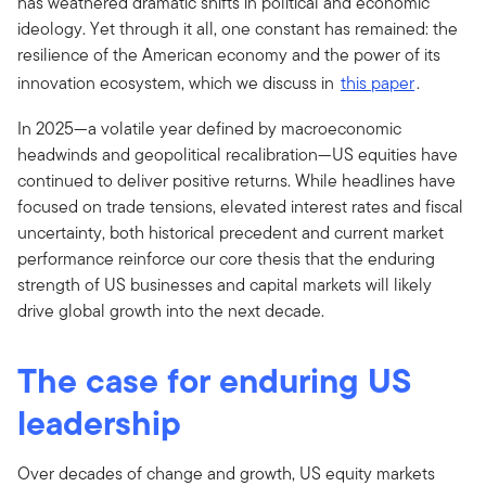
has weathered dramatic shifts in political and economic
ideology. Yet through it all, one constant has remained: the
resilience of the American economy and the power of its
innovation ecosystem, which we discuss in
this paper
.
In 2025—a volatile year defined by macroeconomic
headwinds and geopolitical recalibration—US equities have
continued to deliver positive returns. While headlines have
focused on trade tensions, elevated interest rates and fiscal
uncertainty, both historical precedent and current market
performance reinforce our core thesis that the enduring
strength of US businesses and capital markets will likely
drive global growth into the next decade.
The case for enduring US
leadership
Over decades of change and growth, US equity markets