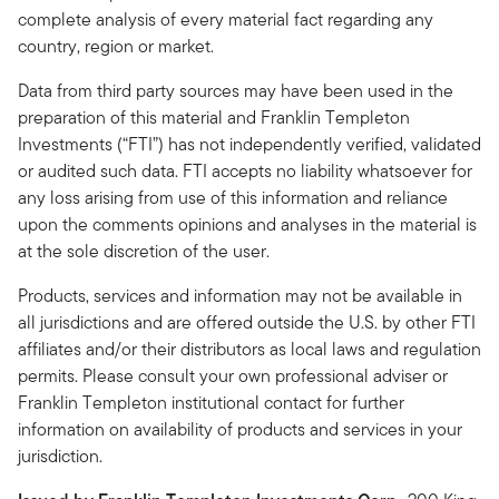
complete analysis of every material fact regarding any
country, region or market.
Data from third party sources may have been used in the
preparation of this material and Franklin Templeton
Investments (“FTI”) has not independently verified, validated
or audited such data. FTI accepts no liability whatsoever for
any loss arising from use of this information and reliance
upon the comments opinions and analyses in the material is
at the sole discretion of the user.
Products, services and information may not be available in
all jurisdictions and are offered outside the U.S. by other FTI
affiliates and/or their distributors as local laws and regulation
permits. Please consult your own professional adviser or
Franklin Templeton institutional contact for further
information on availability of products and services in your
jurisdiction.