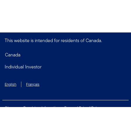
This website is intended for residents of Canada.
Canada
Individual Investor
English
Français
Glossary
Regulatory Information
Personal Rate of Return
Accessibility Policy
Security & Fraud Awareness
Unclaimed Property
Privacy and Cookie Policy
Terms of Use