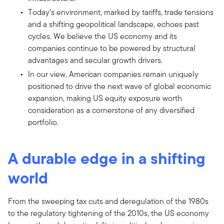
Today’s environment, marked by tariffs, trade tensions
and a shifting geopolitical landscape, echoes past
cycles. We believe the US economy and its
companies continue to be powered by structural
advantages and secular growth drivers.
In our view, American companies remain uniquely
positioned to drive the next wave of global economic
expansion, making US equity exposure worth
consideration as a cornerstone of any diversified
portfolio.
A durable edge in a shifting
world
From the sweeping tax cuts and deregulation of the 1980s
to the regulatory tightening of the 2010s, the US economy