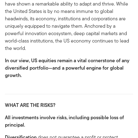
have shown a remarkable ability to adapt and thrive. While
the United States is by no means immune to global
headwinds, its economy, institutions and corporations are
uniquely equipped to navigate them. Anchored by a
powerful innovation ecosystem, deep capital markets and
world-class institutions, the US economy continues to lead
the world.
In our view, US equities remain a vital cornerstone of any
diversified portfolio—and a powerful engine for global
growth.
WHAT ARE THE RISKS?
All investments involve risks, including possible loss of
principal.
Diversification
does not guarantee a profit or protect