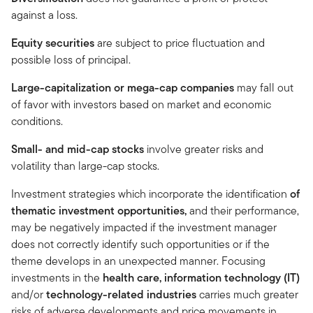
against a loss.
Equity securities
are subject to price fluctuation and
possible loss of principal.
Large-capitalization or mega-cap companies
may fall out
of favor with investors based on market and economic
conditions.
Small- and mid-cap stocks
involve greater risks and
volatility than large-cap stocks.
Investment strategies which incorporate the identification
of
thematic investment opportunities,
and
their performance,
may be negatively impacted if the investment manager
does not correctly identify such opportunities or if the
theme develops in an unexpected manner. Focusing
investments in the
health care, information technology (IT)
and/or
technology-related industries
carries much greater
risks of adverse developments and price movements in