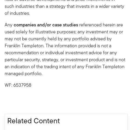
such industries than a strategy that invests in a wider variety
of industries.
Any
companies and/or case studies
referenced herein are
used solely for illustrative purposes; any investment may or
may not be currently held by any portfolio advised by
Franklin Templeton. The information provided is not a
recommendation or individual investment advice for any
particular security, strategy, or investment product and is not
an indication of the trading intent of any Franklin Templeton
managed portfolio.
WF: 6537958
Related Content