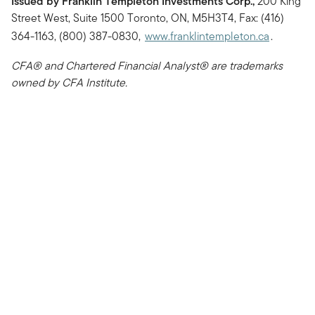
Issued by Franklin Templeton Investments Corp.,
200 King
Street West, Suite 1500 Toronto, ON, M5H3T4, Fax: (416)
364-1163, (800) 387-0830,
www.franklintempleton.ca
.
CFA® and Chartered Financial Analyst® are trademarks
owned by CFA Institute.