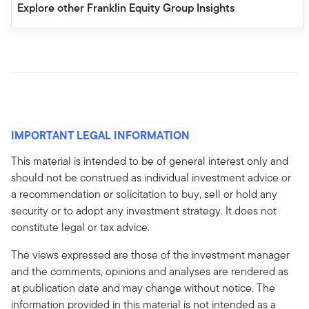
Explore other Franklin Equity Group Insights
IMPORTANT LEGAL INFORMATION
This material is intended to be of general interest only and
should not be construed as individual investment advice or
a recommendation or solicitation to buy, sell or hold any
security or to adopt any investment strategy. It does not
constitute legal or tax advice.
The views expressed are those of the investment manager
and the comments, opinions and analyses are rendered as
at publication date and may change without notice. The
information provided in this material is not intended as a