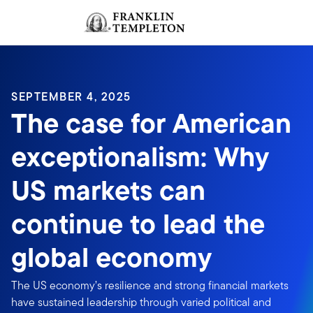
Skip to content
Sign In
Header menu toggle
search
Sign I
SEPTEMBER 4, 2025
The case for American
exceptionalism: Why
US markets can
continue to lead the
global economy
The US economy’s resilience and strong financial markets
have sustained leadership through varied political and