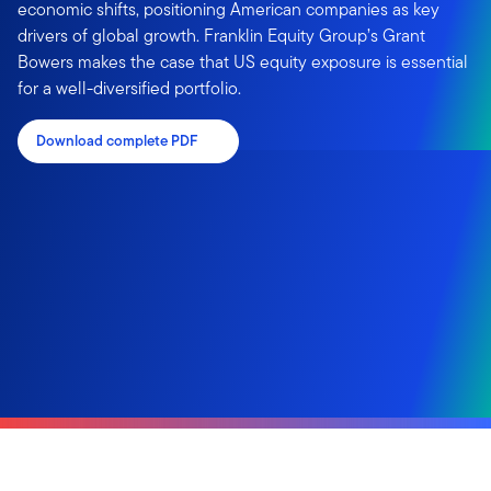
economic shifts, positioning American companies as key
drivers of global growth. Franklin Equity Group’s Grant
Bowers makes the case that US equity exposure is essential
for a well-diversified portfolio.
Download complete PDF