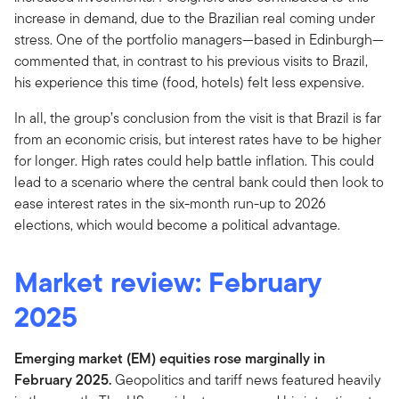
increase in demand, due to the Brazilian real coming under
stress. One of the portfolio managers—based in Edinburgh—
commented that, in contrast to his previous visits to Brazil,
his experience this time (food, hotels) felt less expensive.
In all, the group’s conclusion from the visit is that Brazil is far
from an economic crisis, but interest rates have to be higher
for longer. High rates could help battle inflation. This could
lead to a scenario where the central bank could then look to
ease interest rates in the six-month run-up to 2026
elections, which would become a political advantage.
Market review: February
2025
Emerging market (EM) equities rose marginally in
February 2025.
Geopolitics and tariff news featured heavily