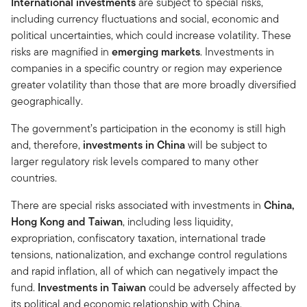
International investments
are subject to special risks,
including currency fluctuations and social, economic and
political uncertainties, which could increase volatility. These
risks are magnified in
emerging markets
. Investments in
companies in a specific country or region may experience
greater volatility than those that are more broadly diversified
geographically.
The government’s participation in the economy is still high
and, therefore,
investments in
China
will be subject to
larger regulatory risk levels compared to many other
countries.
There are special risks associated with investments in
China,
Hong Kong and Taiwan
, including less liquidity,
expropriation, confiscatory taxation, international trade
tensions, nationalization, and exchange control regulations
and rapid inflation, all of which can negatively impact the
fund.
Investments in Taiwan
could be adversely affected by
its political and economic relationship with China.