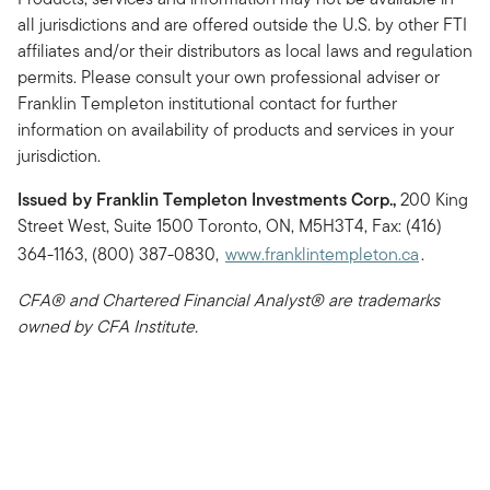
all jurisdictions and are offered outside the U.S. by other FTI
affiliates and/or their distributors as local laws and regulation
permits. Please consult your own professional adviser or
Franklin Templeton institutional contact for further
information on availability of products and services in your
jurisdiction.
Issued by Franklin Templeton Investments Corp.,
200 King
Street West, Suite 1500 Toronto, ON, M5H3T4, Fax: (416)
364-1163, (800) 387-0830,
www.franklintempleton.ca
.
CFA® and Chartered Financial Analyst® are trademarks
owned by CFA Institute.