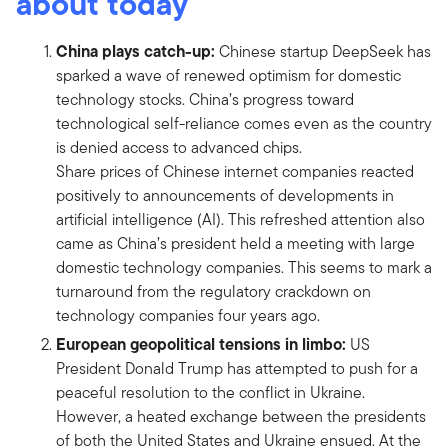
about today
China plays catch-up:
Chinese startup DeepSeek has
sparked a wave of renewed optimism for domestic
technology stocks. China’s progress toward
technological self-reliance comes even as the country
is denied access to advanced chips.
Share prices of Chinese internet companies reacted
positively to announcements of developments in
artificial intelligence (AI). This refreshed attention also
came as China’s president held a meeting with large
domestic technology companies. This seems to mark a
turnaround from the regulatory crackdown on
technology companies four years ago.
European geopolitical tensions in limbo:
US
President Donald Trump has attempted to push for a
peaceful resolution to the conflict in Ukraine.
However, a heated exchange between the presidents
of both the United States and Ukraine ensued. At the