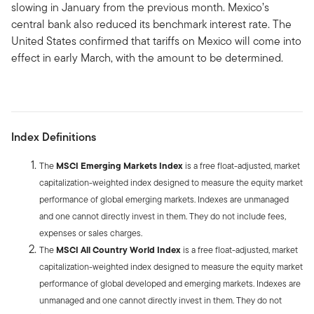
slowing in January from the previous month. Mexico’s
central bank also reduced its benchmark interest rate. The
United States confirmed that tariffs on Mexico will come into
effect in early March, with the amount to be determined.
Index Definitions
The
MSCI Emerging Markets Index
is a free float-adjusted, market
capitalization-weighted index designed to measure the equity market
performance of global emerging markets. Indexes are unmanaged
and one cannot directly invest in them. They do not include fees,
expenses or sales charges.
The
MSCI All Country World Index
is a free float-adjusted, market
capitalization-weighted index designed to measure the equity market
performance of global developed and emerging markets. Indexes are
unmanaged and one cannot directly invest in them. They do not