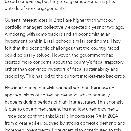
based companies, but they also gleaned some insights
outside of work engagements.
Current interest rates in Brazil are higher than what our
portfolio managers collectively expected a year or two ago.
A meeting with some traders and an economist at an
investment bank in Brazil echoed similar sentiments. They
felt that the economic challenges that the country faced
could be easily solved. However, the government had
created more concerns about the country’s fiscal trajectory
rather than convince investors of fiscal sustainability and
credibility. This has led to the current interest-rate backdrop.
However, during our visit, we realized that there are no
apparent signs of softening demand, which normally
happens during periods of high interest rates. This anomaly
is due to government spending and low unemployment.
Trade data confirms this: Brazil’s imports rose 9% in 2024
from a year earlier, buoyed by strong domestic demand and
increased investments. Foreigners also contributed to this