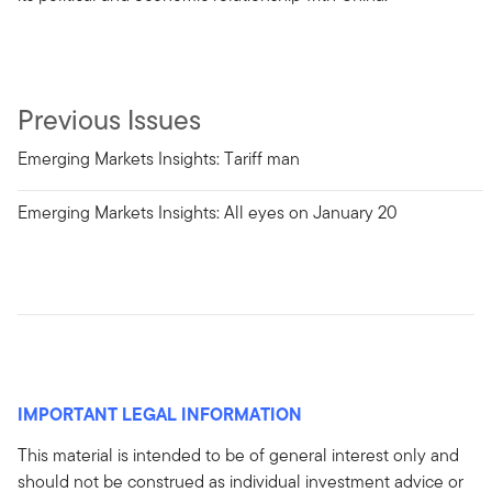
Previous Issues
Emerging Markets Insights: Tariff man
Emerging Markets Insights: All eyes on January 20
IMPORTANT LEGAL INFORMATION
This material is intended to be of general interest only and
should not be construed as individual investment advice or