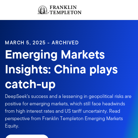
Skip to content
Sign In
Header menu toggle
search
Sign I
MARCH 5, 2025 - ARCHIVED
Emerging Markets
Insights: China plays
catch-up
DeepSeek’s success and a lessening in geopolitical risks are
positive for emerging markets, which still face headwinds
from high interest rates and US tariff uncertainty. Read
perspective from Franklin Templeton Emerging Markets
Equity.