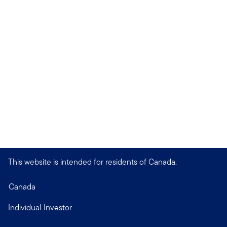
This website is intended for residents of Canada.
Canada
Individual Investor