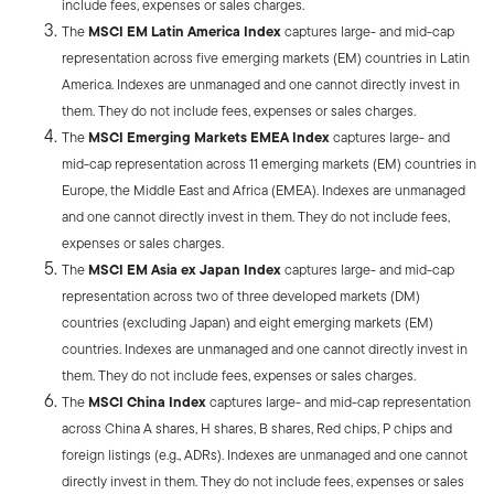
include fees, expenses or sales charges.
The
MSCI EM Latin America Index
captures large- and mid-cap
representation across five emerging markets (EM) countries in Latin
America. Indexes are unmanaged and one cannot directly invest in
them. They do not include fees, expenses or sales charges.
The
MSCI Emerging Markets EMEA Index
captures large- and
mid-cap representation across 11 emerging markets (EM) countries in
Europe, the Middle East and Africa (EMEA). Indexes are unmanaged
and one cannot directly invest in them. They do not include fees,
expenses or sales charges.
The
MSCI EM Asia ex Japan Index
captures large- and mid-cap
representation across two of three developed markets (DM)
countries (excluding Japan) and eight emerging markets (EM)
countries. Indexes are unmanaged and one cannot directly invest in
them. They do not include fees, expenses or sales charges.
The
MSCI China Index
captures large- and mid-cap representation
across China A shares, H shares, B shares, Red chips, P chips and
foreign listings (e.g., ADRs). Indexes are unmanaged and one cannot
directly invest in them. They do not include fees, expenses or sales