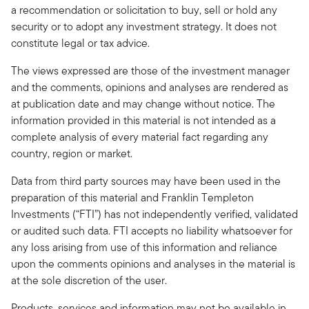
a recommendation or solicitation to buy, sell or hold any
security or to adopt any investment strategy. It does not
constitute legal or tax advice.
The views expressed are those of the investment manager
and the comments, opinions and analyses are rendered as
at publication date and may change without notice. The
information provided in this material is not intended as a
complete analysis of every material fact regarding any
country, region or market.
Data from third party sources may have been used in the
preparation of this material and Franklin Templeton
Investments (“FTI”) has not independently verified, validated
or audited such data. FTI accepts no liability whatsoever for
any loss arising from use of this information and reliance
upon the comments opinions and analyses in the material is
at the sole discretion of the user.
Products, services and information may not be available in