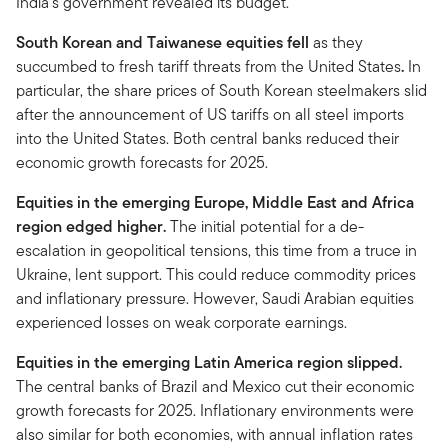
India’s government revealed its budget.
South Korean and Taiwanese equities fell
as they
succumbed to fresh tariff threats from the United States
.
In
particular, the share prices of South Korean steelmakers slid
after the announcement of US tariffs on all steel imports
into the United States. Both central banks reduced their
economic growth forecasts for 2025.
Equities in the emerging Europe, Middle East and Africa
region edged higher.
The initial potential for a de-
escalation in geopolitical tensions, this time from a truce in
Ukraine, lent support. This could reduce commodity prices
and inflationary pressure. However, Saudi Arabian equities
experienced losses on weak corporate earnings.
Equities in the emerging Latin America region slipped.
The central banks of Brazil and Mexico cut their economic
growth forecasts for 2025. Inflationary environments were
also similar for both economies, with annual inflation rates