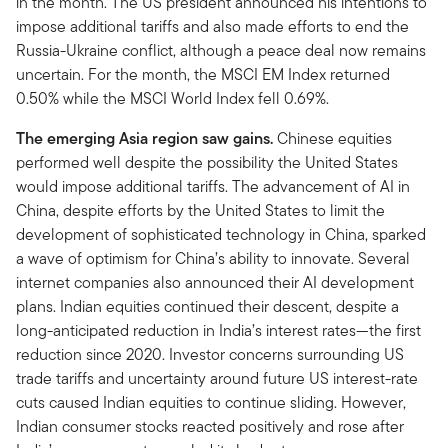
in the month. The US president announced his intentions to
impose additional tariffs and also made efforts to end the
Russia-Ukraine conflict, although a peace deal now remains
uncertain. For the month, the MSCI EM Index returned
0.50% while the MSCI World Index fell 0.69%.
The emerging Asia region saw gains.
Chinese equities
performed well despite the possibility the United States
would impose additional tariffs. The advancement of AI in
China, despite efforts by the United States to limit the
development of sophisticated technology in China, sparked
a wave of optimism for China’s ability to innovate. Several
internet companies also announced their AI development
plans. Indian equities continued their descent, despite a
long-anticipated reduction in India’s interest rates—the first
reduction since 2020. Investor concerns surrounding US
trade tariffs and uncertainty around future US interest-rate
cuts caused Indian equities to continue sliding. However,
Indian consumer stocks reacted positively and rose after