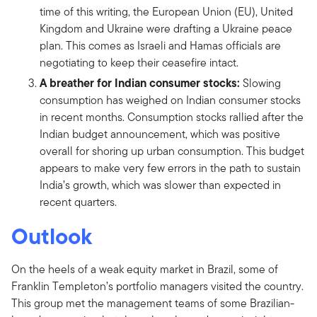
time of this writing, the European Union (EU), United
Kingdom and Ukraine were drafting a Ukraine peace
plan. This comes as Israeli and Hamas officials are
negotiating to keep their ceasefire intact.
A breather for Indian consumer stocks:
Slowing
consumption has weighed on Indian consumer stocks
in recent months. Consumption stocks rallied after the
Indian budget announcement, which was positive
overall for shoring up urban consumption. This budget
appears to make very few errors in the path to sustain
India’s growth, which was slower than expected in
recent quarters.
Outlook
On the heels of a weak equity market in Brazil, some of
Franklin Templeton’s portfolio managers visited the country.
This group met the management teams of some Brazilian-