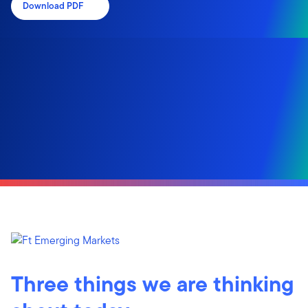
Download PDF
Three things we are thinking