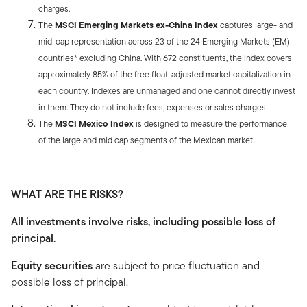
charges.
The
MSCI Emerging Markets ex-China Index
captures large- and
mid-cap representation across 23 of the 24 Emerging Markets (EM)
countries* excluding China. With 672 constituents, the index covers
approximately 85% of the free float-adjusted market capitalization in
each country. Indexes are unmanaged and one cannot directly invest
in them. They do not include fees, expenses or sales charges.
The
MSCI Mexico Index
is designed to measure the performance
of the large and mid cap segments of the Mexican market.
WHAT ARE THE RISKS?
All investments involve risks, including possible loss of
principal.
Equity securities
are subject to price fluctuation and
possible loss of principal.