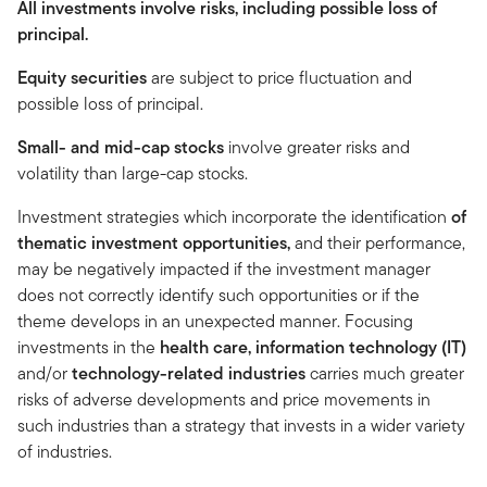
All investments involve risks, including possible loss of
principal.
Equity securities
are subject to price fluctuation and
possible loss of principal.
Small- and mid-cap stocks
involve greater risks and
volatility than large-cap stocks.
Investment strategies which incorporate the identification
of
thematic investment opportunities,
and their performance,
may be negatively impacted if the investment manager
does not correctly identify such opportunities or if the
theme develops in an unexpected manner. Focusing
investments in the
health care, information technology (IT)
and/or
technology-related industries
carries much greater
risks of adverse developments and price movements in
such industries than a strategy that invests in a wider variety
of industries.