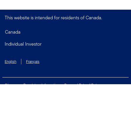
This website is intended for residents of Canada.
Canada
Individual Investor
English
Français
Glossary
Regulatory Information
Personal Rate of Return
Accessibility Policy
Security & Fraud Awareness
Unclaimed Property
Privacy and Cookie Policy
Terms of Use
Financial Crimes Compliance
Contact Us
Connect with us