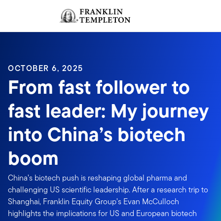
Skip to content
Sign In
Header menu toggle
search
Sign I
OCTOBER 6, 2025
From fast follower to
fast leader: My journey
into China’s biotech
boom
China’s biotech push is reshaping global pharma and
challenging US scientific leadership. After a research trip to
Shanghai, Franklin Equity Group’s Evan McCulloch
highlights the implications for US and European biotech