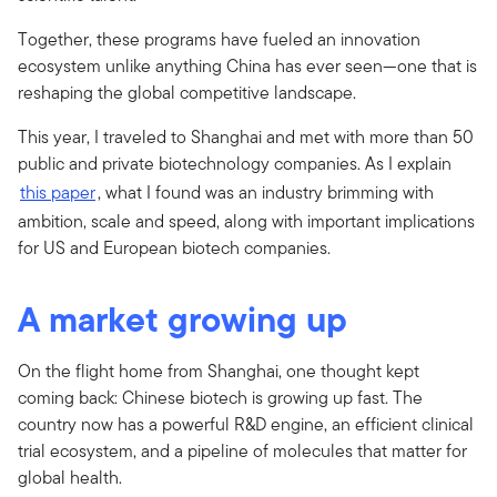
Together, these programs have fueled an innovation
ecosystem unlike anything China has ever seen—one that is
reshaping the global competitive landscape.
This year, I traveled to Shanghai and met with more than 50
public and private biotechnology companies. As I explain
this paper
, what I found was an industry brimming with
ambition, scale and speed, along with important implications
for US and European biotech companies.
A market growing up
On the flight home from Shanghai, one thought kept
coming back: Chinese biotech is growing up fast. The
country now has a powerful R&D engine, an efficient clinical
trial ecosystem, and a pipeline of molecules that matter for
global health.