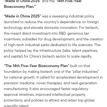
“Made in China 2025”
and the
“14th Five-Year
Bioeconomy Plan.”
“Made in China 2025”
was a sweeping industrial policy
launched to reduce the country’s dependence on foreign
technology and elevate domestic innovation. For biotech,
this meant direct investment into R&D, generous tax
incentives, subsidies for drug development, and the creation
of high-tech industrial parks dedicated to life sciences. The
policy helped lay the infrastructure (labs, talent pipelines,
and capital) for China’s biotech sector to scale rapidly.
“The 14th Five-Year Bioeconomy Plan”
built on that
foundation by making biotech one of the “pillar industries”
for national growth. It called for accelerated development in
precision medicine, novel therapies, and next-generation
manufacturing. It also encouraged faster regulatory
approval timelines, improved intellectual property
protections, and policies to attract and retain top global
scientific talent.