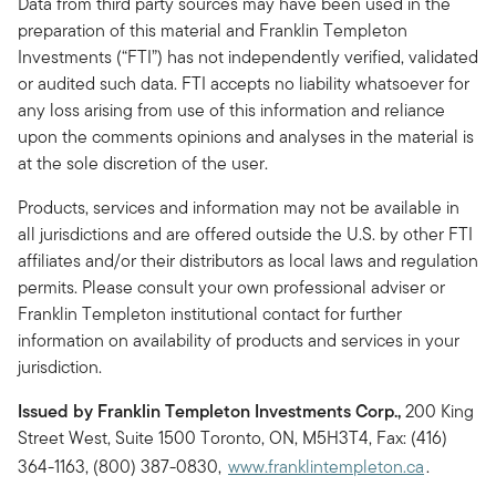
Data from third party sources may have been used in the
preparation of this material and Franklin Templeton
Investments (“FTI”) has not independently verified, validated
or audited such data. FTI accepts no liability whatsoever for
any loss arising from use of this information and reliance
upon the comments opinions and analyses in the material is
at the sole discretion of the user.
Products, services and information may not be available in
all jurisdictions and are offered outside the U.S. by other FTI
affiliates and/or their distributors as local laws and regulation
permits. Please consult your own professional adviser or
Franklin Templeton institutional contact for further
information on availability of products and services in your
jurisdiction.
Issued by Franklin Templeton Investments Corp.,
200 King
Street West, Suite 1500 Toronto, ON, M5H3T4, Fax: (416)
364-1163, (800) 387-0830,
www.franklintempleton.ca
.