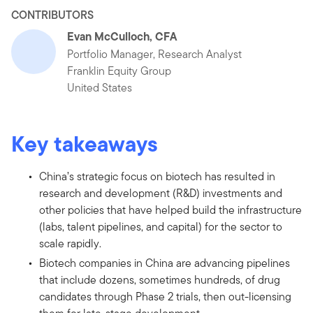
CONTRIBUTORS
Evan McCulloch, CFA
Portfolio Manager, Research Analyst
Franklin Equity Group
United States
Key takeaways
China’s strategic focus on biotech has resulted in
research and development (R&D) investments and
other policies that have helped build the infrastructure
(labs, talent pipelines, and capital) for the sector to
scale rapidly.
Biotech companies in China are advancing pipelines
that include dozens, sometimes hundreds, of drug
candidates through Phase 2 trials, then out-licensing