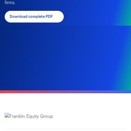
firms.
Download complete PDF