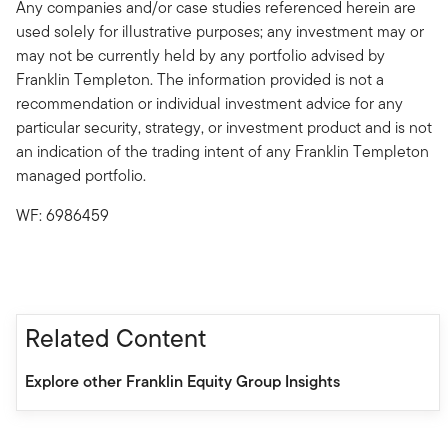
Any companies and/or case studies referenced herein are
used solely for illustrative purposes; any investment may or
may not be currently held by any portfolio advised by
Franklin Templeton. The information provided is not a
recommendation or individual investment advice for any
particular security, strategy, or investment product and is not
an indication of the trading intent of any Franklin Templeton
managed portfolio.
WF: 6986459
Related Content
Explore other Franklin Equity Group Insights