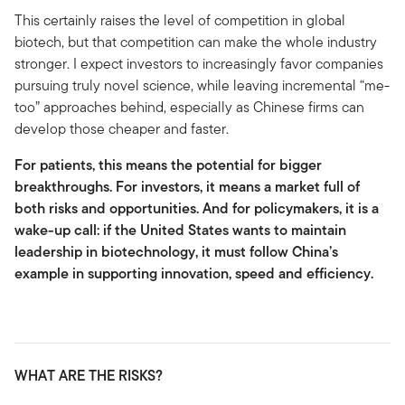
This certainly raises the level of competition in global
biotech, but that competition can make the whole industry
stronger. I expect investors to increasingly favor companies
pursuing truly novel science, while leaving incremental “me-
too” approaches behind, especially as Chinese firms can
develop those cheaper and faster.
For patients, this means the potential for bigger
breakthroughs. For investors, it means a market full of
both risks and opportunities. And for policymakers, it is a
wake-up call: if the United States wants to maintain
leadership in biotechnology, it must follow China’s
example in supporting innovation, speed and efficiency.
WHAT ARE THE RISKS?