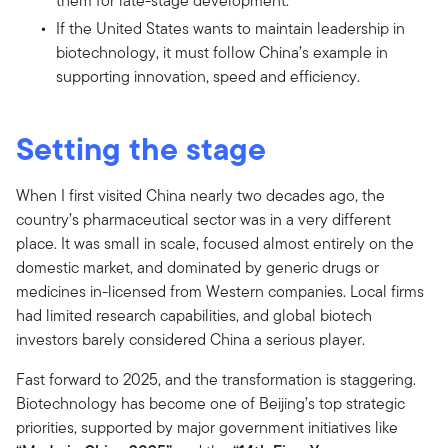
them for late-stage development.
If the United States wants to maintain leadership in
biotechnology, it must follow China’s example in
supporting innovation, speed and efficiency.
Setting the stage
When I first visited China nearly two decades ago, the
country’s pharmaceutical sector was in a very different
place. It was small in scale, focused almost entirely on the
domestic market, and dominated by generic drugs or
medicines in-licensed from Western companies. Local firms
had limited research capabilities, and global biotech
investors barely considered China a serious player.
Fast forward to 2025, and the transformation is staggering.
Biotechnology has become one of Beijing’s top strategic
priorities, supported by major government initiatives like