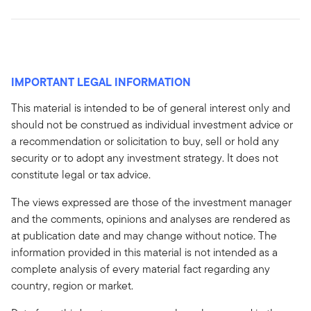
IMPORTANT LEGAL INFORMATION
This material is intended to be of general interest only and
should not be construed as individual investment advice or
a recommendation or solicitation to buy, sell or hold any
security or to adopt any investment strategy. It does not
constitute legal or tax advice.
The views expressed are those of the investment manager
and the comments, opinions and analyses are rendered as
at publication date and may change without notice. The
information provided in this material is not intended as a
complete analysis of every material fact regarding any
country, region or market.