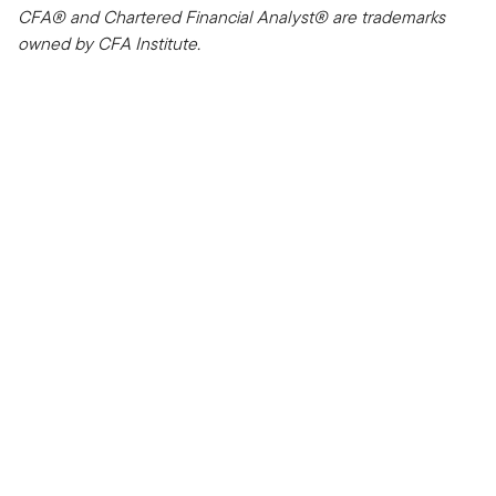
CFA® and Chartered Financial Analyst® are trademarks
owned by CFA Institute.