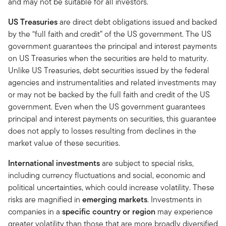
and may not be suitable for all investors.
US Treasuries
are direct debt obligations issued and backed
by the “full faith and credit” of the US government. The US
government guarantees the principal and interest payments
on US Treasuries when the securities are held to maturity.
Unlike US Treasuries, debt securities issued by the federal
agencies and instrumentalities and related investments may
or may not be backed by the full faith and credit of the US
government. Even when the US government guarantees
principal and interest payments on securities, this guarantee
does not apply to losses resulting from declines in the
market value of these securities.
International investments
are subject to special risks,
including currency fluctuations and social, economic and
political uncertainties, which could increase volatility. These
risks are magnified in
emerging markets
. Investments in
companies in a
specific country or region
may experience
greater volatility than those that are more broadly diversified