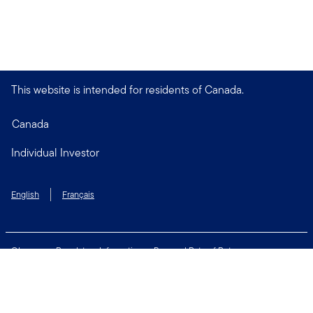
This website is intended for residents of Canada.
Canada
Individual Investor
English
Français
Glossary
Regulatory Information
Personal Rate of Return
Accessibility Policy
Security & Fraud Awareness
Unclaimed Property
Privacy and Cookie Policy
Terms of Use