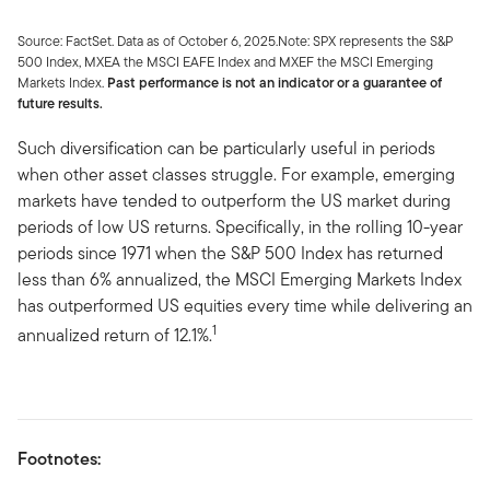
Source: FactSet. Data as of October 6, 2025.Note: SPX represents the S&P
500 Index, MXEA the MSCI EAFE Index and MXEF the MSCI Emerging
Markets Index.
Past performance is not an indicator or a guarantee of
future results.
Such diversification can be particularly useful in periods
when other asset classes struggle. For example, emerging
markets have tended to outperform the US market during
periods of low US returns. Specifically, in the rolling 10-year
periods since 1971 when the S&P 500 Index has returned
less than 6% annualized, the MSCI Emerging Markets Index
has outperformed US equities every time while delivering an
1
annualized return of 12.1%.
Footnotes: