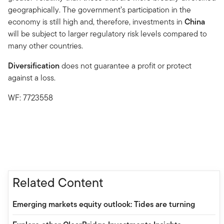
geographically. The government’s participation in the
economy is still high and, therefore, investments in
China
will be subject to larger regulatory risk levels compared to
many other countries.
Diversification
does not guarantee a profit or protect
against a loss.
WF: 7723558
Related Content
Emerging markets equity outlook: Tides are turning