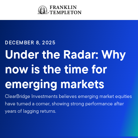
Skip to content
Sign In
Header menu toggle
search
Sign I
DECEMBER 8, 2025
Under the Radar: Why
now is the time for
emerging markets
ClearBridge Investments believes emerging market equities
have turned a corner, showing strong performance after
years of lagging returns.