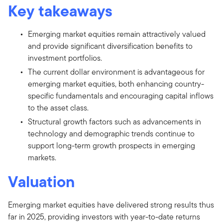
Key takeaways
Emerging market equities remain attractively valued
and provide significant diversification benefits to
investment portfolios.
The current dollar environment is advantageous for
emerging market equities, both enhancing country-
specific fundamentals and encouraging capital inflows
to the asset class.
Structural growth factors such as advancements in
technology and demographic trends continue to
support long-term growth prospects in emerging
markets.
Valuation
Emerging market equities have delivered strong results thus
far in 2025, providing investors with year-to-date returns