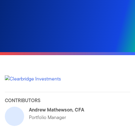
CONTRIBUTORS
Andrew Mathewson, CFA
Portfolio Manager