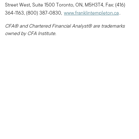
Street West, Suite 1500 Toronto, ON, M5H3T4, Fax: (416)
364-1163, (800) 387-0830,
www.franklintempleton.ca
.
CFA® and Chartered Financial Analyst® are trademarks
owned by CFA Institute.