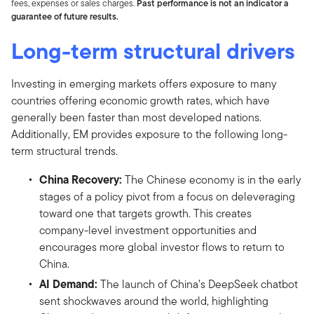
fees, expenses or sales charges.
Past performance is not an indicator a
guarantee of future results.
Long-term structural drivers
Investing in emerging markets offers exposure to many
countries offering economic growth rates, which have
generally been faster than most developed nations.
Additionally, EM provides exposure to the following long-
term structural trends.
China Recovery:
The Chinese economy is in the early
stages of a policy pivot from a focus on deleveraging
toward one that targets growth. This creates
company-level investment opportunities and
encourages more global investor flows to return to
China.
AI Demand:
The launch of China’s DeepSeek chatbot
sent shockwaves around the world, highlighting