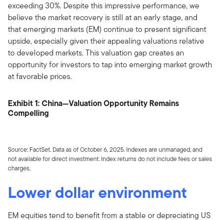
exceeding 30%. Despite this impressive performance, we
believe the market recovery is still at an early stage, and
that emerging markets (EM) continue to present significant
upside, especially given their appealing valuations relative
to developed markets. This valuation gap creates an
opportunity for investors to tap into emerging market growth
at favorable prices.
Exhibit 1: China—Valuation Opportunity Remains
Compelling
Source: FactSet. Data as of October 6, 2025. Indexes are unmanaged, and
not available for direct investment. Index returns do not include fees or sales
charges.
Lower dollar environment
EM equities tend to benefit from a stable or depreciating US