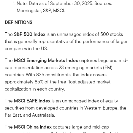
Note: Data as of September 30, 2025. Sources:
Morningstar, S&P, MSCI.
DEFINITIONS
The
S&P 500 Index
is an unmanaged index of 500 stocks
that is generally representative of the performance of larger
companies in the US.
The
MSCI Emerging Markets Index
captures large and mid-
cap representation across 23 emerging markets (EM)
countries. With 835 constituents, the index covers
approximately 85% of the free float adjusted market
capitalization in each country.
The
MSCI EAFE Index
is an unmanaged index of equity
securities from developed countries in Western Europe, the
Far East, and Australasia.
The
MSCI China Index
captures large and mid-cap