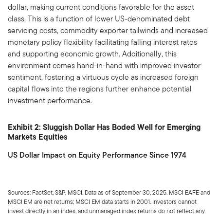
dollar, making current conditions favorable for the asset
class. This is a function of lower US-denominated debt
servicing costs, commodity exporter tailwinds and increased
monetary policy flexibility facilitating falling interest rates
and supporting economic growth. Additionally, this
environment comes hand-in-hand with improved investor
sentiment, fostering a virtuous cycle as increased foreign
capital flows into the regions further enhance potential
investment performance.
Exhibit 2: Sluggish Dollar Has Boded Well for Emerging
Markets Equities
US Dollar Impact on Equity Performance Since 1974
Sources: FactSet, S&P, MSCI. Data as of September 30, 2025. MSCI EAFE and
MSCI EM are net returns; MSCI EM data starts in 2001. Investors cannot
invest directly in an index, and unmanaged index returns do not reflect any