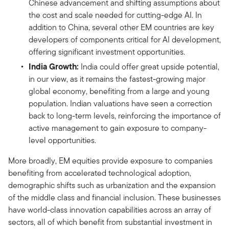
Chinese advancement and shifting assumptions about
the cost and scale needed for cutting-edge AI. In
addition to China, several other EM countries are key
developers of components critical for AI development,
offering significant investment opportunities.
India Growth:
India could offer great upside potential,
in our view, as it remains the fastest-growing major
global economy, benefiting from a large and young
population. Indian valuations have seen a correction
back to long-term levels, reinforcing the importance of
active management to gain exposure to company-
level opportunities.
More broadly, EM equities provide exposure to companies
benefiting from accelerated technological adoption,
demographic shifts such as urbanization and the expansion
of the middle class and financial inclusion. These businesses
have world-class innovation capabilities across an array of
sectors, all of which benefit from substantial investment in