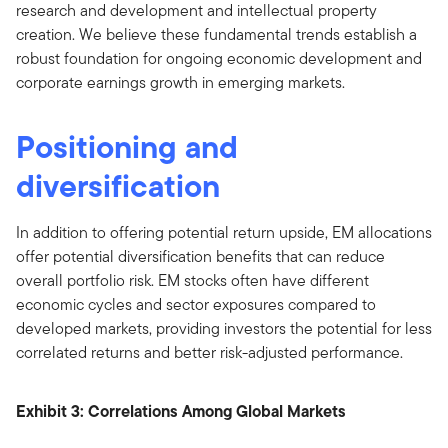
research and development and intellectual property
creation. We believe these fundamental trends establish a
robust foundation for ongoing economic development and
corporate earnings growth in emerging markets.
Positioning and
diversification
In addition to offering potential return upside, EM allocations
offer potential diversification benefits that can reduce
overall portfolio risk. EM stocks often have different
economic cycles and sector exposures compared to
developed markets, providing investors the potential for less
correlated returns and better risk-adjusted performance.
Exhibit 3: Correlations Among Global Markets