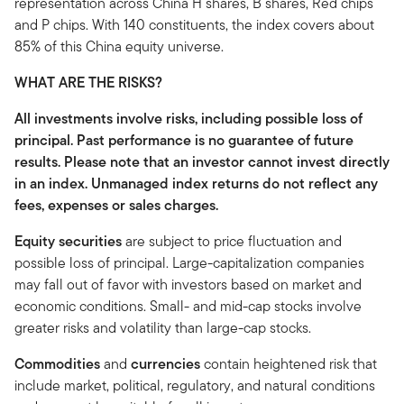
representation across China H shares, B shares, Red chips
and P chips. With 140 constituents, the index covers about
85% of this China equity universe.
WHAT ARE THE RISKS?
All investments involve risks, including possible loss of
principal. Past performance is no guarantee of future
results. Please note that an investor cannot invest directly
in an index. Unmanaged index returns do not reflect any
fees, expenses or sales charges.
Equity securities
are subject to price fluctuation and
possible loss of principal. Large-capitalization companies
may fall out of favor with investors based on market and
economic conditions. Small- and mid-cap stocks involve
greater risks and volatility than large-cap stocks.
Commodities
and
currencies
contain heightened risk that
include market, political, regulatory, and natural conditions