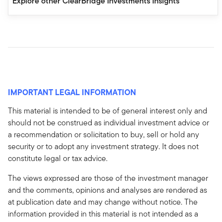
Explore other ClearBridge Investments Insights
IMPORTANT LEGAL INFORMATION
This material is intended to be of general interest only and
should not be construed as individual investment advice or
a recommendation or solicitation to buy, sell or hold any
security or to adopt any investment strategy. It does not
constitute legal or tax advice.
The views expressed are those of the investment manager
and the comments, opinions and analyses are rendered as
at publication date and may change without notice. The
information provided in this material is not intended as a