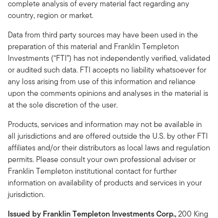
complete analysis of every material fact regarding any
country, region or market.
Data from third party sources may have been used in the
preparation of this material and Franklin Templeton
Investments (“FTI”) has not independently verified, validated
or audited such data. FTI accepts no liability whatsoever for
any loss arising from use of this information and reliance
upon the comments opinions and analyses in the material is
at the sole discretion of the user.
Products, services and information may not be available in
all jurisdictions and are offered outside the U.S. by other FTI
affiliates and/or their distributors as local laws and regulation
permits. Please consult your own professional adviser or
Franklin Templeton institutional contact for further
information on availability of products and services in your
jurisdiction.
Issued by Franklin Templeton Investments Corp.,
200 King