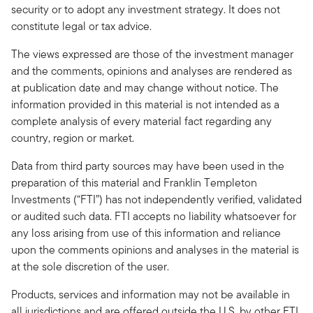
security or to adopt any investment strategy. It does not
constitute legal or tax advice.
The views expressed are those of the investment manager
and the comments, opinions and analyses are rendered as
at publication date and may change without notice. The
information provided in this material is not intended as a
complete analysis of every material fact regarding any
country, region or market.
Data from third party sources may have been used in the
preparation of this material and Franklin Templeton
Investments (“FTI”) has not independently verified, validated
or audited such data. FTI accepts no liability whatsoever for
any loss arising from use of this information and reliance
upon the comments opinions and analyses in the material is
at the sole discretion of the user.
Products, services and information may not be available in
all jurisdictions and are offered outside the U.S. by other FTI