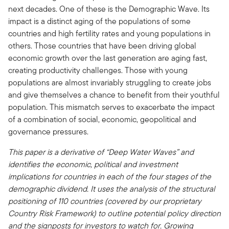
next decades. One of these is the Demographic Wave. Its
impact is a distinct aging of the populations of some
countries and high fertility rates and young populations in
others. Those countries that have been driving global
economic growth over the last generation are aging fast,
creating productivity challenges. Those with young
populations are almost invariably struggling to create jobs
and give themselves a chance to benefit from their youthful
population. This mismatch serves to exacerbate the impact
of a combination of social, economic, geopolitical and
governance pressures.
This paper is a derivative of “Deep Water Waves” and
identifies the economic, political and investment
implications for countries in each of the four stages of the
demographic dividend. It uses the analysis of the structural
positioning of 110 countries (covered by our proprietary
Country Risk Framework) to outline potential policy direction
and the signposts for investors to watch for. Growing