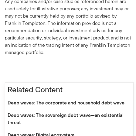
Any companies and/or case studies referenced herein are
used solely for illustrative purposes; any investment may or
may not be currently held by any portfolio advised by
Franklin Templeton. The information provided is not a
recommendation or individual investment advice for any
particular security, strategy, or investment product and is not
an indication of the trading intent of any Franklin Templeton
managed portfolio.
Related Content
Deep waves: The corporate and household debt wave
Deep waves: The sovereign debt wave—an existential
threat
Deep waves: Digital ecosystem