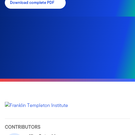
Download complete PDF
CONTRIBUTORS