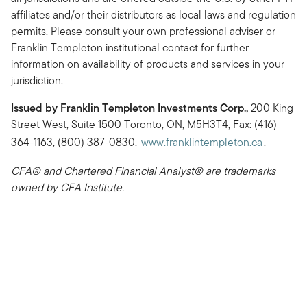
affiliates and/or their distributors as local laws and regulation
permits. Please consult your own professional adviser or
Franklin Templeton institutional contact for further
information on availability of products and services in your
jurisdiction.
Issued by Franklin Templeton Investments Corp.,
200 King
Street West, Suite 1500 Toronto, ON, M5H3T4, Fax: (416)
364-1163, (800) 387-0830,
www.franklintempleton.ca
.
CFA® and Chartered Financial Analyst® are trademarks
owned by CFA Institute.