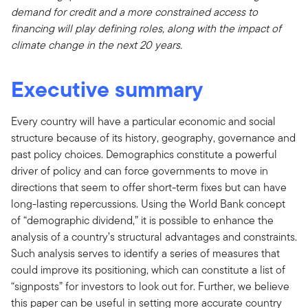
demand for credit and a more constrained access to
financing will play defining roles, along with the impact of
climate change in the next 20 years.
Executive summary
Every country will have a particular economic and social
structure because of its history, geography, governance and
past policy choices. Demographics constitute a powerful
driver of policy and can force governments to move in
directions that seem to offer short-term fixes but can have
long-lasting repercussions. Using the World Bank concept
of “demographic dividend,” it is possible to enhance the
analysis of a country’s structural advantages and constraints.
Such analysis serves to identify a series of measures that
could improve its positioning, which can constitute a list of
“signposts” for investors to look out for. Further, we believe
this paper can be useful in setting more accurate country