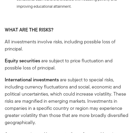
improving educational attainment.
WHAT ARE THE RISKS?
All investments involve risks, including possible loss of
principal.
Equity securities
are subject to price fluctuation and
possible loss of principal.
International investments
are subject to special risks,
including currency fluctuations and social, economic and
political uncertainties, which could increase volatility. These
risks are magnified in emerging markets. Investments in
companies in a specific country or region may experience
greater volatility than those that are more broadly diversified
geographically.