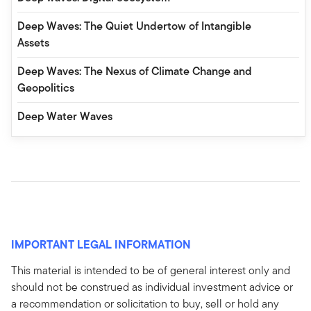
Deep Waves: The Quiet Undertow of Intangible
Assets
Deep Waves: The Nexus of Climate Change and
Geopolitics
Deep Water Waves
IMPORTANT LEGAL INFORMATION
This material is intended to be of general interest only and
should not be construed as individual investment advice or
a recommendation or solicitation to buy, sell or hold any