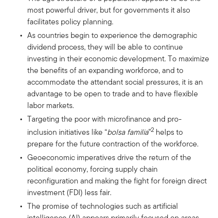
most powerful driver, but for governments it also
facilitates policy planning.
As countries begin to experience the demographic
dividend process, they will be able to continue
investing in their economic development. To maximize
the benefits of an expanding workforce, and to
accommodate the attendant social pressures, it is an
advantage to be open to trade and to have flexible
labor markets.
Targeting the poor with microfinance and pro-
2
inclusion initiatives like “
bolsa familia
”
helps to
prepare for the future contraction of the workforce.
Geoeconomic imperatives drive the return of the
political economy, forcing supply chain
reconfiguration and making the fight for foreign direct
investment (FDI) less fair.
The promise of technologies such as artificial
intelligence (AI) appears primarily focused on areas