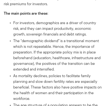
risk premiums for investors.
The main points are these:
For investors, demographics are a driver of country
risk, and they can impact productivity, economic
growth, sovereign financials and debt ratings.
The “demographic dividend” is a transitional moment
which is not repeatable. Hence, the importance of
preparation. If the appropriate policy mix is in place
beforehand (education, healthcare, infrastructure and
governance), the positives of the transition can be
extended and intensified.
As mortality declines, policies to facilitate family
planning and slow down fertility rates are especially
beneficial. These factors also have positive impacts on
the health of women and their participation in the
workforce.
The age structure of a population appears to be the