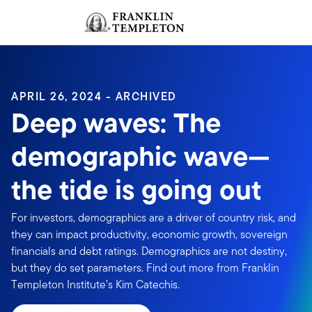
Skip to content
Sign In
Header menu toggle
search
Sign I
APRIL 26, 2024 - ARCHIVED
Deep waves: The
demographic wave—
the tide is going out
For investors, demographics are a driver of country risk, and
they can impact productivity, economic growth, sovereign
financials and debt ratings. Demographics are not destiny,
but they do set parameters. Find out more from Franklin
Templeton Institute’s Kim Catechis.