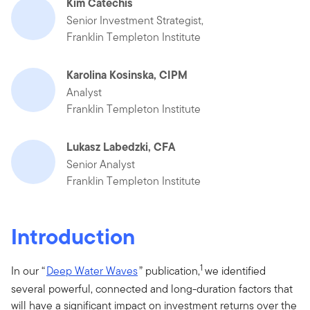
Kim Catechis
Senior Investment Strategist,
Franklin Templeton Institute
Karolina Kosinska, CIPM
Analyst
Franklin Templeton Institute
Lukasz Labedzki, CFA
Senior Analyst
Franklin Templeton Institute
Introduction
1
In our “
Deep Water Waves
” publication,
we identified
several powerful, connected and long-duration factors that
will have a significant impact on investment returns over the