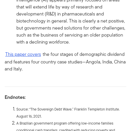
that will extend life by way of research and
development (R&D) in pharmaceuticals and
biotechnology in general. This is clearly a net positive,
but governments need solutions for other challenges,
such as the business of servicing an older population
with a declining workforce.
This paper covers
the four stages of demographic dividend
and features four country case studies—Angola, India, China
and Italy.
Endnotes:
Source: “The Sovereign Debt Wave.” Franklin Templeton Institute.
August 16, 2021.
A Brazilian government program offering low-income families
conditional cash transfers, credited with reducing poverty and