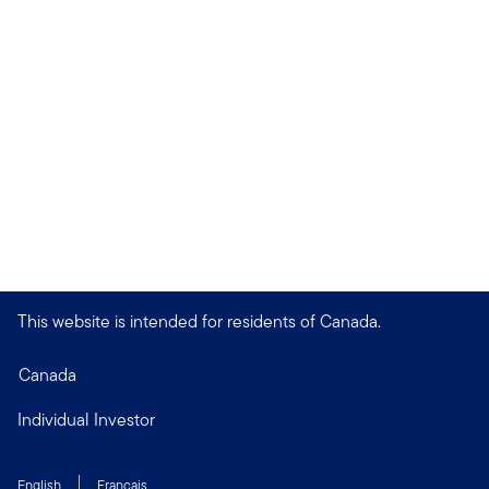
This website is intended for residents of Canada.
Canada
Individual Investor
English
Français