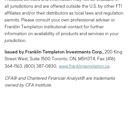
all jurisdictions and are offered outside the U.S. by other FTI
affiliates and/or their distributors as local laws and regulation
permits. Please consult your own professional adviser or
Franklin Templeton institutional contact for further
information on availability of products and services in your
jurisdiction.
Issued by Franklin Templeton Investments Corp.,
200 King
Street West, Suite 1500 Toronto, ON, M5H3T4, Fax: (416)
364-1163, (800) 387-0830,
www.franklintempleton.ca
.
CFA® and Chartered Financial Analyst® are trademarks
owned by CFA Institute.