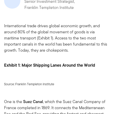
Senior Investment Strategist,
Franklin Templeton Institute
International trade drives global economic growth, and
around 80% of the global movement of goods is via
maritime transport (Exhibit 1). Access to the two most
important canals in the world has been fundamental to this
growth. Today, they are chokepoints.
Exhibit 1: Major Shipping Lanes Around the World
Source: Franklin Templeton Institute
One is the
Suez Canal
, which the Suez Canal Company of
France completed in 1869. It connects the Mediterranean
Sea and the Red Sea, providing the fastest and cheapest