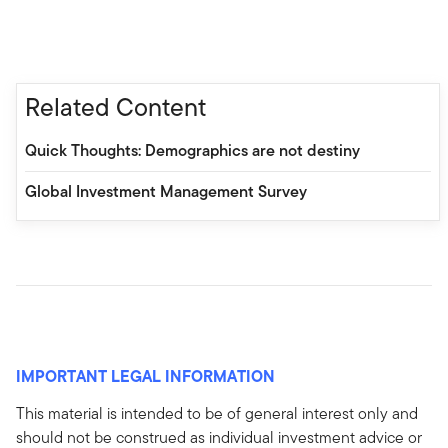
Related Content
Quick Thoughts: Demographics are not destiny
Global Investment Management Survey
IMPORTANT LEGAL INFORMATION
This material is intended to be of general interest only and
should not be construed as individual investment advice or