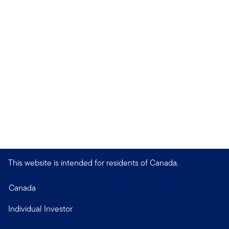
This website is intended for residents of Canada.
Canada
Individual Investor