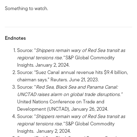
Something to watch.
Endnotes
Source: “
Shippers remain wary of Red Sea transit as
regional tensions rise.”
S&P Global Commodity
Insights. January 2, 2024.
Source: “Suez Canal annual revenue hits $9.4 billion,
chairman says.” Reuters. June 21, 2023.
Source: “
Red Sea, Black Sea and Panama Canal:
UNCTAD raises alarm on global trade disruptions.”
United Nations Conference on Trade and
Development (UNCTAD), January 26, 2024.
Source: “
Shippers remain wary of Red Sea transit as
regional tensions rise.”
S&P Global Commodity
Insights. January 2, 2024.