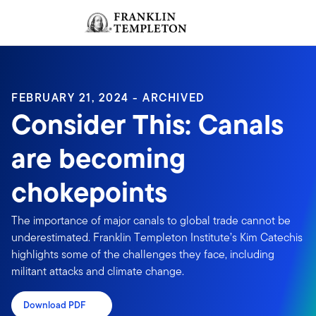
Skip to content
Sign In
Header menu toggle
search
Sign I
FEBRUARY 21, 2024 - ARCHIVED
Consider This: Canals
are becoming
chokepoints
The importance of major canals to global trade cannot be
underestimated. Franklin Templeton Institute’s Kim Catechis
highlights some of the challenges they face, including
militant attacks and climate change.
Download PDF