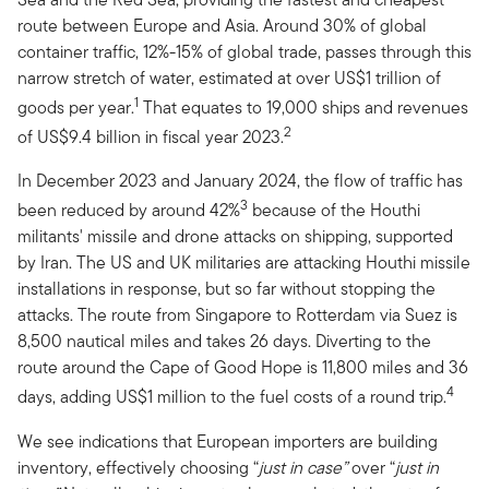
route between Europe and Asia. Around 30% of global
container traffic, 12%-15% of global trade, passes through this
narrow stretch of water, estimated at over US$1 trillion of
1
goods per year.
That equates to 19,000 ships and revenues
2
of US$9.4 billion in fiscal year 2023.
In December 2023 and January 2024, the flow of traffic has
3
been reduced by around 42%
because of the Houthi
militants' missile and drone attacks on shipping, supported
by Iran. The US and UK militaries are attacking Houthi missile
installations in response, but so far without stopping the
attacks. The route from Singapore to Rotterdam via Suez is
8,500 nautical miles and takes 26 days. Diverting to the
route around the Cape of Good Hope is 11,800 miles and 36
4
days, adding US$1 million to the fuel costs of a round trip.
We see indications that European importers are building
inventory, effectively choosing “
just in case”
over “
just in