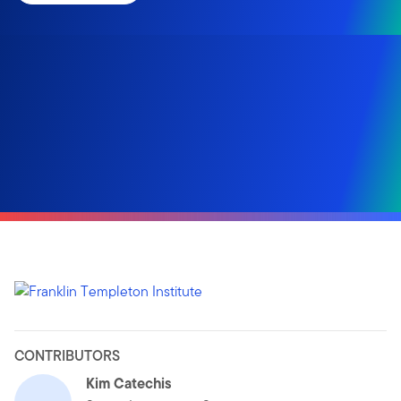
CONTRIBUTORS
Kim Catechis