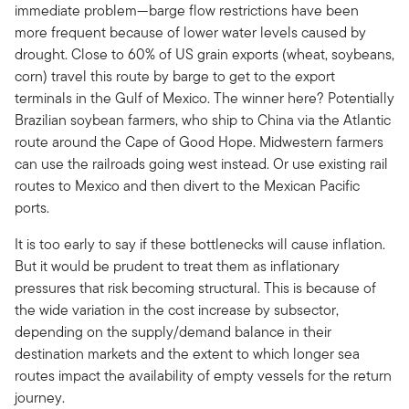
immediate problem—barge flow restrictions have been
more frequent because of lower water levels caused by
drought. Close to 60% of US grain exports (wheat, soybeans,
corn) travel this route by barge to get to the export
terminals in the Gulf of Mexico. The winner here? Potentially
Brazilian soybean farmers, who ship to China via the Atlantic
route around the Cape of Good Hope. Midwestern farmers
can use the railroads going west instead. Or use existing rail
routes to Mexico and then divert to the Mexican Pacific
ports.
It is too early to say if these bottlenecks will cause inflation.
But it would be prudent to treat them as inflationary
pressures that risk becoming structural. This is because of
the wide variation in the cost increase by subsector,
depending on the supply/demand balance in their
destination markets and the extent to which longer sea
routes impact the availability of empty vessels for the return
journey.