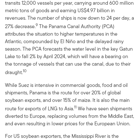
transits 12,000 vessels per year, carrying around 600 million
metric tons of goods and earning US$4.97 billion in
revenues. The number of ships is now down to 24 per day, a
9
27% decrease.
The Panama Canal Authority (PCA)
attributes the situation to higher temperatures in the
Atlantic, compounded by El Niño and the delayed rainy
season. The PCA forecasts the water level in the key Gatun
Lake to fall 2% by April 2024, which will have a bearing on
the tonnage of vessels that can use the canal, due to their
10
draught.
While Suez is intensive in commercial goods, food and oil
shipments, Panama is the route for over 20% of global
soybean exports, and over 15% of maize. It is also the main
11
route for exports of LNG to Asia.
We have seen shipments
diverted to Europe, replacing volumes from the Middle East,
and even resulting in lower prices for the European Union.
For US soybean exporters, the Mississippi River is the