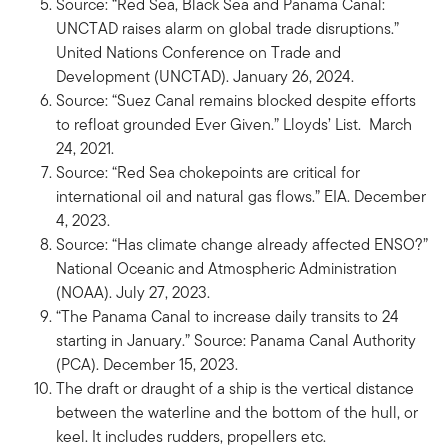
Source: “Red Sea, Black Sea and Panama Canal:
UNCTAD raises alarm on global trade disruptions.”
United Nations Conference on Trade and
Development (UNCTAD). January 26, 2024.
Source: “Suez Canal remains blocked despite efforts
to refloat grounded Ever Given.” Lloyds’ List. March
24, 2021.
Source: “Red Sea chokepoints are critical for
international oil and natural gas flows.” EIA. December
4, 2023.
Source: “Has climate change already affected ENSO?”
National Oceanic and Atmospheric Administration
(NOAA). July 27, 2023.
“The Panama Canal to increase daily transits to 24
starting in January.” Source: Panama Canal Authority
(PCA). December 15, 2023.
The draft or draught of a ship is the vertical distance
between the waterline and the bottom of the hull, or
keel. It includes rudders, propellers etc.