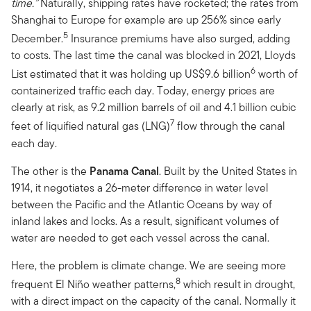
time.”
Naturally, shipping rates have rocketed; the rates from
Shanghai to Europe for example are up 256% since early
5
December.
Insurance premiums have also surged, adding
to costs. The last time the canal was blocked in 2021, Lloyds
6
List estimated that it was holding up US$9.6 billion
worth of
containerized traffic each day. Today, energy prices are
clearly at risk, as 9.2 million barrels of oil and 4.1 billion cubic
7
feet of liquified natural gas (LNG)
flow through the canal
each day.
The other is the
Panama Canal
. Built by the United States in
1914, it negotiates a 26-meter difference in water level
between the Pacific and the Atlantic Oceans by way of
inland lakes and locks. As a result, significant volumes of
water are needed to get each vessel across the canal.
Here, the problem is climate change. We are seeing more
8
frequent El Niño weather patterns,
which result in drought,
with a direct impact on the capacity of the canal. Normally it