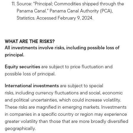
Source: “Principal; Commodities shipped through the
Panama Canal.” Panama Canal Authority (PCA),
Statistics. Accessed February 9, 2024.
WHAT ARE THE RISKS?
All investments involve risks, including possible loss of
principal.
Equity securities
are subject to price fluctuation and
possible loss of principal.
International investments
are subject to special
risks, including currency fluctuations and social, economic
and political uncertainties, which could increase volatility.
These risks are magnified in emerging markets. Investments
in companies in a specific country or region may experience
greater volatility than those that are more broadly diversified
geographically.