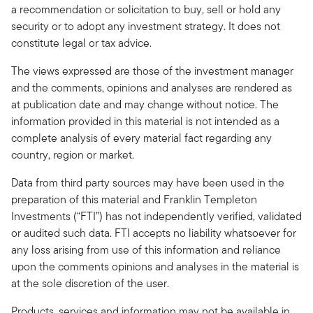
a recommendation or solicitation to buy, sell or hold any
security or to adopt any investment strategy. It does not
constitute legal or tax advice.
The views expressed are those of the investment manager
and the comments, opinions and analyses are rendered as
at publication date and may change without notice. The
information provided in this material is not intended as a
complete analysis of every material fact regarding any
country, region or market.
Data from third party sources may have been used in the
preparation of this material and Franklin Templeton
Investments (“FTI”) has not independently verified, validated
or audited such data. FTI accepts no liability whatsoever for
any loss arising from use of this information and reliance
upon the comments opinions and analyses in the material is
at the sole discretion of the user.
Products, services and information may not be available in