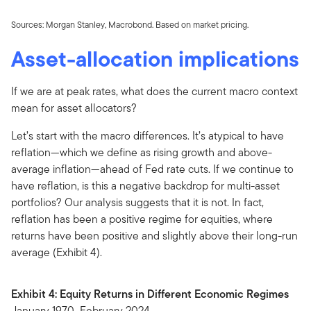
Sources: Morgan Stanley, Macrobond. Based on market pricing.
Asset-allocation implications
If we are at peak rates, what does the current macro context
mean for asset allocators?
Let’s start with the macro differences. It’s atypical to have
reflation—which we define as rising growth and above-
average inflation—ahead of Fed rate cuts. If we continue to
have reflation, is this a negative backdrop for multi-asset
portfolios? Our analysis suggests that it is not. In fact,
reflation has been a positive regime for equities, where
returns have been positive and slightly above their long-run
average (Exhibit 4).
Exhibit 4: Equity Returns in Different Economic Regimes
January 1970–February 2024