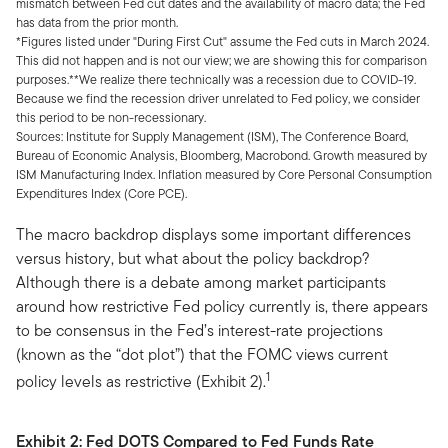
mismatch between Fed cut dates and the availability of macro data; the Fed
has data from the prior month.
*Figures listed under "During First Cut" assume the Fed cuts in March 2024.
This did not happen and is not our view; we are showing this for comparison
purposes.**We realize there technically was a recession due to COVID-19.
Because we find the recession driver unrelated to Fed policy, we consider
this period to be non-recessionary.
Sources: Institute for Supply Management (ISM), The Conference Board,
Bureau of Economic Analysis, Bloomberg, Macrobond. Growth measured by
ISM Manufacturing Index. Inflation measured by Core Personal Consumption
Expenditures Index (Core PCE).
The macro backdrop displays some important differences
versus history, but what about the policy backdrop?
Although there is a debate among market participants
around how restrictive Fed policy currently is, there appears
to be consensus in the Fed’s interest-rate projections
(known as the “dot plot”) that the FOMC views current
1
policy levels as restrictive (Exhibit 2).
Exhibit 2:
Fed DOTS Compared to Fed Funds Rate