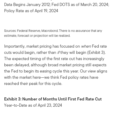
Data Begins January 2012; Fed DOTS as of March 20, 2024;
Policy Rate as of April 19, 2024
Sources: Federal Reserve, Macrobond. There is no assurance that any
estimate, forecast or projection will be realized.
Importantly, market pricing has focused on
when
Fed rate
cuts would begin, rather than
if
they will begin (Exhibit 3).
The expected timing of the first rate cut has increasingly
been delayed, although broad market pricing still expects
the Fed to begin its easing cycle this year. Our view aligns
with the market here—we think Fed policy rates have
reached their peak for this cycle.
Exhibit 3: Number of Months Until First Fed Rate Cut
Year-to-Date as of April 23, 2024