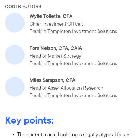
CONTRIBUTORS
Wylie Tollette, CFA
Chief Investment Officer,
Franklin Templeton Investment Solutions
Tom Nelson, CFA, CAIA
Head of Market Strategy
Franklin Templeton Investment Solutions
Miles Sampson, CFA
Head of Asset Allocation Research
Franklin Templeton Investment Solutions
Key points:
The current macro backdrop is slightly atypical for an