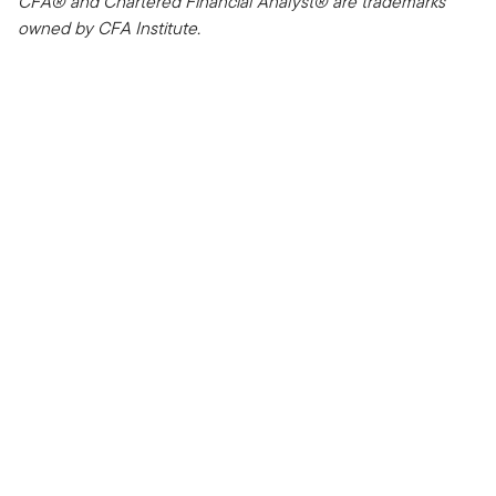
CFA® and Chartered Financial Analyst® are trademarks
owned by CFA Institute.