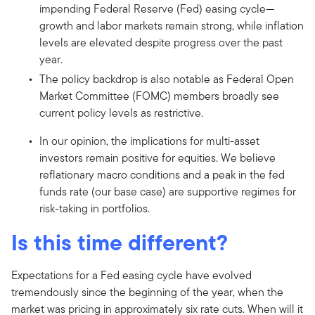
impending Federal Reserve (Fed) easing cycle—
growth and labor markets remain strong, while inflation
levels are elevated despite progress over the past
year.
The policy backdrop is also notable as Federal Open
Market Committee (FOMC) members broadly see
current policy levels as restrictive.
In our opinion, the implications for multi-asset
investors remain positive for equities. We believe
reflationary macro conditions and a peak in the fed
funds rate (our base case) are supportive regimes for
risk-taking in portfolios.
Is this time different?
Expectations for a Fed easing cycle have evolved
tremendously since the beginning of the year, when the
market was pricing in approximately six rate cuts. When will it