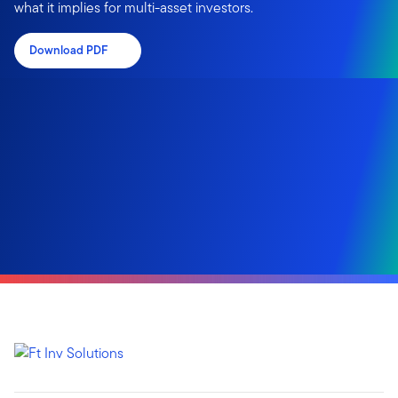
what it implies for multi-asset investors.
Download PDF