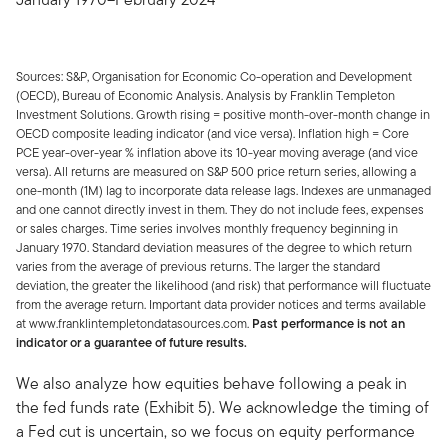
Sources: S&P, Organisation for Economic Co-operation and Development
(OECD), Bureau of Economic Analysis. Analysis by Franklin Templeton
Investment Solutions. Growth rising = positive month-over-month change in
OECD composite leading indicator (and vice versa). Inflation high = Core
PCE year-over-year % inflation above its 10-year moving average (and vice
versa). All returns are measured on S&P 500 price return series, allowing a
one-month (1M) lag to incorporate data release lags. Indexes are unmanaged
and one cannot directly invest in them. They do not include fees, expenses
or sales charges. Time series involves monthly frequency beginning in
January 1970. Standard deviation measures of the degree to which return
varies from the average of previous returns. The larger the standard
deviation, the greater the likelihood (and risk) that performance will fluctuate
from the average return. Important data provider notices and terms available
at www.franklintempletondatasources.com.
Past performance is not an
indicator or a guarantee of future results.
We also analyze how equities behave following a peak in
the fed funds rate (Exhibit 5). We acknowledge the timing of
a Fed cut is uncertain, so we focus on equity performance