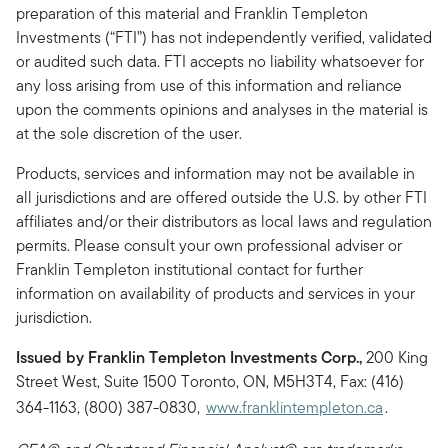
preparation of this material and Franklin Templeton
Investments (“FTI”) has not independently verified, validated
or audited such data. FTI accepts no liability whatsoever for
any loss arising from use of this information and reliance
upon the comments opinions and analyses in the material is
at the sole discretion of the user.
Products, services and information may not be available in
all jurisdictions and are offered outside the U.S. by other FTI
affiliates and/or their distributors as local laws and regulation
permits. Please consult your own professional adviser or
Franklin Templeton institutional contact for further
information on availability of products and services in your
jurisdiction.
Issued by Franklin Templeton Investments Corp.,
200 King
Street West, Suite 1500 Toronto, ON, M5H3T4, Fax: (416)
364-1163, (800) 387-0830,
www.franklintempleton.ca
.