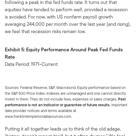
following a peak in the fed funds rate. It turns out that
equities have tended to perform well, provided a recession
is avoided. For now, with US nonfarm payroll growth
averaging 244,000 per month over the last year (and rising),
we feel that recession risks remain low.
Exhibit 5: Equity Performance Around Peak Fed Funds
Rate
Data Period: 1971–Current
Sources: Federal Reserve, S&P, Macrobond. Equity performance based on
the S&P 500 Price Index. Indexes are unmanaged and one cannot directly
invest in them. They do not include fees, expenses or sales charges.
Past
performance is not an indicator or guarantee of future results.
Important
data provider notices and terms available at
www.franklintempletondatasources.com.
Putting it all together leads us to think of the old adage,