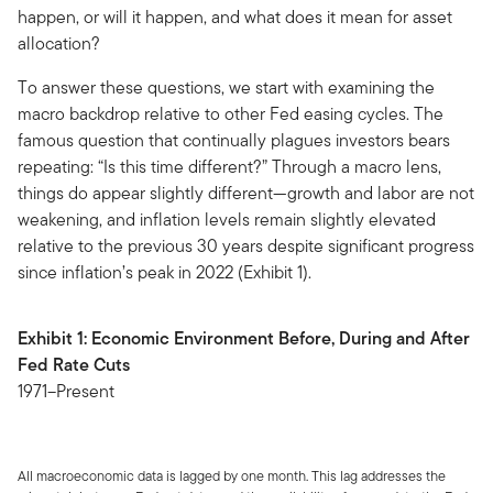
happen, or will it happen, and what does it mean for asset
allocation?
To answer these questions, we start with examining the
macro backdrop relative to other Fed easing cycles. The
famous question that continually plagues investors bears
repeating: “Is this time different?” Through a macro lens,
things do appear slightly different—growth and labor are not
weakening, and inflation levels remain slightly elevated
relative to the previous 30 years despite significant progress
since inflation’s peak in 2022 (Exhibit 1).
Exhibit 1: Economic Environment Before, During and After
Fed Rate Cuts
1971–Present
All macroeconomic data is lagged by one month. This lag addresses the