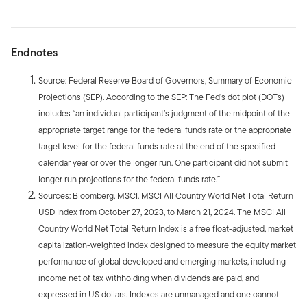
Endnotes
Source: Federal Reserve Board of Governors, Summary of Economic
Projections (SEP). According to the SEP: The Fed’s dot plot (DOTs)
includes “an individual participant’s judgment of the midpoint of the
appropriate target range for the federal funds rate or the appropriate
target level for the federal funds rate at the end of the specified
calendar year or over the longer run. One participant did not submit
longer run projections for the federal funds rate.”
Sources: Bloomberg, MSCI. MSCI All Country World Net Total Return
USD Index from October 27, 2023, to March 21, 2024. The MSCI All
Country World Net Total Return Index is a free float-adjusted, market
capitalization-weighted index designed to measure the equity market
performance of global developed and emerging markets, including
income net of tax withholding when dividends are paid, and
expressed in US dollars. Indexes are unmanaged and one cannot