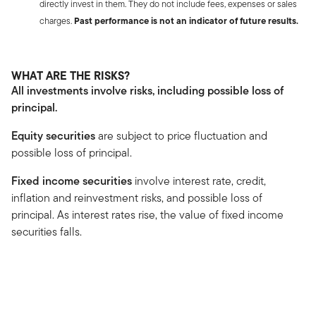
directly invest in them. They do not include fees, expenses or sales
charges.
Past performance is not an indicator of future results.
WHAT ARE THE RISKS?
All investments involve risks, including possible loss of
principal.
Equity securities
are subject to price fluctuation and
possible loss of principal.
Fixed income securities
involve interest rate, credit,
inflation and reinvestment risks, and possible loss of
principal. As interest rates rise, the value of fixed income
securities falls.