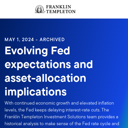
Skip to content
Sign In
Header menu toggle
search
Sign I
MAY 1, 2024 - ARCHIVED
Evolving Fed
expectations and
asset-allocation
implications
With continued economic growth and elevated inflation
levels, the Fed keeps delaying interest-rate cuts. The
Franklin Templeton Investment Solutions team provides a
historical analysis to make sense of the Fed rate cycle and