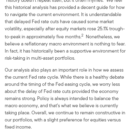
“history doesn’t repeat itself, but it often rhymes.” We feel
this historical analysis has provided a decent guide for how
to navigate the current environment. It is understandable
that delayed Fed rate cuts have caused some market
volatility, especially after equity markets rose 25.1% trough-
2
to-peak in approximately five months.
Nonetheless, we
believe a reflationary macro environment is nothing to fear.
In fact, it has historically been a supportive environment for
risk-taking in multi-asset portfolios.
Our analysis also plays an important role in how we assess
the current Fed rate cycle. While there is a healthy debate
around the timing of the Fed easing cycle, we worry less
about the delay of Fed rate cuts provided the economy
remains strong. Policy is always intended to balance the
macro economy, and that’s what we believe is currently
taking place. Overall, we continue to remain constructive in
our portfolios, with a slight preference for equities versus
fixed income.