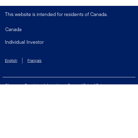
This website is intended for residents of Canada.
Canada
Individual Investor
English
Français
Glossary
Regulatory Information
Personal Rate of Return
Accessibility Policy
Security & Fraud Awareness
Unclaimed Property
Privacy and Cookie Policy
Terms of Use
Financial Crimes Compliance
Contact Us
Connect with us