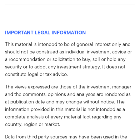
IMPORTANT LEGAL INFORMATION
This material is intended to be of general interest only and
should not be construed as individual investment advice or
a recommendation or solicitation to buy, sell or hold any
security or to adopt any investment strategy. It does not
constitute legal or tax advice.
The views expressed are those of the investment manager
and the comments, opinions and analyses are rendered as
at publication date and may change without notice. The
information provided in this material is not intended as a
complete analysis of every material fact regarding any
country, region or market.
Data from third party sources may have been used in the