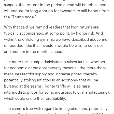
suspect that returns in the period ahead will be robust and
will endure for long enough for investors to still benefit from
the “Trump trade.”
With that said, we remind readers that high returns are
typically accompanied, at some point, by higher risk. And
within the unfolding dynamic we have described above are
embedded risks that investors would be wise to consider
and monitor in the months ahead.
The more the Trump administration raises tariffs—whether
for economic or national security reasons—the more those
measures restrict supply and increase prices, thereby
potentially stoking inflation in an economy that will be
bursting at the seams. Higher tariffs will also raise
intermediate prices for some industries (e.g., manufacturing),
which could crimp their profitability.
The same is true with regard to immigration and, potentially,