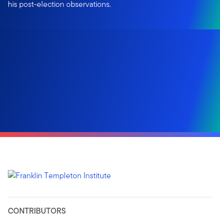
his post-election observations.
CONTRIBUTORS