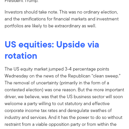
President Trump.
Investors should take note. This was no ordinary election,
and the ramifications for financial markets and investment
portfolios are likely to be extraordinary as well.
US equities: Upside via
rotation
The US equity market jumped 3-4 percentage points
Wednesday on the news of the Republican “clean sweep.”
The removal of uncertainty (primarily in the form of a
contested election) was one reason. But the more important
driver, we believe, was that the US business sector will soon
welcome a party willing to cut statutory and effective
corporate income tax rates and deregulate swathes of
industry and services. And it has the power to do so without
restraint from a viable opposition party or from within the