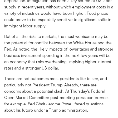
deportation. Immigration has been a key source of US labor
supply in recent years, without which employment costs in a
variety of industries would have been higher. Food prices
could prove to be especially sensitive to significant shifts in
immigrant labor supply.
But of all the risks to markets, the most worrisome may be
the potential for conflict between the White House and the
Fed. As noted, the likely impacts of lower taxes and stronger
business investment spending in the next few years will be
an economy that risks overheating, implying higher interest
rates and a stronger US dollar.
Those are not outcomes most presidents like to see, and
particularly not President Trump. Already, there are
concerns about a potential clash. At Thursday’s Federal
Open Market Committee post-meeting press conference,
for example, Fed Chair Jerome Powell faced questions
about his future under a Trump administration.