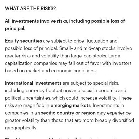
WHAT ARE THE RISKS?
All investments involve risks, including possible loss of
principal.
Equity securities
are subject to price fluctuation and
possible loss of principal. Small- and mid-cap stocks involve
greater risks and volatility than large-cap stocks. Large-
capitalization companies may fall out of favor with investors
based on market and economic conditions.
International
investments
are subject to special risks,
including currency fluctuations and social, economic and
political uncertainties, which could increase volatility. These
risks are magnified in
emerging
markets
. Investments in
companies in a
specific country or region
may experience
greater volatility than those that are more broadly diversified
geographically.