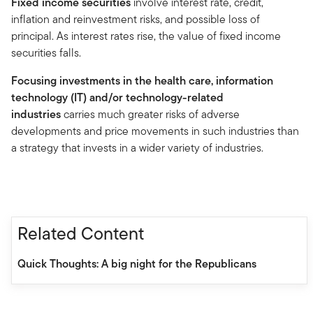
Fixed income securities
involve interest rate, credit,
inflation and reinvestment risks, and possible loss of
principal. As interest rates rise, the value of fixed income
securities falls.
Focusing investments in the health care, information
technology (IT) and/or technology-related
industries
carries much greater risks of adverse
developments and price movements in such industries than
a strategy that invests in a wider variety of industries.
Related Content
Quick Thoughts: A big night for the Republicans