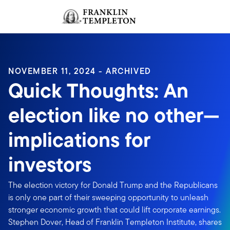
Skip to content
Sign In
Header menu toggle
search
Sign I
NOVEMBER 11, 2024 - ARCHIVED
Quick Thoughts: An
election like no other—
implications for
investors
The election victory for Donald Trump and the Republicans
is only one part of their sweeping opportunity to unleash
stronger economic growth that could lift corporate earnings.
Stephen Dover, Head of Franklin Templeton Institute, shares