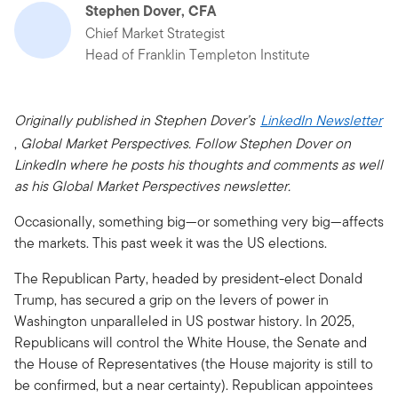
Stephen Dover, CFA
Chief Market Strategist
Head of Franklin Templeton Institute
Originally published in Stephen Dover’s
LinkedIn Newsletter
,
Global Market Perspectives. Follow Stephen Dover on
LinkedIn where he posts his thoughts and comments as well
as his Global Market Perspectives newsletter.
Occasionally, something big—or something very big—affects
the markets. This past week it was the US elections.
The Republican Party, headed by president-elect Donald
Trump, has secured a grip on the levers of power in
Washington unparalleled in US postwar history. In 2025,
Republicans will control the White House, the Senate and
the House of Representatives (the House majority is still to
be confirmed, but a near certainty). Republican appointees