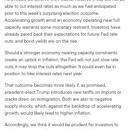
able to cut interest rates as much as we had anticipated
prior to this week’s surprising election outcome.
Accelerating growth amid an economy operating near full
capacity warrants some monetary restraint. Investors have
already pared back their expectations for future Fed rate
cuts, and bond yields are on the rise.
Should a stronger economy nearing capacity constraints
create an uptick in inflation, the Fed will not just slow rate
cuts, it may stop the cuts altogether. It could even be in
position to hike interest rates next year.
That outcome becomes more likely if, as promised,
president-elect Trump introduces new tariffs on imports or
cracks down on immigration. Both are akin to negative
supply shocks, which, against the backdrop of accelerating
growth, would likely lead to higher inflation.
Accordingly, we think it would be prudent for investors to