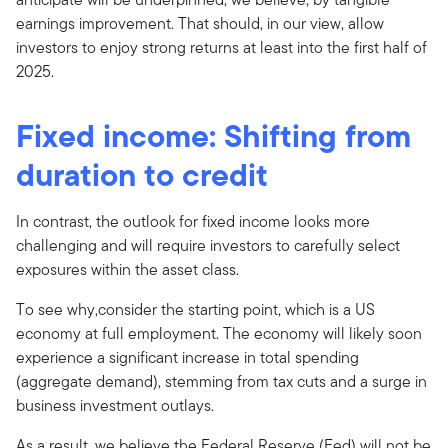
earnings improvement. That should, in our view, allow
investors to enjoy strong returns at least into the first half of
2025.
Fixed income: Shifting from
duration to credit
In contrast, the outlook for fixed income looks more
challenging and will require investors to carefully select
exposures within the asset class.
To see why,consider the starting point, which is a US
economy at full employment. The economy will likely soon
experience a significant increase in total spending
(aggregate demand), stemming from tax cuts and a surge in
business investment outlays.
As a result, we believe the Federal Reserve (Fed) will not be