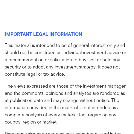
IMPORTANT LEGAL INFORMATION
This material is intended to be of general interest only and
should not be construed as individual investment advice or
a recommendation or solicitation to buy, sell or hold any
security or to adopt any investment strategy. It does not
constitute legal or tax advice.
The views expressed are those of the investment manager
and the comments, opinions and analyses are rendered as
at publication date and may change without notice. The
information provided in this material is not intended as a
complete analysis of every material fact regarding any
country, region or market.
Data from third party sources may have been used in the