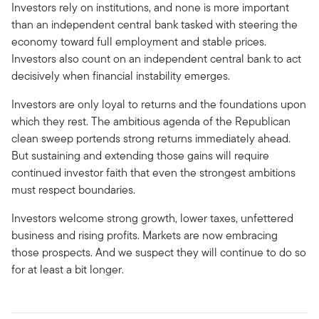
Investors rely on institutions, and none is more important
than an independent central bank tasked with steering the
economy toward full employment and stable prices.
Investors also count on an independent central bank to act
decisively when financial instability emerges.
Investors are only loyal to returns and the foundations upon
which they rest. The ambitious agenda of the Republican
clean sweep portends strong returns immediately ahead.
But sustaining and extending those gains will require
continued investor faith that even the strongest ambitions
must respect boundaries.
Investors welcome strong growth, lower taxes, unfettered
business and rising profits. Markets are now embracing
those prospects. And we suspect they will continue to do so
for at least a bit longer.