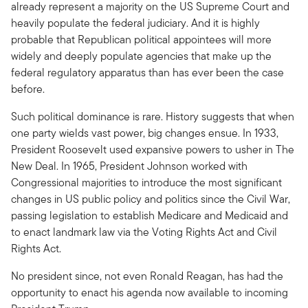
already represent a majority on the US Supreme Court and
heavily populate the federal judiciary. And it is highly
probable that Republican political appointees will more
widely and deeply populate agencies that make up the
federal regulatory apparatus than has ever been the case
before.
Such political dominance is rare. History suggests that when
one party wields vast power, big changes ensue. In 1933,
President Roosevelt used expansive powers to usher in The
New Deal. In 1965, President Johnson worked with
Congressional majorities to introduce the most significant
changes in US public policy and politics since the Civil War,
passing legislation to establish Medicare and Medicaid and
to enact landmark law via the Voting Rights Act and Civil
Rights Act.
No president since, not even Ronald Reagan, has had the
opportunity to enact his agenda now available to incoming