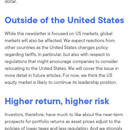
dollar.
Outside of the United States
While this newsletter is focused on US markets, global
markets will also be affected. We expect reactions from
other countries as the United States changes policy
regarding tariffs, in particular, but also with respect to
regulations that might encourage companies to consider
relocating to the United States. We will cover this issue in
more detail in future articles. For now, we think the US
equity market is likely to continue its leadership position.
Higher return, higher risk
Investors, therefore, have much to like about the near-term
prospects for portfolio returns as asset prices adjust to the
policies of lower taxes and less regulation. And we strongly