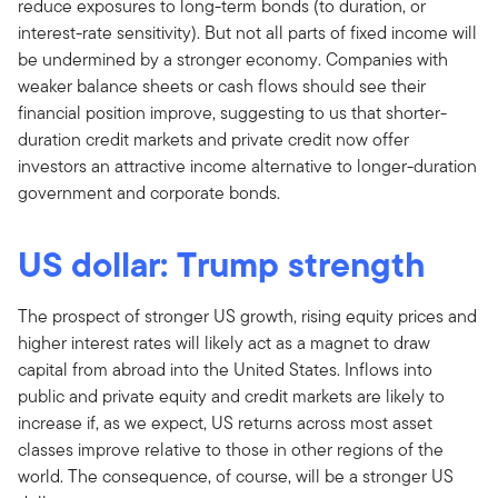
reduce exposures to long-term bonds (to duration, or
interest-rate sensitivity). But not all parts of fixed income will
be undermined by a stronger economy. Companies with
weaker balance sheets or cash flows should see their
financial position improve, suggesting to us that shorter-
duration credit markets and private credit now offer
investors an attractive income alternative to longer-duration
government and corporate bonds.
US dollar: Trump strength
The prospect of stronger US growth, rising equity prices and
higher interest rates will likely act as a magnet to draw
capital from abroad into the United States. Inflows into
public and private equity and credit markets are likely to
increase if, as we expect, US returns across most asset
classes improve relative to those in other regions of the
world. The consequence, of course, will be a stronger US