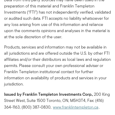
preparation of this material and Franklin Templeton
Investments (“FTI”) has not independently verified, validated
or audited such data. FTI accepts no liability whatsoever for
any loss arising from use of this information and reliance
upon the comments opinions and analyses in the material is
at the sole discretion of the user.
Products, services and information may not be available in
all jurisdictions and are offered outside the U.S. by other FTI
affiliates and/or their distributors as local laws and regulation
permits. Please consult your own professional adviser or
Franklin Templeton institutional contact for further
information on availability of products and services in your
jurisdiction.
Issued by Franklin Templeton Investments Corp.,
200 King
Street West, Suite 1500 Toronto, ON, M5H3T4, Fax: (416)
364-1163, (800) 387-0830,
www.franklintempleton.ca
.