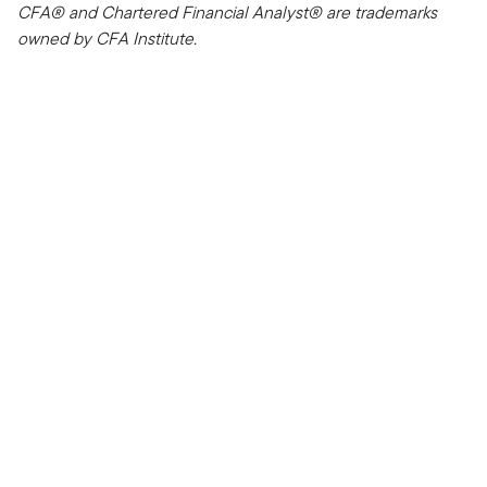
CFA® and Chartered Financial Analyst® are trademarks
owned by CFA Institute.