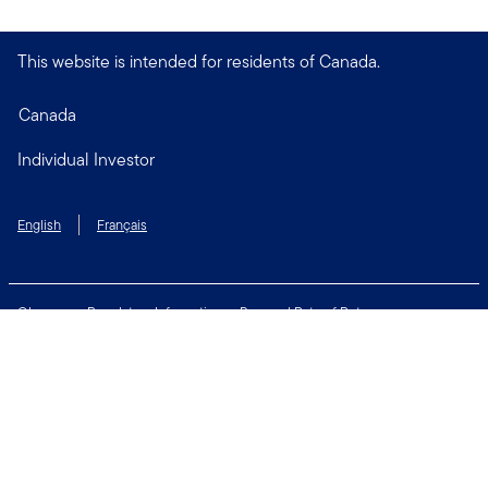
This website is intended for residents of Canada.
Canada
Individual Investor
English
Français
Glossary
Regulatory Information
Personal Rate of Return
Accessibility Policy
Security & Fraud Awareness
Unclaimed Property
Privacy and Cookie Policy
Terms of Use
Financial Crimes Compliance
Contact Us
Connect with us