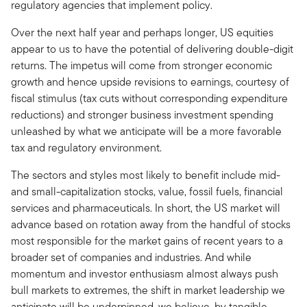
regulatory agencies that implement policy.
Over the next half year and perhaps longer, US equities
appear to us to have the potential of delivering double-digit
returns. The impetus will come from stronger economic
growth and hence upside revisions to earnings, courtesy of
fiscal stimulus (tax cuts without corresponding expenditure
reductions) and stronger business investment spending
unleashed by what we anticipate will be a more favorable
tax and regulatory environment.
The sectors and styles most likely to benefit include mid-
and small-capitalization stocks, value, fossil fuels, financial
services and pharmaceuticals. In short, the US market will
advance based on rotation away from the handful of stocks
most responsible for the market gains of recent years to a
broader set of companies and industries. And while
momentum and investor enthusiasm almost always push
bull markets to extremes, the shift in market leadership we
anticipate will be underpinned, we believe, by tangible