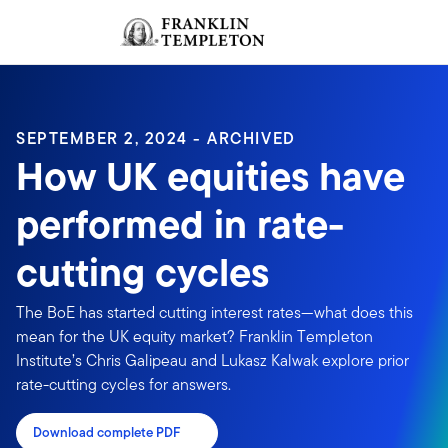
Skip to content
Sign In
Header menu toggle
search
Sign I
SEPTEMBER 2, 2024 - ARCHIVED
How UK equities have
performed in rate-
cutting cycles
The BoE has started cutting interest rates—what does this
mean for the UK equity market? Franklin Templeton
Institute’s Chris Galipeau and Lukasz Kalwak explore prior
rate-cutting cycles for answers.
Download complete PDF