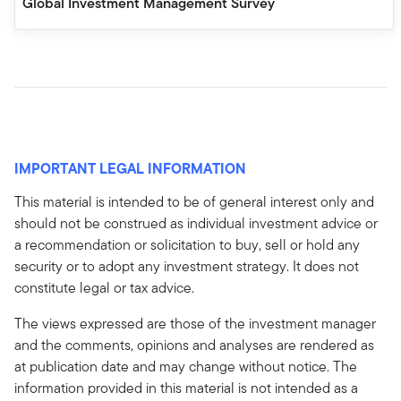
Global Investment Management Survey
IMPORTANT LEGAL INFORMATION
This material is intended to be of general interest only and
should not be construed as individual investment advice or
a recommendation or solicitation to buy, sell or hold any
security or to adopt any investment strategy. It does not
constitute legal or tax advice.
The views expressed are those of the investment manager
and the comments, opinions and analyses are rendered as
at publication date and may change without notice. The
information provided in this material is not intended as a