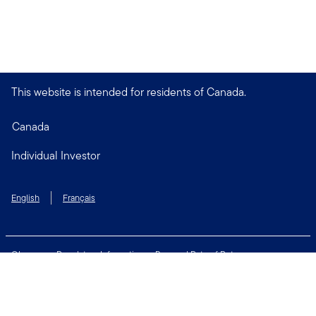
This website is intended for residents of Canada.
Canada
Individual Investor
English
Français
Glossary
Regulatory Information
Personal Rate of Return
Accessibility Policy
Security & Fraud Awareness
Unclaimed Property
Privacy and Cookie Policy
Terms of Use