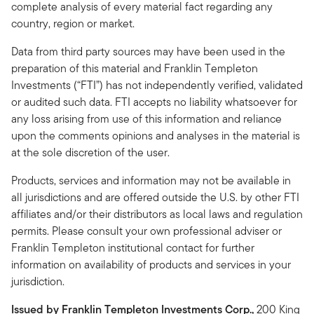
complete analysis of every material fact regarding any
country, region or market.
Data from third party sources may have been used in the
preparation of this material and Franklin Templeton
Investments (“FTI”) has not independently verified, validated
or audited such data. FTI accepts no liability whatsoever for
any loss arising from use of this information and reliance
upon the comments opinions and analyses in the material is
at the sole discretion of the user.
Products, services and information may not be available in
all jurisdictions and are offered outside the U.S. by other FTI
affiliates and/or their distributors as local laws and regulation
permits. Please consult your own professional adviser or
Franklin Templeton institutional contact for further
information on availability of products and services in your
jurisdiction.
Issued by Franklin Templeton Investments Corp.,
200 King