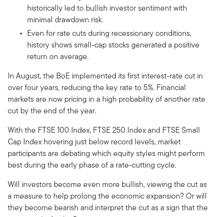
historically led to bullish investor sentiment with
minimal drawdown risk.
Even for rate cuts during recessionary conditions,
history shows small-cap stocks generated a positive
return on average.
In August, the BoE implemented its first interest-rate cut in
over four years, reducing the key rate to 5%. Financial
markets are now pricing in a high probability of another rate
cut by the end of the year.
With the FTSE 100 Index, FTSE 250 Index and FTSE Small
Cap Index hovering just below record levels, market
participants are debating which equity styles might perform
best during the early phase of a rate-cutting cycle.
Will investors become even more bullish, viewing the cut as
a measure to help prolong the economic expansion? Or will
they become bearish and interpret the cut as a sign that the