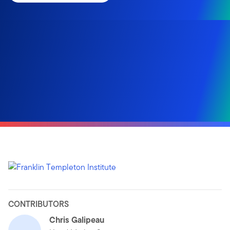
CONTRIBUTORS
Chris Galipeau