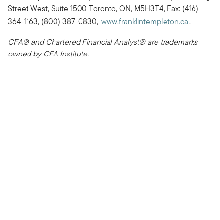
Street West, Suite 1500 Toronto, ON, M5H3T4, Fax: (416)
364-1163, (800) 387-0830,
www.franklintempleton.ca
.
CFA® and Chartered Financial Analyst® are trademarks
owned by CFA Institute.