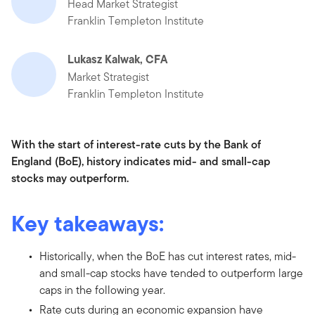
Head Market Strategist
Franklin Templeton Institute
Lukasz Kalwak, CFA
Market Strategist
Franklin Templeton Institute
With the start of interest-rate cuts by the Bank of
England (BoE), history indicates mid- and small-cap
stocks may outperform.
Key takeaways:
Historically, when the BoE has cut interest rates, mid-
and small-cap stocks have tended to outperform large
caps in the following year.
Rate cuts during an economic expansion have