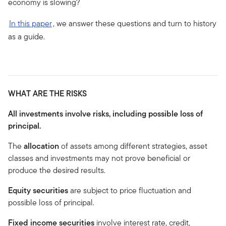
economy is slowing?
In this paper
, we answer these questions and turn to history
as a guide.
WHAT ARE THE RISKS
All investments involve risks, including possible loss of
principal.
The
allocation
of assets among different strategies, asset
classes and investments may not prove beneficial or
produce the desired results.
Equity securities
are subject to price fluctuation and
possible loss of principal.
Fixed income securities
involve interest rate, credit,