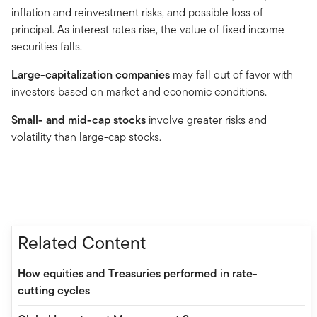
inflation and reinvestment risks, and possible loss of
principal. As interest rates rise, the value of fixed income
securities falls.
Large-capitalization companies
may fall out of favor with
investors based on market and economic conditions.
Small- and mid-cap stocks
involve greater risks and
volatility than large-cap stocks.
Related Content
How equities and Treasuries performed in rate-
cutting cycles