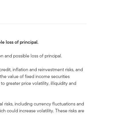
le loss of principal.
on and possible loss of principal.
credit, inflation and reinvestment risks, and
e, the value of fixed income securities
to greater price volatility, illiquidity and
al risks, including currency fluctuations and
ich could increase volatility. These risks are