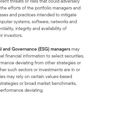
ent threats or risks that could adversely
e the efforts of the portfolio managers and
sses and practices intended to mitigate
computer systems, software, networks and
iality, integrity and availability of
r investors.
ial and Governance (ESG) managers
may
l financial information to select securities,
ormance deviating from other strategies or
r such sectors or investments are in or
gies may rely on certain values-based
r strategies or broad market benchmarks,
 performance deviating.