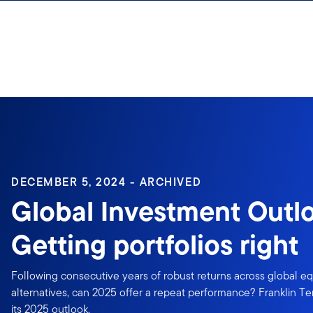
Skip to content
Sign In
DECEMBER 5, 2024 - ARCHIVED
Global Investment Outl
Getting portfolios right
Following consecutive years of robust returns across global eq
alternatives, can 2025 offer a repeat performance? Franklin Te
its 2025 outlook.