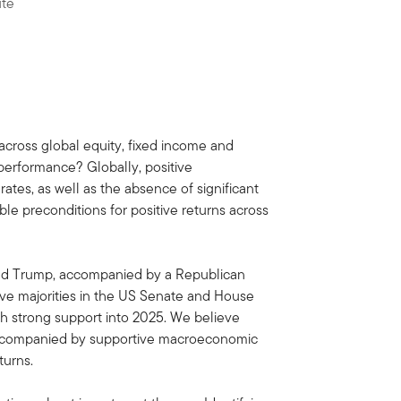
ute
across global equity, fixed income and
 performance? Globally, positive
rates, as well as the absence of significant
ble preconditions for positive returns across
onald Trump, accompanied by a Republican
tive majorities in the US Senate and House
th strong support into 2025. We believe
 accompanied by supportive macroeconomic
turns.