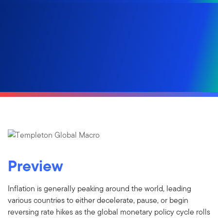
Preview
Inflation is generally peaking around the world, leading
various countries to either decelerate, pause, or begin
reversing rate hikes as the global monetary policy cycle rolls