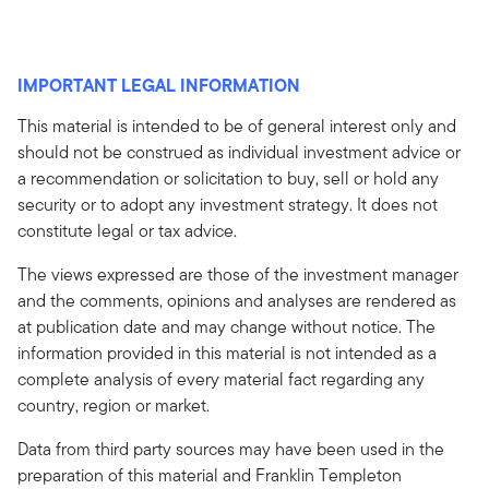
IMPORTANT LEGAL INFORMATION
This material is intended to be of general interest only and
should not be construed as individual investment advice or
a recommendation or solicitation to buy, sell or hold any
security or to adopt any investment strategy. It does not
constitute legal or tax advice.
The views expressed are those of the investment manager
and the comments, opinions and analyses are rendered as
at publication date and may change without notice. The
information provided in this material is not intended as a
complete analysis of every material fact regarding any
country, region or market.
Data from third party sources may have been used in the
preparation of this material and Franklin Templeton