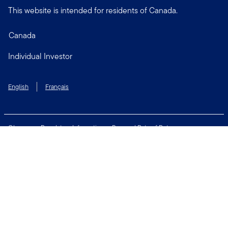
This website is intended for residents of Canada.
Canada
Individual Investor
English
Français
Glossary
Regulatory Information
Personal Rate of Return
Accessibility Policy
Security & Fraud Awareness
Unclaimed Property
Privacy and Cookie Policy
Terms of Use
Financial Crimes Compliance
Contact Us
Connect with us