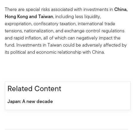
There are special risks associated with investments in
China,
Hong Kong and Taiwan
, including less liquidity,
expropriation, confiscatory taxation, international trade
tensions, nationalization, and exchange control regulations
and rapid inflation, all of which can negatively impact the
fund. Investments in Taiwan could be adversely affected by
its political and economic relationship with China.
Related Content
Japan: A new decade