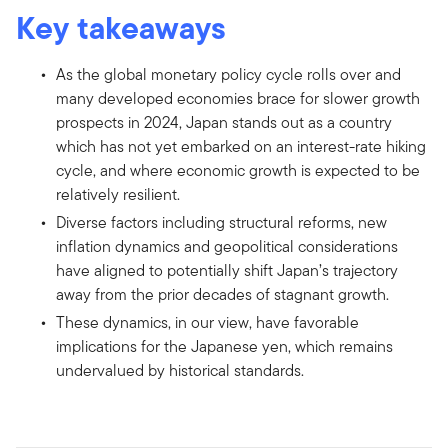
Key takeaways
As the global monetary policy cycle rolls over and
many developed economies brace for slower growth
prospects in 2024, Japan stands out as a country
which has not yet embarked on an interest-rate hiking
cycle, and where economic growth is expected to be
relatively resilient.
Diverse factors including structural reforms, new
inflation dynamics and geopolitical considerations
have aligned to potentially shift Japan’s trajectory
away from the prior decades of stagnant growth.
These dynamics, in our view, have favorable
implications for the Japanese yen, which remains
undervalued by historical standards.