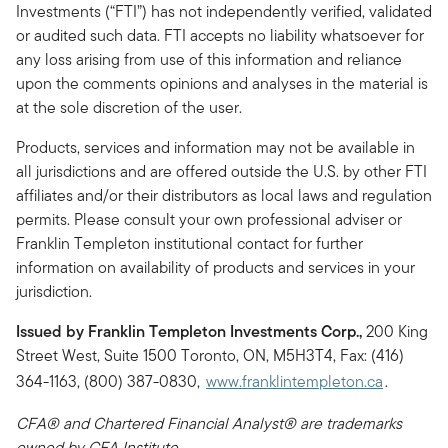
Investments (“FTI”) has not independently verified, validated
or audited such data. FTI accepts no liability whatsoever for
any loss arising from use of this information and reliance
upon the comments opinions and analyses in the material is
at the sole discretion of the user.
Products, services and information may not be available in
all jurisdictions and are offered outside the U.S. by other FTI
affiliates and/or their distributors as local laws and regulation
permits. Please consult your own professional adviser or
Franklin Templeton institutional contact for further
information on availability of products and services in your
jurisdiction.
Issued by Franklin Templeton Investments Corp.,
200 King
Street West, Suite 1500 Toronto, ON, M5H3T4, Fax: (416)
364-1163, (800) 387-0830,
www.franklintempleton.ca
.
CFA® and Chartered Financial Analyst® are trademarks
owned by CFA Institute.