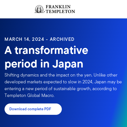
Skip to content
Sign In
Header menu toggle
search
Sign I
MARCH 14, 2024 - ARCHIVED
A transformative
period in Japan
Shifting dynamics and the impact on the yen. Unlike other
developed markets expected to slow in 2024, Japan may be
entering a new period of sustainable growth, according to
Templeton Global Macro.
Download complete PDF