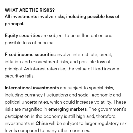
WHAT ARE THE RISKS?
All investments involve risks, including possible loss of
principal.
Equity securities
are subject to price fluctuation and
possible loss of principal.
Fixed income securities
involve interest rate, credit,
inflation and reinvestment risks, and possible loss of
principal. As interest rates rise, the value of fixed income
securities falls.
International investments
are subject to special risks,
including currency fluctuations and social, economic and
political uncertainties, which could increase volatility. These
risks are magnified in
emerging markets
. The government’s
participation in the economy is still high and, therefore,
investments in
China
will be subject to larger regulatory risk
levels compared to many other countries.