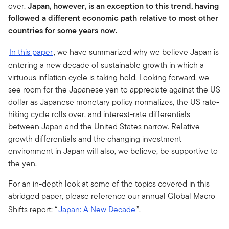
over.
Japan, however, is an exception to this trend, having
followed a different economic path relative to most other
countries for some years now.
In this paper
, we have summarized why we believe Japan is
entering a new decade of sustainable growth in which a
virtuous inflation cycle is taking hold. Looking forward, we
see room for the Japanese yen to appreciate against the US
dollar as Japanese monetary policy normalizes, the US rate-
hiking cycle rolls over, and interest-rate differentials
between Japan and the United States narrow. Relative
growth differentials and the changing investment
environment in Japan will also, we believe, be supportive to
the yen.
For an in-depth look at some of the topics covered in this
abridged paper, please reference our annual Global Macro
Shifts report: “
Japan: A New Decade
”.