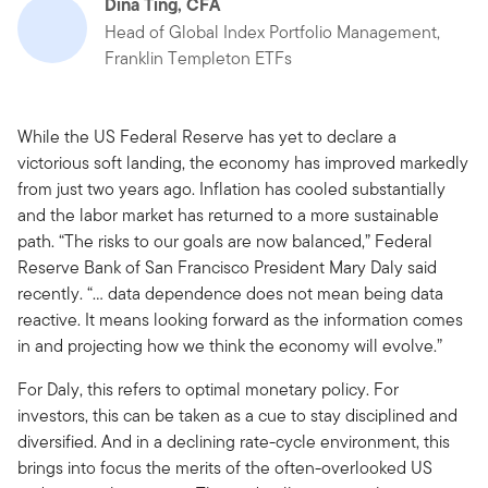
Dina Ting, CFA
Head of Global Index Portfolio Management,
Franklin Templeton ETFs
While the US Federal Reserve has yet to declare a
victorious soft landing, the economy has improved markedly
from just two years ago. Inflation has cooled substantially
and the labor market has returned to a more sustainable
path. “The risks to our goals are now balanced,” Federal
Reserve Bank of San Francisco President Mary Daly said
recently. “… data dependence does not mean being data
reactive. It means looking forward as the information comes
in and projecting how we think the economy will evolve.”
For Daly, this refers to optimal monetary policy. For
investors, this can be taken as a cue to stay disciplined and
diversified. And in a declining rate-cycle environment, this
brings into focus the merits of the often-overlooked US