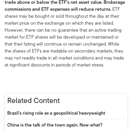
trade above or below the ETF’s net asset value. Brokerage
commissions and ETF expenses will reduce returns.
ETF
shares may be bought or sold throughout the day at their
market price on the exchange on which they are listed.
However, there can be no guarantee that an active trading
market for ETF shares will be developed or maintained or
that their listing will continue or remain unchanged. While
the shares of ETFs are tradable on secondary markets, they
may not readily trade in all market conditions and may trade
at significant discounts in periods of market stress.
Related Content
Brazil’s rising role as a geopolitical heavyweight
China is the talk of the town again. Now what?