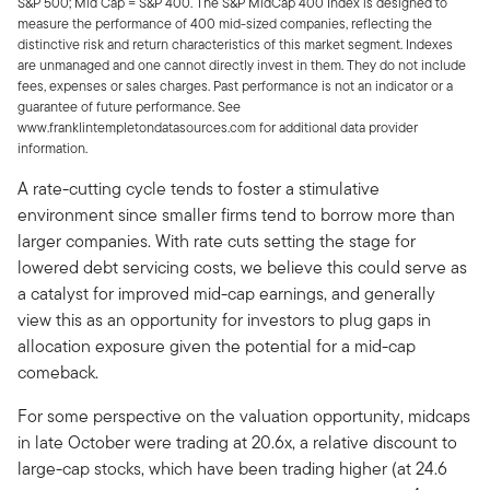
S&P 500; Mid Cap = S&P 400. The S&P MidCap 400 Index is designed to
measure the performance of 400 mid-sized companies, reflecting the
distinctive risk and return characteristics of this market segment. Indexes
are unmanaged and one cannot directly invest in them. They do not include
fees, expenses or sales charges. Past performance is not an indicator or a
guarantee of future performance. See
www.franklintempletondatasources.com for additional data provider
information.
A rate-cutting cycle tends to foster a stimulative
environment since smaller firms tend to borrow more than
larger companies. With rate cuts setting the stage for
lowered debt servicing costs, we believe this could serve as
a catalyst for improved mid-cap earnings, and generally
view this as an opportunity for investors to plug gaps in
allocation exposure given the potential for a mid-cap
comeback.
For some perspective on the valuation opportunity, midcaps
in late October were trading at 20.6x, a relative discount to
large-cap stocks, which have been trading higher (at 24.6