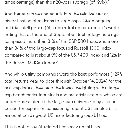
4
times earnings) than their 20-year average (of 19.4x).
Another attractive characteristic is the relative sector
diversification of midcaps to large caps. Given ongoing
artificial intelligence (AI) concentration concerns, it’s worth
noting that at the end of September, technology holdings
comprised more than 31% of the S&P 500 Index and more
than 34% of the large-cap focused Russell 1000 Index
compared to just about 9% of the S&P 400 Index and 12% in
5
the Russell MidCap Index.
And while utility companies were the best performers (+29%
total returns year-to-date through October 14, 2024) for the
mid-cap index, they held the lowest weighting within large-
cap benchmarks. Industrials and materials sectors, which are
underrepresented in the large-cap universe, may also be
poised for expansion considering recent US stimulus bills
aimed at building-out US manufacturing capabilities.
This is not to say AI-related firms may not still see