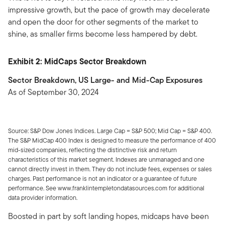
impressive growth, but the pace of growth may decelerate
and open the door for other segments of the market to
shine, as smaller firms become less hampered by debt.
Exhibit 2: MidCaps Sector Breakdown
Sector Breakdown, US Large- and Mid-Cap Exposures
As of September 30, 2024
Source: S&P Dow Jones Indices. Large Cap = S&P 500; Mid Cap = S&P 400.
The S&P MidCap 400 Index is designed to measure the performance of 400
mid-sized companies, reflecting the distinctive risk and return
characteristics of this market segment. Indexes are unmanaged and one
cannot directly invest in them. They do not include fees, expenses or sales
charges. Past performance is not an indicator or a guarantee of future
performance. See www.franklintempletondatasources.com for additional
data provider information.
Boosted in part by soft landing hopes, midcaps have been