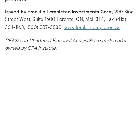
Issued by Franklin Templeton Investments Corp.,
200 King
Street West, Suite 1500 Toronto, ON, M5H3T4, Fax: (416)
364-1163, (800) 387-0830,
www.franklintempleton.ca
.
CFA® and Chartered Financial Analyst® are trademarks
owned by CFA Institute.