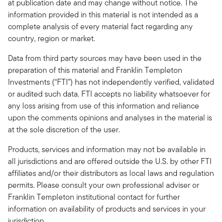
at publication date and may change without notice. The
information provided in this material is not intended as a
complete analysis of every material fact regarding any
country, region or market.
Data from third party sources may have been used in the
preparation of this material and Franklin Templeton
Investments (“FTI”) has not independently verified, validated
or audited such data. FTI accepts no liability whatsoever for
any loss arising from use of this information and reliance
upon the comments opinions and analyses in the material is
at the sole discretion of the user.
Products, services and information may not be available in
all jurisdictions and are offered outside the U.S. by other FTI
affiliates and/or their distributors as local laws and regulation
permits. Please consult your own professional adviser or
Franklin Templeton institutional contact for further
information on availability of products and services in your
jurisdiction.