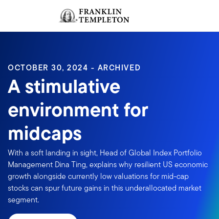
Skip to content
Sign In
Header menu toggle
search
Sign I
OCTOBER 30, 2024 - ARCHIVED
A stimulative
environment for
midcaps
With a soft landing in sight, Head of Global Index Portfolio
Management Dina Ting, explains why resilient US economic
growth alongside currently low valuations for mid-cap
stocks can spur future gains in this underallocated market
segment.