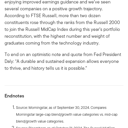
enjoying improved earnings guidance and we’ve seen
several companies on a positive growth trajectory.
According to FTSE Russell, more than two dozen
constituents rose through the ranks from the Russell 2000
to join the Russell MidCap Index during this year’s portfolio
reconstitution, with the highest number and weight of
graduates coming from the technology industry.
To end on an optimistic note and quote from Fed President
Daly: “A durable and sustained expansion allows everyone
to thrive, and history tells us it is possible.”
Endnotes
Source: Morningstar, as of September 30, 2024. Compares
Morningstar large-cap blend/growth value categories vs. mid-cap
blend/growth value categories.