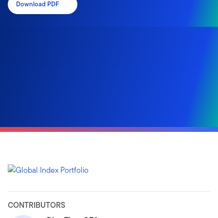
Download PDF
CONTRIBUTORS