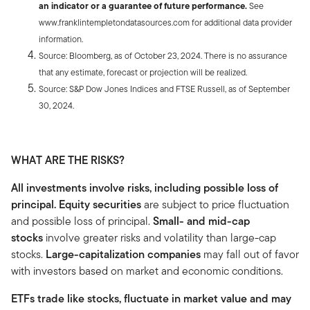
an indicator or a guarantee of future performance.
See
www.franklintempletondatasources.com for additional data provider
information.
Source: Bloomberg, as of October 23, 2024. There is no assurance
that any estimate, forecast or projection will be realized.
Source: S&P Dow Jones Indices and FTSE Russell, as of September
30, 2024.
WHAT ARE THE RISKS?
All investments involve risks, including possible loss of
principal. Equity securities
are subject to price fluctuation
and possible loss of principal.
Small- and mid-cap
stocks
involve greater risks and volatility than large-cap
stocks.
Large-capitalization companies
may fall out of favor
with investors based on market and economic conditions.
ETFs trade like stocks, fluctuate in market value and may