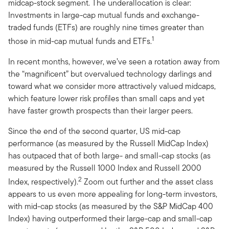
midcap-stock segment. The underallocation is clear:
Investments in large-cap mutual funds and exchange-
traded funds (ETFs) are roughly nine times greater than
1
those in mid-cap mutual funds and ETFs.
In recent months, however, we’ve seen a rotation away from
the “magnificent” but overvalued technology darlings and
toward what we consider more attractively valued midcaps,
which feature lower risk profiles than small caps and yet
have faster growth prospects than their larger peers.
Since the end of the second quarter, US mid-cap
performance (as measured by the Russell MidCap Index)
has outpaced that of both large- and small-cap stocks (as
measured by the Russell 1000 Index and Russell 2000
2
Index, respectively).
Zoom out further and the asset class
appears to us even more appealing for long-term investors,
with mid-cap stocks (as measured by the S&P MidCap 400
Index) having outperformed their large-cap and small-cap