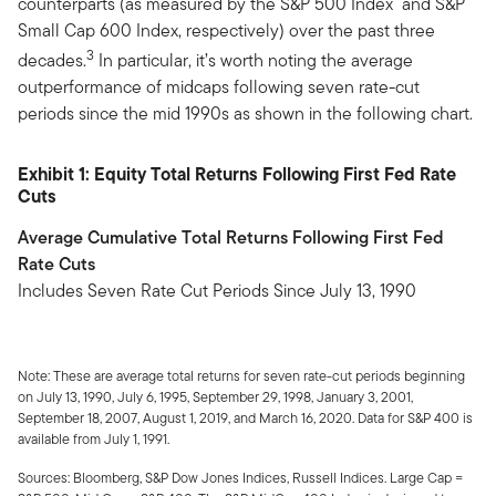
counterparts (as measured by the S&P 500 Index and S&P
Small Cap 600 Index, respectively) over the past three
3
decades.
In particular, it’s worth noting the average
outperformance of midcaps following seven rate-cut
periods since the mid 1990s as shown in the following chart.
Exhibit 1: Equity Total Returns Following First Fed Rate
Cuts
Average Cumulative Total Returns Following First Fed
Rate Cuts
Includes Seven Rate Cut Periods Since July 13, 1990
Note: These are average total returns for seven rate-cut periods beginning
on July 13, 1990, July 6, 1995, September 29, 1998, January 3, 2001,
September 18, 2007, August 1, 2019, and March 16, 2020. Data for S&P 400 is
available from July 1, 1991.
Sources: Bloomberg, S&P Dow Jones Indices, Russell Indices. Large Cap =