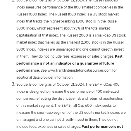
Source: Bloomberg, as of October 21, 2024. The Russell MidCap
Index measures performance of the 800 smallest companies in the
Russell 1000 Index. The Russell 1000 Index is a US stock market
index that tracks the highest-ranking 1,000 stocks in the Russell
3000 Index, which represent about 93% of the total market
capitalization of that index. The Russell 2000 is a small-cap US stock
market index that makes up the smallest 2,000 stocks in the Russell
3000 Index. Indexes are unmanaged and one cannot directly invest
in them. They do not include fees, expenses or sales charges.
Past
performance is not an indicator or a guarantee of future
performance.
See www.franklintempletondatasources.com for
additional data provider information.
Source: Bloomberg, as of October 21, 2024. The S&P MidCap 400
Index is designed to measure the performance of 400 mid-sized
companies, reflecting the distinctive risk and return characteristics
of this market segment. The S&P Small Cap 600 Index seeks to
measure the small-cap segment of the US equity market. Indexes are
unmanaged and one cannot directly invest in them. They do not
include fees, expenses or sales charges.
Past performance is not