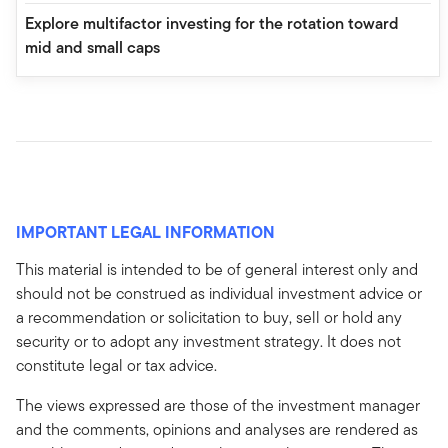
Explore multifactor investing for the rotation toward
mid and small caps
IMPORTANT LEGAL INFORMATION
This material is intended to be of general interest only and
should not be construed as individual investment advice or
a recommendation or solicitation to buy, sell or hold any
security or to adopt any investment strategy. It does not
constitute legal or tax advice.
The views expressed are those of the investment manager
and the comments, opinions and analyses are rendered as