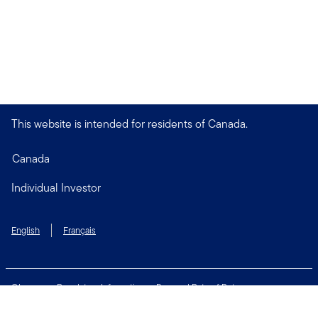
This website is intended for residents of Canada.
Canada
Individual Investor
English
Français
Glossary
Regulatory Information
Personal Rate of Return
Accessibility Policy
Security & Fraud Awareness
Unclaimed Property