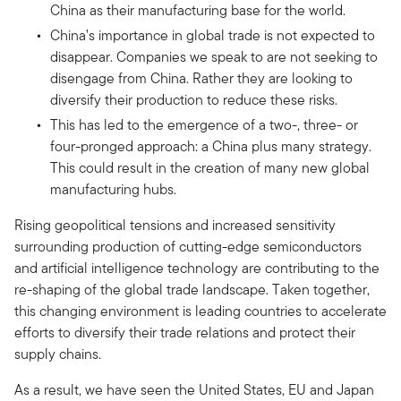
China as their manufacturing base for the world.
China’s importance in global trade is not expected to
disappear. Companies we speak to are not seeking to
disengage from China. Rather they are looking to
diversify their production to reduce these risks.
This has led to the emergence of a two-, three- or
four-pronged approach: a China plus many strategy.
This could result in the creation of many new global
manufacturing hubs.
Rising geopolitical tensions and increased sensitivity
surrounding production of cutting-edge semiconductors
and artificial intelligence technology are contributing to the
re-shaping of the global trade landscape. Taken together,
this changing environment is leading countries to accelerate
efforts to diversify their trade relations and protect their
supply chains.
As a result, we have seen the United States, EU and Japan