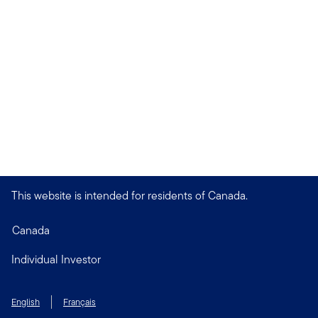
This website is intended for residents of Canada.
Canada
Individual Investor
English
Français