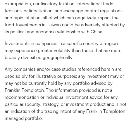
expropriation, confiscatory taxation, international trade
tensions, nationalization, and exchange control regulations
and rapid inflation, all of which can negatively impact the
fund. Investments in Taiwan could be adversely affected by
its political and economic relationship with China.
Investments in companies in a specific country or region
may experience greater volatility than those that are more
broadly diversified geographically.
Any companies and/or case studies referenced herein are
used solely for illustrative purposes; any investment may or
may not be currently held by any portfolio advised by
Franklin Templeton. The information provided is not a
recommendation or individual investment advice for any
particular security, strategy, or investment product and is not
an indication of the trading intent of any Franklin Templeton
managed portfolio.