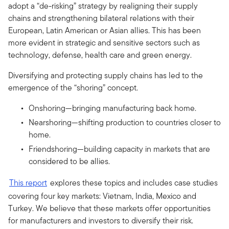
adopt a “de-risking” strategy by realigning their supply
chains and strengthening bilateral relations with their
European, Latin American or Asian allies. This has been
more evident in strategic and sensitive sectors such as
technology, defense, health care and green energy.
Diversifying and protecting supply chains has led to the
emergence of the “shoring” concept.
Onshoring—bringing manufacturing back home.
Nearshoring—shifting production to countries closer to
home.
Friendshoring—building capacity in markets that are
considered to be allies.
This report
explores these topics and includes case studies
covering four key markets: Vietnam, India, Mexico and
Turkey. We believe that these markets offer opportunities
for manufacturers and investors to diversify their risk.