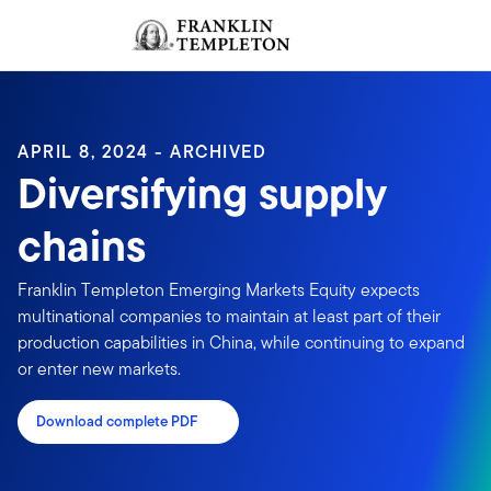
Skip to content
Sign In
Header menu toggle
search
Sign I
APRIL 8, 2024 - ARCHIVED
Diversifying supply
chains
Franklin Templeton Emerging Markets Equity expects
multinational companies to maintain at least part of their
production capabilities in China, while continuing to expand
or enter new markets.
Download complete PDF