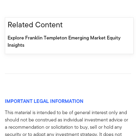
Related Content
Explore Franklin Templeton Emerging Market Equity
Insights
IMPORTANT LEGAL INFORMATION
This material is intended to be of general interest only and
should not be construed as individual investment advice or
a recommendation or solicitation to buy, sell or hold any
security or to adopt any investment strategy. It does not