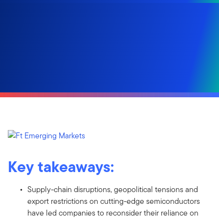
Key takeaways:
Supply-chain disruptions, geopolitical tensions and
export restrictions on cutting-edge semiconductors
have led companies to reconsider their reliance on