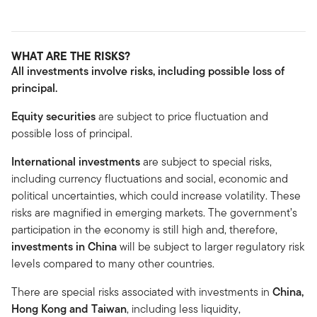
WHAT ARE THE RISKS?
All investments involve risks, including possible loss of
principal.
Equity securities
are subject to price fluctuation and
possible loss of principal.
International investments
are subject to special risks,
including currency fluctuations and social, economic and
political uncertainties, which could increase volatility. These
risks are magnified in emerging markets. The government’s
participation in the economy is still high and, therefore,
investments in China
will be subject to larger regulatory risk
levels compared to many other countries.
There are special risks associated with investments in
China,
Hong Kong and Taiwan
, including less liquidity,