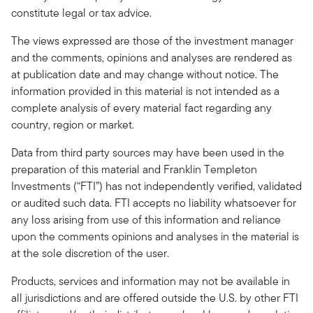
constitute legal or tax advice.
The views expressed are those of the investment manager
and the comments, opinions and analyses are rendered as
at publication date and may change without notice. The
information provided in this material is not intended as a
complete analysis of every material fact regarding any
country, region or market.
Data from third party sources may have been used in the
preparation of this material and Franklin Templeton
Investments (“FTI”) has not independently verified, validated
or audited such data. FTI accepts no liability whatsoever for
any loss arising from use of this information and reliance
upon the comments opinions and analyses in the material is
at the sole discretion of the user.
Products, services and information may not be available in
all jurisdictions and are offered outside the U.S. by other FTI