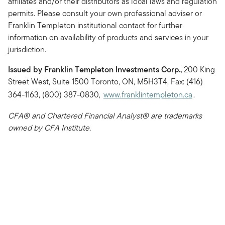
affiliates and/or their distributors as local laws and regulation
permits. Please consult your own professional adviser or
Franklin Templeton institutional contact for further
information on availability of products and services in your
jurisdiction.
Issued by Franklin Templeton Investments Corp.,
200 King
Street West, Suite 1500 Toronto, ON, M5H3T4, Fax: (416)
364-1163, (800) 387-0830,
www.franklintempleton.ca
.
CFA® and Chartered Financial Analyst® are trademarks
owned by CFA Institute.