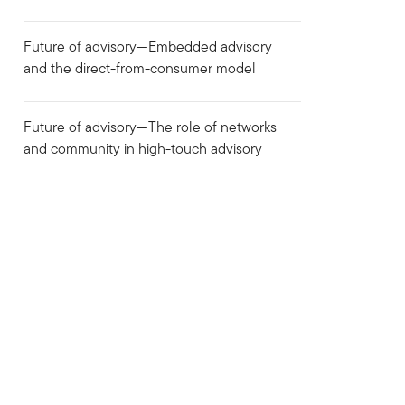
Future of advisory—Embedded advisory
and the direct-from-consumer model
Future of advisory—The role of networks
and community in high-touch advisory