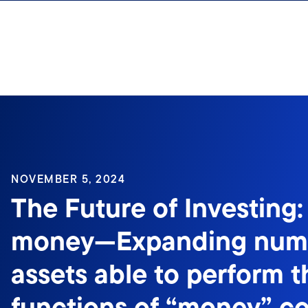
Skip to content
Sign In
NOVEMBER 5, 2024
The Future of Investing:
money—Expanding numb
assets able to perform t
functions of “money” c