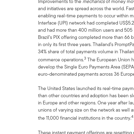
Improvements to the
mechanics
of money mov
and initiatives are spread across the world. F
enabling real-time payments to occur within m
Interface (UPI) network had completed US$5.2 tr
and had more than 400 million users and 505 
Brazil’s PIX offering completed more than 66 bi
in only its first three years. Thailand’s Promp
34% share of total payments volume in Thailan
3
commerce operations.
The European Union has 
develop the Single Euro Payments Area (SEPA
euro-denominated payments across 36 Europe
The United States launched its real-time paym
than other countries and adoption has been s
in Europe and other regions. One year after l
unions of varying size on the network as well a
4
the 11,000 financial institutions in the country.
These instant payment offerings are resettin