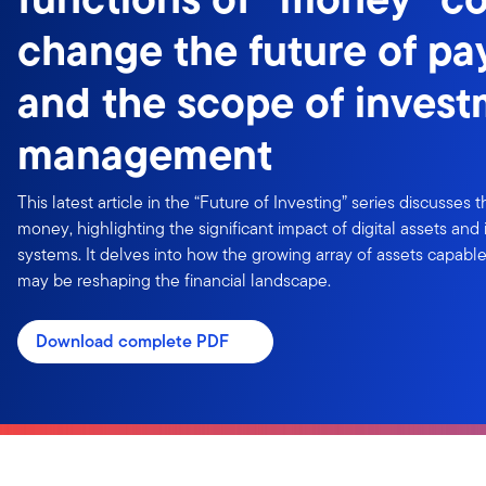
change the future of p
and the scope of inves
management
This latest article in the “Future of Investing” series discusses 
money, highlighting the significant impact of digital assets an
systems. It delves into how the growing array of assets capabl
may be reshaping the financial landscape.
Download complete PDF