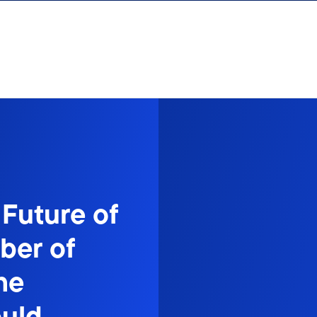
 Future of
er of
he
ould