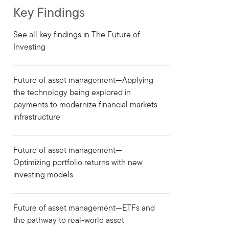
Key Findings
See all key findings in The Future of
Investing
Future of asset management—Applying
the technology being explored in
payments to modernize financial markets
infrastructure
Future of asset management—
Optimizing portfolio returns with new
investing models
Future of asset management—ETFs and
the pathway to real-world asset