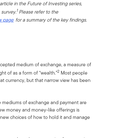
article in the Future of Investing series,
1
 survey.
Please refer to the
ew page
for a summary of the key findings.
ccepted medium of exchange, a measure of
2
ht of as a form of “wealth.”
Most people
at currency, but that narrow view has been
tive mediums of exchange and payment are
new money and money-like offerings is
g new choices of how to hold it and manage