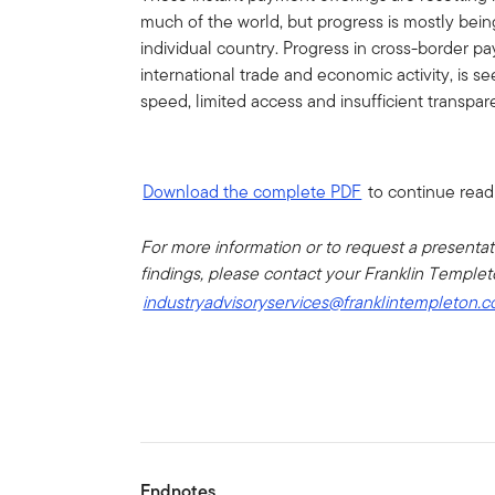
much of the world, but progress is mostly bein
individual country. Progress in cross-border pa
international trade and economic activity, is s
speed, limited access and insufficient transpar
Download the complete PDF
to continue read
For more information or to request a presenta
findings, please contact your Franklin Templeto
industryadvisoryservices@franklintempleton.
Endnotes