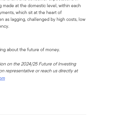
g made at the domestic level, within each
yments, which sit at the heart of
een as lagging, challenged by high costs, low
ency.
ing about the future of money.
tion on the 2024/25 Future of Investing
n representative or reach us directly at
com