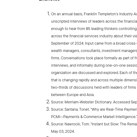
On an annual basis, Franklin Templeton’s Industry 
unscripted interviews of leaders across the financia
enough to hear from 85 leading thinkers controllin
across the financial services industry about their 
September of 2024. Input came from a broad cross-s
wealth managers, consultants, investment managers,
firms. Conversations took place formally as part of f
interviews, and informally during one-on-one sessi
organization are discussed and explored. Each of th
that is changing rapidly and across multiple dimens
two-thirds of discussions held with leaders of firms
between Europe and Asia.
Source: Merriam-Webster Dictionary. Accessed Sep
Source: Santana, Tonet. “Why are Real-Time Paymen
PCMI—Payments & Commerce Market Intelligence.” 
Source: Nawrocki, Tom. “Instant but Slow: The Rem
May 03, 2024.