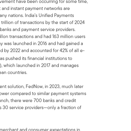
ement have been occurring for some time,
ast and instant payment networks are
any nations. India’s Unified Payments
illion of transactions by the start of 2024
banks and payment service providers.
llon transactions and had 163 million users
tPay was launched in 2016 and had gained a
d by 2022 and accounted for 42% of all e-
pushed its financial institutions to
), which launched in 2017 and manages
an countries.
ent solution, FedNow, in 2023, much later
lower compared to similar payment systems
aunch, there were 700 banks and credit
s 30 service providers—only a fraction of
g merchant and consumer expectations in