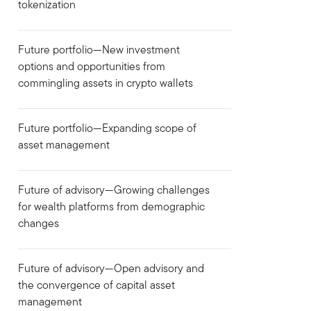
tokenization
Future portfolio—New investment
options and opportunities from
commingling assets in crypto wallets
Future portfolio—Expanding scope of
asset management
Future of advisory—Growing challenges
for wealth platforms from demographic
changes
Future of advisory—Open advisory and
the convergence of capital asset
management