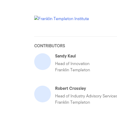
CONTRIBUTORS
Sandy Kaul
Head of Innovation
Franklin Templeton
Robert Crossley
Head of Industry Advisory Service
Franklin Templeton