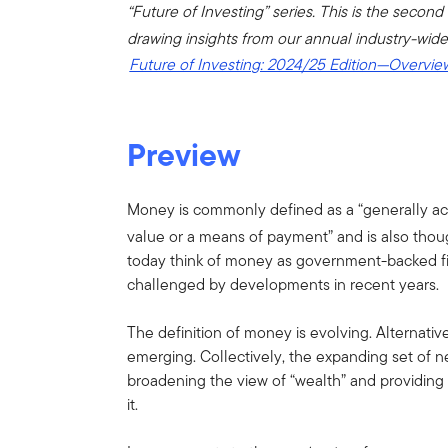
“Future of Investing” series. This is the second 
drawing insights from our annual industry-wide
Future of Investing: 2024/25 Edition—Overvi
Preview
Money is commonly defined as a “generally a
value or a means of payment” and is also thoug
today think of money as government-backed fi
challenged by developments in recent years.
The definition of money is evolving. Alterna
emerging. Collectively, the expanding set of 
broadening the view of “wealth” and providin
it.