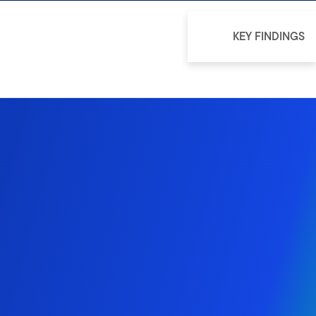
KEY FINDINGS