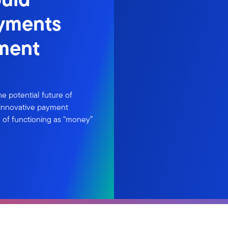
ayments
tment
the potential future of
d innovative payment
e of functioning as “money”