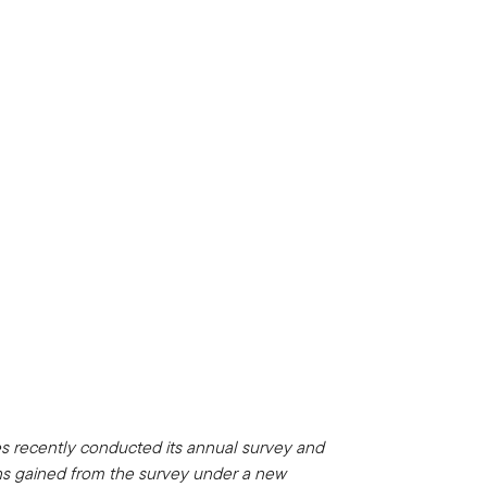
es recently conducted its annual survey and
ons gained from the survey under a new