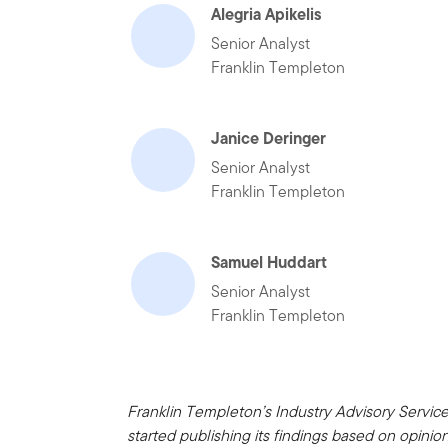
Alegria Apikelis
Senior Analyst
Franklin Templeton
Janice Deringer
Senior Analyst
Franklin Templeton
Samuel Huddart
Senior Analyst
Franklin Templeton
Franklin Templeton’s Industry Advisory Servic
started publishing its findings based on opini