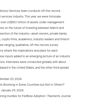
Advisory Services team conducts off-the-record,
l services industry. This year, we were fortunate
g over US$50.1 trillion of assets under management
views on the future of investing between March and
ection of the industry—asset owners, private banks,
 crypto firms, academics, industry leaders and fintech
ree-ranging, qualitative, off-the-record, survey
ons where the implications and plans for each
ese inputs added to an emerging picture of an industry
ions. Interviews were conducted globally with about
 based in the United States, and the other third spread
tember 23, 2024.
ts Booming in Some Countries but Not in Others?”
January 09, 2024.
aining Hurdles for FedNow Adoption.” Payments Journal.