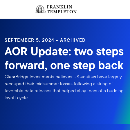
Skip to content
Sign In
Header menu toggle
search
Sign I
SEPTEMBER 5, 2024 - ARCHIVED
AOR Update: two steps
forward, one step back
ClearBridge Investments believes US equities have largely
recouped their midsummer losses following a string of
favorable data releases that helped allay fears of a budding
layoff cycle.