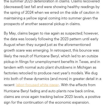
the summer 2023 deterioration in claims. Claims recovered
(decreased) last fall and were showing healthy readings by
the spring of 2024 when we erred on the side of caution in
maintaining a yellow signal coming into summer given the
prospects of another seasonal pickup in claims.
By May, claims began to rise again as suspected; however,
the data was loosely following the 2023 pattern until early
August when they surged just as the aforementioned
growth scare was emerging. In retrospect, this bounce was
likely the result of Hurricane Beryl, which led to an outsize
pickup in filings for unemployment benefits in Texas, and in
tandem with normal auto plant shutdowns in Michigan as
factories retooled to produce next year’s models. We dug
into both of these dynamics (and more) in greater detail in a
recent
labor-focused white paper
. With the effects from
Hurricane Beryl fading and auto plants now back online,
claims are once again tracking below 2023 levels, a positive
sign for the continuation of the economic expansion.