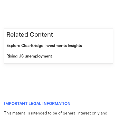
Related Content
Explore ClearBridge Investments Insights
Rising US unemployment
IMPORTANT LEGAL INFORMATION
This material is intended to be of general interest only and