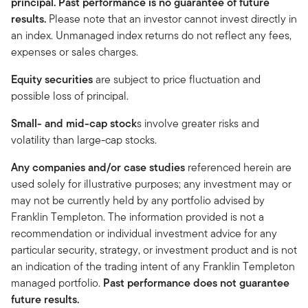
principal. Past performance is no guarantee of future
results.
Please note that an investor cannot invest directly in
an index. Unmanaged index returns do not reflect any fees,
expenses or sales charges.
Equity securities
are subject to price fluctuation and
possible loss of principal.
Small- and mid-cap stock
s involve greater risks and
volatility than large-cap stocks.
Any companies and/or case studies
referenced herein are
used solely for illustrative purposes; any investment may or
may not be currently held by any portfolio advised by
Franklin Templeton. The information provided is not a
recommendation or individual investment advice for any
particular security, strategy, or investment product and is not
an indication of the trading intent of any Franklin Templeton
managed portfolio.
Past performance does not guarantee
future results.