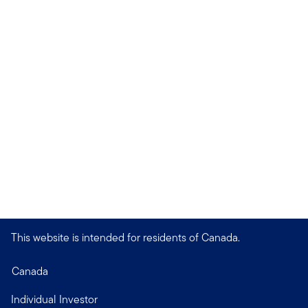
This website is intended for residents of Canada.
Canada
Individual Investor