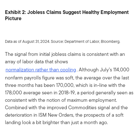
Exhibit 2: Jobless Claims Suggest Healthy Employment
Picture
Data as of August 31, 2024. Source: Department of Labor, Bloomberg.
The signal from initial jobless claims is consistent with an
array of labor data that shows
normalization rather than cooling
. Although July’s 114,000
nonfarm payrolls figure was soft, the average over the last
three months has been 170,000, which is in-line with the
178,000 average seen in 2018-19, a period generally seen as
consistent with the notion of maximum employment.
Combined with the improved Commodities signal and the
deterioration in ISM New Orders, the prospects of a soft
landing look a bit brighter than just a month ago.