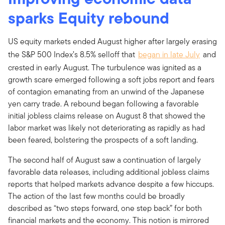
sparks Equity rebound
US equity markets ended August higher after largely erasing
the S&P 500 Index’s 8.5% selloff that
began in late July
and
crested in early August. The turbulence was ignited as a
growth scare emerged following a soft jobs report and fears
of contagion emanating from an unwind of the Japanese
yen carry trade. A rebound began following a favorable
initial jobless claims release on August 8 that showed the
labor market was likely not deteriorating as rapidly as had
been feared, bolstering the prospects of a soft landing.
The second half of August saw a continuation of largely
favorable data releases, including additional jobless claims
reports that helped markets advance despite a few hiccups.
The action of the last few months could be broadly
described as “two steps forward, one step back” for both
financial markets and the economy. This notion is mirrored