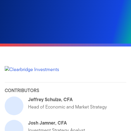
CONTRIBUTORS
Jeffrey Schulze, CFA
Head of Economic and Market Strategy
Josh Jamner, CFA
Investment Strategy Analyst