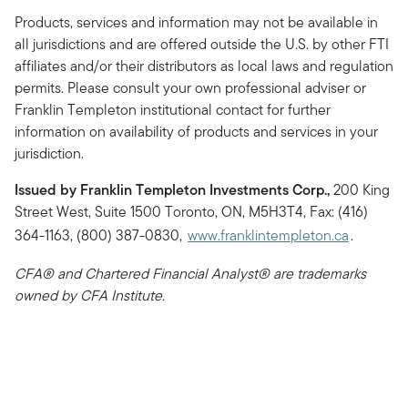
Products, services and information may not be available in
all jurisdictions and are offered outside the U.S. by other FTI
affiliates and/or their distributors as local laws and regulation
permits. Please consult your own professional adviser or
Franklin Templeton institutional contact for further
information on availability of products and services in your
jurisdiction.
Issued by Franklin Templeton Investments Corp.,
200 King
Street West, Suite 1500 Toronto, ON, M5H3T4, Fax: (416)
364-1163, (800) 387-0830,
www.franklintempleton.ca
.
CFA® and Chartered Financial Analyst® are trademarks
owned by CFA Institute.