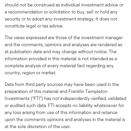
should not be construed as individual investment advice or
a recommendation or solicitation to buy, sell or hold any
security or to adopt any investment strategy. It does not
constitute legal or tax advice.
The views expressed are those of the investment manager
and the comments, opinions and analyses are rendered as
at publication date and may change without notice. The
information provided in this material is not intended as a
complete analysis of every material fact regarding any
country, region or market.
Data from third party sources may have been used in the
preparation of this material and Franklin Templeton
Investments (“FTI”) has not independently verified, validated
or audited such data. FTI accepts no liability whatsoever for
any loss arising from use of this information and reliance
upon the comments opinions and analyses in the material is
at the sole discretion of the user.