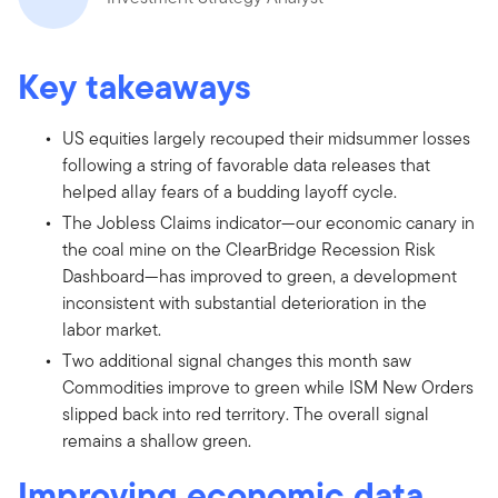
Key takeaways
US equities largely recouped their midsummer losses
following a string of favorable data releases that
helped allay fears of a budding layoff cycle.
The Jobless Claims indicator—our economic canary in
the coal mine on the ClearBridge Recession Risk
Dashboard—has improved to green, a development
inconsistent with substantial deterioration in the
labor market.
Two additional signal changes this month saw
Commodities improve to green while ISM New Orders
slipped back into red territory. The overall signal
remains a shallow green.
Improving economic data