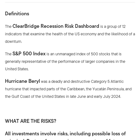
Definitions
ClearBridge Recession Risk Dashboard
The
is a group of 12
indicators that examine the health of the US economy and the likelihood of a
downturn.
S&P 500 Index
The
is an unmanaged index of 500 stocks that is
generally representative of the performance of larger companies in the
United States.
Hurricane Beryl
was a deadly and destructive Category 5 Atlantic
hurricane that impacted parts of the Caribbean, the Yucatán Peninsula, and
the Gulf Coast of the United States in late June and early July 2024.
WHAT ARE THE RISKS?
All investments involve risks, including possible loss of