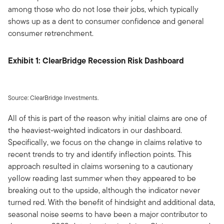
among those who do not lose their jobs, which typically
shows up as a dent to consumer confidence and general
consumer retrenchment.
Exhibit 1: ClearBridge Recession Risk Dashboard
Source: ClearBridge Investments.
All of this is part of the reason why initial claims are one of
the heaviest-weighted indicators in our dashboard.
Specifically, we focus on the change in claims relative to
recent trends to try and identify inflection points. This
approach resulted in claims worsening to a cautionary
yellow reading last summer when they appeared to be
breaking out to the upside, although the indicator never
turned red. With the benefit of hindsight and additional data,
seasonal noise seems to have been a major contributor to