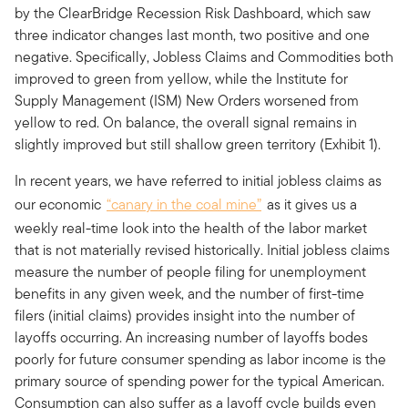
by the ClearBridge Recession Risk Dashboard, which saw
three indicator changes last month, two positive and one
negative. Specifically, Jobless Claims and Commodities both
improved to green from yellow, while the Institute for
Supply Management (ISM) New Orders worsened from
yellow to red. On balance, the overall signal remains in
slightly improved but still shallow green territory (Exhibit 1).
In recent years, we have referred to initial jobless claims as
our economic
“canary in the coal mine”
as it gives us a
weekly real-time look into the health of the labor market
that is not materially revised historically. Initial jobless claims
measure the number of people filing for unemployment
benefits in any given week, and the number of first-time
filers (initial claims) provides insight into the number of
layoffs occurring. An increasing number of layoffs bodes
poorly for future consumer spending as labor income is the
primary source of spending power for the typical American.
Consumption can also suffer as a layoff cycle builds even