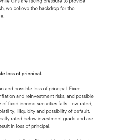
 while GPs are facing pressure to provide
such, we believe the backdrop for the
ve.
le loss of principal.
on and possible loss of principal. Fixed
inflation and reinvestment risks, and possible
ue of fixed income securities falls. Low-rated,
ility, illiquidity and possibility of default.
pically rated below investment grade and are
sult in loss of principal.