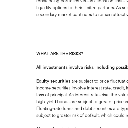
rebalancing portfolios versus allocation limits,
liquidity options to their limited partners. As 
secondary market continues to remain attracti
WHAT ARE THE RISKS?
All investments involve risks, including possib
Equity securities
are subject to price fluctuati
income securities involve interest rate, credit, 
loss of principal. As interest rates rise, the val
high-yield bonds are subject to greater price volat
Floating-rate loans and debt securities are ty
subject to greater risk of default, which could re