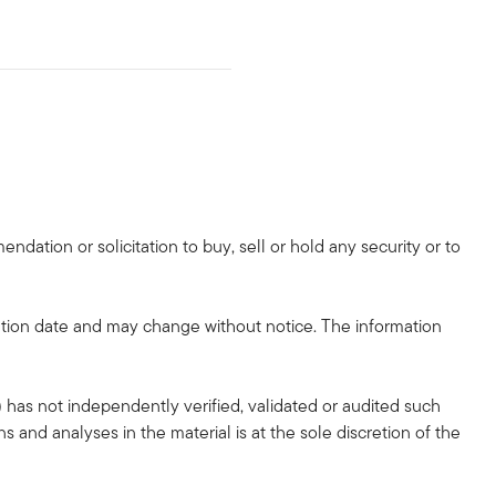
dation or solicitation to buy, sell or hold any security or to
tion date and may change without notice. The information
 has not independently verified, validated or audited such
 and analyses in the material is at the sole discretion of the