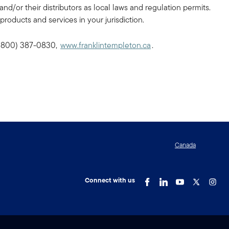
and/or their distributors as local laws and regulation permits.
products and services in your jurisdiction.
, (800) 387-0830,
www.franklintempleton.ca
.
Canada
Connect with us