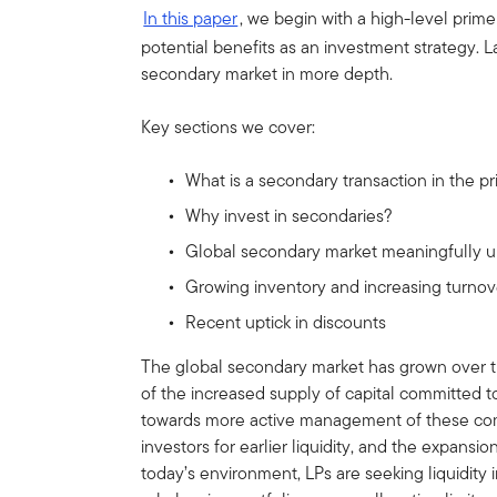
In this paper
, we begin with a high-level prime
potential benefits as an investment strategy. La
secondary market in more depth.
Key sections we cover:
What is a secondary transaction in the p
Why invest in secondaries?
Global secondary market meaningfully u
Growing inventory and increasing turno
Recent uptick in discounts
The global secondary market has grown over th
of the increased supply of capital committed t
towards more active management of these co
investors for earlier liquidity, and the expansi
today’s environment, LPs are seeking liquidity 