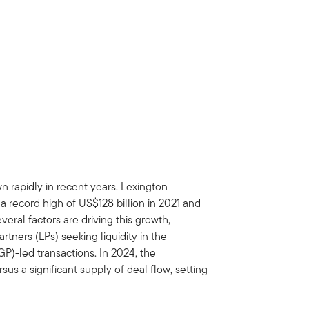
 rapidly in recent years. Lexington
 record high of US$128 billion in 2021 and
ral factors are driving this growth,
rtners (LPs) seeking liquidity in the
GP)-led transactions. In 2024, the
us a significant supply of deal flow, setting