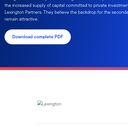
the increased supply of capital committed to private investmen
Lexington Partners. They believe the backdrop for the second
remain attractive.
Download complete PDF