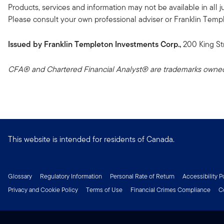
Products, services and information may not be available in all ju
Please consult your own professional adviser or Franklin Templeto
Issued by Franklin Templeton Investments Corp.,
200 King St
CFA® and Chartered Financial Analyst® are trademarks owned 
This website is intended for residents of Canada.
Glossary
Regulatory Information
Personal Rate of Return
Accessibility P
Privacy and Cookie Policy
Terms of Use
Financial Crimes Compliance
C