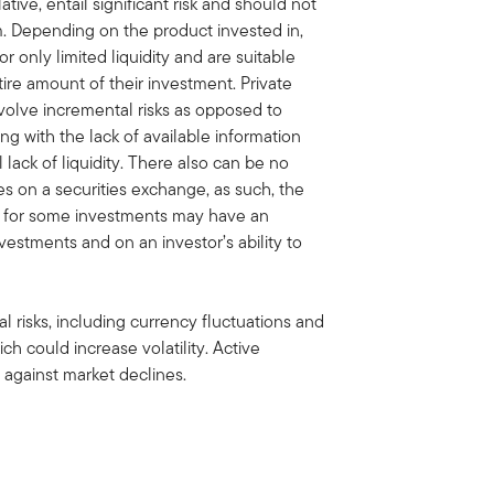
ive, entail significant risk and should not
 Depending on the product invested in,
 only limited liquidity and are suitable
ire amount of their investment. Private
volve incremental risks as opposed to
ng with the lack of available information
lack of liquidity. There also can be no
ies on a securities exchange, as such, the
et for some investments may have an
vestments and on an investor’s ability to
al risks, including currency fluctuations and
ich could increase volatility. Active
against market declines.