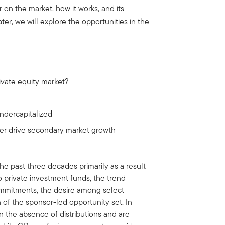
r on the market, how it works, and its
ter, we will explore the opportunities in the
rivate equity market?
ndercapitalized
ver drive secondary market growth
e past three decades primarily as a result
o private investment funds, the trend
mmitments, the desire among select
on of the sponsor-led opportunity set. In
in the absence of distributions and are