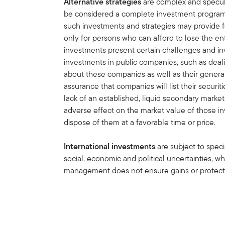
Alternative strategies
are complex and speculat
be considered a complete investment program.
such investments and strategies may provide for
only for persons who can afford to lose the ent
investments present certain challenges and in
investments in public companies, such as deali
about these companies as well as their general 
assurance that companies will list their securit
lack of an established, liquid secondary mark
adverse effect on the market value of those in
dispose of them at a favorable time or price.
International investments
are subject to speci
social, economic and political uncertainties, wh
management does not ensure gains or protect 