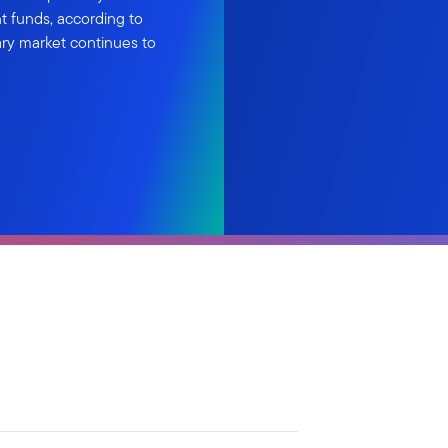
t funds, according to
ary market continues to