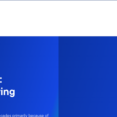
:
ing
cades primarily because of