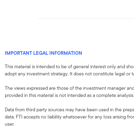
IMPORTANT LEGAL INFORMATION
This material is intended to be of general interest only and sho
adopt any investment strategy. It does not constitute legal or t
The views expressed are those of the investment manager and 
provided in this material is not intended as a complete analysis
Data from third party sources may have been used in the prepar
data. FTI accepts no liability whatsoever for any loss arising f
user.