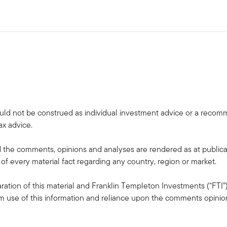
uld not be construed as individual investment advice or a recommen
ax advice.
the comments, opinions and analyses are rendered as at publica
 of every material fact regarding any country, region or market.
ation of this material and Franklin Templeton Investments (“FTI”)
rom use of this information and reliance upon the comments opinions