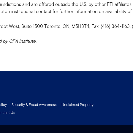
risdictions and are offered outside the U.S. by other FTI affiliates 
n institutional contact for further information on availability of 
reet West, Suite 1500 Toronto, ON, M5H3T4, Fax: (416) 364-1163
by CFA Institute.
olicy
Security & Fraud Awareness
Unclaimed Property
ontact Us