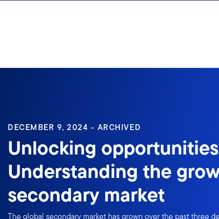
Skip to content
Sign In
DECEMBER 9, 2024 - ARCHIVED
Unlocking opportunities
Understanding the grow
secondary market
The global secondary market has grown over the past three de