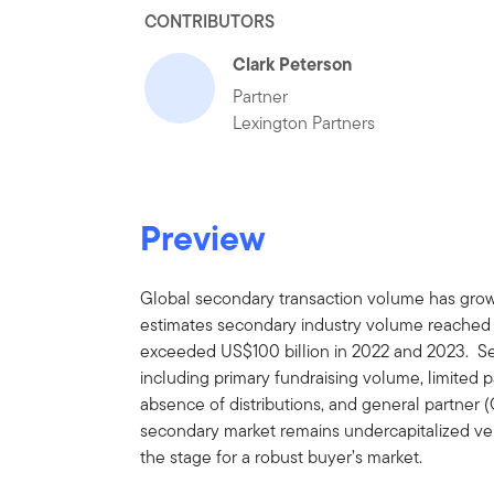
CONTRIBUTORS
Clark Peterson
Partner
Lexington Partners
Preview
Global secondary transaction volume has grown
estimates secondary industry volume reached a
exceeded US$100 billion in 2022 and 2023. Seve
including primary fundraising volume, limited pa
absence of distributions, and general partner (
secondary market remains undercapitalized vers
the stage for a robust buyer’s market.