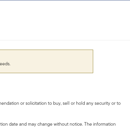
needs.
dation or solicitation to buy, sell or hold any security or to
tion date and may change without notice. The information