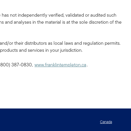
 has not independently verified, validated or audited such
 and analyses in the material is at the sole discretion of the
and/or their distributors as local laws and regulation permits.
products and services in your jurisdiction.
, (800) 387-0830,
www.franklintempleton.ca
.
Canada