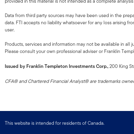
provided in this material is not intended as a complete analysis
Data from third party sources may have been used in the prepar
data. FTI accepts no liability whatsoever for any loss arising f
user.
Products, services and information may not be available in all ju
Please consult your own professional adviser or Franklin Templeto
Issued by Franklin Templeton Investments Corp.,
200 King St
CFA® and Chartered Financial Analyst® are trademarks owned 
This website is intended for residents of Canada.