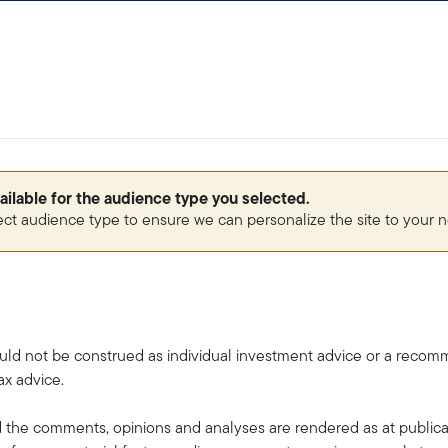
vailable for the audience type you selected.
ect audience type to ensure we can personalize the site to your 
uld not be construed as individual investment advice or a recommen
ax advice.
the comments, opinions and analyses are rendered as at publica