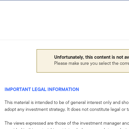
Skip to content
Sign In
Unfortunately, this content is not a
Please make sure you select the corr
IMPORTANT LEGAL INFORMATION
This material is intended to be of general interest only and sho
adopt any investment strategy. It does not constitute legal or t
The views expressed are those of the investment manager and 