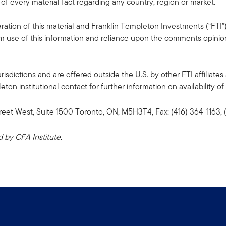
 of every material fact regarding any country, region or market.
ation of this material and Franklin Templeton Investments (“FTI”)
rom use of this information and reliance upon the comments opinions
risdictions and are offered outside the U.S. by other FTI affiliates 
n institutional contact for further information on availability of 
reet West, Suite 1500 Toronto, ON, M5H3T4, Fax: (416) 364-1163
by CFA Institute.