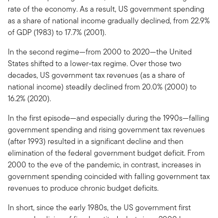
rate of the economy. As a result, US government spending
as a share of national income gradually declined, from 22.9%
of GDP (1983) to 17.7% (2001).
In the second regime—from 2000 to 2020—the United
States shifted to a lower-tax regime. Over those two
decades, US government tax revenues (as a share of
national income) steadily declined from 20.0% (2000) to
16.2% (2020).
In the first episode—and especially during the 1990s—falling
government spending and rising government tax revenues
(after 1993) resulted in a significant decline and then
elimination of the federal government budget deficit. From
2000 to the eve of the pandemic, in contrast, increases in
government spending coincided with falling government tax
revenues to produce chronic budget deficits.
In short, since the early 1980s, the US government first