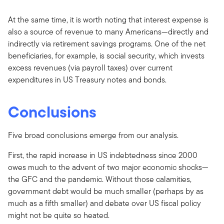
At the same time, it is worth noting that interest expense is
also a source of revenue to many Americans—directly and
indirectly via retirement savings programs. One of the net
beneficiaries, for example, is social security, which invests
excess revenues (via payroll taxes) over current
expenditures in US Treasury notes and bonds.
Conclusions
Five broad conclusions emerge from our analysis.
First, the rapid increase in US indebtedness since 2000
owes much to the advent of two major economic shocks—
the GFC and the pandemic. Without those calamities,
government debt would be much smaller (perhaps by as
much as a fifth smaller) and debate over US fiscal policy
might not be quite so heated.