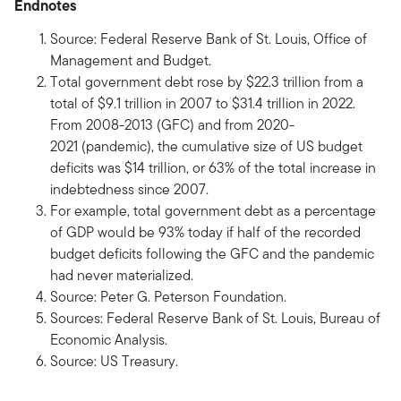
Endnotes
Source: Federal Reserve Bank of St. Louis, Office of
Management and Budget.
Total government debt rose by $22.3 trillion from a
total of $9.1 trillion in 2007 to $31.4 trillion in 2022.
From 2008-2013 (GFC) and from 2020-
2021 (pandemic), the cumulative size of US budget
deficits was $14 trillion, or 63% of the total increase in
indebtedness since 2007.
For example, total government debt as a percentage
of GDP would be 93% today if half of the recorded
budget deficits following the GFC and the pandemic
had never materialized.
Source: Peter G. Peterson Foundation.
Sources: Federal Reserve Bank of St. Louis, Bureau of
Economic Analysis.
Source: US Treasury.