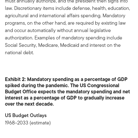
must annually authorize, and the president then signs into
law. Discretionary items include defense, health, education,
agricultural and international affairs spending. Mandatory
programs, on the other hand, are required by existing law
and occur automatically without annual legislative
authorization. Examples of mandatory spending include
Social Security, Medicare, Medicaid and interest on the
national debt.
Exhibit 2: Mandatory spending as a percentage of GDP
spiked during the pandemic. The US Congressional
Budget Office expects the mandatory spending and net
interest as a percentage of GDP to gradually increase
over the next decade.
US Budget Outlays
1968–2033 (estimate)