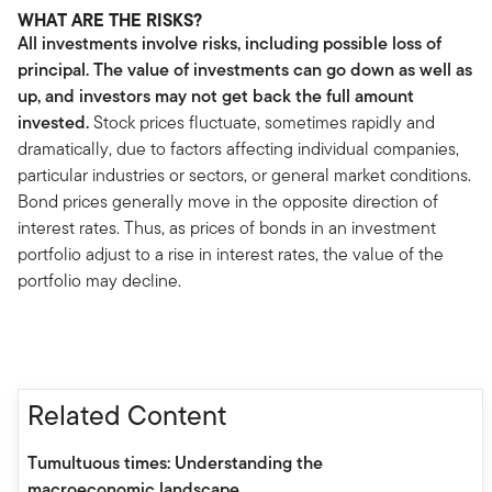
WHAT ARE THE RISKS?
All investments involve risks, including possible loss of
principal. The value of investments can go down as well as
up, and investors may not get back the full amount
invested.
Stock prices fluctuate, sometimes rapidly and
dramatically, due to factors affecting individual companies,
particular industries or sectors, or general market conditions.
Bond prices generally move in the opposite direction of
interest rates. Thus, as prices of bonds in an investment
portfolio adjust to a rise in interest rates, the value of the
portfolio may decline.
Related Content
Tumultuous times: Understanding the
macroeconomic landscape