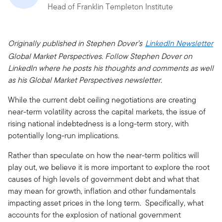
Head of Franklin Templeton Institute
Originally published in Stephen Dover’s
LinkedIn Newsletter
Global Market Perspectives. Follow Stephen Dover on
LinkedIn where he posts his thoughts and comments as well
as his Global Market Perspectives newsletter.
While the current debt ceiling negotiations are creating
near-term volatility across the capital markets, the issue of
rising national indebtedness is a long-term story, with
potentially long-run implications.
Rather than speculate on how the near-term politics will
play out, we believe it is more important to explore the root
causes of high levels of government debt and what that
may mean for growth, inflation and other fundamentals
impacting asset prices in the long term. Specifically, what
accounts for the explosion of national government