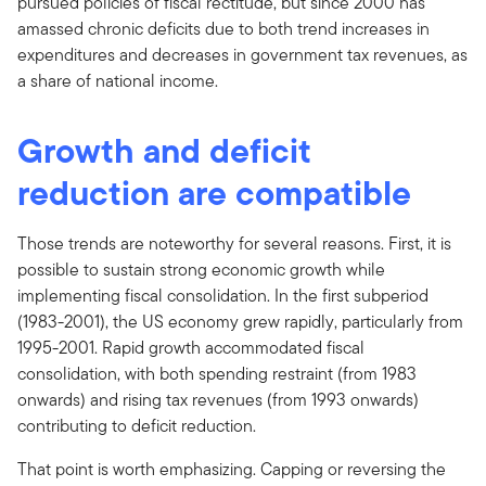
pursued policies of fiscal rectitude, but since 2000 has
amassed chronic deficits due to both trend increases in
expenditures and decreases in government tax revenues, as
a share of national income.
Growth and deficit
reduction are compatible
Those trends are noteworthy for several reasons. First, it is
possible to sustain strong economic growth while
implementing fiscal consolidation. In the first subperiod
(1983-2001), the US economy grew rapidly, particularly from
1995-2001. Rapid growth accommodated fiscal
consolidation, with both spending restraint (from 1983
onwards) and rising tax revenues (from 1993 onwards)
contributing to deficit reduction.
That point is worth emphasizing. Capping or reversing the