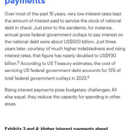
payments
Over most of the past 15 years, very low interest rates kept
the amount of interest paid to service the stock of national
debt in check. Just prior to the pandemic, for instance,
annual gross federal government outlays to pay interest on
the national debt were about US$500 billion. Just three
years later, courtesy of much higher indebtedness and rising
interest rates, that figure has nearly doubled to US$930
5
billion.
According to US Treasury estimates, the cost of
servicing US federal government debt accounts for 13% of
6
total federal government outlays in 2023.
Rising interest payments pose budgetary challenges. All
else equal, they reduce the capacity for spending in other
areas.
Exhibits 3 and 4: Higher interest payments ahead