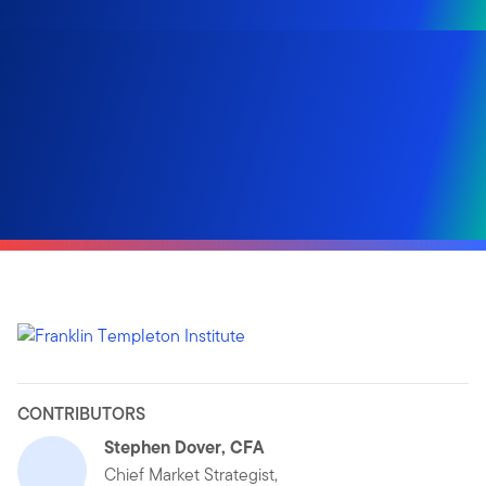
CONTRIBUTORS
Stephen Dover, CFA
Chief Market Strategist,