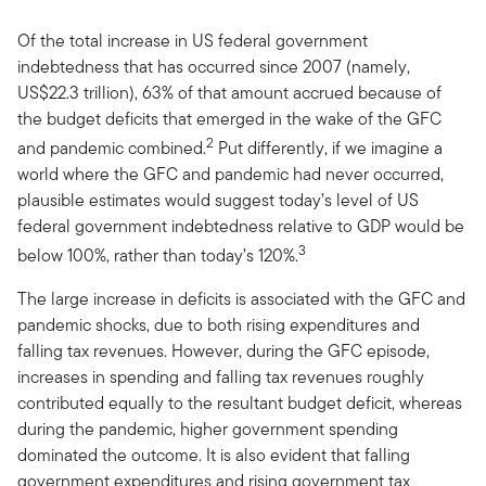
Of the total increase in US federal government
indebtedness that has occurred since 2007 (namely,
US$22.3 trillion), 63% of that amount accrued because of
the budget deficits that emerged in the wake of the GFC
2
and pandemic combined.
Put differently, if we imagine a
world where the GFC and pandemic had never occurred,
plausible estimates would suggest today’s level of US
federal government indebtedness relative to GDP would be
3
below 100%, rather than today’s 120%.
The large increase in deficits is associated with the GFC and
pandemic shocks, due to both rising expenditures and
falling tax revenues. However, during the GFC episode,
increases in spending and falling tax revenues roughly
contributed equally to the resultant budget deficit, whereas
during the pandemic, higher government spending
dominated the outcome. It is also evident that falling
government expenditures and rising government tax