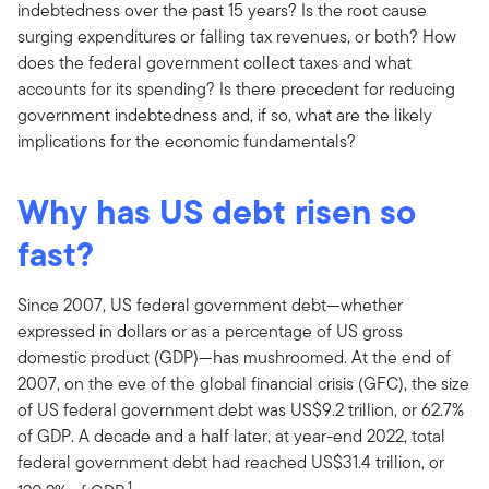
indebtedness over the past 15 years? Is the root cause
surging expenditures or falling tax revenues, or both? How
does the federal government collect taxes and what
accounts for its spending? Is there precedent for reducing
government indebtedness and, if so, what are the likely
implications for the economic fundamentals?
Why has US debt risen so
fast?
Since 2007, US federal government debt—whether
expressed in dollars or as a percentage of US gross
domestic product (GDP)—has mushroomed. At the end of
2007, on the eve of the global financial crisis (GFC), the size
of US federal government debt was US$9.2 trillion, or 62.7%
of GDP. A decade and a half later, at year-end 2022, total
federal government debt had reached US$31.4 trillion, or
1