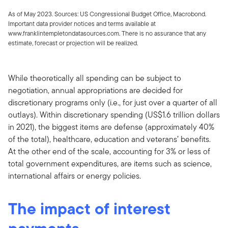
As of May 2023. Sources: US Congressional Budget Office, Macrobond.
Important data provider notices and terms available at
www.franklintempletondatasources.com. There is no assurance that any
estimate, forecast or projection will be realized.
While theoretically all spending can be subject to
negotiation, annual appropriations are decided for
discretionary programs only (i.e., for just over a quarter of all
outlays). Within discretionary spending (US$1.6 trillion dollars
in 2021), the biggest items are defense (approximately 40%
of the total), healthcare, education and veterans’ benefits.
At the other end of the scale, accounting for 3% or less of
total government expenditures, are items such as science,
international affairs or energy policies.
The impact of interest