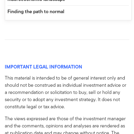
Finding the path to normal
IMPORTANT LEGAL INFORMATION
This material is intended to be of general interest only and
should not be construed as individual investment advice or
a recommendation or solicitation to buy, sell or hold any
security or to adopt any investment strategy. It does not
constitute legal or tax advice.
The views expressed are those of the investment manager
and the comments, opinions and analyses are rendered as
at publication date and may change without notice. The