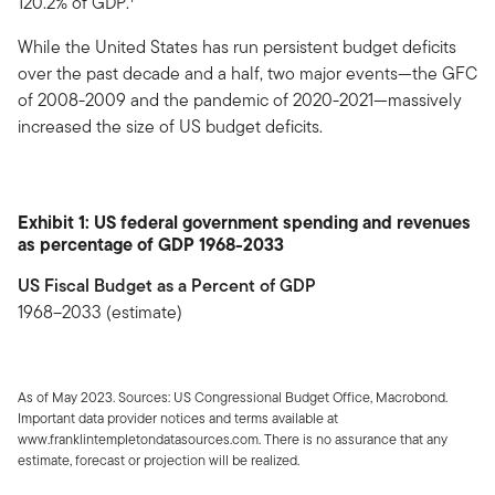
120.2% of GDP.
While the United States has run persistent budget deficits
over the past decade and a half, two major events—the GFC
of 2008-2009 and the pandemic of 2020-2021—massively
increased the size of US budget deficits.
Exhibit 1: US federal government spending and revenues
as percentage of GDP 1968-2033
US Fiscal Budget as a Percent of GDP
1968–2033 (estimate)
As of May 2023. Sources: US Congressional Budget Office, Macrobond.
Important data provider notices and terms available at
www.franklintempletondatasources.com. There is no assurance that any
estimate, forecast or projection will be realized.