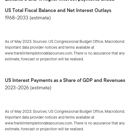
US Total Fiscal Balance and Net Interest Outlays
1968–2033 (estimate)
As of May 2023. Sources: US Congressional Budget Office, Macrobond.
Important data provider notices and terms available at
www.franklintempletondatasources.com. There is no assurance that any
estimate, forecast or projection will be realized.
US Interest Payments as a Share of GDP and Revenues
2023–2026 (estimate)
As of May 2023. Sources: US Congressional Budget Office, Macrobond.
Important data provider notices and terms available at
www.franklintempletondatasources.com. There is no assurance that any
estimate, forecast or projection will be realized.