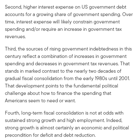
Second, higher interest expense on US government debt
accounts for a growing share of government spending. Over
time, interest expense will likely constrain government
spending and/or require an increase in government tax
revenues.
Third, the sources of rising government indebtedness in this
century reflect a combination of increases in government
spending and decreases in government tax revenues. That
stands in marked contrast to the nearly two decades of
gradual fiscal consolidation from the early 1980s until 2001.
That development points to the fundamental political
challenge about how to finance the spending that
Americans seem to need or want.
Fourth, long-term fiscal consolidation is not at odds with
sustained strong growth and high employment. Indeed,
strong growth is almost certainly an economic and political
precondition for deficit and debt reduction.