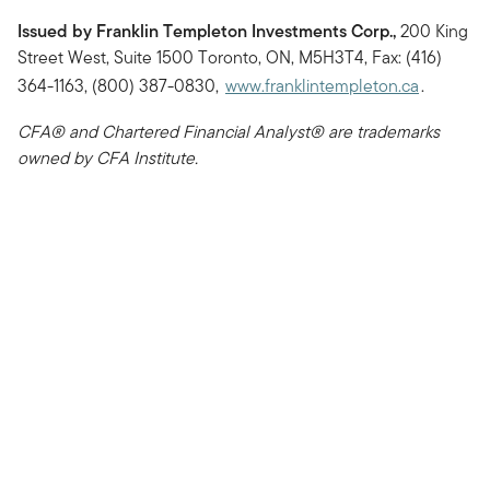
Issued by Franklin Templeton Investments Corp.,
200 King
Street West, Suite 1500 Toronto, ON, M5H3T4, Fax: (416)
364-1163, (800) 387-0830,
www.franklintempleton.ca
.
CFA® and Chartered Financial Analyst® are trademarks
owned by CFA Institute.