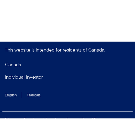
This website is intended for residents of Canada.
Canada
Individual Investor
English
Français
Glossary
Regulatory Information
Personal Rate of Return
Accessibility Policy
Security & Fraud Awareness
Unclaimed Property