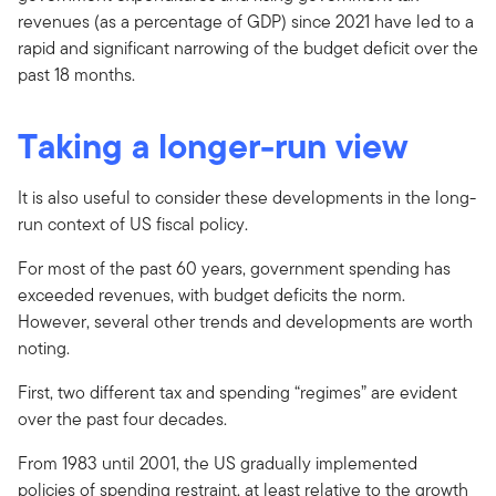
revenues (as a percentage of GDP) since 2021 have led to a
rapid and significant narrowing of the budget deficit over the
past 18 months.
Taking a longer-run view
It is also useful to consider these developments in the long-
run context of US fiscal policy.
For most of the past 60 years, government spending has
exceeded revenues, with budget deficits the norm.
However, several other trends and developments are worth
noting.
First, two different tax and spending “regimes” are evident
over the past four decades.
From 1983 until 2001, the US gradually implemented
policies of spending restraint, at least relative to the growth