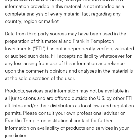
information provided in this material is not intended as a
complete analysis of every material fact regarding any
country, region or market.
Data from third party sources may have been used in the
preparation of this material and Franklin Templeton
Investments (“FTI”) has not independently verified, validated
or audited such data. FTI accepts no liability whatsoever for
any loss arising from use of this information and reliance
upon the comments opinions and analyses in the material is
at the sole discretion of the user.
Products, services and information may not be available in
all jurisdictions and are offered outside the U.S. by other FTI
affiliates and/or their distributors as local laws and regulation
permits. Please consult your own professional adviser or
Franklin Templeton institutional contact for further
information on availability of products and services in your
jurisdiction.