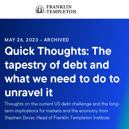
Skip to content
Sign In
Header menu toggle
search
Sign I
MAY 26, 2023 - ARCHIVED
Quick Thoughts: The
tapestry of debt and
what we need to do to
unravel it
Thoughts on the current US debt challenge and the long-
term implications for markets and the economy from
Stephen Dover, Head of Franklin Templeton Institute.