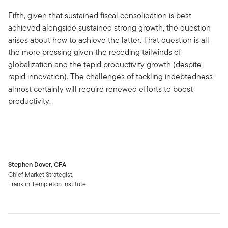
Fifth, given that sustained fiscal consolidation is best
achieved alongside sustained strong growth, the question
arises about how to achieve the latter. That question is all
the more pressing given the receding tailwinds of
globalization and the tepid productivity growth (despite
rapid innovation). The challenges of tackling indebtedness
almost certainly will require renewed efforts to boost
productivity.
Stephen Dover, CFA
Chief Market Strategist,
Franklin Templeton Institute