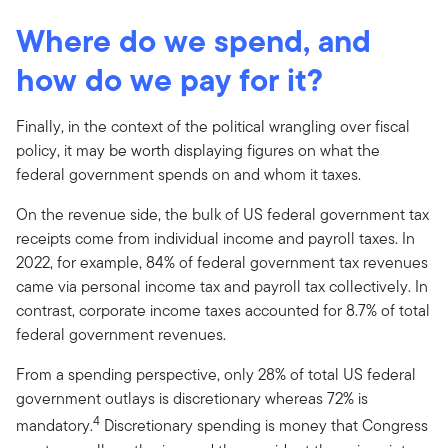
Where do we spend, and
how do we pay for it?
Finally, in the context of the political wrangling over fiscal
policy, it may be worth displaying figures on what the
federal government spends on and whom it taxes.
On the revenue side, the bulk of US federal government tax
receipts come from individual income and payroll taxes. In
2022, for example, 84% of federal government tax revenues
came via personal income tax and payroll tax collectively. In
contrast, corporate income taxes accounted for 8.7% of total
federal government revenues.
From a spending perspective, only 28% of total US federal
government outlays is discretionary whereas 72% is
4
mandatory.
Discretionary spending is money that Congress