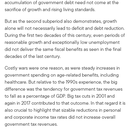
accumulation of government debt need not come at the
sacrifice of growth and rising living standards.
But as the second subperiod also demonstrates, growth
alone will not necessarily lead to deficit and debt reduction.
During the first two decades of this century, even periods of
reasonable growth and exceptionally low unemployment
did not deliver the same fiscal benefits as seen in the final
decades of the last century.
Costly wars were one reason, as were steady increases in
government spending on age-related benefits, including
healthcare. But relative to the 1990s experience, the big
difference was the tendency for government tax revenues
to fall as a percentage of GDP. Big tax cuts in 2001 and
again in 2017 contributed to that outcome. In that regard it is
also crucial to highlight that sizable reductions in personal
and corporate income tax rates did not increase overall
government tax revenues.