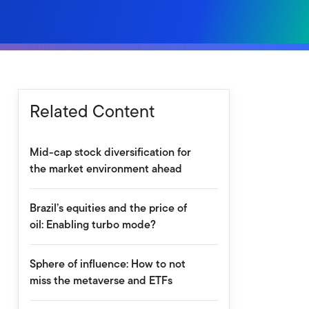
Related Content
Mid-cap stock diversification for
the market environment ahead
Brazil’s equities and the price of
oil: Enabling turbo mode?
Sphere of influence: How to not
miss the metaverse and ETFs