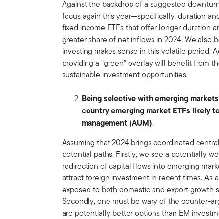
Against the backdrop of a suggested downturn 
focus again this year—specifically, duration an
fixed income ETFs that offer longer duration a
greater share of net inflows in 2024. We also 
investing makes sense in this volatile period. 
providing a “green” overlay will benefit from
sustainable investment opportunities.
Being selective with emerging markets
country emerging market ETFs likely t
management (AUM).
Assuming that 2024 brings coordinated central
potential paths. Firstly, we see a potentially w
redirection of capital flows into emerging ma
attract foreign investment in recent times. As
exposed to both domestic and export growth s
Secondly, one must be wary of the counter-ar
are potentially better options than EM investme