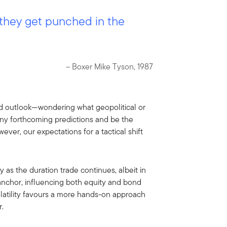
 they get punched in the
– Boxer Mike Tyson, 1987
ead outlook—wondering what geopolitical or
any forthcoming predictions and be the
ever, our expectations for a tactical shift
 as the duration trade continues, albeit in
 anchor, influencing both equity and bond
volatility favours a more hands-on approach
r.