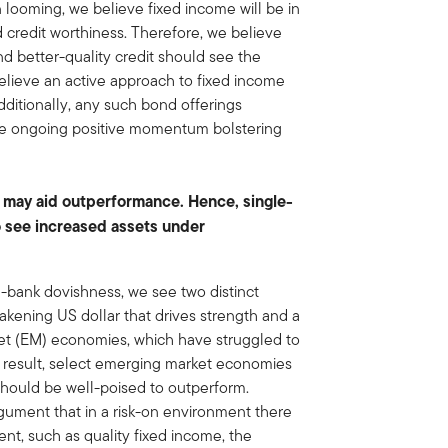
looming, we believe fixed income will be in
d credit worthiness. Therefore, we believe
nd better-quality credit should see the
believe an active approach to fixed income
Additionally, any such bond offerings
 the ongoing positive momentum bolstering
 may aid outperformance. Hence, single-
o see increased assets under
-bank dovishness, we see two distinct
eakening US dollar that drives strength and a
rket (EM) economies, which have struggled to
 a result, select emerging market economies
hould be well-poised to outperform.
gument that in a risk-on environment there
nt, such as quality fixed income, the