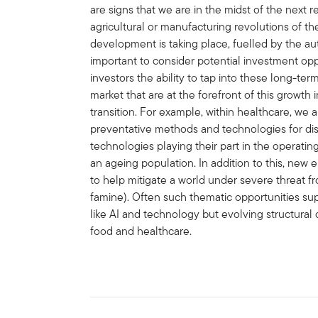
are signs that we are in the midst of the next r
agricultural or manufacturing revolutions of th
development is taking place, fuelled by the au
important to consider potential investment opp
investors the ability to tap into these long-term
market that are at the forefront of this growt
transition. For example, within healthcare, w
preventative methods and technologies for dis
technologies playing their part in the operatin
an ageing population. In addition to this, new 
to help mitigate a world under severe threat 
famine). Often such thematic opportunities su
like AI and technology but evolving structural 
food and healthcare.