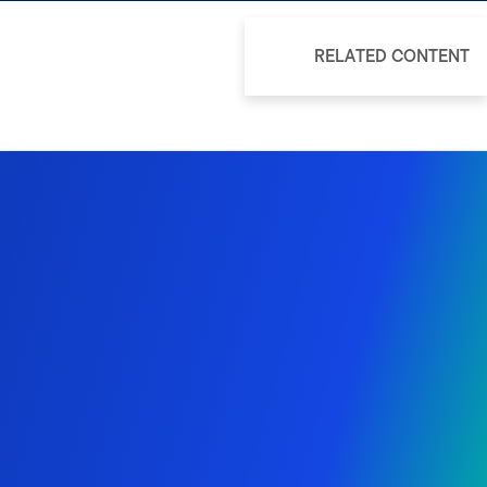
RELATED CONTENT