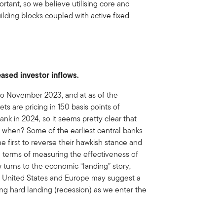
ant, so we believe utilising core and
ilding blocks coupled with active fixed
eased investor inflows.
to November 2023, and at as of the
 are pricing in 150 basis points of
nk in 2024, so it seems pretty clear that
: when? Some of the earliest central banks
the first to reverse their hawkish stance and
n terms of measuring the effectiveness of
 turns to the economic “landing” story,
e United States and Europe may suggest a
ng hard landing (recession) as we enter the