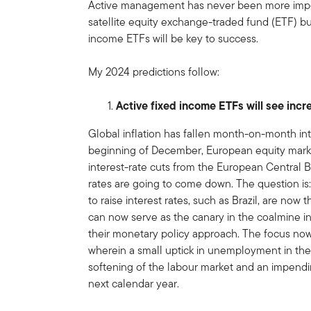
Active management has never been more import
satellite equity exchange-traded fund (ETF) bu
income ETFs will be key to success.
My 2024 predictions follow:
Active fixed income ETFs will see incr
Global inflation has fallen month-on-month in
beginning of December, European equity markets
interest-rate cuts from the European Central Ba
rates are going to come down. The question is
to raise interest rates, such as Brazil, are now 
can now serve as the canary in the coalmine i
their monetary policy approach. The focus now
wherein a small uptick in unemployment in th
softening of the labour market and an impendi
next calendar year.