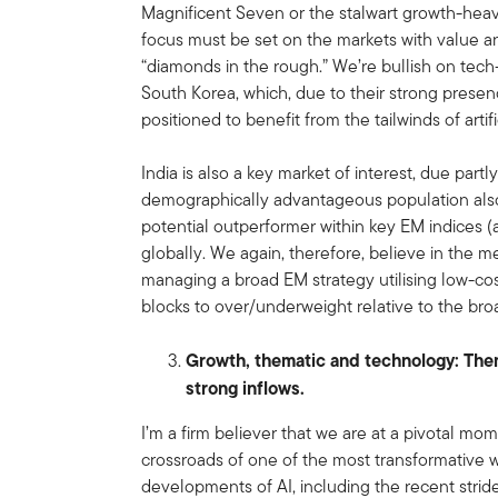
Magnificent Seven or the stalwart growth-heav
focus must be set on the markets with value an
“diamonds in the rough.” We’re bullish on te
South Korea, which, due to their strong presen
positioned to benefit from the tailwinds of artif
India is also a key market of interest, due part
demographically advantageous population also l
potential outperformer within key EM indices (
globally. We again, therefore, believe in the m
managing a broad EM strategy utilising low-co
blocks to over/underweight relative to the br
Growth, thematic and technology: The
strong inflows.
I’m a firm believer that we are at a pivotal mo
crossroads of one of the most transformative w
developments of AI, including the recent strides