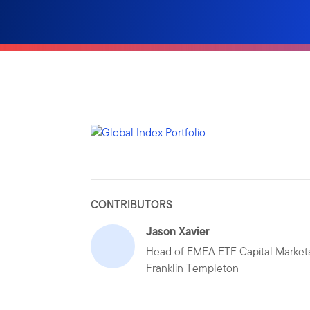
CONTRIBUTORS
Jason Xavier
Head of EMEA ETF Capital Markets
Franklin Templeton