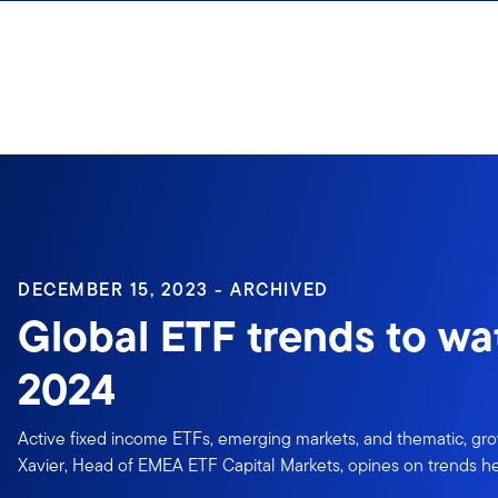
Skip to content
Sign In
DECEMBER 15, 2023 - ARCHIVED
Global ETF trends to wa
2024
Active fixed income ETFs, emerging markets, and thematic, gr
Xavier, Head of EMEA ETF Capital Markets, opines on trends h