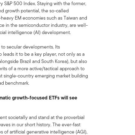
y S&P 500 Index. Staying with the former,
d growth potential, the so-called
ch-heavy EM economies such as Taiwan and
ce in the semiconductor industry, are well-
icial intelligence (AI) development.
ly to secular developments. Its
eads it to be a key player, not only as a
alongside Brazil and South Korea), but also
erits of a more active/tactical approach to
st single-country emerging market building
oad benchmark.
matic growth-focused ETFs will see
ment societally and stand at the proverbial
aves in our short history. The ever-fast
 of artificial generative intelligence (AGI),