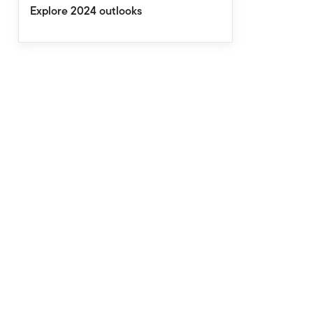
Explore 2024 outlooks