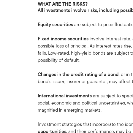
WHAT ARE THE RISKS?
All investments involve risks, including possib
Equity securities
are subject to price fluctuati
Fixed income securities
involve interest rate, 
possible loss of principal. As interest rates ris
falls. Low-rated, high-yield bonds are subject to 
possibility of default.
Changes in the credit rating of a bond
, or in
bond’s issuer, insurer or guarantor, may affect
International investments
are subject to speci
social, economic and political uncertainties, wh
magnified in emerging markets.
Investment strategies that incorporate the iden
opportunities,
and their
performance
,
may be n