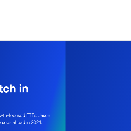
tch in
owth-focused ETFs: Jason
e sees ahead in 2024.