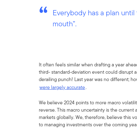
Everybody has a plan until
mouth”.
It often feels similar when drafting a year ah
third- standard-deviation event could disrupt 
derailing punch! Last year was no different; how
were largely accurate
.
We believe 2024 points to more macro volatility
reverse. This macro uncertainty is the current
markets globally. We, therefore, believe this 
to managing investments over the coming yea