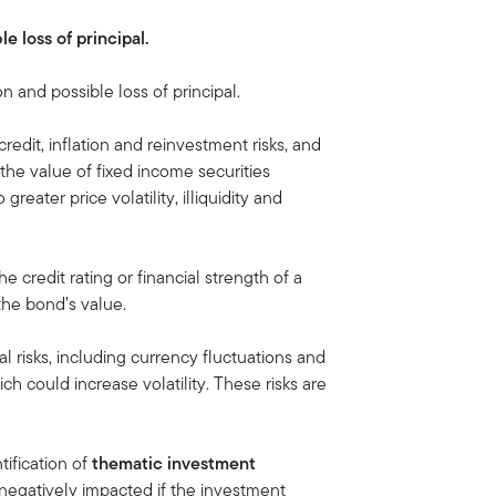
le loss of principal.
on and possible loss of principal.
credit, inflation and reinvestment risks, and
e, the value of fixed income securities
greater price volatility, illiquidity and
 the credit rating or financial strength of a
 the bond’s value.
al risks, including currency fluctuations and
ich could increase volatility. These risks are
tification of
thematic investment
egatively impacted if the investment