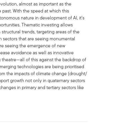
evolution, almost as important as the
e past. With the speed at which this
tonomous nature in development of AI, it’s
ortunities. Thematic investing allows
 structural trends, targeting areas of the
h in sectors that are seeing monumental
e are seeing the emergence of new
ease avoidance as well as innovative
g theatre—all of this against the backdrop of
emerging technologies are being prioritised
from the impacts of climate change (drought/
pport growth not only in quaternary sectors
changes in primary and tertiary sectors like