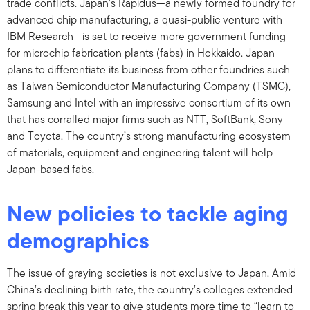
trade conflicts. Japan’s Rapidus—a newly formed foundry for
advanced chip manufacturing, a quasi-public venture with
IBM Research—is set to receive more government funding
for microchip fabrication plants (fabs) in Hokkaido. Japan
plans to differentiate its business from other foundries such
as Taiwan Semiconductor Manufacturing Company (TSMC),
Samsung and Intel with an impressive consortium of its own
that has corralled major firms such as NTT, SoftBank, Sony
and Toyota. The country’s strong manufacturing ecosystem
of materials, equipment and engineering talent will help
Japan-based fabs.
New policies to tackle aging
demographics
The issue of graying societies is not exclusive to Japan. Amid
China’s declining birth rate, the country’s colleges extended
spring break this year to give students more time to “learn to