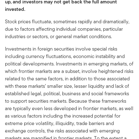
up, and investors may not get back the full amount
invested.
Stock prices fluctuate, sometimes rapidly and dramatically,
due to factors affecting individual companies, particular
industries or sectors, or general market conditions.
Investments in foreign securities involve special risks
including currency fluctuations, economic instability and
political developments. Investments in emerging markets, of
which frontier markets are a subset, involve heightened risks
related to the same factors, in addition to those associated
with these markets’ smaller size, lesser liquidity and lack of
established legal, political, business and social frameworks
to support securities markets. Because these frameworks
are typically even less developed in frontier markets, as well
as various factors including the increased potential for
extreme price volatility, illiquidity, trade barriers and
exchange controls, the risks associated with emerging
markets are magnified in frontier markets. To the extent a