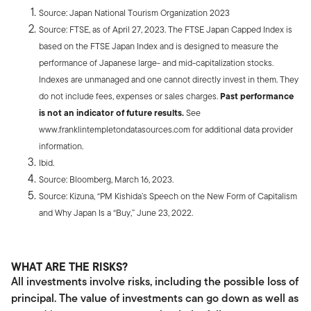
Source: Japan National Tourism Organization 2023
Source: FTSE, as of April 27, 2023. The FTSE Japan Capped Index is
based on the FTSE Japan Index and is designed to measure the
performance of Japanese large- and mid-capitalization stocks.
Indexes are unmanaged and one cannot directly invest in them. They
do not include fees, expenses or sales charges.
Past performance
is not an indicator of future results.
See
www.franklintempletondatasources.com for additional data provider
information.
Ibid.
Source: Bloomberg, March 16, 2023.
Source: Kizuna, “PM Kishida’s Speech on the New Form of Capitalism
and Why Japan Is a “Buy,” June 23, 2022.
WHAT ARE THE RISKS?
All investments involve risks, including the possible loss of
principal. The value of investments can go down as well as