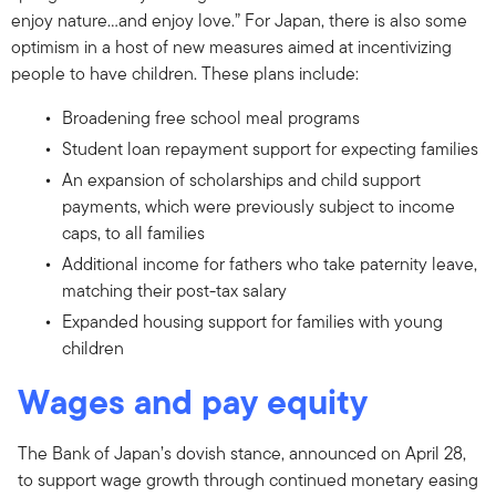
enjoy nature…and enjoy love.” For Japan, there is also some
optimism in a host of new measures aimed at incentivizing
people to have children. These plans include:
Broadening free school meal programs
Student loan repayment support for expecting families
An expansion of scholarships and child support
payments, which were previously subject to income
caps, to all families
Additional income for fathers who take paternity leave,
matching their post-tax salary
Expanded housing support for families with young
children
Wages and pay equity
The Bank of Japan’s dovish stance, announced on April 28,
to support wage growth through continued monetary easing