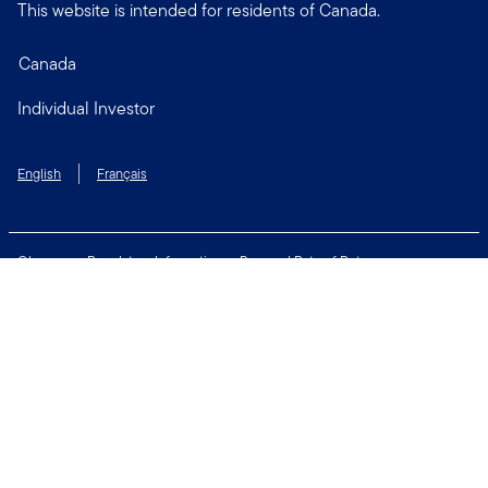
This website is intended for residents of Canada.
Canada
Individual Investor
English
Français
Glossary
Regulatory Information
Personal Rate of Return
Accessibility Policy
Security & Fraud Awareness
Unclaimed Property
Privacy and Cookie Policy
Terms of Use
Financial Crimes Compliance
Contact Us
Connect with us