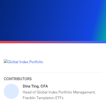
CONTRIBUTORS
Dina Ting, CFA
Head of Global Index Portfolio Management,
Franklin Templeton ETFs