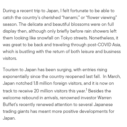
During a recent trip to Japan, I felt fortunate to be able to
catch the country’s cherished “hanami,” or “flower viewing”
season. The delicate and beautiful blossoms were on full
display then, although only briefly before rain showers left
them looking like snowfall on Tokyo streets. Nonetheless, it
was great to be back and traveling through post-COVID Asia,
which is bustling with the return of both leisure and business
visitors.
Tourism to Japan has been surging, with entries rising
exponentially since the country reopened last fall. In March,
Japan notched 1.8 million foreign visitors, and it is now on
1
track to receive 20 million visitors this year.
Besides the
welcome rebound in arrivals, renowned investor Warren
Buffet’s recently renewed attention to several Japanese
trading giants has meant more positive developments for
Japan.