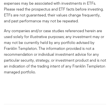
expenses may be associated with investments in ETFs.
Please read the prospectus and ETF facts before investing.
ETFs are not guaranteed, their values change frequently,
and past performance may not be repeated.
Any companies and/or case studies referenced herein are
used solely for illustrative purposes; any investment may or
may not be currently held by any portfolio advised by
Franklin Templeton. The information provided is not a
recommendation or individual investment advice for any
particular security, strategy, or investment product and is not
an indication of the trading intent of any Franklin Templeton
managed portfolio.