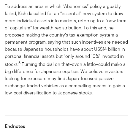
To address an area in which “Abenomics” policy arguably
failed, Kishida called for an “essential” new system to draw
more individual assets into markets, referring to a “new form
of capitalism” for wealth redistribution. To this end, he
proposed making the country’s tax-exemption system a
permanent program, saying that such incentives are needed
because Japanese households have about US$14 billion in
personal financial assets but “only around 10%” invested in
5
stocks.
Turning the dial on that–even a little–could make a
big difference for Japanese equities. We believe investors
looking for exposure may find Japan-focused passive
exchange-traded vehicles as a compelling means to gain a
low-cost diversification to Japanese stocks.
Endnotes