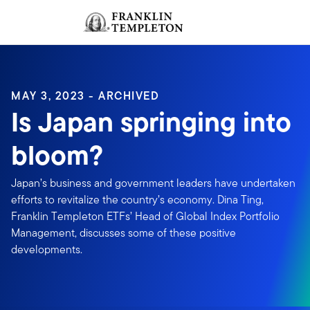
Skip to content
Sign In
Header menu toggle
search
Sign I
MAY 3, 2023 - ARCHIVED
Is Japan springing into
bloom?
Japan’s business and government leaders have undertaken
efforts to revitalize the country’s economy. Dina Ting,
Franklin Templeton ETFs’ Head of Global Index Portfolio
Management, discusses some of these positive
developments.