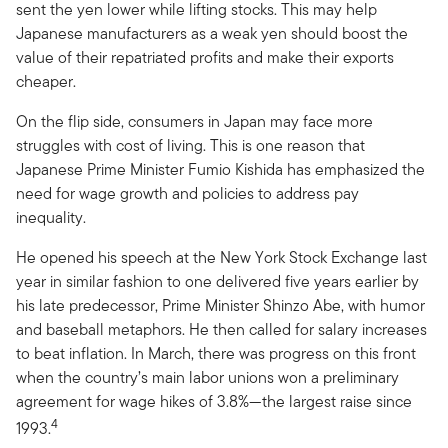
sent the yen lower while lifting stocks. This may help
Japanese manufacturers as a weak yen should boost the
value of their repatriated profits and make their exports
cheaper.
On the flip side, consumers in Japan may face more
struggles with cost of living. This is one reason that
Japanese Prime Minister Fumio Kishida has emphasized the
need for wage growth and policies to address pay
inequality.
He opened his speech at the New York Stock Exchange last
year in similar fashion to one delivered five years earlier by
his late predecessor, Prime Minister Shinzo Abe, with humor
and baseball metaphors. He then called for salary increases
to beat inflation. In March, there was progress on this front
when the country’s main labor unions won a preliminary
agreement for wage hikes of 3.8%—the largest raise since
4
1993.