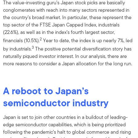
The value-investing guru’s Japan stock picks are basically
conglomerates with reach into many sectors represented in
the country’s broad market. In particular, these represent the
top sector of the FTSE Japan Capped Index, industrials
(22.6%), as well as in the index’s fourth largest sector,
2
financials (10.5%).
Year to date, the index is up nearly 7%, led
3
by industrials.
The positive potential diversification story has
naturally piqued investor interest. In our analysis, there are
more reasons to consider a Japan allocation for the long run.
A reboot to Japan’s
semiconductor industry
Japan is set to join other countries in a buildout of leading-
edge semiconductor capabilities, which is being prioritized
following the pandemic’s halt to global commerce and rising