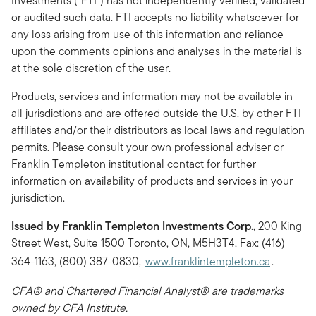
Investments (“FTI”) has not independently verified, validated
or audited such data. FTI accepts no liability whatsoever for
any loss arising from use of this information and reliance
upon the comments opinions and analyses in the material is
at the sole discretion of the user.
Products, services and information may not be available in
all jurisdictions and are offered outside the U.S. by other FTI
affiliates and/or their distributors as local laws and regulation
permits. Please consult your own professional adviser or
Franklin Templeton institutional contact for further
information on availability of products and services in your
jurisdiction.
Issued by Franklin Templeton Investments Corp.,
200 King
Street West, Suite 1500 Toronto, ON, M5H3T4, Fax: (416)
364-1163, (800) 387-0830,
www.franklintempleton.ca
.
CFA® and Chartered Financial Analyst® are trademarks
owned by CFA Institute.