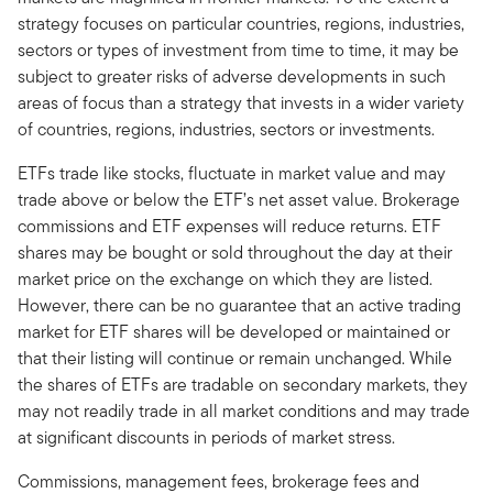
strategy focuses on particular countries, regions, industries,
sectors or types of investment from time to time, it may be
subject to greater risks of adverse developments in such
areas of focus than a strategy that invests in a wider variety
of countries, regions, industries, sectors or investments.
ETFs trade like stocks, fluctuate in market value and may
trade above or below the ETF’s net asset value. Brokerage
commissions and ETF expenses will reduce returns. ETF
shares may be bought or sold throughout the day at their
market price on the exchange on which they are listed.
However, there can be no guarantee that an active trading
market for ETF shares will be developed or maintained or
that their listing will continue or remain unchanged. While
the shares of ETFs are tradable on secondary markets, they
may not readily trade in all market conditions and may trade
at significant discounts in periods of market stress.
Commissions, management fees, brokerage fees and