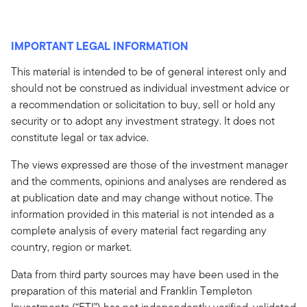
IMPORTANT LEGAL INFORMATION
This material is intended to be of general interest only and
should not be construed as individual investment advice or
a recommendation or solicitation to buy, sell or hold any
security or to adopt any investment strategy. It does not
constitute legal or tax advice.
The views expressed are those of the investment manager
and the comments, opinions and analyses are rendered as
at publication date and may change without notice. The
information provided in this material is not intended as a
complete analysis of every material fact regarding any
country, region or market.
Data from third party sources may have been used in the
preparation of this material and Franklin Templeton