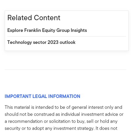
Related Content
Explore Franklin Equity Group Insights
Technology sector 2023 outlook
IMPORTANT LEGAL INFORMATION
This material is intended to be of general interest only and
should not be construed as individual investment advice or
a recommendation or solicitation to buy, sell or hold any
security or to adopt any investment strategy. It does not