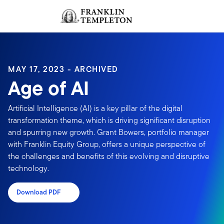
Skip to content
Sign In
Header menu toggle
search
Sign I
MAY 17, 2023 - ARCHIVED
Age of AI
Artificial Intelligence (AI) is a key pillar of the digital
transformation theme, which is driving significant disruption
and spurring new growth. Grant Bowers, portfolio manager
with Franklin Equity Group, offers a unique perspective of
the challenges and benefits of this evolving and disruptive
technology.
Download PDF