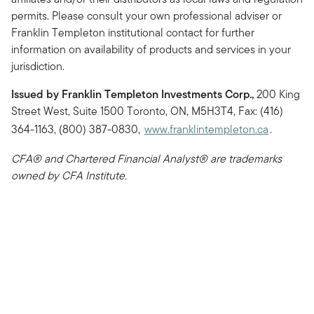
permits. Please consult your own professional adviser or
Franklin Templeton institutional contact for further
information on availability of products and services in your
jurisdiction.
Issued by Franklin Templeton Investments Corp.,
200 King
Street West, Suite 1500 Toronto, ON, M5H3T4, Fax: (416)
364-1163, (800) 387-0830,
www.franklintempleton.ca
.
CFA® and Chartered Financial Analyst® are trademarks
owned by CFA Institute.