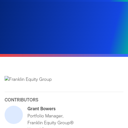
CONTRIBUTORS
Grant Bowers
Portfolio Manager,
Franklin Equity Group®