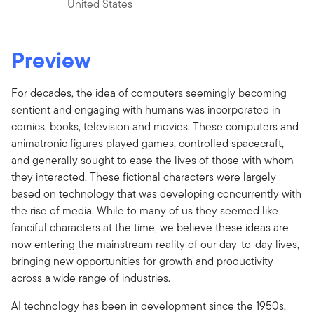
United States
Preview
For decades, the idea of computers seemingly becoming
sentient and engaging with humans was incorporated in
comics, books, television and movies. These computers and
animatronic figures played games, controlled spacecraft,
and generally sought to ease the lives of those with whom
they interacted. These fictional characters were largely
based on technology that was developing concurrently with
the rise of media. While to many of us they seemed like
fanciful characters at the time, we believe these ideas are
now entering the mainstream reality of our day-to-day lives,
bringing new opportunities for growth and productivity
across a wide range of industries.
AI technology has been in development since the 1950s,