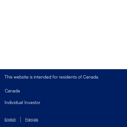
This website is intended for residents of Canada.
Canada
Individual Investor
English
Français