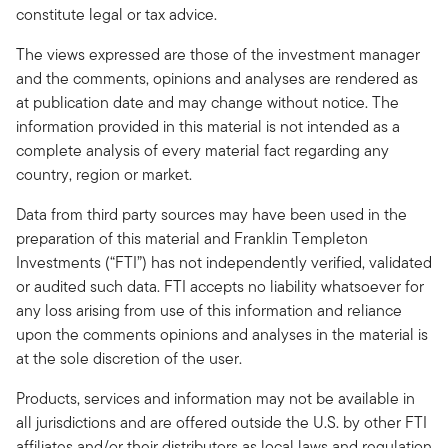
constitute legal or tax advice.
The views expressed are those of the investment manager
and the comments, opinions and analyses are rendered as
at publication date and may change without notice. The
information provided in this material is not intended as a
complete analysis of every material fact regarding any
country, region or market.
Data from third party sources may have been used in the
preparation of this material and Franklin Templeton
Investments (“FTI”) has not independently verified, validated
or audited such data. FTI accepts no liability whatsoever for
any loss arising from use of this information and reliance
upon the comments opinions and analyses in the material is
at the sole discretion of the user.
Products, services and information may not be available in
all jurisdictions and are offered outside the U.S. by other FTI
affiliates and/or their distributors as local laws and regulation