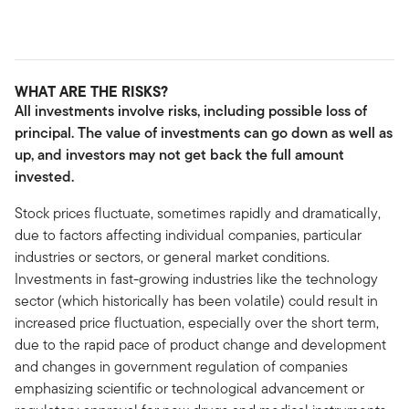
WHAT ARE THE RISKS?
All investments involve risks, including possible loss of
principal. The value of investments can go down as well as
up, and investors may not get back the full amount
invested.
Stock prices fluctuate, sometimes rapidly and dramatically,
due to factors affecting individual companies, particular
industries or sectors, or general market conditions.
Investments in fast-growing industries like the technology
sector (which historically has been volatile) could result in
increased price fluctuation, especially over the short term,
due to the rapid pace of product change and development
and changes in government regulation of companies
emphasizing scientific or technological advancement or