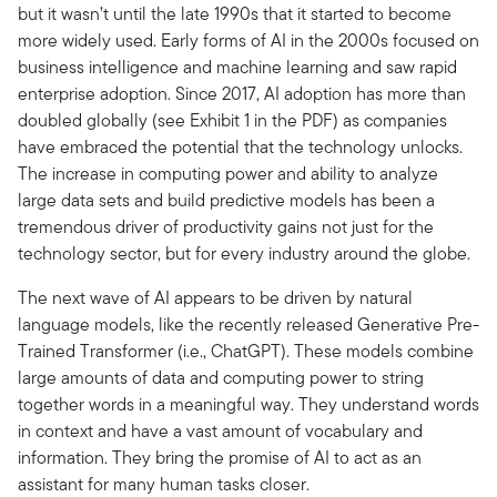
but it wasn’t until the late 1990s that it started to become
more widely used. Early forms of AI in the 2000s focused on
business intelligence and machine learning and saw rapid
enterprise adoption. Since 2017, AI adoption has more than
doubled globally (see Exhibit 1 in the PDF) as companies
have embraced the potential that the technology unlocks.
The increase in computing power and ability to analyze
large data sets and build predictive models has been a
tremendous driver of productivity gains not just for the
technology sector, but for every industry around the globe.
The next wave of AI appears to be driven by natural
language models, like the recently released Generative Pre-
Trained Transformer (i.e., ChatGPT). These models combine
large amounts of data and computing power to string
together words in a meaningful way. They understand words
in context and have a vast amount of vocabulary and
information. They bring the promise of AI to act as an
assistant for many human tasks closer.