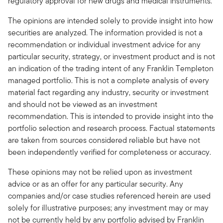
regulatory approval for new drugs and medical instruments.
The opinions are intended solely to provide insight into how
securities are analyzed. The information provided is not a
recommendation or individual investment advice for any
particular security, strategy, or investment product and is not
an indication of the trading intent of any Franklin Templeton
managed portfolio. This is not a complete analysis of every
material fact regarding any industry, security or investment
and should not be viewed as an investment
recommendation. This is intended to provide insight into the
portfolio selection and research process. Factual statements
are taken from sources considered reliable but have not
been independently verified for completeness or accuracy.
These opinions may not be relied upon as investment
advice or as an offer for any particular security. Any
companies and/or case studies referenced herein are used
solely for illustrative purposes; any investment may or may
not be currently held by any portfolio advised by Franklin