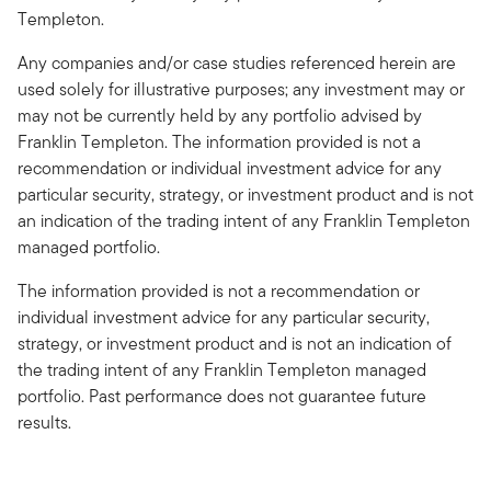
Templeton.
Any companies and/or case studies referenced herein are
used solely for illustrative purposes; any investment may or
may not be currently held by any portfolio advised by
Franklin Templeton. The information provided is not a
recommendation or individual investment advice for any
particular security, strategy, or investment product and is not
an indication of the trading intent of any Franklin Templeton
managed portfolio.
The information provided is not a recommendation or
individual investment advice for any particular security,
strategy, or investment product and is not an indication of
the trading intent of any Franklin Templeton managed
portfolio. Past performance does not guarantee future
results.