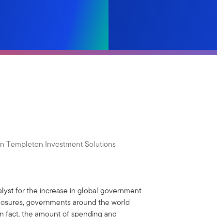
lin Templeton Investment Solutions
yst for the increase in global government
closures, governments around the world
In fact, the amount of spending and