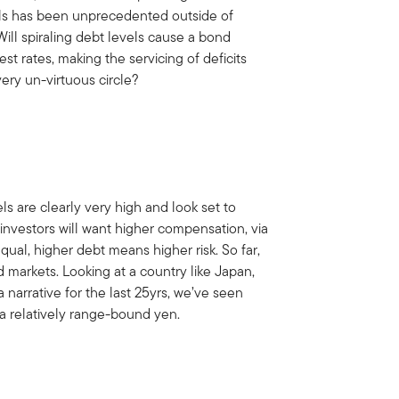
ls has been unprecedented outside of
Will spiraling debt levels cause a bond
st rates, making the servicing of deficits
ry un-virtuous circle?
ls are clearly very high and look set to
 investors will want higher compensation, via
equal, higher debt means higher risk. So far,
markets. Looking at a country like Japan,
narrative for the last 25yrs, we’ve seen
a relatively range-bound yen.