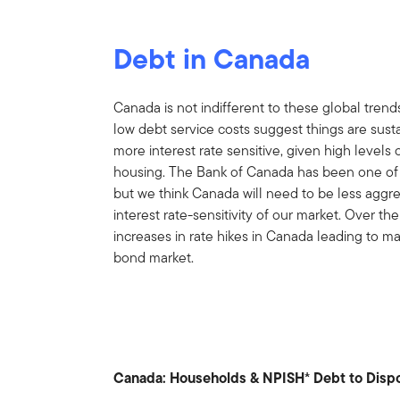
Debt in Canada
Canada is not indifferent to these global trend
low debt service costs suggest things are su
more interest rate sensitive, given high level
housing. The Bank of Canada has been one of the
but we think Canada will need to be less aggres
interest rate-sensitivity of our market. Over t
increases in rate hikes in Canada leading to ma
bond market.
Canada: Households & NPISH* Debt to Disp