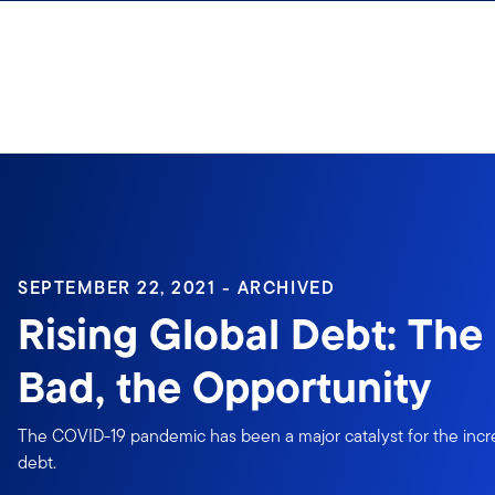
Skip to content
Sign In
SEPTEMBER 22, 2021 - ARCHIVED
Rising Global Debt: The
Bad, the Opportunity
The COVID-19 pandemic has been a major catalyst for the inc
debt.