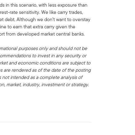
ds in this scenario, with less exposure than
t-rate sensitivity. We like carry trades,
et debt. Although we don’t want to overstay
ine to earn that extra carry given the
port from developed market central banks.
rmational purposes only and should not be
commendations to invest in any security or
rket and economic conditions are subject to
 are rendered as of the date of the posting
s not intended as a complete analysis of
on, market, industry, investment or strategy.