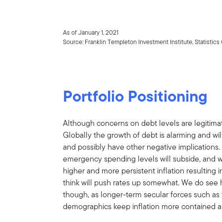
As of January 1, 2021
Source: Franklin Templeton Investment Institute, Statisti
Portfolio Positioning
Although concerns on debt levels are legitimate
Globally the growth of debt is alarming and wi
and possibly have other negative implications
emergency spending levels will subside, and w
higher and more persistent inflation resulting i
think will push rates up somewhat. We do see hi
though, as longer-term secular forces such as
demographics keep inflation more contained a