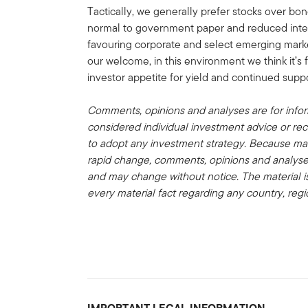
Tactically, we generally prefer stocks over bon
normal to government paper and reduced interes
favouring corporate and select emerging mark
our welcome, in this environment we think it’s f
investor appetite for yield and continued sup
Comments, opinions and analyses are for info
considered individual investment advice or re
to adopt any investment strategy. Because ma
rapid change, comments, opinions and analyses
and may change without notice. The material i
every material fact regarding any country, regi