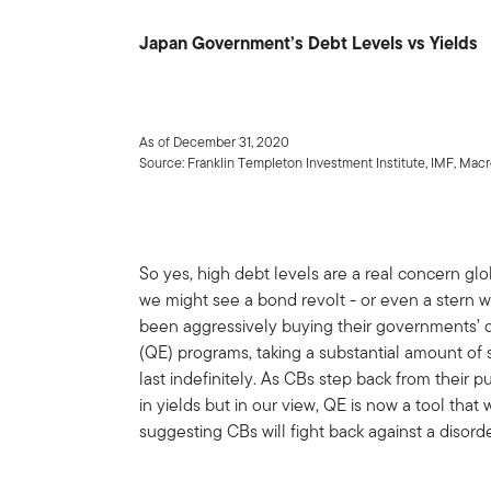
Japan Government’s Debt Levels vs Yields
As of December 31, 2020
Source: Franklin Templeton Investment Institute, IMF, Ma
So yes, high debt levels are a real concern glo
we might see a bond revolt - or even a stern 
been aggressively buying their governments’ d
(QE) programs, taking a substantial amount of s
last indefinitely. As CBs step back from their
in yields but in our view, QE is now a tool that 
suggesting CBs will fight back against a disorde