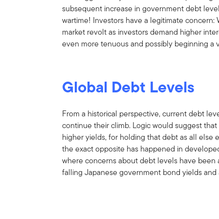
subsequent increase in government debt leve
wartime! Investors have a legitimate concern: 
market revolt as investors demand higher intere
even more tenuous and possibly beginning a ve
Global Debt Levels
From a historical perspective, current debt leve
continue their climb. Logic would suggest that
higher yields, for holding that debt as all else 
the exact opposite has happened in developed 
where concerns about debt levels have been a 
falling Japanese government bond yields and 