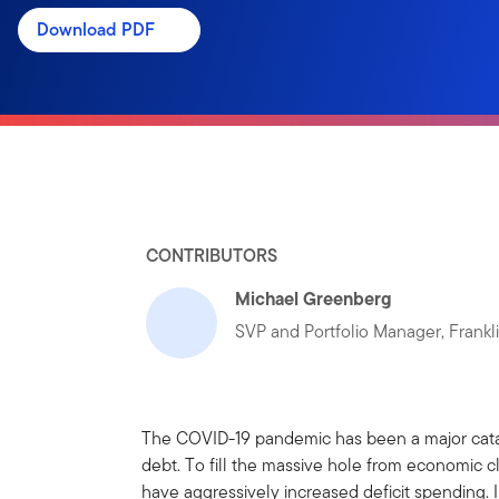
Download PDF
CONTRIBUTORS
Michael Greenberg
SVP and Portfolio Manager, Frank
The COVID-19 pandemic has been a major catal
debt. To fill the massive hole from economic 
have aggressively increased deficit spending. 