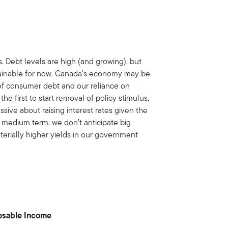
s. Debt levels are high (and growing), but
stainable for now. Canada’s economy may be
s of consumer debt and our reliance on
 first to start removal of policy stimulus,
sive about raising interest rates given the
he medium term, we don’t anticipate big
terially higher yields in our government
osable Income