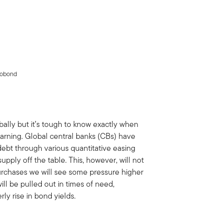
crobond
bally but it’s tough to know exactly when
warning. Global central banks (CBs) have
ebt through various quantitative easing
upply off the table. This, however, will not
 purchases we will see some pressure higher
will be pulled out in times of need,
rly rise in bond yields.