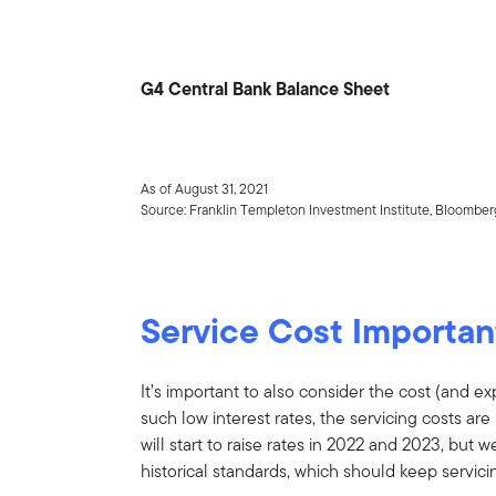
G4 Central Bank Balance Sheet
As of August 31, 2021
Source: Franklin Templeton Investment Institute, Bloomber
Service Cost Importan
It’s important to also consider the cost (and e
such low interest rates, the servicing costs ar
will start to raise rates in 2022 and 2023, but w
historical standards, which should keep servici