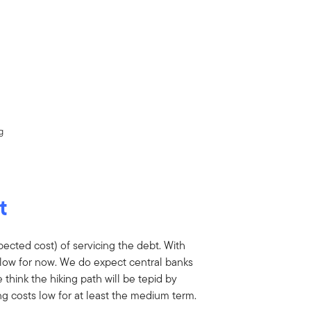
g
t
xpected cost) of servicing the debt. With
e low for now. We do expect central banks
e think the hiking path will be tepid by
ng costs low for at least the medium term.