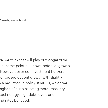
cs Canada, Macrobond
, we think that will play out longer term.
ll at some point pull down potential growth
. However, over our investment horizon,
e foresee decent growth with slightly
n a reduction in policy stimulus, which we
gher inflation as being more transitory,
 technology, high debt levels and
nd rates behaved.