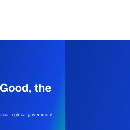
 Good, the
rease in global government