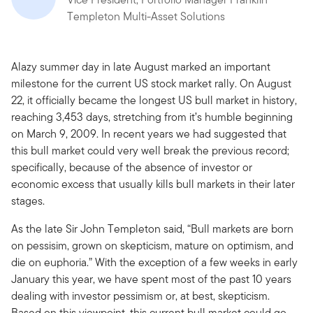
Templeton Multi-Asset Solutions
Alazy summer day in late August marked an important
milestone for the current US stock market rally. On August
22, it officially became the longest US bull market in history,
reaching 3,453 days, stretching from it’s humble beginning
on March 9, 2009. In recent years we had suggested that
this bull market could very well break the previous record;
specifically, because of the absence of investor or
economic excess that usually kills bull markets in their later
stages.
As the late Sir John Templeton said, “Bull markets are born
on pessisim, grown on skepticism, mature on optimism, and
die on euphoria.” With the exception of a few weeks in early
January this year, we have spent most of the past 10 years
dealing with investor pessimism or, at best, skepticism.
Based on this viewpoint, this current bull market could go