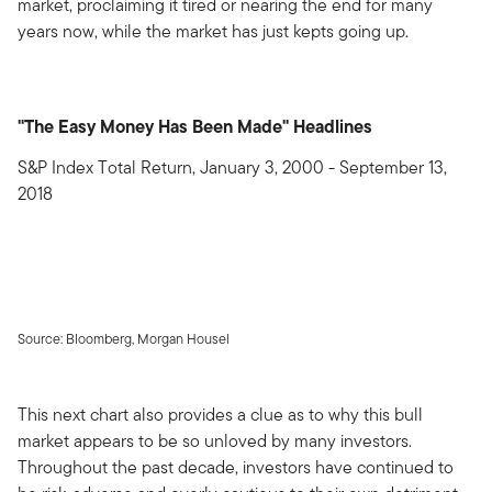
market, proclaiming it tired or nearing the end for many
years now, while the market has just kepts going up.
"The Easy Money Has Been Made" Headlines
S&P Index Total Return, January 3, 2000 - September 13,
2018
Source: Bloomberg, Morgan Housel
This next chart also provides a clue as to why this bull
market appears to be so unloved by many investors.
Throughout the past decade, investors have continued to