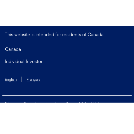
This website is intended for residents of Canada.
Canada
Individual Investor
English
Français
Glossary
Regulatory Information
Personal Rate of Return
Accessibility Policy
Security & Fraud Awareness
Unclaimed Property
Privacy and Cookie Policy
Terms of Use