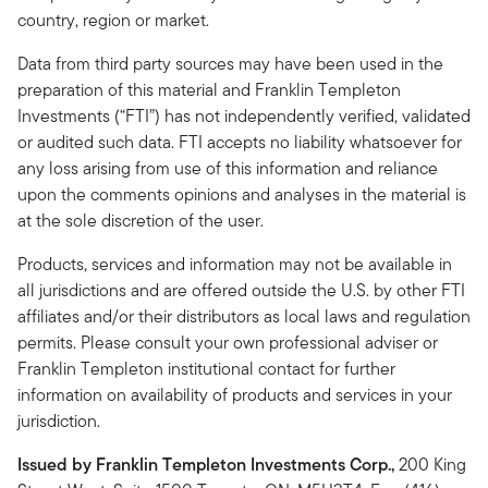
country, region or market.
Data from third party sources may have been used in the
preparation of this material and Franklin Templeton
Investments (“FTI”) has not independently verified, validated
or audited such data. FTI accepts no liability whatsoever for
any loss arising from use of this information and reliance
upon the comments opinions and analyses in the material is
at the sole discretion of the user.
Products, services and information may not be available in
all jurisdictions and are offered outside the U.S. by other FTI
affiliates and/or their distributors as local laws and regulation
permits. Please consult your own professional adviser or
Franklin Templeton institutional contact for further
information on availability of products and services in your
jurisdiction.
Issued by Franklin Templeton Investments Corp.,
200 King