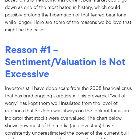
down as one of the most hated in history, which could
possibly prolong the hibernation of that feared bear for a
while longer. Here are some of the reasons we believe that
might be the case.
Reason #1 –
Sentiment/Valuation Is Not
Excessive
Investors still have deep scars from the 2008 financial crisis
that has bred ongoing skepticism. This proverbial “wall of
worry” has kept them well insulated from the level of
euphoria that Sir John was always on the lookout for as an
indicator that stocks were overvalued. The chart below
shows how most of the media (and investors) have
consistently underestimated the power of the current bull