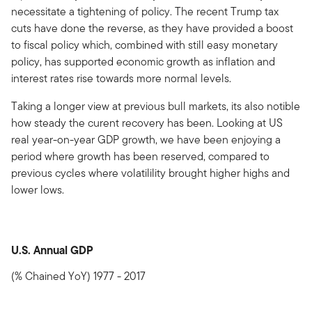
necessitate a tightening of policy. The recent Trump tax
cuts have done the reverse, as they have provided a boost
to fiscal policy which, combined with still easy monetary
policy, has supported economic growth as inflation and
interest rates rise towards more normal levels.
Taking a longer view at previous bull markets, its also notible
how steady the curent recovery has been. Looking at US
real year-on-year GDP growth, we have been enjoying a
period where growth has been reserved, compared to
previous cycles where volatilility brought higher highs and
lower lows.
U.S. Annual GDP
(% Chained YoY) 1977 - 2017