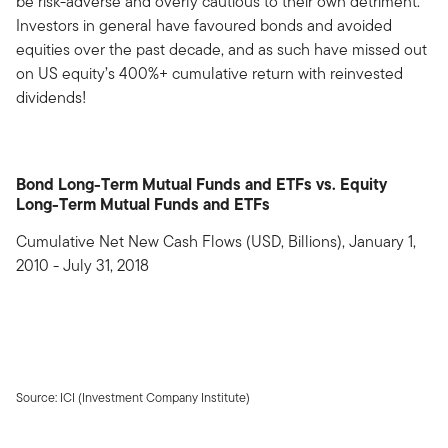
be risk-adverse and overly cautious to their own detriment.
Investors in general have favoured bonds and avoided
equities over the past decade, and as such have missed out
on US equity’s 400%+ cumulative return with reinvested
dividends!
Bond Long-Term Mutual Funds and ETFs vs. Equity
Long-Term Mutual Funds and ETFs
Cumulative Net New Cash Flows (USD, Billions), January 1,
2010 - July 31, 2018
Source: ICI (Investment Company Institute)