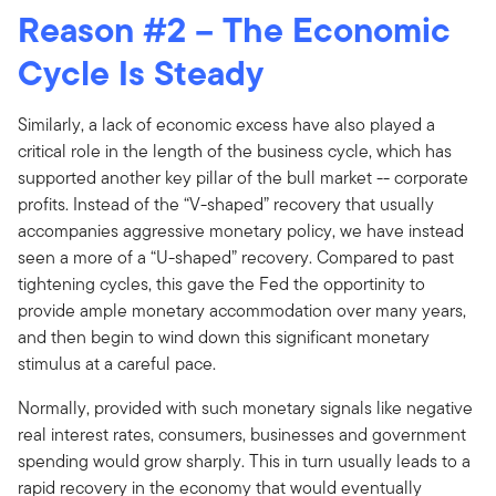
Reason #2 – The Economic
Cycle Is Steady
Similarly, a lack of economic excess have also played a
critical role in the length of the business cycle, which has
supported another key pillar of the bull market -- corporate
profits. Instead of the “V-shaped” recovery that usually
accompanies aggressive monetary policy, we have instead
seen a more of a “U-shaped” recovery. Compared to past
tightening cycles, this gave the Fed the opportinity to
provide ample monetary accommodation over many years,
and then begin to wind down this significant monetary
stimulus at a careful pace.
Normally, provided with such monetary signals like negative
real interest rates, consumers, businesses and government
spending would grow sharply. This in turn usually leads to a
rapid recovery in the economy that would eventually