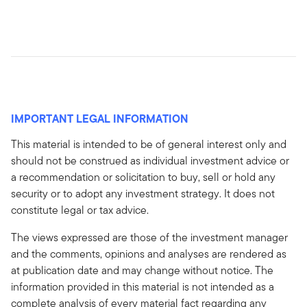
IMPORTANT LEGAL INFORMATION
This material is intended to be of general interest only and
should not be construed as individual investment advice or
a recommendation or solicitation to buy, sell or hold any
security or to adopt any investment strategy. It does not
constitute legal or tax advice.
The views expressed are those of the investment manager
and the comments, opinions and analyses are rendered as
at publication date and may change without notice. The
information provided in this material is not intended as a
complete analysis of every material fact regarding any