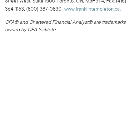
Street West, Suite 1500 Toronto, ON, M5H3T4, Fax: (416)
364-1163, (800) 387-0830,
www.franklintempleton.ca
.
CFA® and Chartered Financial Analyst® are trademarks
owned by CFA Institute.