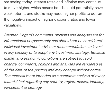
are seeing today, interest rates and inflation may continue
to move higher, which means bonds could potentially have
weak returns, and stocks may need higher profits to outrun
the negative impact of higher discount rates and lower
valuations.
Stephen Lingard’s comments, opinions and analyses are for
informational purposes only and should not be considered
individual investment advice or recommendations to invest
in any security or to adopt any investment strategy. Because
market and economic conditions are subject to rapid
change, comments, opinions and analyses are rendered as
of the date of the posting and may change without notice.
The material is not intended as a complete analysis of every
material fact regarding any country, region, market, industry,
investment or strategy.