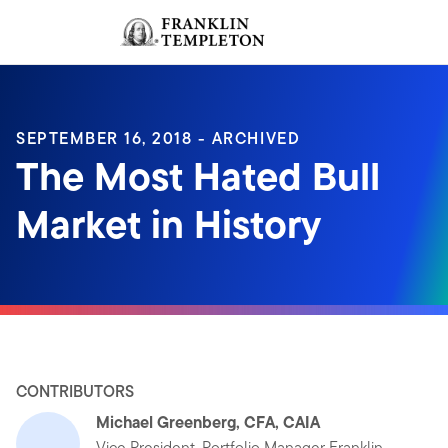
Skip to content
Sign In
Header menu toggle
search
Sign I
SEPTEMBER 16, 2018 - ARCHIVED
The Most Hated Bull
Market in History
CONTRIBUTORS
Michael Greenberg, CFA, CAIA
Vice President, Portfolio Manager Franklin