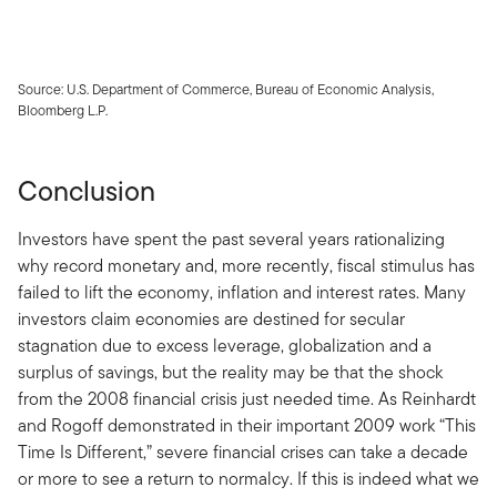
Source: U.S. Department of Commerce, Bureau of Economic Analysis,
Bloomberg L.P.
Conclusion
Investors have spent the past several years rationalizing
why record monetary and, more recently, fiscal stimulus has
failed to lift the economy, inflation and interest rates. Many
investors claim economies are destined for secular
stagnation due to excess leverage, globalization and a
surplus of savings, but the reality may be that the shock
from the 2008 financial crisis just needed time. As Reinhardt
and Rogoff demonstrated in their important 2009 work “This
Time Is Different,” severe financial crises can take a decade
or more to see a return to normalcy. If this is indeed what we