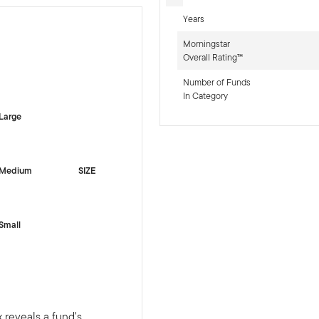
Years
Morningstar
Overall Rating™
-sr-equity]
Number of Funds
In Category
Large
Medium
SIZE
Small
 reveals a fund's