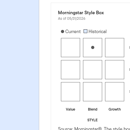
Morningstar Style Box
As of 05/31/2026
[products.morningstar-stylebox-title
Current
Historical
Value
Blend
Growth
STYLE
Source: Morningstar®. The style box