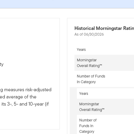
Historical Morningstar Rati
As of 06/30/2026
Years
Morningstar
ty
Overall Rating™
Number of Funds
In Category
ng measures risk-adjusted
Years
ted average of the
ts 3-, 5- and 10-year (if
Morningstar
Overall Rating™
Number of
Funds In
Category