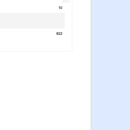
10
822