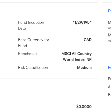
E
n
Fund Inception
11/29/1954
M
Date
As
M
5
Base Currency for
CAD
A
Fund
D
Benchmark
MSCI All Country
World Index-NR
y
Risk Classification
Medium
F
F
A
B
$0.0000