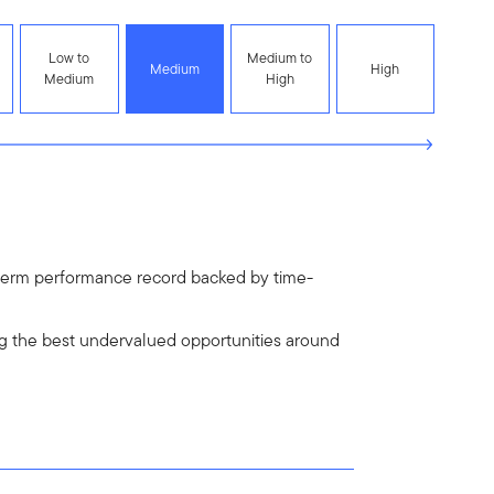
Low to
Medium to
Medium
High
Medium
High
ng-term performance record backed by time-
g the best undervalued opportunities around