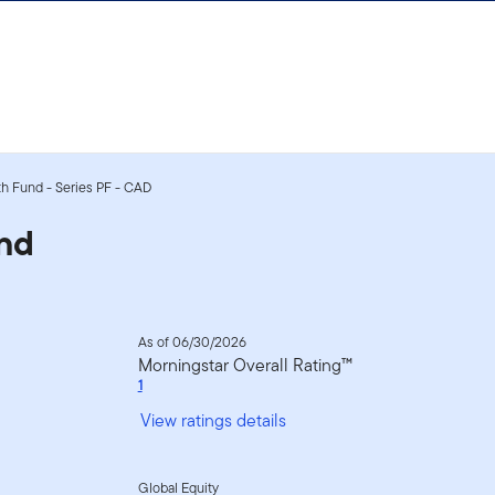
h Fund - Series PF - CAD
nd
As of 06/30/2026
Morningstar Overall Rating™
1
View ratings details
Global Equity