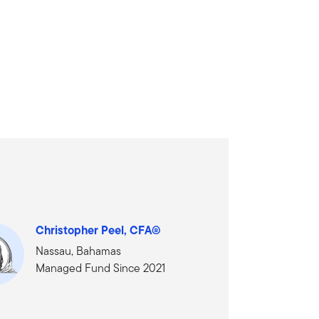
Christopher Peel, CFA®
Nassau, Bahamas
Managed Fund Since 2021