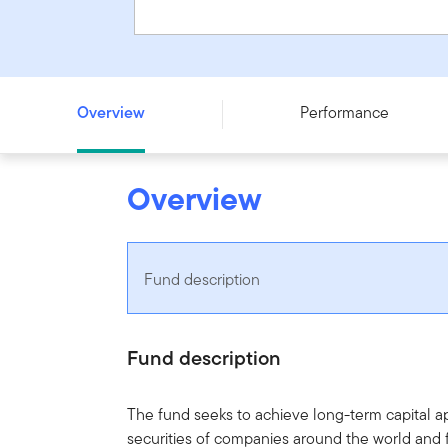
Templeton Growth Fund - Series PF - CAD
Overview
Performance
Overview
Fund description
Fund description
The fund seeks to achieve long-term capital app
securities of companies around the world and