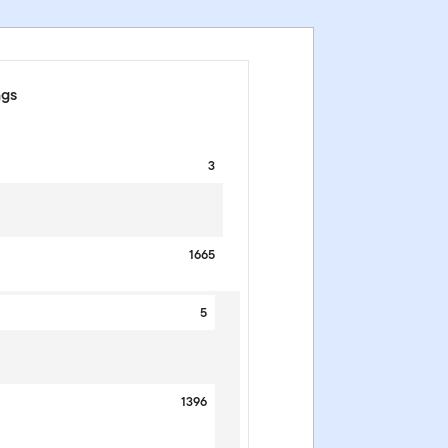
ngs
3
1665
5
1396