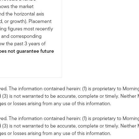
shows the market
nd the horizontal axis
d, or growth). Placement
ing figures most recently
e and corresponding
w the past 3 years of
es not guarantee future
ved. The information contained herein: (1) is proprietary to Mornin
 (3) is not warranted to be accurate, complete or timely. Neither 
s or losses arising from any use of this information.
ved. The information contained herein: (1) is proprietary to Mornin
 (3) is not warranted to be accurate, complete or timely. Neither 
s or losses arising from any use of this information.