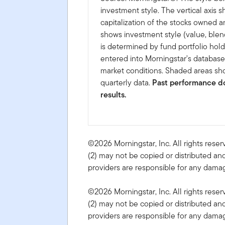
investment style. The vertical axis 
capitalization of the stocks owned a
shows investment style (value, blen
is determined by fund portfolio hold
entered into Morningstar's databas
market conditions. Shaded areas sho
quarterly data.
Past performance do
results.
©2026 Morningstar, Inc. All rights reser
(2) may not be copied or distributed and
providers are responsible for any damage
©2026 Morningstar, Inc. All rights reser
(2) may not be copied or distributed and
providers are responsible for any damage