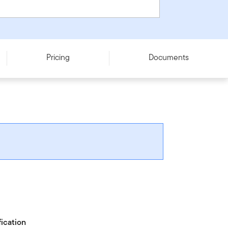
Pricing
Documents
fication