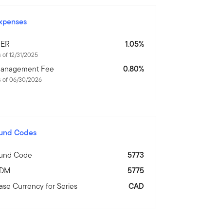
xpenses
ER
1.05%
 of 12/31/2025
anagement Fee
0.80%
s of 06/30/2026
und Codes
und Code
5773
DM
5775
ase Currency for Series
CAD