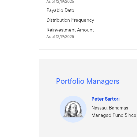
As of 12/19/2025
Payable Date
Distribution Frequency
Reinvestment Amount
As of 12/19/2025
Portfolio Managers
Peter Sartori
Nassau, Bahamas
Managed Fund Since