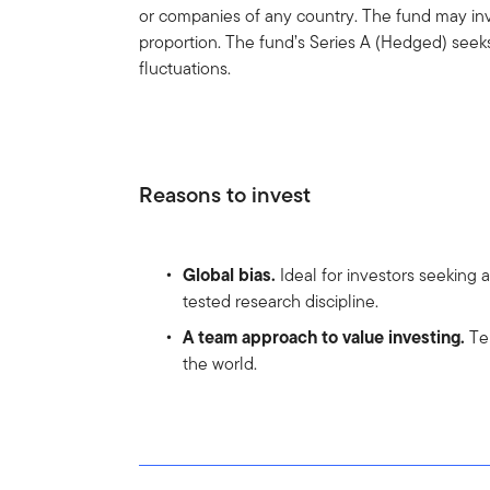
or companies of any country. The fund may inve
proportion. The fund’s Series A (Hedged) seek
fluctuations.
Reasons to invest
Global bias.
Ideal for investors seeking 
tested research discipline.
A team approach to value investing.
Tem
the world.