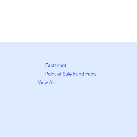
Factsheet
Point of Sale Fund Facts
View All