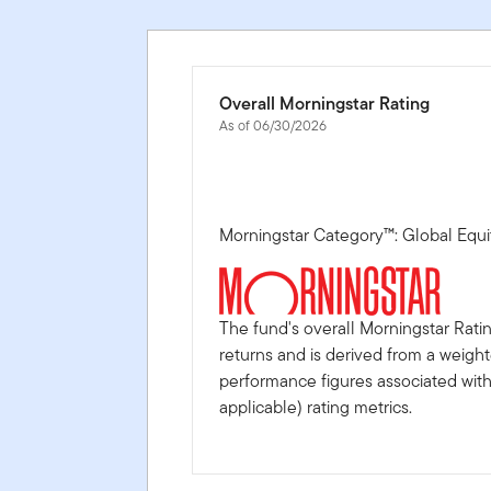
Overall Morningstar Rating
As of 06/30/2026
Morningstar Category™: Global Equi
The fund's overall Morningstar Rati
returns and is derived from a weigh
performance figures associated with i
applicable) rating metrics.