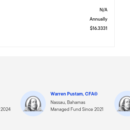
N/A
Annually
$16.3331
Warren Pustam, CFA®
Nassau, Bahamas
 2024
Managed Fund Since 2021