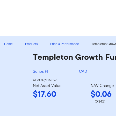
Skip to content
Sign In
Home
Products
Price & Performance
Templeton Growt
Templeton Growth Fu
Series PF
CAD
As of 07/10/2026
Net Asset Value
NAV Change
$17.60
$0.06
(0.34%)