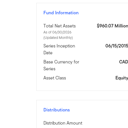
Fund Information
Total Net Assets
$960.07 Millio
As of 06/30/2026
(Updated Monthly)
Series Inception
06/15/201
Date
Base Currency for
CA
Series
Asset Class
Equit
Distributions
Distribution Amount