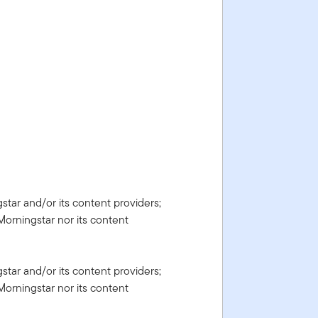
gstar and/or its content providers;
Morningstar nor its content
gstar and/or its content providers;
Morningstar nor its content