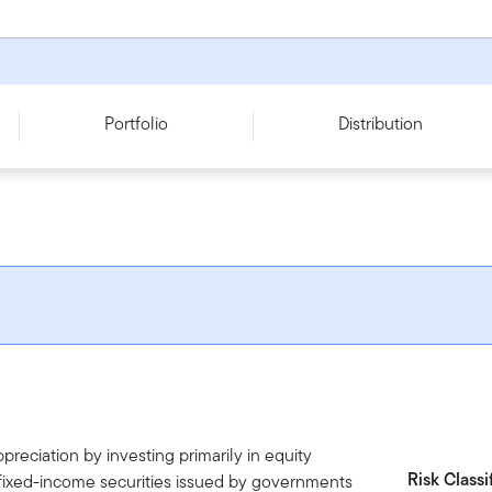
Portfolio
Distribution
reciation by investing primarily in equity
Risk Classi
 fixed-income securities issued by governments