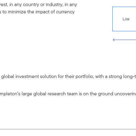
st, in any country or industry, in any
s to minimize the impact of currency
Low
a global investment solution for their portfolio, with a strong lo
pleton’s large global research team is on the ground uncoverin