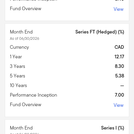
Fund Overview
View
Month End
Series FT (Hedged) (%)
As of 06/30/2026
Currency
CAD
1 Year
12.17
3 Years
8.30
5 Years
5.38
10 Years
—
Performance Inception
7.00
Fund Overview
View
Month End
Series I (%)