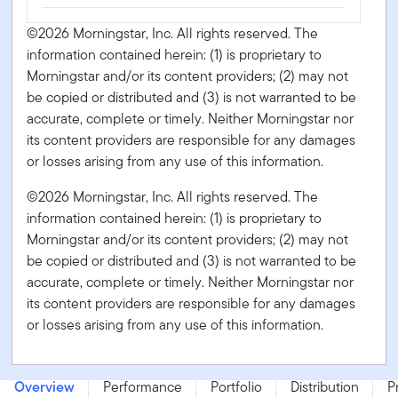
©2026 Morningstar, Inc. All rights reserved. The
information contained herein: (1) is proprietary to
Morningstar and/or its content providers; (2) may not
be copied or distributed and (3) is not warranted to be
accurate, complete or timely. Neither Morningstar nor
its content providers are responsible for any damages
or losses arising from any use of this information.
©2026 Morningstar, Inc. All rights reserved. The
information contained herein: (1) is proprietary to
Morningstar and/or its content providers; (2) may not
be copied or distributed and (3) is not warranted to be
accurate, complete or timely. Neither Morningstar nor
its content providers are responsible for any damages
or losses arising from any use of this information.
Franklin U.S. Monthly Income Fund - Series FT - CAD
Overview
Performance
Portfolio
Distribution
P