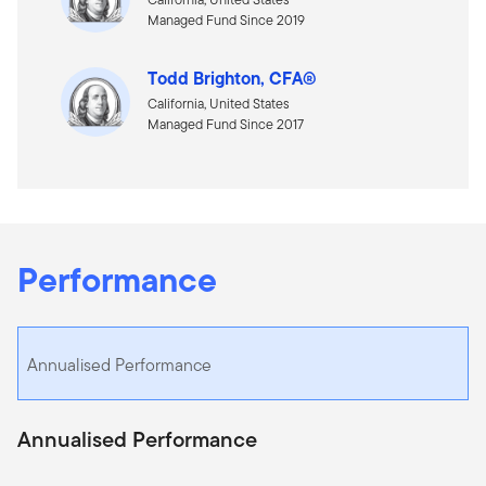
Managed Fund Since 2019
Todd Brighton, CFA®
California, United States
Managed Fund Since 2017
Performance
Annualised Performance
Annualised Performance