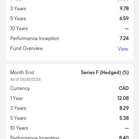
3 Years
9.78
5 Years
6.59
10 Years
—
Performance Inception
7.24
Fund Overview
View
Month End
Series F (Hedged) (%)
As of 06/30/2026
Currency
CAD
1 Year
12.08
3 Years
8.29
5 Years
5.38
10 Years
—
Performance Inception
8.40