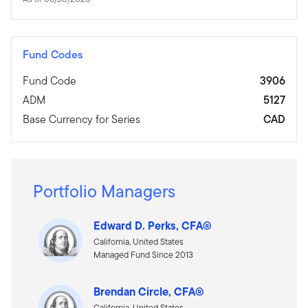
Fund Codes
Fund Code
3906
ADM
5127
Base Currency for Series
CAD
Portfolio Managers
Edward D. Perks, CFA®
California, United States
Managed Fund Since 2013
Brendan Circle, CFA®
California, United States