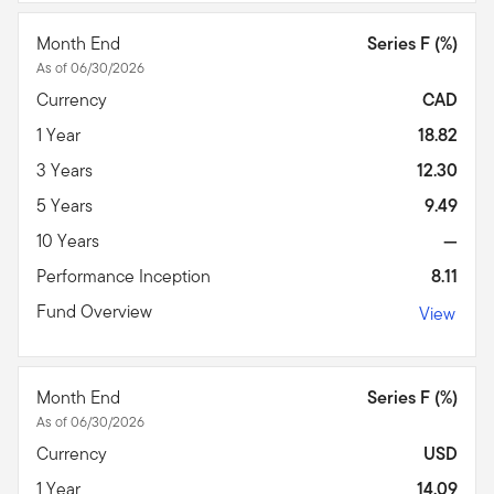
Month End
Series F (%)
As of 06/30/2026
Currency
CAD
1 Year
18.82
3 Years
12.30
5 Years
9.49
10 Years
—
Performance Inception
8.11
Fund Overview
View
Month End
Series F (%)
As of 06/30/2026
Currency
USD
1 Year
14.09