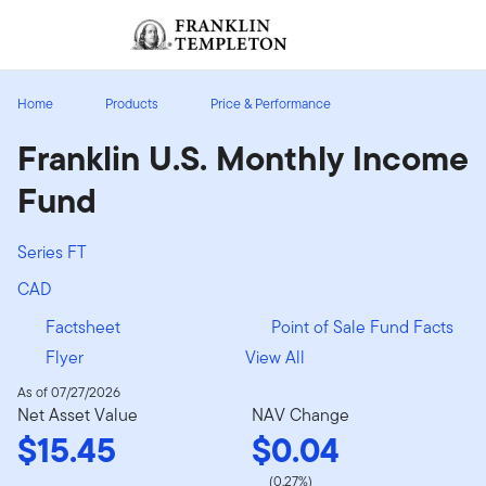
Skip to content
Sign In
Header menu toggle
search
Sign I
Home
Products
Price & Performance
Franklin U.S. Monthly Income
Fund
Series FT
CAD
Factsheet
Point of Sale Fund Facts
Flyer
View All
As of 07/27/2026
Net Asset Value
NAV Change
$15.45
$0.04
(0.27%)