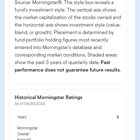
Source: Morningstar®. The style box reveals a
fund's investment style. The vertical axis shows
the market capitalization of the stocks owned and
the horizontal axis shows investment style (value,
blend, or growth). Placement is determined by
fund portfolio holding figures most recently
entered into Morningstar's database and
corresponding market conditions. Shaded areas
show the past 3 years of quarterly data.
Past
performance does not guarantee future results.
Historical Morningstar Ratings
As of 06/30/2026
Years
3
Morningstar
Overall
Rating™