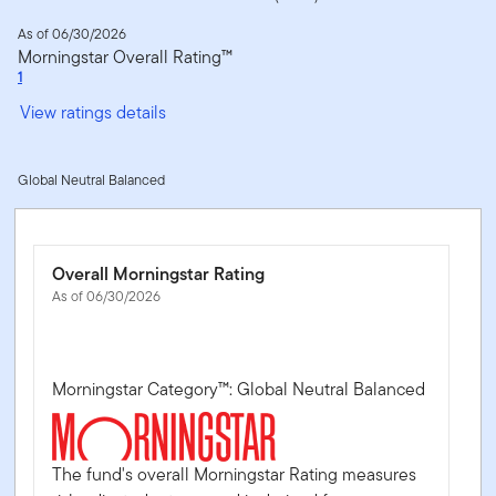
As of 06/30/2026
Morningstar Overall Rating™
1
View ratings details
Global Neutral Balanced
Overall Morningstar Rating
As of 06/30/2026
Morningstar Category™: Global Neutral Balanced
The fund's overall Morningstar Rating measures