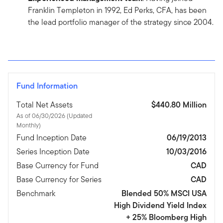
Franklin Templeton in 1992, Ed Perks, CFA, has been
the lead portfolio manager of the strategy since 2004.
Fund Information
Total Net Assets
$440.80 Million
As of 06/30/2026 (Updated
Monthly)
Fund Inception Date
06/19/2013
Series Inception Date
10/03/2016
Base Currency for Fund
CAD
Base Currency for Series
CAD
Benchmark
Blended 50% MSCI USA
High Dividend Yield Index
+ 25% Bloomberg High