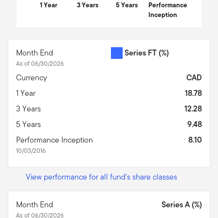
1 Year
3 Years
5 Years
Performance
Inception
End of interactive chart.
Month End
Series FT
(%)
As of 06/30/2026
Currency
CAD
1 Year
18.78
3 Years
12.28
5 Years
9.48
Performance Inception
8.10
10/03/2016
View performance for all fund's share classes
Month End
Series A (%)
As of 06/30/2026