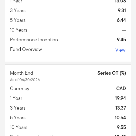
1 Year
13.08
3 Years
9.31
5 Years
6.44
10 Years
—
Performance Inception
9.45
Fund Overview
View
Month End
Series OT (%)
As of 06/30/2026
Currency
CAD
1 Year
19.94
3 Years
13.37
5 Years
10.54
10 Years
9.55