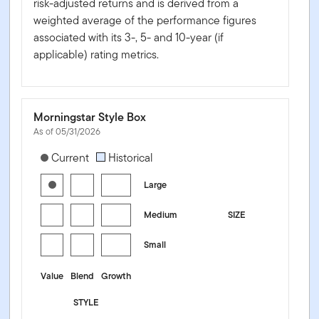
risk-adjusted returns and is derived from a
weighted average of the performance figures
associated with its 3-, 5- and 10-year (if
applicable) rating metrics.
Morningstar Style Box
As of 05/31/2026
[products.morningstar-stylebox-title-sr-equity]
Current
Historical
Large
Medium
SIZE
Small
Value
Blend
Growth
STYLE