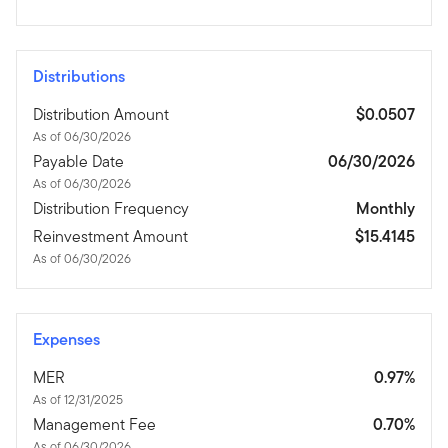
Distributions
Distribution Amount
$0.0507
As of 06/30/2026
Payable Date
06/30/2026
As of 06/30/2026
Distribution Frequency
Monthly
Reinvestment Amount
$15.4145
As of 06/30/2026
Expenses
MER
0.97%
As of 12/31/2025
Management Fee
0.70%
As of 06/30/2026