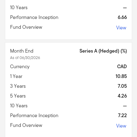
10 Years
—
Performance Inception
6.66
Fund Overview
View
Month End
Series A (Hedged) (%)
As of 06/30/2026
Currency
CAD
1 Year
10.85
3 Years
7.05
5 Years
4.26
10 Years
—
Performance Inception
7.22
Fund Overview
View