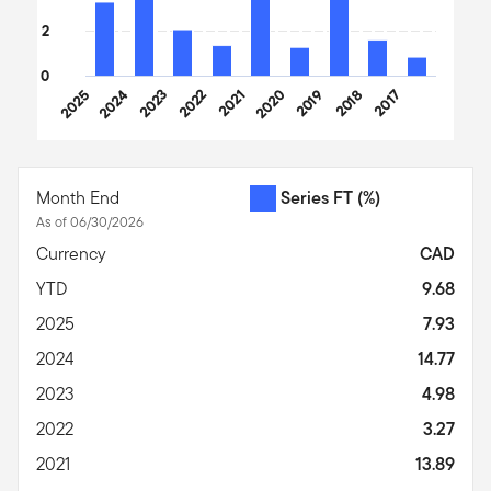
2
0
2025
2024
2023
2022
2021
2020
2019
2018
2017
End of interactive chart.
Month End
Series FT
(%)
As of 06/30/2026
Currency
CAD
YTD
9.68
2025
7.93
2024
14.77
2023
4.98
2022
3.27
2021
13.89