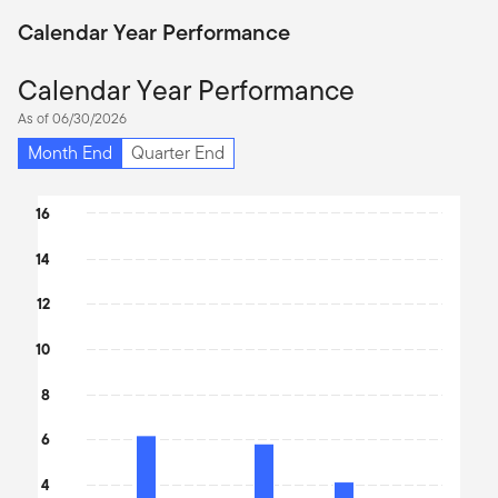
Calendar Year Performance
Calendar Year Performance
As of 06/30/2026
Month End
Quarter End
Chart
16
Bar chart with 9 bars.
14
The chart has 1 X axis displaying categories.
The chart has 1 Y axis displaying values. Data ranges from 2.03 t
12
10
8
6
4