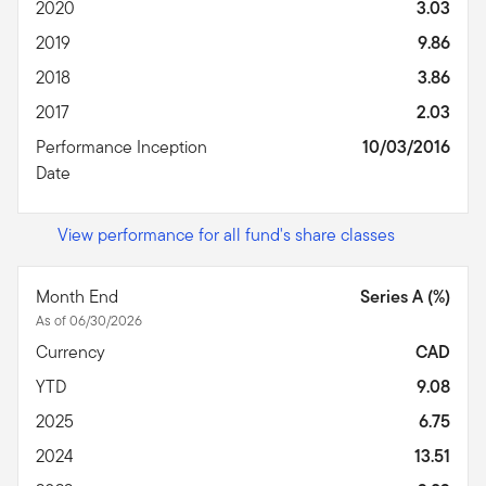
2020
3.03
2019
9.86
2018
3.86
2017
2.03
Performance Inception
10/03/2016
Date
View performance for all fund's share classes
Month End
Series A (%)
As of 06/30/2026
Currency
CAD
YTD
9.08
2025
6.75
2024
13.51