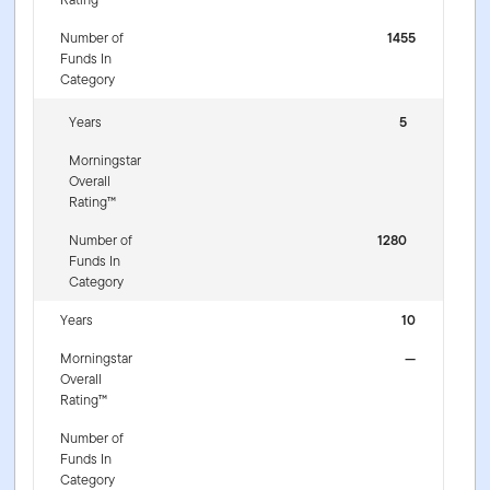
Number of
1455
Funds In
Category
Years
5
Morningstar
Overall
Rating™
Number of
1280
Funds In
Category
Years
10
Morningstar
—
Overall
Rating™
Number of
Funds In
Category