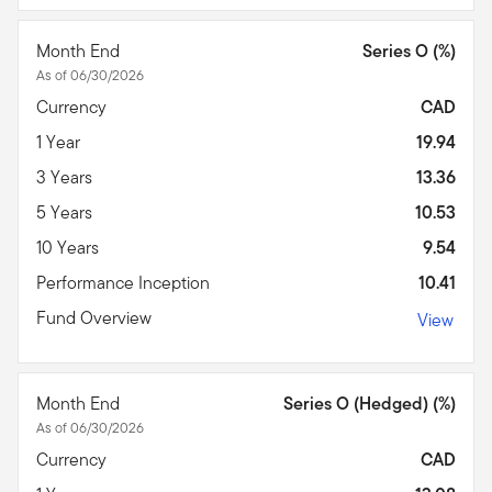
Month End
Series O (%)
As of 06/30/2026
Currency
CAD
1 Year
19.94
3 Years
13.36
5 Years
10.53
10 Years
9.54
Performance Inception
10.41
Fund Overview
View
Month End
Series O (Hedged) (%)
As of 06/30/2026
Currency
CAD