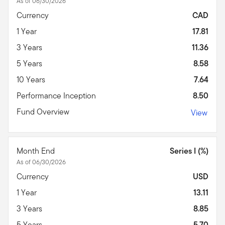
As of 06/30/2026
Currency
CAD
1 Year
17.81
3 Years
11.36
5 Years
8.58
10 Years
7.64
Performance Inception
8.50
Fund Overview
View
Month End
Series I (%)
As of 06/30/2026
Currency
USD
1 Year
13.11
3 Years
8.85
5 Years
5.70