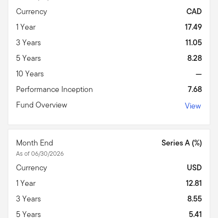
Currency
CAD
1 Year
17.49
3 Years
11.05
5 Years
8.28
10 Years
—
Performance Inception
7.68
Fund Overview
View
Month End
Series A (%)
As of 06/30/2026
Currency
USD
1 Year
12.81
3 Years
8.55
5 Years
5.41