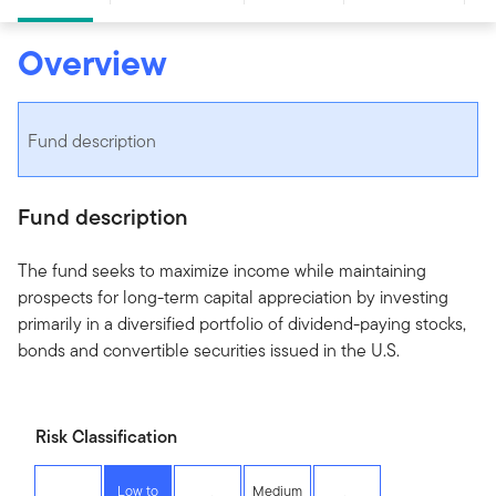
Overview
Fund description
Fund description
The fund seeks to maximize income while maintaining
prospects for long-term capital appreciation by investing
primarily in a diversified portfolio of dividend-paying stocks,
bonds and convertible securities issued in the U.S.
Risk Classification
Low to
Medium