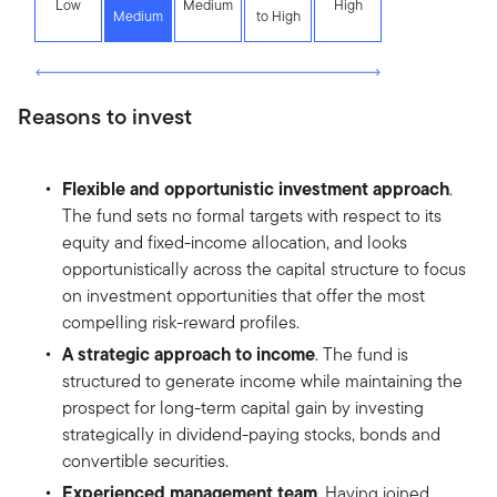
Low
Medium
High
Medium
to High
Reasons to invest
Flexible and opportunistic investment approach
.
The fund sets no formal targets with respect to its
equity and fixed-income allocation, and looks
opportunistically across the capital structure to focus
on investment opportunities that offer the most
compelling risk-reward profiles.
A strategic approach to income
. The fund is
structured to generate income while maintaining the
prospect for long-term capital gain by investing
strategically in dividend-paying stocks, bonds and
convertible securities.
Experienced management team
. Having joined