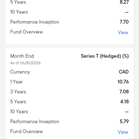
5 Years
8.27
10 Years
—
Performance Inception
7.70
Fund Overview
View
Month End
Series T (Hedged) (%)
As of 06/30/2026
Currency
CAD
1 Year
10.76
3 Years
7.08
5 Years
4.18
10 Years
—
Performance Inception
5.79
Fund Overview
View