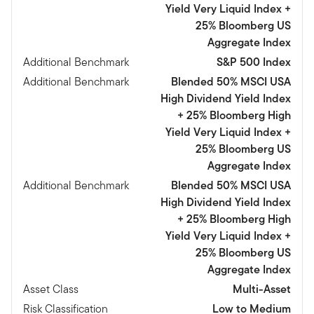
Yield Very Liquid Index +
25% Bloomberg US
Aggregate Index
Additional Benchmark
S&P 500 Index
Additional Benchmark
Blended 50% MSCI USA
High Dividend Yield Index
+ 25% Bloomberg High
Yield Very Liquid Index +
25% Bloomberg US
Aggregate Index
Additional Benchmark
Blended 50% MSCI USA
High Dividend Yield Index
+ 25% Bloomberg High
Yield Very Liquid Index +
25% Bloomberg US
Aggregate Index
Asset Class
Multi-Asset
Risk Classification
Low to Medium