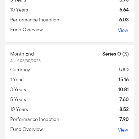
10 Years
6.64
Performance Inception
6.03
Fund Overview
View
Month End
Series O (%)
As of 06/30/2026
Currency
USD
1 Year
15.16
3 Years
10.81
5 Years
7.60
10 Years
8.52
Performance Inception
7.90
Fund Overview
View