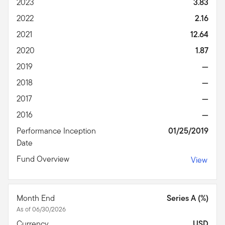
2023
3.83
2022
2.16
2021
12.64
2020
1.87
2019
—
2018
—
2017
—
2016
—
Performance Inception
01/25/2019
Date
Fund Overview
View
Month End
Series A (%)
As of 06/30/2026
Currency
USD