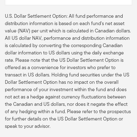
U.S. Dollar Settlement Option: All fund performance and
distribution information is based on each fund's net asset
value (NAV) per unit which is calculated in Canadian dollars.
All US dollar NAV, performance and distribution information
is calculated by converting the corresponding Canadian
dollar information to US dollars using the daily exchange
rate. Please note that the US Dollar Settlement Option is
offered as a convenience for investors who prefer to
transact in US dollars. Holding fund securities under the US
Dollar Settlement Option has no impact on the overall
performance of your investment within the fund and does
not act as a hedge against currency fluctuations between
the Canadian and US dollars, nor does it negate the effect
of any hedging within a fund. Please refer to the prospectus
for further details on the US Dollar Settlement Option or
speak to your advisor.