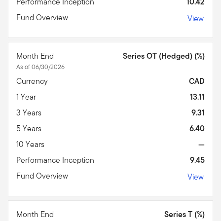
Performance Inception
10.42
Fund Overview
View
Month End
Series OT (Hedged) (%)
As of 06/30/2026
Currency
CAD
1 Year
13.11
3 Years
9.31
5 Years
6.40
10 Years
—
Performance Inception
9.45
Fund Overview
View
Month End
Series T (%)