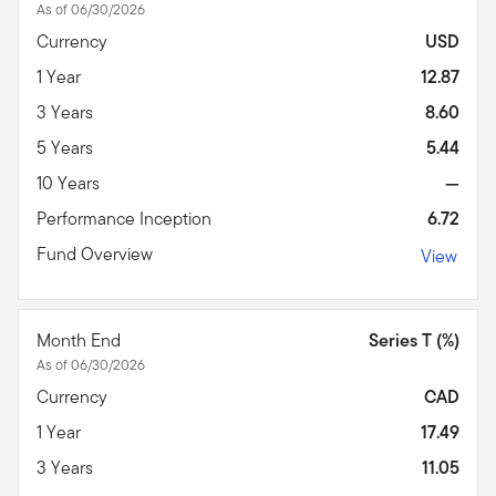
As of 06/30/2026
Currency
USD
1 Year
12.87
3 Years
8.60
5 Years
5.44
10 Years
—
Performance Inception
6.72
Fund Overview
View
Month End
Series T (%)
As of 06/30/2026
Currency
CAD
1 Year
17.49
3 Years
11.05