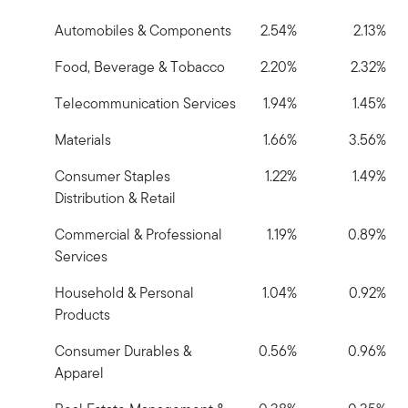
Automobiles & Components
2.54%
2.13%
Food, Beverage & Tobacco
2.20%
2.32%
Telecommunication Services
1.94%
1.45%
Materials
1.66%
3.56%
Consumer Staples
1.22%
1.49%
Distribution & Retail
Commercial & Professional
1.19%
0.89%
Services
Household & Personal
1.04%
0.92%
Products
Consumer Durables &
0.56%
0.96%
Apparel