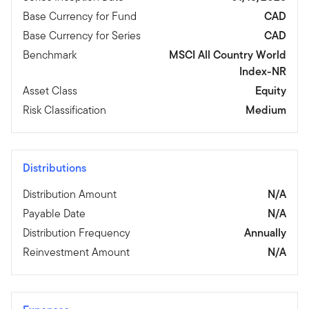
Base Currency for Fund
CAD
Base Currency for Series
CAD
Benchmark
MSCI All Country World
Index-NR
Asset Class
Equity
Risk Classification
Medium
Distributions
Distribution Amount
N/A
Payable Date
N/A
Distribution Frequency
Annually
Reinvestment Amount
N/A