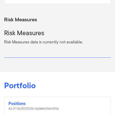
Risk Measures
Risk Measures
Risk Measures data is currently not available.
Portfolio
Positions
As of 06/30/2026 Updated Monthly