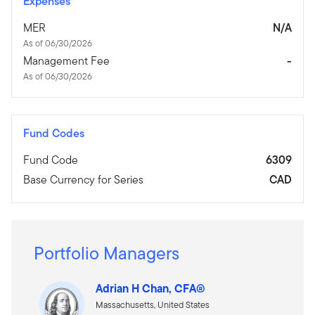
Expenses
MER
N/A
As of 06/30/2026
Management Fee
-
As of 06/30/2026
Fund Codes
Fund Code
6309
Base Currency for Series
CAD
Portfolio Managers
Adrian H Chan, CFA®
Massachusetts, United States