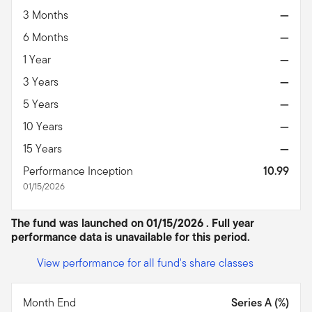
3 Months
—
6 Months
—
1 Year
—
3 Years
—
5 Years
—
10 Years
—
15 Years
—
Performance Inception
10.99
01/15/2026
The fund was launched on 01/15/2026 . Full year
performance data is unavailable for this period.
View performance for all fund's share classes
Month End
Series A (%)