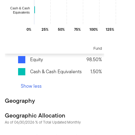
Cash & Cash
Equivalents
0%
25%
50%
75%
100%
125%
End of interactive chart.
Fund
Equity
98.50%
Cash & Cash Equivalents
1.50%
Show less
Geography
Geographic Allocation
As of 06/30/2026 % of Total Updated Monthly
Chart