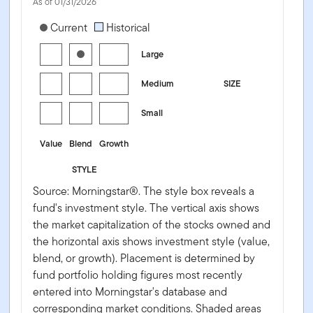
As of 01/31/2026
[products.morningstar-stylebox-title-sr-equity]
Current
Historical
Large
Medium
SIZE
Small
Value
Blend
Growth
STYLE
Source: Morningstar®. The style box reveals a
fund's investment style. The vertical axis shows
the market capitalization of the stocks owned and
the horizontal axis shows investment style (value,
blend, or growth). Placement is determined by
fund portfolio holding figures most recently
entered into Morningstar's database and
corresponding market conditions. Shaded areas