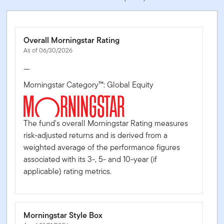
Overall Morningstar Rating
As of 06/30/2026
—
Morningstar Category™: Global Equity
The fund's overall Morningstar Rating measures
risk-adjusted returns and is derived from a
weighted average of the performance figures
associated with its 3-, 5- and 10-year (if
applicable) rating metrics.
Morningstar Style Box