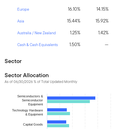
16.10%
14.15%
Europe
15.44%
15.92%
Asia
1.25%
1.42%
Australia / New Zealand
1.50%
—
Cash & Cash Equivalents
Sector
Sector Allocation
As of 06/30/2026 % of Total Updated Monthly
Chart
Semiconductors &
Semiconductor
Bar chart with 2 data series.
Equipment
The chart has 1 X axis displaying categories.
Technology Hardware
& Equipment
The chart has 1 Y axis displaying values. Data ranges from 0.348
Capital Goods