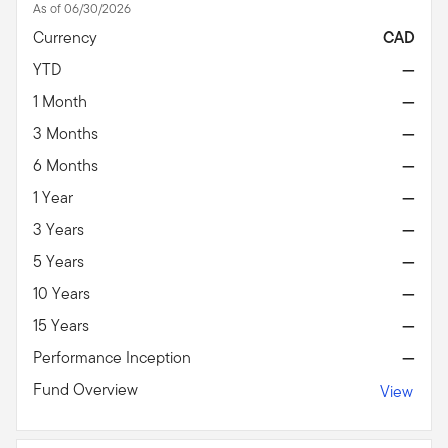
As of 06/30/2026
Currency
CAD
YTD
—
1 Month
—
3 Months
—
6 Months
—
1 Year
—
3 Years
—
5 Years
—
10 Years
—
15 Years
—
Performance Inception
—
Fund Overview
View