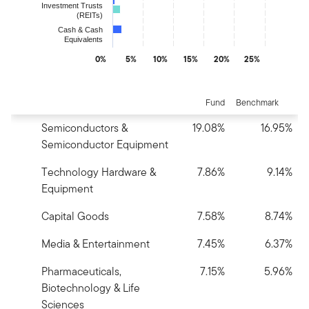
Investment Trusts
(REITs)
Cash & Cash
Equivalents
0%
5%
10%
15%
20%
25%
End of interactive chart.
Fund
Benchmark
Semiconductors &
19.08%
16.95%
Semiconductor Equipment
Technology Hardware &
7.86%
9.14%
Equipment
Capital Goods
7.58%
8.74%
Media & Entertainment
7.45%
6.37%
Pharmaceuticals,
7.15%
5.96%
Biotechnology & Life
Sciences