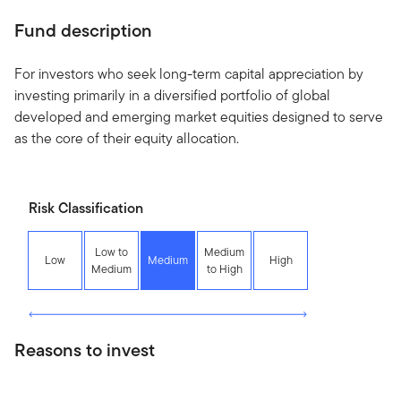
Fund description
For investors who seek long-term capital appreciation by
investing primarily in a diversified portfolio of global
developed and emerging market equities designed to serve
as the core of their equity allocation.
Risk Classification
Low to
Medium
Low
Medium
High
Medium
to High
Reasons to invest