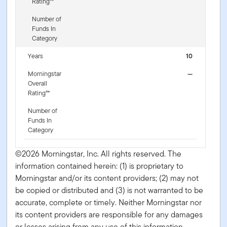
Rating™
Number of
Funds In
Category
Years
10
Morningstar
—
Overall
Rating™
Number of
Funds In
Category
©2026 Morningstar, Inc. All rights reserved. The
information contained herein: (1) is proprietary to
Morningstar and/or its content providers; (2) may not
be copied or distributed and (3) is not warranted to be
accurate, complete or timely. Neither Morningstar nor
its content providers are responsible for any damages
or losses arising from any use of this information.