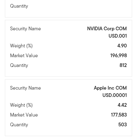
Quantity
Security Name
NVIDIA Corp COM
USD.001
Weight (%)
4.90
Market Value
196,998
Quantity
812
Security Name
Apple Inc COM
USD.00001
Weight (%)
4.42
Market Value
177,583
Quantity
503