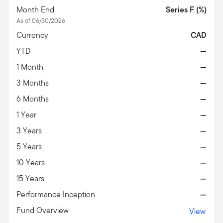
Month End
Series F (%)
As of 06/30/2026
Currency
CAD
YTD
—
1 Month
—
3 Months
—
6 Months
—
1 Year
—
3 Years
—
5 Years
—
10 Years
—
15 Years
—
Performance Inception
—
Fund Overview
View