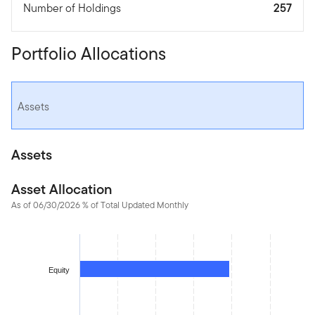
Number of Holdings
257
Portfolio Allocations
Assets
Assets
Asset Allocation
As of 06/30/2026 % of Total Updated Monthly
Chart
Bar chart with 2 bars.
The chart has 1 X axis displaying categories.
Equity
The chart has 1 Y axis displaying values. Data ranges from 1.50