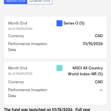
Month End
Quarter End
Month End
Series O
(%)
As of 06/30/2026
Currency
CAD
Performance Inception
01/15/2026
Date
Month End
MSCI All Country
As of 06/30/2026
World Index-NR
(%)
Currency
CAD
Performance Inception
—
Date
The fund was launched on 01/15/2026 . Full year