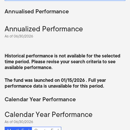
Annualised Performance
Annualized Performance
As of 06/30/2026
Historical performance is not available for the selected
time period. Please revise your search criteria to see
available performance.
The fund was launched on 01/15/2026 . Full year
performance data is unavailable for this period.
Calendar Year Performance
Calendar Year Performance
As of 06/30/2026