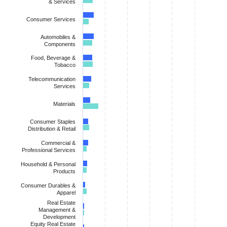
& Services
Consumer Services
Automobiles &
Components
Food, Beverage &
Tobacco
Telecommunication
Services
Materials
Consumer Staples
Distribution & Retail
Commercial &
Professional Services
Household & Personal
Products
Consumer Durables &
Apparel
Real Estate
Management &
Development
Equity Real Estate