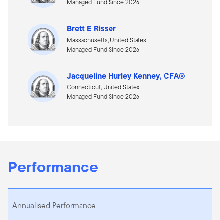
Managed Fund Since 2026
Brett E Risser
Massachusetts, United States
Managed Fund Since 2026
Jacqueline Hurley Kenney, CFA®
Connecticut, United States
Managed Fund Since 2026
Performance
Annualised Performance