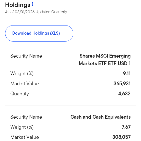
Holdings
1
As of 03/31/2026 Updated Quarterly
Download Holdings (XLS)
Security Name
iShares MSCI Emerging
Markets ETF ETF USD 1
Weight (%)
9.11
Market Value
365,931
Quantity
4,632
Security Name
Cash and Cash Equivalents
Weight (%)
7.67
Market Value
308,057