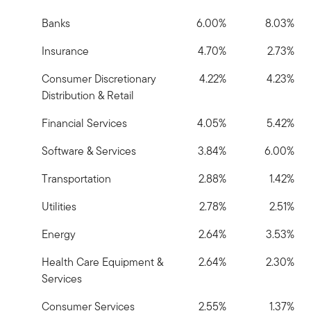
Banks
6.00%
8.03%
Insurance
4.70%
2.73%
Consumer Discretionary
4.22%
4.23%
Distribution & Retail
Financial Services
4.05%
5.42%
Software & Services
3.84%
6.00%
Transportation
2.88%
1.42%
Utilities
2.78%
2.51%
Energy
2.64%
3.53%
Health Care Equipment &
2.64%
2.30%
Services
Consumer Services
2.55%
1.37%