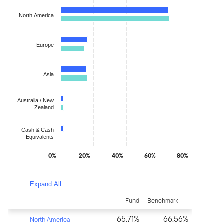
Bar chart with 2 data series.
North America
The chart has 1 X axis displaying categories.
The chart has 1 Y axis displaying values. Data ranges from 1.24
Europe
Asia
Australia / New
Zealand
Cash & Cash
Equivalents
0%
20%
40%
60%
80%
End of interactive chart.
Expand All
Fund
Benchmark
65.71%
66.56%
North America