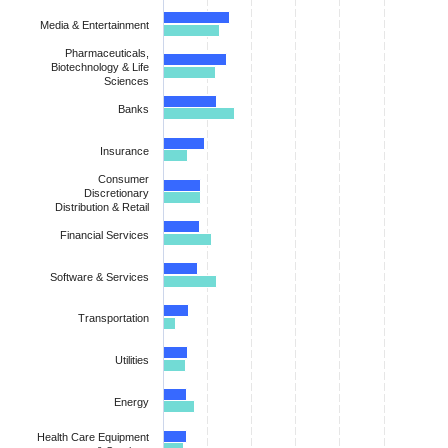
Media & Entertainment
Pharmaceuticals,
Biotechnology & Life
Sciences
Banks
Insurance
Consumer
Discretionary
Distribution & Retail
Financial Services
Software & Services
Transportation
Utilities
Energy
Health Care Equipment