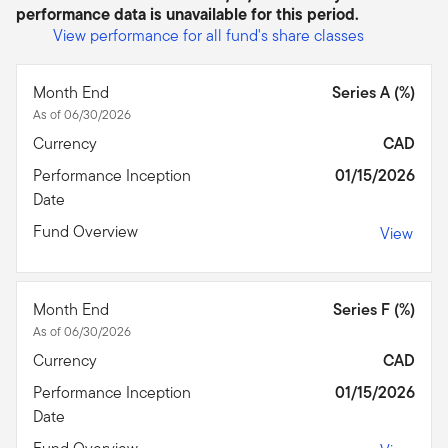
performance data is unavailable for this period.
View performance for all fund's share classes
Month End
Series A (%)
As of 06/30/2026
Currency
CAD
Performance Inception
01/15/2026
Date
Fund Overview
View
Month End
Series F (%)
As of 06/30/2026
Currency
CAD
Performance Inception
01/15/2026
Date