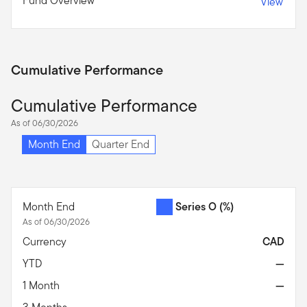
Fund Overview
View
Cumulative Performance
Cumulative Performance
As of 06/30/2026
Month End
Quarter End
Month End
Series O
(%)
As of 06/30/2026
Currency
CAD
YTD
—
1 Month
—