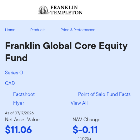
Skip to content
Sign In
Header menu toggle
search
Sign I
Home
Products
Price & Performance
Franklin Global Core Equity
Fund
Series O
CAD
Factsheet
Point of Sale Fund Facts
Flyer
View All
As of 07/17/2026
Net Asset Value
NAV Change
$11.06
$-0.11
(-1.02%)