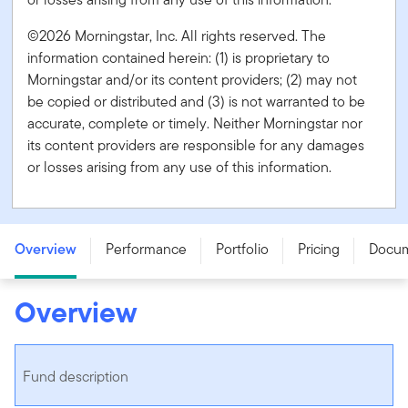
©2026 Morningstar, Inc. All rights reserved. The
information contained herein: (1) is proprietary to
Morningstar and/or its content providers; (2) may not
be copied or distributed and (3) is not warranted to be
accurate, complete or timely. Neither Morningstar nor
its content providers are responsible for any damages
or losses arising from any use of this information.
Franklin Global Core Equity Fund - Series O - CAD
Overview
Performance
Portfolio
Pricing
Docu
Overview
Fund description