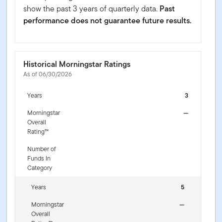
show the past 3 years of quarterly data.
Past
performance does not guarantee future results.
Historical Morningstar Ratings
As of 06/30/2026
Years
3
Morningstar
—
Overall
Rating™
Number of
Funds In
Category
Years
5
Morningstar
—
Overall