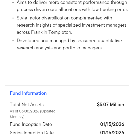
Aims to deliver more consistent performance through
process driven core allocations with low tracking error.
Style factor diversification complemented with
research insights of specialized investment managers
across Franklin Templeton.
Developed and managed by seasoned quantitative
research analysts and portfolio managers.
Fund Information
Total Net Assets
$5.07 Million
As of 06/30/2026 (Updated
Monthly)
Fund Inception Date
01/15/2026
Series Inception Date
01/15/2026