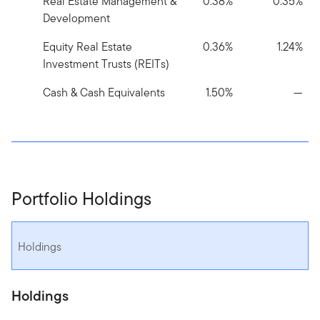
Real Estate Management &
0.38%
0.35%
Development
Equity Real Estate
0.36%
1.24%
Investment Trusts (REITs)
Cash & Cash Equivalents
1.50%
—
Portfolio Holdings
Holdings
Holdings