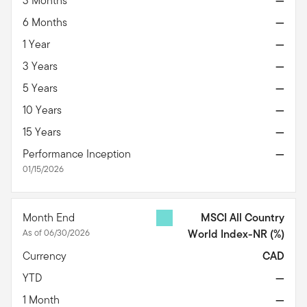
3 Months
—
6 Months
—
1 Year
—
3 Years
—
5 Years
—
10 Years
—
15 Years
—
Performance Inception
—
01/15/2026
Month End
MSCI All Country
As of 06/30/2026
World Index-NR
(%)
Currency
CAD
YTD
—
1 Month
—