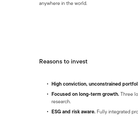
anywhere in the world.
Reasons to invest
High conviction, unconstrained portfol
Focused on long-term growth.
Three lo
research.
ESG and risk aware.
Fully integrated pro