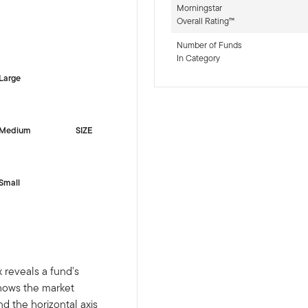
Morningstar
Overall Rating™
-sr-equity]
Number of Funds
In Category
Large
Medium
SIZE
Small
 reveals a fund's
shows the market
nd the horizontal axis