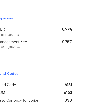
xpenses
ER
0.97%
 of 12/31/2025
anagement Fee
0.75%
 of 05/31/2026
und Codes
und Code
6161
DM
6163
ase Currency for Series
USD