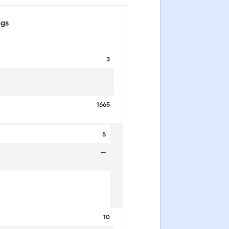
ngs
3
1665
5
—
10