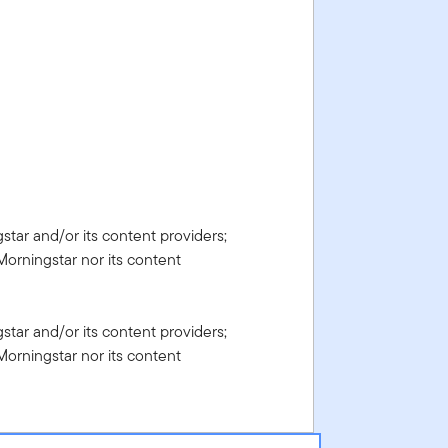
gstar and/or its content providers;
Morningstar nor its content
gstar and/or its content providers;
Morningstar nor its content