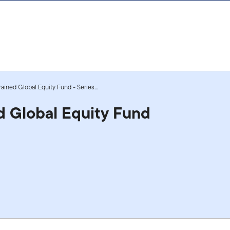
ained Global Equity Fund - Series...
d Global Equity Fund