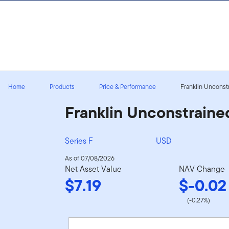
Skip to content
Sign In
Home
Products
Price & Performance
Franklin Unconstr
Franklin Unconstraine
Series F
USD
As of 07/08/2026
Net Asset Value
NAV Change
$7.19
$-0.02
(-0.27%)