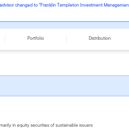
ub-advisor changed to “Franklin Templeton Investment Management 
SD
Portfolio
Distribution
arily in equity securities of sustainable issuers