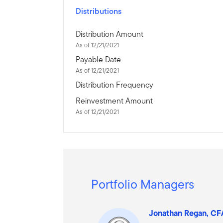
Distributions
Distribution Amount
As of 12/21/2021
Payable Date
As of 12/21/2021
Distribution Frequency
Reinvestment Amount
As of 12/21/2021
Portfolio Managers
Jonathan Regan, C