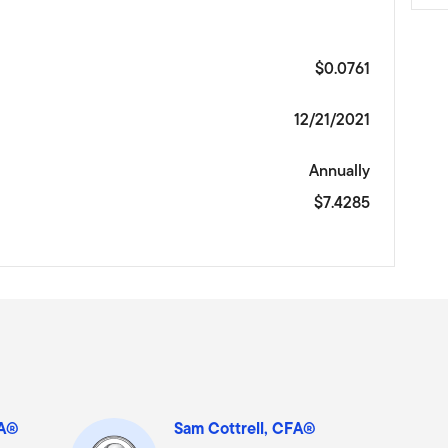
$0.0761
12/21/2021
Annually
$7.4285
FA®
Sam Cottrell, CFA®