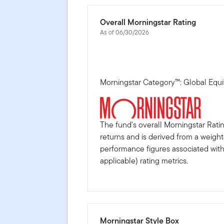
Overall Morningstar Rating
As of 06/30/2026
Morningstar Category™: Global Equi
The fund's overall Morningstar Rati
returns and is derived from a weigh
performance figures associated with i
applicable) rating metrics.
Morningstar Style Box