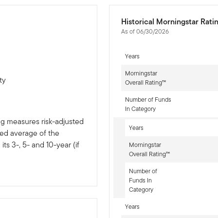
Historical Morningstar Rati
As of 06/30/2026
Years
Morningstar
ty
Overall Rating™
Number of Funds
In Category
ng measures risk-adjusted
Years
ted average of the
ts 3-, 5- and 10-year (if
Morningstar
Overall Rating™
Number of
Funds In
Category
Years