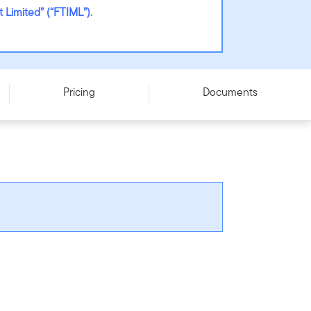
Limited” (“FTIML”).
Pricing
Documents