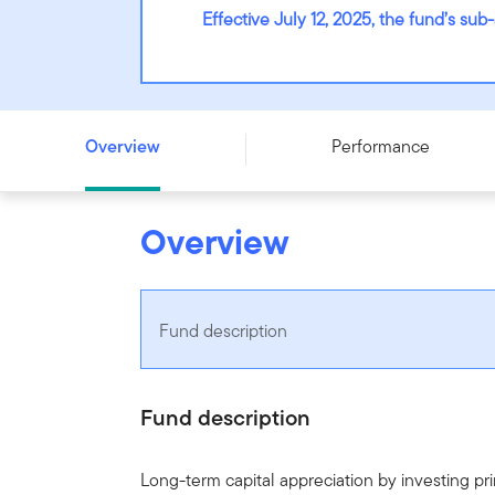
Effective July 12, 2025, the fund’s s
Franklin Unconstrained Global Equity Fund - Series F - U
Overview
Performance
Overview
Fund description
Fund description
Long-term capital appreciation by investing prim