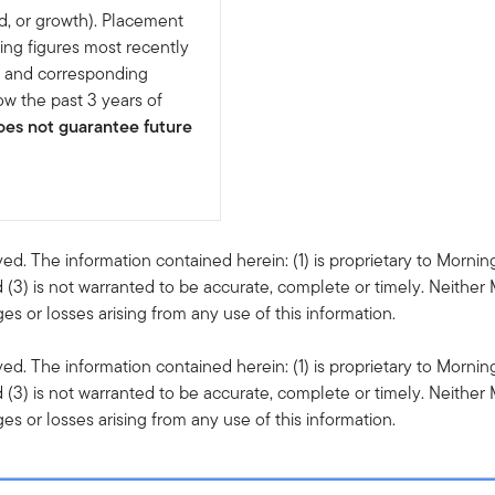
d, or growth). Placement
ing figures most recently
e and corresponding
w the past 3 years of
es not guarantee future
ved. The information contained herein: (1) is proprietary to Mornin
 (3) is not warranted to be accurate, complete or timely. Neither 
s or losses arising from any use of this information.
ved. The information contained herein: (1) is proprietary to Mornin
 (3) is not warranted to be accurate, complete or timely. Neither 
s or losses arising from any use of this information.