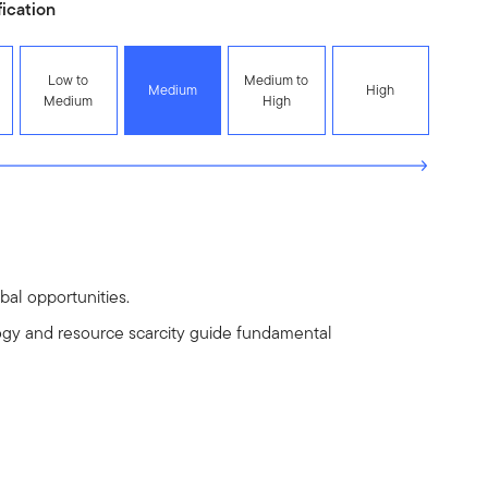
fication
Low to
Medium to
Medium
High
Medium
High
al opportunities.
gy and resource scarcity guide fundamental