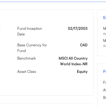
E
n
Fund Inception
02/17/2003
M
Date
As
M
1
Base Currency for
CAD
As
Fund
D
Benchmark
MSCI All Country
World Index-NR
e
Asset Class
Equity
F
R
F
m
A
B