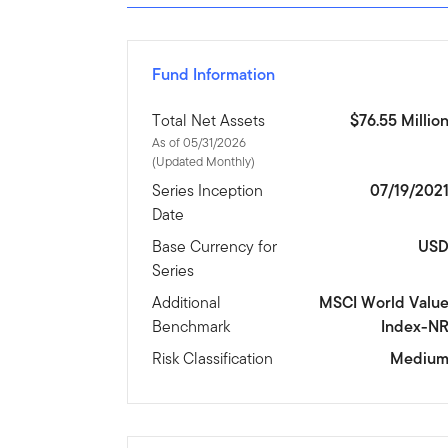
Fund Information
Total Net Assets
$76.55 Millio
As of 05/31/2026
(Updated Monthly)
Series Inception
07/19/202
Date
Base Currency for
US
Series
Additional
MSCI World Valu
Benchmark
Index-N
Risk Classification
Mediu