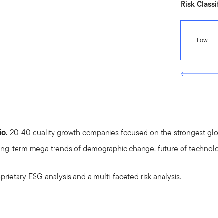
Risk Classi
Low
io.
20-40 quality growth companies focused on the strongest glob
ng-term mega trends of demographic change, future of technolo
prietary ESG analysis and a multi-faceted risk analysis.