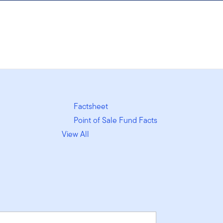
Factsheet
Point of Sale Fund Facts
View All