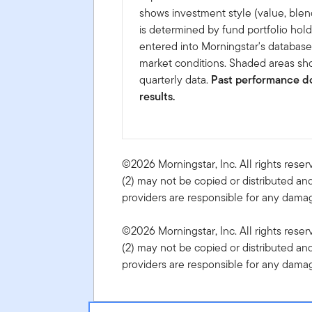
shows investment style (value, blen
is determined by fund portfolio hold
entered into Morningstar's databas
market conditions. Shaded areas sho
quarterly data.
Past performance do
results.
©2026 Morningstar, Inc. All rights reser
(2) may not be copied or distributed and
providers are responsible for any damage
©2026 Morningstar, Inc. All rights reser
(2) may not be copied or distributed and
providers are responsible for any damage