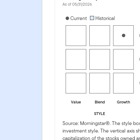
As of 05/31/2026
[products.morningstar-stylebox-title
Current
Historical
Value
Blend
Growth
STYLE
Source: Morningstar®. The style box
investment style. The vertical axis 
capitalization of the stocks owned a