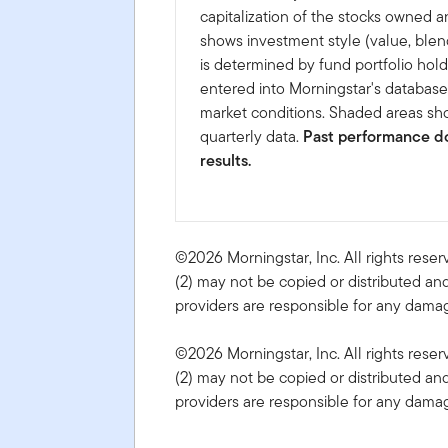
capitalization of the stocks owned a
shows investment style (value, blen
is determined by fund portfolio hold
entered into Morningstar's databas
market conditions. Shaded areas sho
quarterly data.
Past performance do
results.
©2026 Morningstar, Inc. All rights reser
(2) may not be copied or distributed and
providers are responsible for any damage
©2026 Morningstar, Inc. All rights reser
(2) may not be copied or distributed and
providers are responsible for any damage