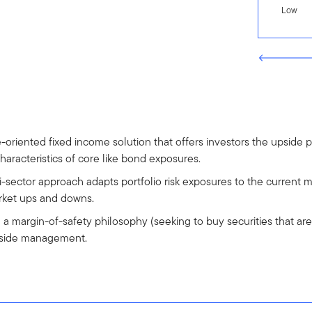
Low
riented fixed income solution that offers investors the upside p
characteristics of core like bond exposures.
i-sector approach adapts portfolio risk exposures to the current m
rket ups and downs.
g a margin-of-safety philosophy (seeking to buy securities that are 
wnside management.