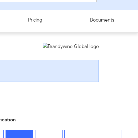
Pricing
Documents
fication