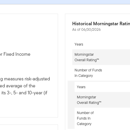
Historical Morningstar Rati
As of 06/30/2026
Years
or Fixed Income
Morningstar
Overall Rating™
Number of Funds
In Category
ng measures risk-adjusted
ted average of the
Years
ts 3-, 5- and 10-year (if
Morningstar
Overall Rating™
Number of
Funds In
Category