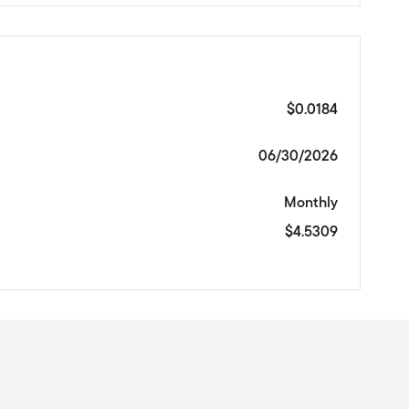
$0.0184
06/30/2026
Monthly
$4.5309