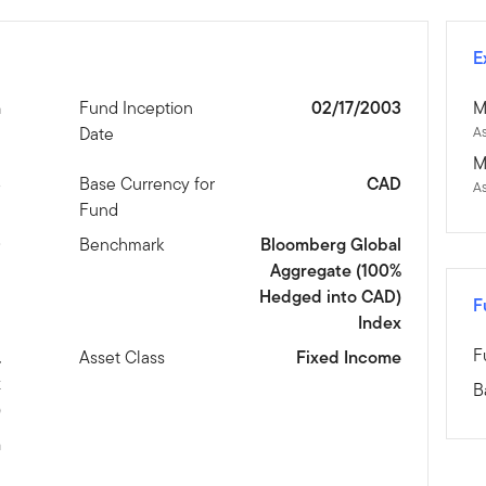
E
n
Fund Inception
02/17/2003
M
Date
As
M
3
Base Currency for
CAD
A
Fund
D
Benchmark
Bloomberg Global
Aggregate (100%
Hedged into CAD)
F
Index
F
.
Asset Class
Fixed Income
x
B
)
m