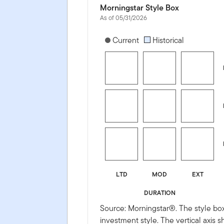
Morningstar Style Box
As of 05/31/2026
[products.morningstar-stylebox-title
Current
Historical
LTD
MOD
EXT
DURATION
Source: Morningstar®. The style box
investment style. The vertical axis 