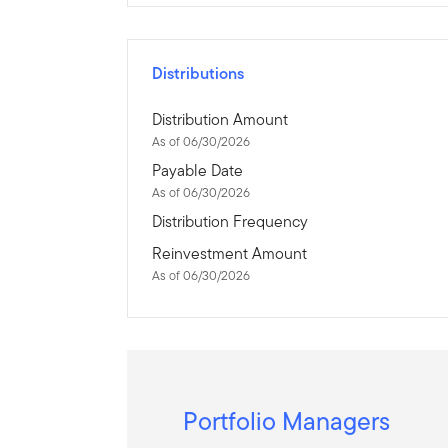
Distributions
Distribution Amount
As of 06/30/2026
Payable Date
As of 06/30/2026
Distribution Frequency
Reinvestment Amount
As of 06/30/2026
Portfolio Managers