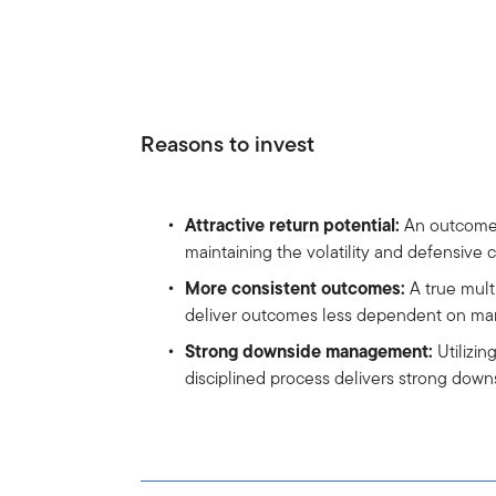
Reasons to invest
Attractive return potential:
An outcome-o
maintaining the volatility and defensive 
More consistent outcomes:
A true mult
deliver outcomes less dependent on ma
Strong downside management:
Utilizin
disciplined process delivers strong do