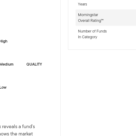
Years
Morningstar
Overall Rating™
-sr-fixed]
Number of Funds
In Category
High
Medium
QUALITY
Low
 reveals a fund's
shows the market