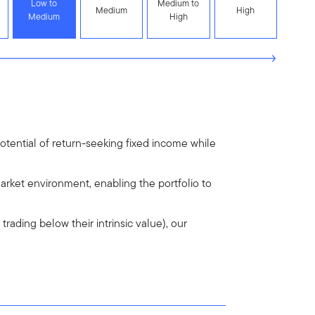
Low to
Medium to
Medium
High
Medium
High
otential of return-seeking fixed income while
arket environment, enabling the portfolio to
trading below their intrinsic value), our