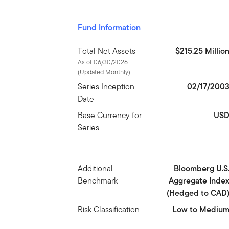
Fund Information
Total Net Assets
$215.25 Millio
As of 06/30/2026
(Updated Monthly)
Series Inception
02/17/200
Date
Base Currency for
US
Series
Additional
Bloomberg U.S
Benchmark
Aggregate Inde
(Hedged to CAD
Risk Classification
Low to Mediu