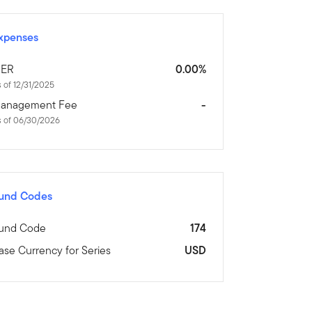
xpenses
ER
0.00%
 of 12/31/2025
anagement Fee
-
s of 06/30/2026
und Codes
und Code
174
ase Currency for Series
USD