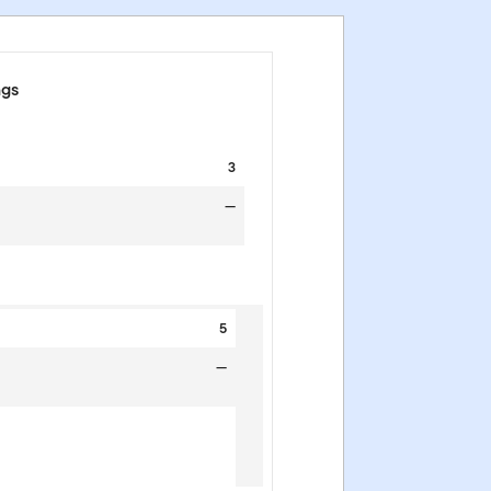
ngs
3
—
5
—