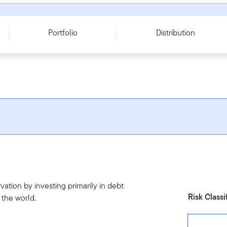
ies O
Portfolio
Distribution
ation by investing primarily in debt
Risk Classi
 the world.