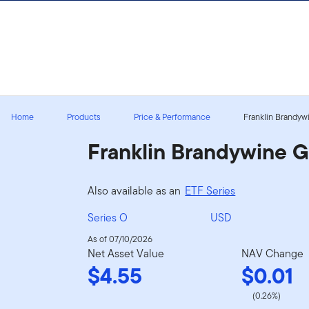
Skip to content
Sign In
Home
Products
Price & Performance
Franklin Brandywi
Franklin Brandywine 
Also available as an
ETF Series
Series O
USD
As of 07/10/2026
Net Asset Value
NAV Change
$4.55
$0.01
(0.26%)