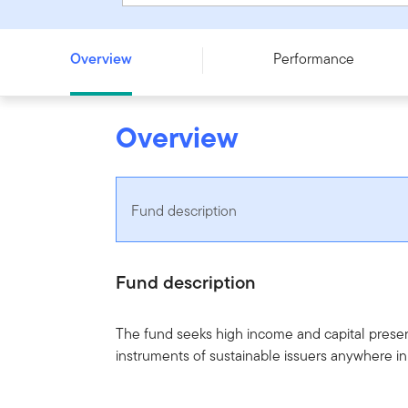
Franklin Brandywine Global Income Optimiser Fund - Ser
Overview
Performance
Overview
Fund description
Fund description
The fund seeks high income and capital preserv
instruments of sustainable issuers anywhere in