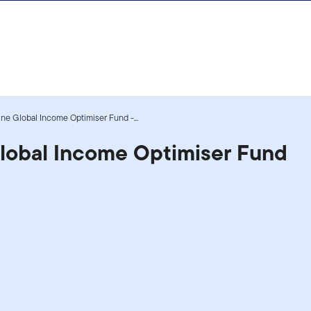
ne Global Income Optimiser Fund -...
Global Income Optimiser Fund