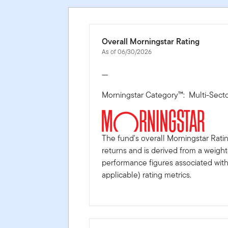
Overall Morningstar Rating
As of 06/30/2026
—
Morningstar Category™: Multi-Sect
The fund's overall Morningstar Rati
returns and is derived from a weigh
performance figures associated with i
applicable) rating metrics.