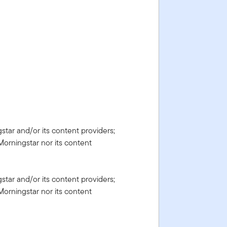
gstar and/or its content providers;
Morningstar nor its content
gstar and/or its content providers;
Morningstar nor its content