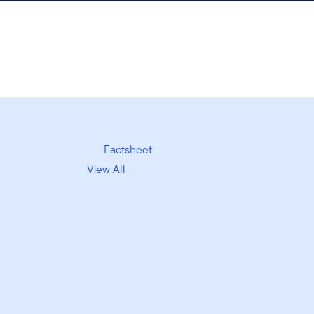
Factsheet
View All