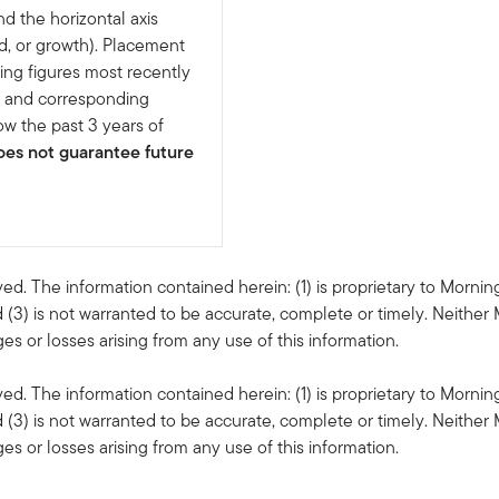
nd the horizontal axis
d, or growth). Placement
ing figures most recently
e and corresponding
w the past 3 years of
es not guarantee future
ved. The information contained herein: (1) is proprietary to Mornin
 (3) is not warranted to be accurate, complete or timely. Neither 
s or losses arising from any use of this information.
ved. The information contained herein: (1) is proprietary to Mornin
 (3) is not warranted to be accurate, complete or timely. Neither 
s or losses arising from any use of this information.