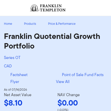
Skip to content
Sign In
Header menu toggle
search
Sign I
Home
Products
Price & Performance
Franklin Quotential Growth
Portfolio
Series OT
CAD
Factsheet
Point of Sale Fund Facts
Flyer
View All
As of 07/14/2026
Net Asset Value
NAV Change
$8.10
$0.00
(-0.01%)