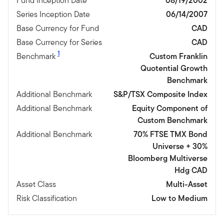
Fund Inception Date
08/19/2002
Series Inception Date
06/14/2007
Base Currency for Fund
CAD
Base Currency for Series
CAD
1
Benchmark
Custom Franklin
Quotential Growth
Benchmark
Additional Benchmark
S&P/TSX Composite Index
Additional Benchmark
Equity Component of
Custom Benchmark
Additional Benchmark
70% FTSE TMX Bond
Universe + 30%
Bloomberg Multiverse
Hdg CAD
Asset Class
Multi-Asset
Risk Classification
Low to Medium