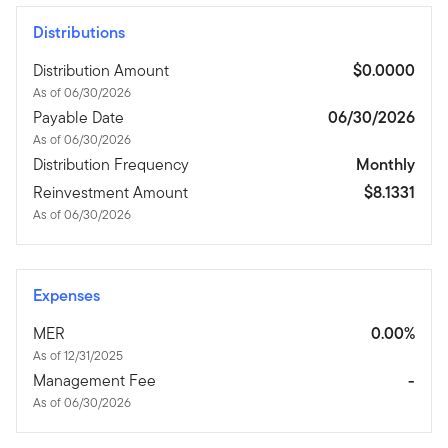
Distributions
Distribution Amount
$0.0000
As of 06/30/2026
Payable Date
06/30/2026
As of 06/30/2026
Distribution Frequency
Monthly
Reinvestment Amount
$8.1331
As of 06/30/2026
Expenses
MER
0.00%
As of 12/31/2025
Management Fee
-
As of 06/30/2026