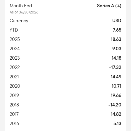
Month End
Series A (%)
As of 06/30/2026
Currency
USD
YTD
7.65
2025
18.63
2024
9.03
2023
14.18
2022
-17.32
2021
14.49
2020
10.71
2019
19.66
2018
-14.20
2017
14.82
2016
5.13