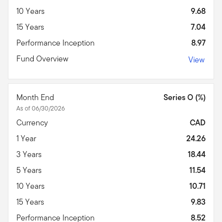
10 Years
9.68
15 Years
7.04
Performance Inception
8.97
Fund Overview
View
Month End
Series O (%)
As of 06/30/2026
Currency
CAD
1 Year
24.26
3 Years
18.44
5 Years
11.54
10 Years
10.71
15 Years
9.83
Performance Inception
8.52