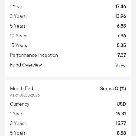
1 Year
17.46
3 Years
13.96
5 Years
6.88
10 Years
7.96
15 Years
5.35
Performance Inception
7.37
Fund Overview
View
Month End
Series O (%)
As of 06/30/2026
Currency
USD
1 Year
19.31
3 Years
15.77
5 Years
8.58