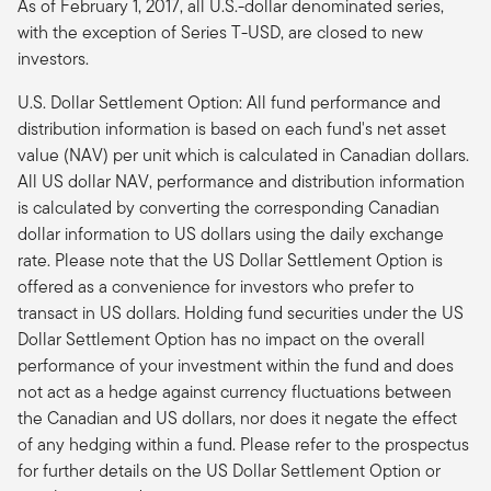
As of February 1, 2017, all U.S.-dollar denominated series,
with the exception of Series T-USD, are closed to new
investors.
U.S. Dollar Settlement Option: All fund performance and
distribution information is based on each fund's net asset
value (NAV) per unit which is calculated in Canadian dollars.
All US dollar NAV, performance and distribution information
is calculated by converting the corresponding Canadian
dollar information to US dollars using the daily exchange
rate. Please note that the US Dollar Settlement Option is
offered as a convenience for investors who prefer to
transact in US dollars. Holding fund securities under the US
Dollar Settlement Option has no impact on the overall
performance of your investment within the fund and does
not act as a hedge against currency fluctuations between
the Canadian and US dollars, nor does it negate the effect
of any hedging within a fund. Please refer to the prospectus
for further details on the US Dollar Settlement Option or