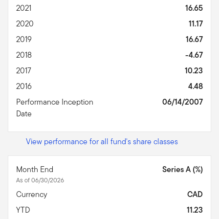
2021
16.65
2020
11.17
2019
16.67
2018
-4.67
2017
10.23
2016
4.48
Performance Inception
06/14/2007
Date
View performance for all fund's share classes
Month End
Series A (%)
As of 06/30/2026
Currency
CAD
YTD
11.23