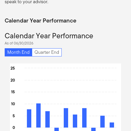
speak to your advisor.
Calendar Year Performance
Calendar Year Performance
As of 06/30/2026
Month End
Quarter End
Chart
25
Bar chart with 10 bars.
20
The chart has 1 X axis displaying categories.
The chart has 1 Y axis displaying values. Data ranges from -9.65 
15
10
5
0