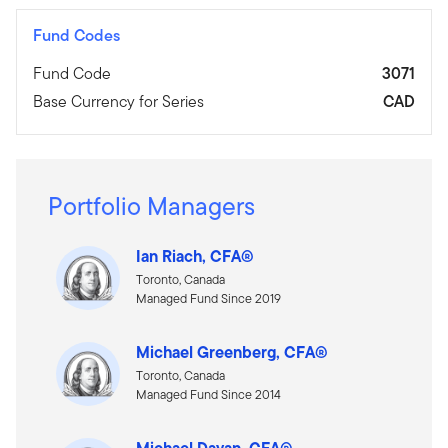
Fund Codes
Fund Code
3071
Base Currency for Series
CAD
Portfolio Managers
Ian Riach, CFA®
Toronto, Canada
Managed Fund Since 2019
Michael Greenberg, CFA®
Toronto, Canada
Managed Fund Since 2014
Michael Dayan, CFA®