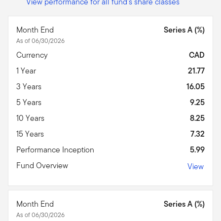
View performance for all fund's share classes
Month End
Series A (%)
As of 06/30/2026
Currency
CAD
1 Year
21.77
3 Years
16.05
5 Years
9.25
10 Years
8.25
15 Years
7.32
Performance Inception
5.99
Fund Overview
View
Month End
Series A (%)
As of 06/30/2026