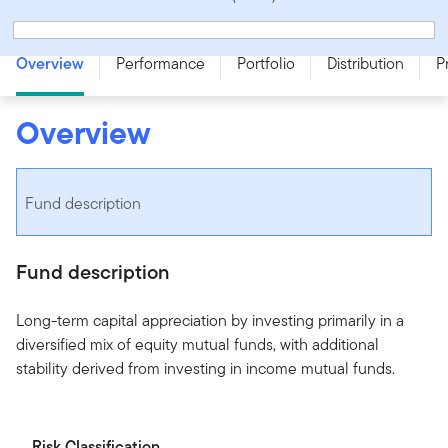
Franklin Quotential Growth Portfolio - Series OT - CAD
Overview
Performance
Portfolio
Distribution
P
Overview
Fund description
Fund description
Long-term capital appreciation by investing primarily in a
diversified mix of equity mutual funds, with additional
stability derived from investing in income mutual funds.
Risk Classification