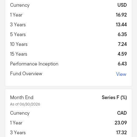
Currency
USD
1 Year
16.92
3 Years
13.44
5 Years
6.35
10 Years
7.24
15 Years
4.59
Performance Inception
6.43
Fund Overview
View
Month End
Series F (%)
As of 06/30/2026
Currency
CAD
1 Year
23.09
3 Years
17.32