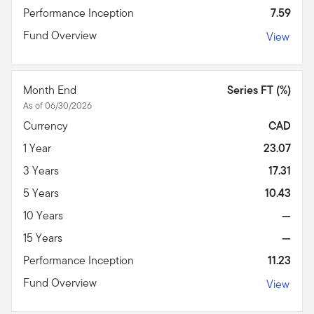
Performance Inception
7.59
Fund Overview
View
Month End
Series FT (%)
As of 06/30/2026
Currency
CAD
1 Year
23.07
3 Years
17.31
5 Years
10.43
10 Years
—
15 Years
—
Performance Inception
11.23
Fund Overview
View