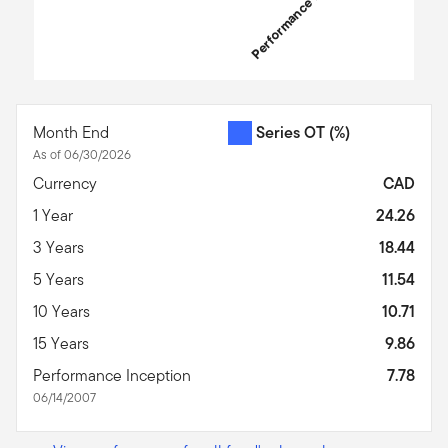
Performance Inception
End of interactive chart.
Month End
Series OT
(%)
As of 06/30/2026
Currency
CAD
1 Year
24.26
3 Years
18.44
5 Years
11.54
10 Years
10.71
15 Years
9.86
Performance Inception
7.78
06/14/2007