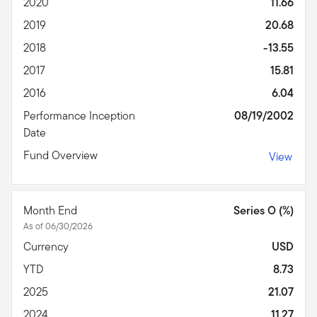
2020
11.66
2019
20.68
2018
-13.55
2017
15.81
2016
6.04
Performance Inception
08/19/2002
Date
Fund Overview
View
Month End
Series O (%)
As of 06/30/2026
Currency
USD
YTD
8.73
2025
21.07
2024
11.27