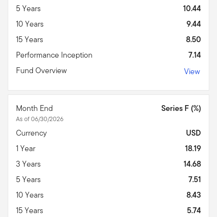
5 Years
10.44
10 Years
9.44
15 Years
8.50
Performance Inception
7.14
Fund Overview
View
Month End
Series F (%)
As of 06/30/2026
Currency
USD
1 Year
18.19
3 Years
14.68
5 Years
7.51
10 Years
8.43
15 Years
5.74