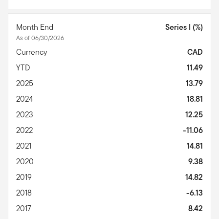
Month End
Series I (%)
As of 06/30/2026
Currency
CAD
YTD
11.49
2025
13.79
2024
18.81
2023
12.25
2022
-11.06
2021
14.81
2020
9.38
2019
14.82
2018
-6.13
2017
8.42