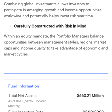
Combining global investments allows investors to
participate in emerging growth and income opportunities
worldwide and potentially helps lower risk over time.
Carefully Constructed with Risk in Mind
Within an equity mandate, the Portfolio Managers balance
opportunities between management styles, regions, market
caps and income quality to take advantage of economic and
market cycles.
Fund Information
Total Net Assets
$660.21 Million
As of 06/30/2026 (Updated
Monthly)