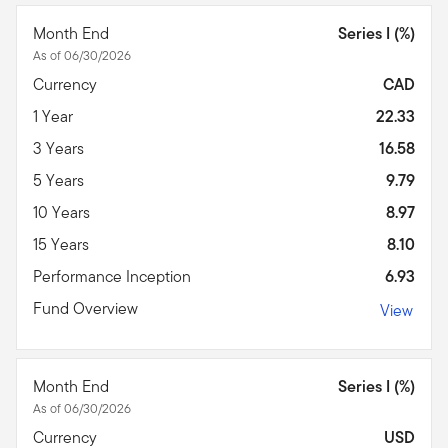
Month End
Series I (%)
As of 06/30/2026
Currency
CAD
1 Year
22.33
3 Years
16.58
5 Years
9.79
10 Years
8.97
15 Years
8.10
Performance Inception
6.93
Fund Overview
View
Month End
Series I (%)
As of 06/30/2026
Currency
USD