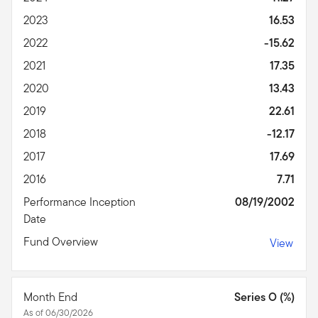
2023
16.53
2022
-15.62
2021
17.35
2020
13.43
2019
22.61
2018
-12.17
2017
17.69
2016
7.71
Performance Inception
08/19/2002
Date
Fund Overview
View
Month End
Series O (%)
As of 06/30/2026