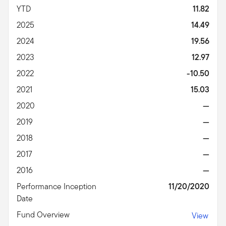
YTD
11.82
2025
14.49
2024
19.56
2023
12.97
2022
-10.50
2021
15.03
2020
—
2019
—
2018
—
2017
—
2016
—
Performance Inception
11/20/2020
Date
Fund Overview
View