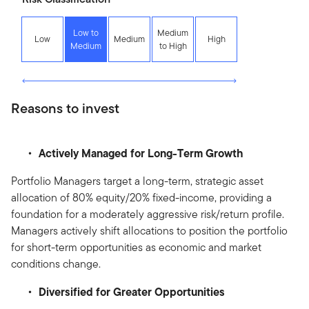
Low to
Medium
Low
Medium
High
Medium
to High
Reasons to invest
Actively Managed for Long-Term Growth
Portfolio Managers target a long-term, strategic asset
allocation of 80% equity/20% fixed-income, providing a
foundation for a moderately aggressive risk/return profile.
Managers actively shift allocations to position the portfolio
for short-term opportunities as economic and market
conditions change.
Diversified for Greater Opportunities