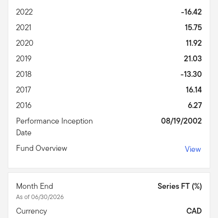
2022
-16.42
2021
15.75
2020
11.92
2019
21.03
2018
-13.30
2017
16.14
2016
6.27
Performance Inception
08/19/2002
Date
Fund Overview
View
Month End
Series FT (%)
As of 06/30/2026
Currency
CAD