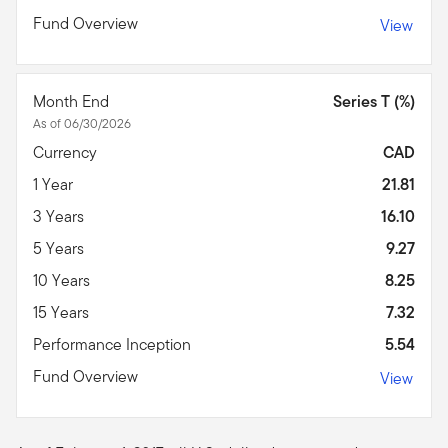
Fund Overview
View
Month End
Series T (%)
As of 06/30/2026
Currency
CAD
1 Year
21.81
3 Years
16.10
5 Years
9.27
10 Years
8.25
15 Years
7.32
Performance Inception
5.54
Fund Overview
View