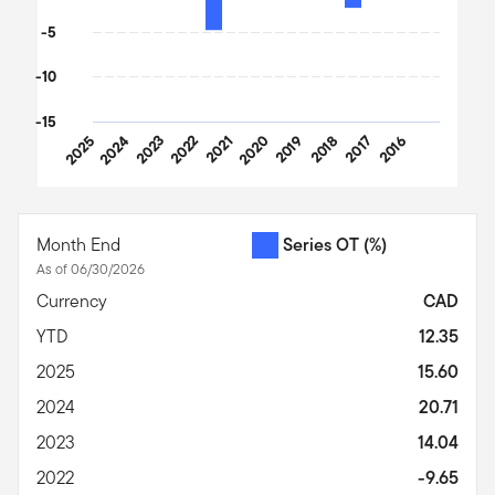
-5
-10
-15
2025
2024
2023
2022
2021
2020
2019
2018
2017
2016
End of interactive chart.
Month End
Series OT
(%)
As of 06/30/2026
Currency
CAD
YTD
12.35
2025
15.60
2024
20.71
2023
14.04
2022
-9.65