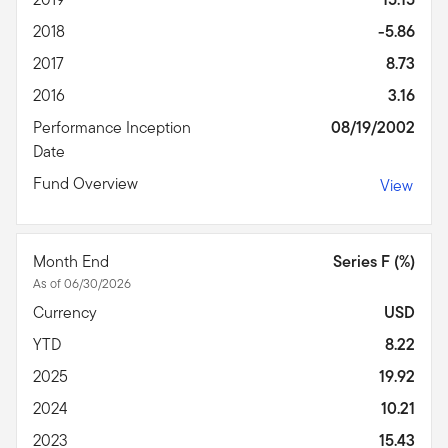
2018
-5.86
2017
8.73
2016
3.16
Performance Inception
08/19/2002
Date
Fund Overview
View
Month End
Series F (%)
As of 06/30/2026
Currency
USD
YTD
8.22
2025
19.92
2024
10.21
2023
15.43