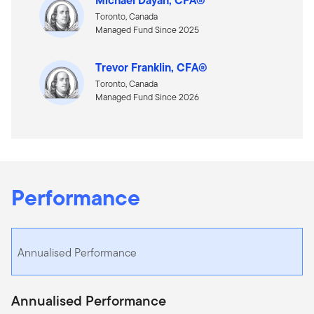
Toronto, Canada
Managed Fund Since 2025
Trevor Franklin, CFA®
Toronto, Canada
Managed Fund Since 2026
Performance
Annualised Performance
Annualised Performance