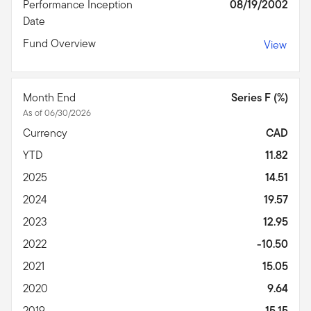
Performance Inception
08/19/2002
Date
Fund Overview
View
Month End
Series F (%)
As of 06/30/2026
Currency
CAD
YTD
11.82
2025
14.51
2024
19.57
2023
12.95
2022
-10.50
2021
15.05
2020
9.64
2019
15.15