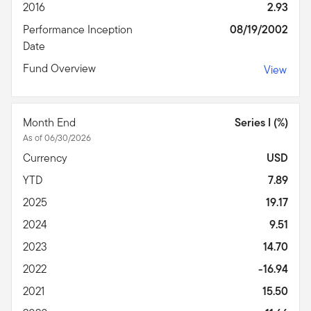
2016
2.93
Performance Inception
08/19/2002
Date
Fund Overview
View
Month End
Series I (%)
As of 06/30/2026
Currency
USD
YTD
7.89
2025
19.17
2024
9.51
2023
14.70
2022
-16.94
2021
15.50