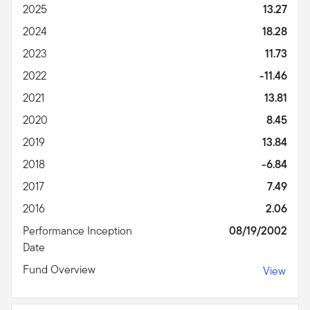
2025
13.27
2024
18.28
2023
11.73
2022
-11.46
2021
13.81
2020
8.45
2019
13.84
2018
-6.84
2017
7.49
2016
2.06
Performance Inception
08/19/2002
Date
Fund Overview
View