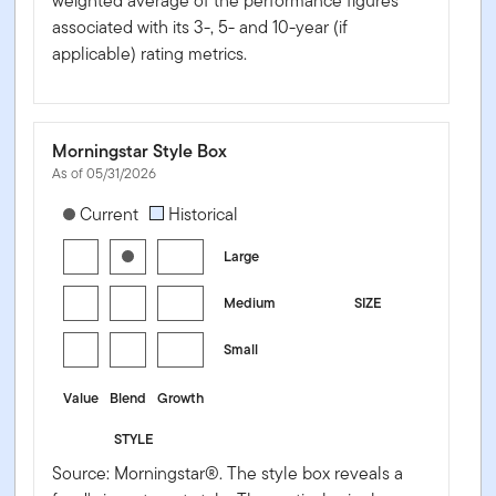
weighted average of the performance figures
associated with its 3-, 5- and 10-year (if
applicable) rating metrics.
Morningstar Style Box
As of 05/31/2026
[products.morningstar-stylebox-title-sr-equity]
Current
Historical
Large
Medium
SIZE
Small
Value
Blend
Growth
STYLE
Source: Morningstar®. The style box reveals a