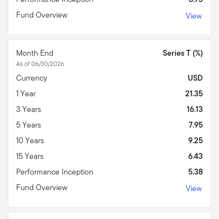
Fund Overview
View
Month End
Series T (%)
As of 06/30/2026
Currency
USD
1 Year
21.35
3 Years
16.13
5 Years
7.95
10 Years
9.25
15 Years
6.43
Performance Inception
5.38
Fund Overview
View