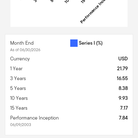
Performance Inception
End of interactive chart.
Month End
Series I
(%)
As of 06/30/2026
Currency
USD
1 Year
21.79
3 Years
16.55
5 Years
8.38
10 Years
9.93
15 Years
7.17
Performance Inception
7.84
06/09/2003