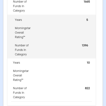
Number of
1665
Funds In
Category
Years
5
Morningstar
Overall
Rating™
Number of
1396
Funds In
Category
Years
10
Morningstar
Overall
Rating™
Number of
822
Funds In
Category