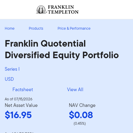
Skip to content
Sign In
Header menu toggle
search
Sign I
Home
Products
Price & Performance
Franklin Quotential
Diversified Equity Portfolio
Series I
USD
Factsheet
View All
As of 07/15/2026
Net Asset Value
NAV Change
$16.95
$0.08
(0.45%)