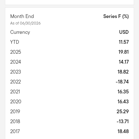
Month End
Series F (%)
As of 06/30/2026
Currency
USD
YTD
11.57
2025
19.81
2024
14.17
2023
18.82
2022
-18.74
2021
16.35
2020
16.43
2019
25.29
2018
-13.71
2017
18.48