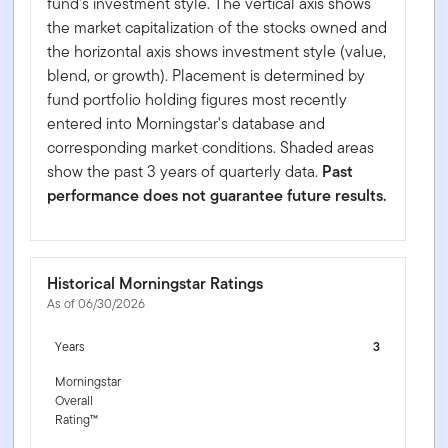
fund's investment style. The vertical axis shows
the market capitalization of the stocks owned and
the horizontal axis shows investment style (value,
blend, or growth). Placement is determined by
fund portfolio holding figures most recently
entered into Morningstar's database and
corresponding market conditions. Shaded areas
show the past 3 years of quarterly data.
Past
performance does not guarantee future results.
Historical Morningstar Ratings
As of 06/30/2026
Years
3
Morningstar
Overall
Rating™