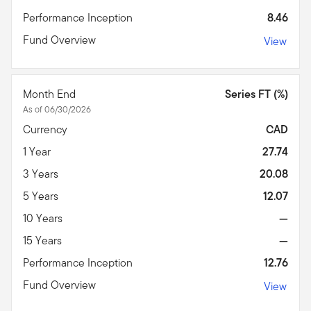
Performance Inception
8.46
Fund Overview
View
Month End
Series FT (%)
As of 06/30/2026
Currency
CAD
1 Year
27.74
3 Years
20.08
5 Years
12.07
10 Years
—
15 Years
—
Performance Inception
12.76
Fund Overview
View