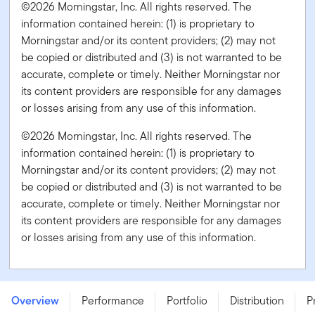
©2026 Morningstar, Inc. All rights reserved. The
information contained herein: (1) is proprietary to
Morningstar and/or its content providers; (2) may not
be copied or distributed and (3) is not warranted to be
accurate, complete or timely. Neither Morningstar nor
its content providers are responsible for any damages
or losses arising from any use of this information.
©2026 Morningstar, Inc. All rights reserved. The
information contained herein: (1) is proprietary to
Morningstar and/or its content providers; (2) may not
be copied or distributed and (3) is not warranted to be
accurate, complete or timely. Neither Morningstar nor
its content providers are responsible for any damages
or losses arising from any use of this information.
Franklin Quotential Diversified Equity Portfolio - Series I
- USD
Overview
Performance
Portfolio
Distribution
P