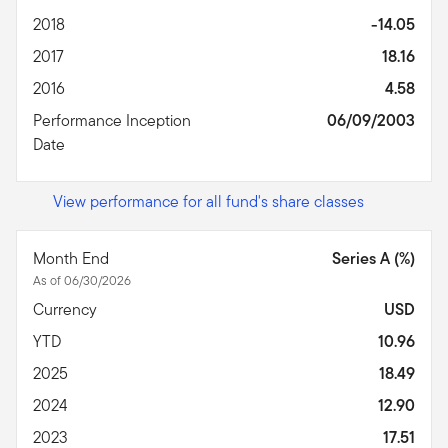
2018
-14.05
2017
18.16
2016
4.58
Performance Inception
06/09/2003
Date
View performance for all fund's share classes
Month End
Series A (%)
As of 06/30/2026
Currency
USD
YTD
10.96
2025
18.49
2024
12.90
2023
17.51