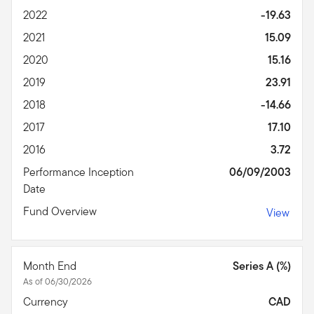
2022
-19.63
2021
15.09
2020
15.16
2019
23.91
2018
-14.66
2017
17.10
2016
3.72
Performance Inception
06/09/2003
Date
Fund Overview
View
Month End
Series A (%)
As of 06/30/2026
Currency
CAD