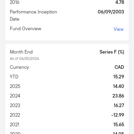
2016
4.78
Performance Inception
06/09/2003
Date
Fund Overview
View
Month End
Series F (%)
As of 06/30/2026
Currency
CAD
YTD
15.29
2025
14.40
2024
23.86
2023
16.27
2022
-12.99
2021
15.65