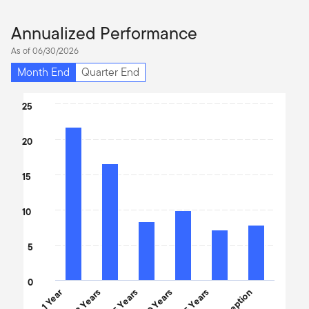
Annualized Performance
As of 06/30/2026
Month End
Quarter End
Chart
25
Bar chart with 6 bars.
20
The chart has 1 X axis displaying categories.
The chart has 1 Y axis displaying values. Data ranges from 7.17 t
15
10
5
0
1 Year
3 Years
5 Years
10 Years
15 Years