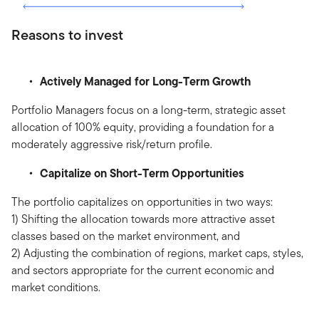
Reasons to invest
Actively Managed for Long-Term Growth
Portfolio Managers focus on a long-term, strategic asset
allocation of 100% equity, providing a foundation for a
moderately aggressive risk/return profile.
Capitalize on Short-Term Opportunities
The portfolio capitalizes on opportunities in two ways:
1) Shifting the allocation towards more attractive asset
classes based on the market environment, and
2) Adjusting the combination of regions, market caps, styles,
and sectors appropriate for the current economic and
market conditions.