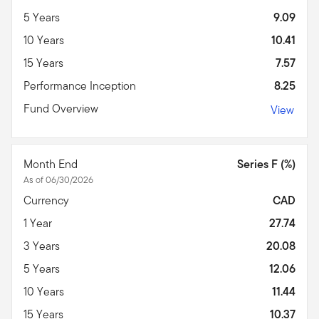
5 Years
9.09
10 Years
10.41
15 Years
7.57
Performance Inception
8.25
Fund Overview
View
Month End
Series F (%)
As of 06/30/2026
Currency
CAD
1 Year
27.74
3 Years
20.08
5 Years
12.06
10 Years
11.44
15 Years
10.37