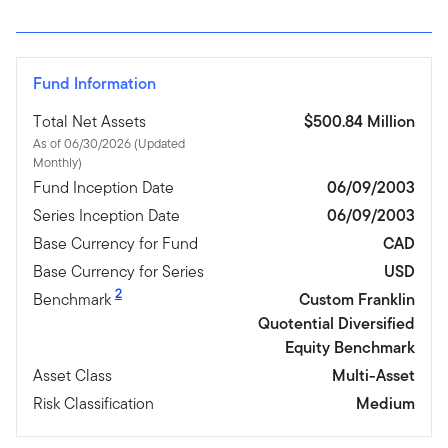
Fund Information
Total Net Assets
$500.84 Million
As of 06/30/2026 (Updated
Monthly)
Fund Inception Date
06/09/2003
Series Inception Date
06/09/2003
Base Currency for Fund
CAD
Base Currency for Series
USD
2
Benchmark
Custom Franklin
Quotential Diversified
Equity Benchmark
Asset Class
Multi-Asset
Risk Classification
Medium