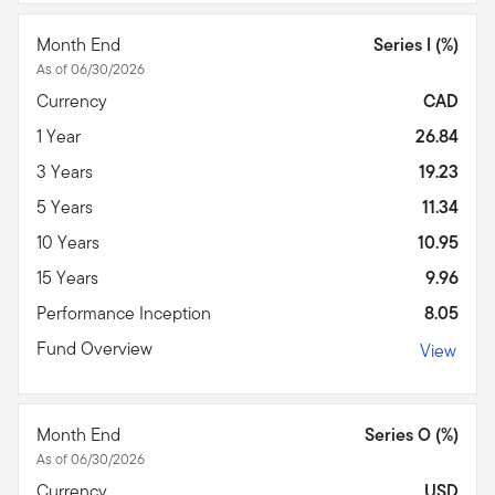
Month End
Series I (%)
As of 06/30/2026
Currency
CAD
1 Year
26.84
3 Years
19.23
5 Years
11.34
10 Years
10.95
15 Years
9.96
Performance Inception
8.05
Fund Overview
View
Month End
Series O (%)
As of 06/30/2026
Currency
USD