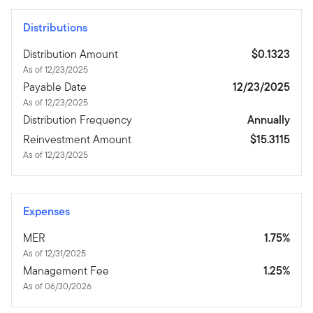
Distributions
Distribution Amount
$0.1323
As of 12/23/2025
Payable Date
12/23/2025
As of 12/23/2025
Distribution Frequency
Annually
Reinvestment Amount
$15.3115
As of 12/23/2025
Expenses
MER
1.75%
As of 12/31/2025
Management Fee
1.25%
As of 06/30/2026