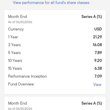
View performance for all fund's share classes
Month End
Series A (%)
As of 06/30/2026
Currency
USD
1 Year
21.29
3 Years
16.08
5 Years
7.89
10 Years
9.20
15 Years
6.38
Performance Inception
7.09
Fund Overview
View
Month End
Series A (%)
As of 06/30/2026