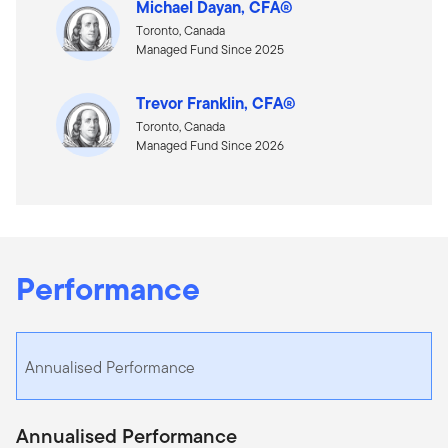
Michael Dayan, CFA®
Toronto, Canada
Managed Fund Since 2025
Trevor Franklin, CFA®
Toronto, Canada
Managed Fund Since 2026
Performance
Annualised Performance
Annualised Performance