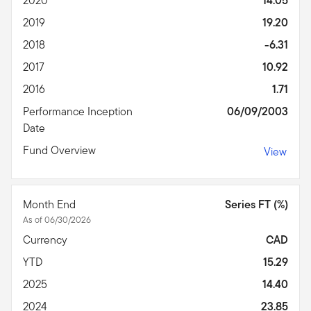
2020
14.05
2019
19.20
2018
-6.31
2017
10.92
2016
1.71
Performance Inception
06/09/2003
Date
Fund Overview
View
Month End
Series FT (%)
As of 06/30/2026
Currency
CAD
YTD
15.29
2025
14.40
2024
23.85