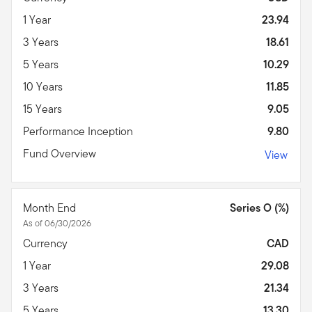
1 Year
23.94
3 Years
18.61
5 Years
10.29
10 Years
11.85
15 Years
9.05
Performance Inception
9.80
Fund Overview
View
Month End
Series O (%)
As of 06/30/2026
Currency
CAD
1 Year
29.08
3 Years
21.34
5 Years
13.30