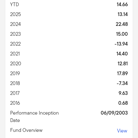
YTD
14.66
2025
13.14
2024
22.48
2023
15.00
2022
-13.94
2021
14.40
2020
12.81
2019
17.89
2018
-7.34
2017
9.63
2016
0.68
Performance Inception
06/09/2003
Date
Fund Overview
View