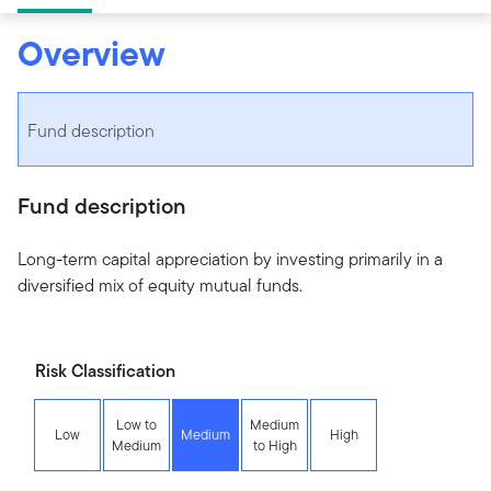
Overview
Fund description
Fund description
Long-term capital appreciation by investing primarily in a
diversified mix of equity mutual funds.
Risk Classification
Low to
Medium
Low
Medium
High
Medium
to High