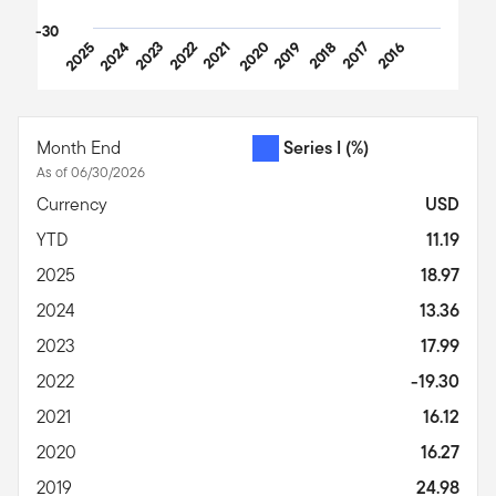
-30
2025
2024
2023
2022
2021
2020
2019
2018
2017
2016
End of interactive chart.
Month End
Series I
(%)
As of 06/30/2026
Currency
USD
YTD
11.19
2025
18.97
2024
13.36
2023
17.99
2022
-19.30
2021
16.12
2020
16.27
2019
24.98