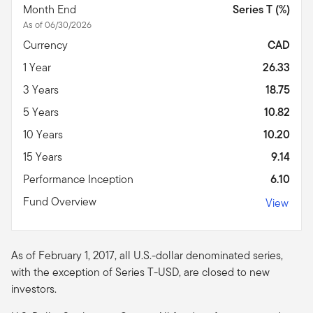
Month End
Series T (%)
As of 06/30/2026
Currency
CAD
1 Year
26.33
3 Years
18.75
5 Years
10.82
10 Years
10.20
15 Years
9.14
Performance Inception
6.10
Fund Overview
View
As of February 1, 2017, all U.S.-dollar denominated series,
with the exception of Series T-USD, are closed to new
investors.