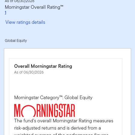
As of 06/30/2026
Morningstar Overall Rating™
1
View ratings details
Global Equity
Overall Morningstar Rating
As of 06/30/2026
Morningstar Category™: Global Equity
The fund's overall Morningstar Rating measures
risk-adjusted returns and is derived from a