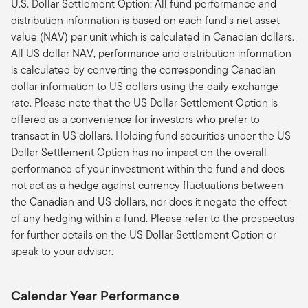
U.S. Dollar Settlement Option: All fund performance and
distribution information is based on each fund's net asset
value (NAV) per unit which is calculated in Canadian dollars.
All US dollar NAV, performance and distribution information
is calculated by converting the corresponding Canadian
dollar information to US dollars using the daily exchange
rate. Please note that the US Dollar Settlement Option is
offered as a convenience for investors who prefer to
transact in US dollars. Holding fund securities under the US
Dollar Settlement Option has no impact on the overall
performance of your investment within the fund and does
not act as a hedge against currency fluctuations between
the Canadian and US dollars, nor does it negate the effect
of any hedging within a fund. Please refer to the prospectus
for further details on the US Dollar Settlement Option or
speak to your advisor.
Calendar Year Performance