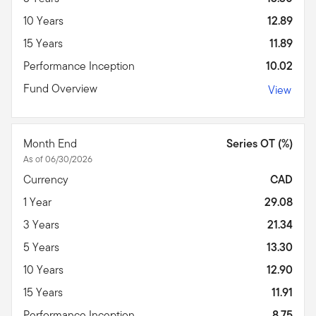
10 Years
12.89
15 Years
11.89
Performance Inception
10.02
Fund Overview
View
Month End
Series OT (%)
As of 06/30/2026
Currency
CAD
1 Year
29.08
3 Years
21.34
5 Years
13.30
10 Years
12.90
15 Years
11.91
Performance Inception
8.75