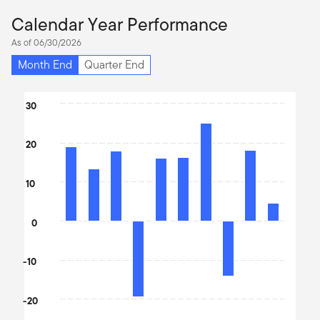
Calendar Year Performance
As of 06/30/2026
Month End
Quarter End
Chart
30
Bar chart with 10 bars.
The chart has 1 X axis displaying categories.
20
The chart has 1 Y axis displaying values. Data ranges from -19.3 
10
0
-10
-20