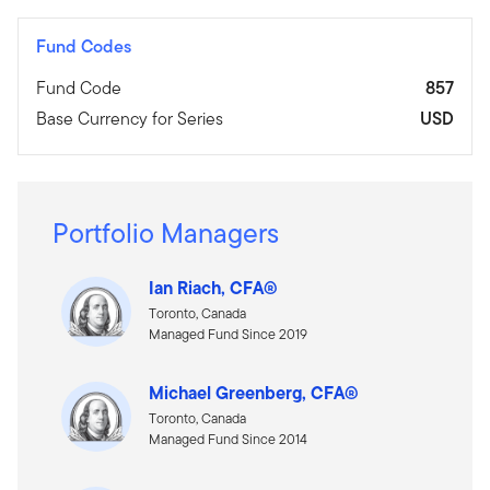
Fund Codes
Fund Code
857
Base Currency for Series
USD
Portfolio Managers
Ian Riach, CFA®
Toronto, Canada
Managed Fund Since 2019
Michael Greenberg, CFA®
Toronto, Canada
Managed Fund Since 2014