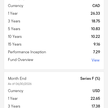
Currency
CAD
1 Year
26.33
3 Years
18.75
5 Years
10.83
10 Years
10.22
15 Years
9.16
Performance Inception
7.29
Fund Overview
View
Month End
Series F (%)
As of 06/30/2026
Currency
USD
1 Year
22.65
3 Years
17.38