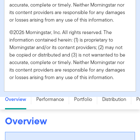
accurate, complete or timely. Neither Morningstar nor
its content providers are responsible for any damages
or losses arising from any use of this information.
©2026 Morningstar, Inc. All rights reserved. The
information contained herein: (1) is proprietary to
Morningstar and/or its content providers; (2) may not
be copied or distributed and (3) is not warranted to be
accurate, complete or timely. Neither Morningstar nor
its content providers are responsible for any damages
or losses arising from any use of this information.
Franklin Canadian Ultra Short Term Bond Fund - Series F
Overview
Performance
Portfolio
Distribution
P
Overview