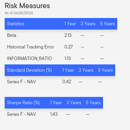
Risk Measures
As of 06/30/2026
Statistics
1 Year
3 Years
5 Years
Beta
2.13
—
—
Historical Tracking Error
0.27
—
—
INFORMATION_RATIO
1.13
—
—
Standard Deviation (%)
1 Year
3 Years
5 Years
Series F
- NAV
0.42
—
—
Sharpe Ratio (%)
1 Year
3 Years
5 Years
Series F
- NAV
1.43
—
—