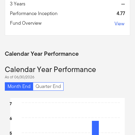
3 Years
—
Performance Inception
4.77
Fund Overview
View
Calendar Year Performance
Calendar Year Performance
As of 06/30/2026
Month End
Quarter End
Chart
7
Bar chart with 2 bars.
6
The chart has 1 X axis displaying categories.
The chart has 1 Y axis displaying values. Data ranges from 3.54 t
5