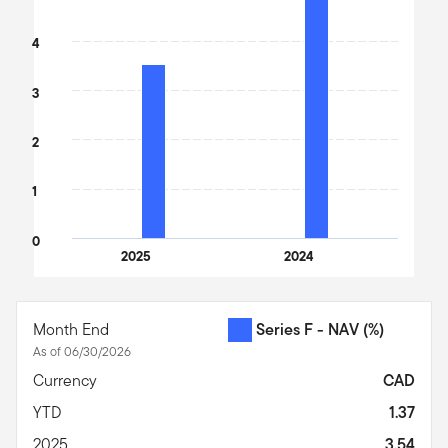
4
3
2
1
0
2025
2024
End of interactive chart.
Month End
Series F - NAV
(%)
As of 06/30/2026
Currency
CAD
YTD
1.37
2025
3.54