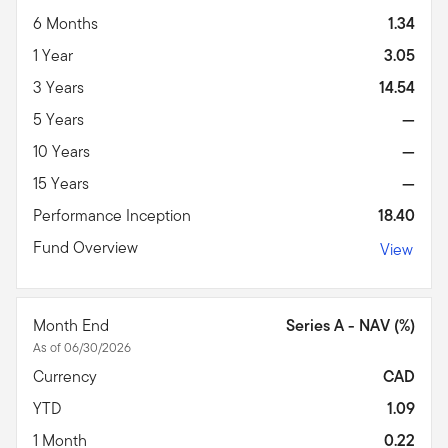
6 Months
1.34
1 Year
3.05
3 Years
14.54
5 Years
—
10 Years
—
15 Years
—
Performance Inception
18.40
Fund Overview
View
Month End
Series A - NAV (%)
As of 06/30/2026
Currency
CAD
YTD
1.09
1 Month
0.22