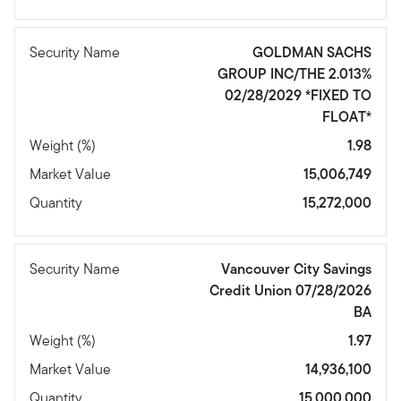
Security Name
GOLDMAN SACHS
GROUP INC/THE 2.013%
02/28/2029 *FIXED TO
FLOAT*
Weight (%)
1.98
Market Value
15,006,749
Quantity
15,272,000
Security Name
Vancouver City Savings
Credit Union 07/28/2026
BA
Weight (%)
1.97
Market Value
14,936,100
Quantity
15,000,000