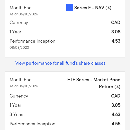
Month End
Series F - NAV
(%)
As of 06/30/2026
Currency
CAD
1 Year
3.08
Performance Inception
4.53
08/08/2023
View performance for all fund's share classes
Month End
ETF Series - Market Price
As of 06/30/2026
Return (%)
Currency
CAD
1 Year
3.05
3 Years
4.63
Performance Inception
4.55