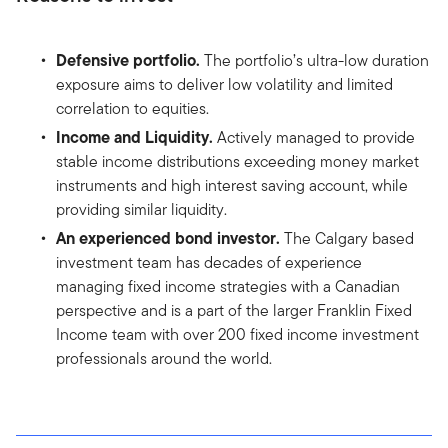
Defensive portfolio.
The portfolio’s ultra-low duration
exposure aims to deliver low volatility and limited
correlation to equities.
Income and Liquidity.
Actively managed to provide
stable income distributions exceeding money market
instruments and high interest saving account, while
providing similar liquidity.
An experienced bond investor.
The Calgary based
investment team has decades of experience
managing fixed income strategies with a Canadian
perspective and is a part of the larger Franklin Fixed
Income team with over 200 fixed income investment
professionals around the world.