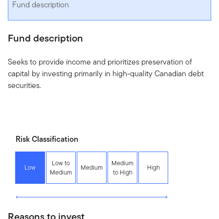
Fund description
Fund description
Seeks to provide income and prioritizes preservation of
capital by investing primarily in high-quality Canadian debt
securities.
Risk Classification
Low to
Medium
Low
Medium
High
Medium
to High
Reasons to invest