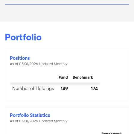
Portfolio
Positions
As of 05/31/2026 Updated Monthly
Fund
Benchmark
Number of Holdings
149
174
Portfolio Statistics
As of 05/31/2026 Updated Monthly
Benchmark