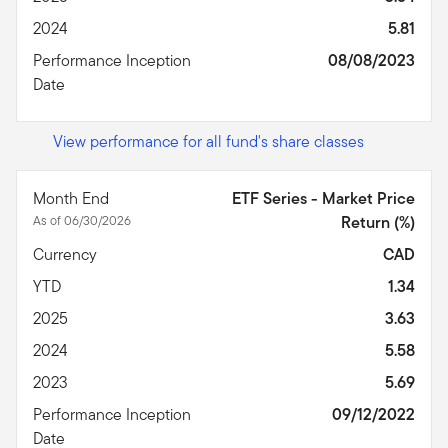
2024
5.81
Performance Inception
08/08/2023
Date
View performance for all fund's share classes
Month End
ETF Series - Market Price
As of 06/30/2026
Return (%)
Currency
CAD
YTD
1.34
2025
3.63
2024
5.58
2023
5.69
Performance Inception
09/12/2022
Date