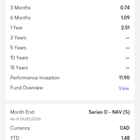
3 Months
0.74
6 Months
1.09
1 Year
2.51
3 Years
—
5 Years
—
10 Years
—
15 Years
—
Performance Inception
11.90
Fund Overview
View
Month End
Series O - NAV (%)
As of 06/30/2026
Currency
CAD
YTD
1.48