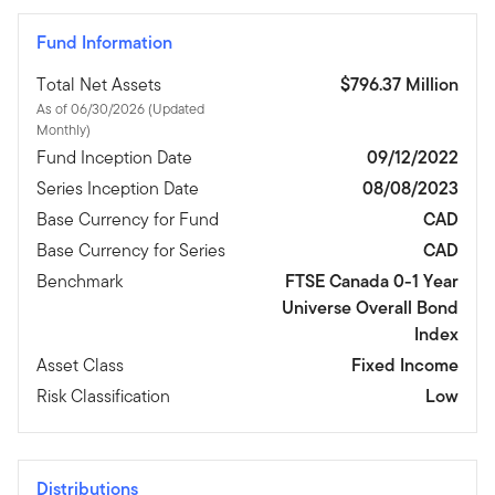
Fund Information
Total Net Assets
$796.37 Million
As of 06/30/2026 (Updated
Monthly)
Fund Inception Date
09/12/2022
Series Inception Date
08/08/2023
Base Currency for Fund
CAD
Base Currency for Series
CAD
Benchmark
FTSE Canada 0-1 Year
Universe Overall Bond
Index
Asset Class
Fixed Income
Risk Classification
Low
Distributions