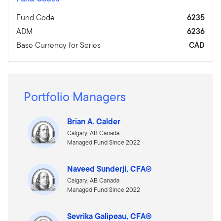
Fund Code
6235
ADM
6236
Base Currency for Series
CAD
Portfolio Managers
Brian A. Calder
Calgary, AB Canada
Managed Fund Since 2022
Naveed Sunderji, CFA®
Calgary, AB Canada
Managed Fund Since 2022
Sevrika Galipeau, CFA®