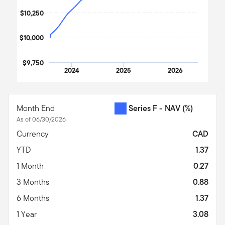
$10,250
$10,000
$9,750
2024
2025
2026
End of interactive chart.
Month End
Series F - NAV
(%)
As of 06/30/2026
Currency
CAD
YTD
1.37
1 Month
0.27
3 Months
0.88
6 Months
1.37
1 Year
3.08