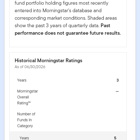
fund portfolio holding figures most recently
entered into Morningstar's database and
corresponding market conditions. Shaded areas
show the past 3 years of quarterly data.
Past
performance does not guarantee future results.
Historical Morningstar Ratings
As of 06/30/2026
Years
3
Morningstar
—
Overall
Rating™
Number of
Funds In
Category
Years
5