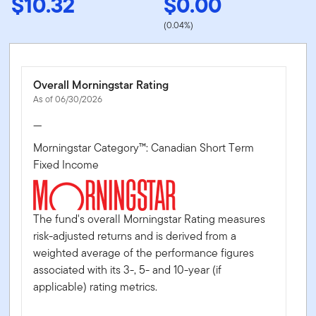
$10.32
$0.00
(0.04%)
Overall Morningstar Rating
As of 06/30/2026
—
Morningstar Category™: Canadian Short Term
Fixed Income
The fund's overall Morningstar Rating measures
risk-adjusted returns and is derived from a
weighted average of the performance figures
associated with its 3-, 5- and 10-year (if
applicable) rating metrics.