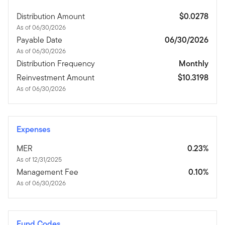
Distribution Amount
$0.0278
As of 06/30/2026
Payable Date
06/30/2026
As of 06/30/2026
Distribution Frequency
Monthly
Reinvestment Amount
$10.3198
As of 06/30/2026
Expenses
MER
0.23%
As of 12/31/2025
Management Fee
0.10%
As of 06/30/2026
Fund Codes