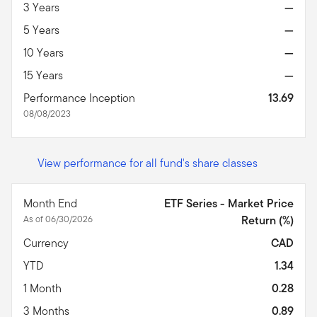
3 Years
—
5 Years
—
10 Years
—
15 Years
—
Performance Inception
13.69
08/08/2023
View performance for all fund's share classes
Month End
ETF Series - Market Price
As of 06/30/2026
Return (%)
Currency
CAD
YTD
1.34
1 Month
0.28
3 Months
0.89