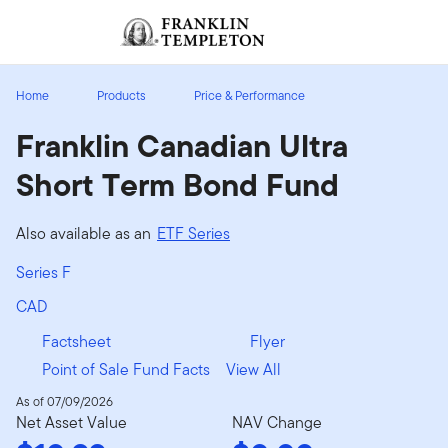
Skip to content
Sign In
Header menu toggle
search
Sign I
Home
Products
Price & Performance
Franklin Canadian Ultra
Short Term Bond Fund
Also available as an
ETF Series
Series F
CAD
Factsheet
Flyer
Point of Sale Fund Facts
View All
As of 07/09/2026
Net Asset Value
NAV Change