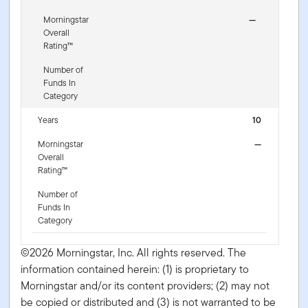
Morningstar
—
Overall
Rating™
Number of
Funds In
Category
Years
10
Morningstar
—
Overall
Rating™
Number of
Funds In
Category
©2026 Morningstar, Inc. All rights reserved. The
information contained herein: (1) is proprietary to
Morningstar and/or its content providers; (2) may not
be copied or distributed and (3) is not warranted to be