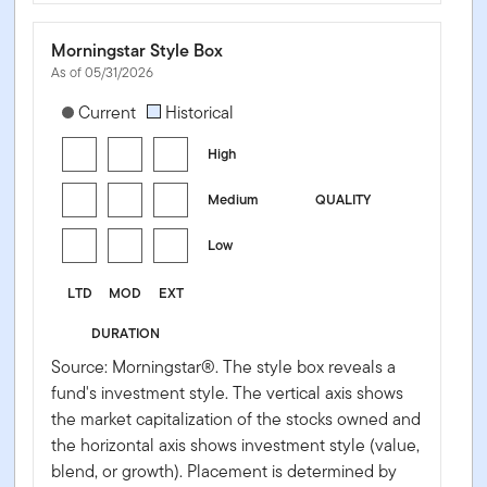
Morningstar Style Box
As of 05/31/2026
[products.morningstar-stylebox-title-sr-fixed]
Current
Historical
High
Medium
QUALITY
Low
LTD
MOD
EXT
DURATION
Source: Morningstar®. The style box reveals a
fund's investment style. The vertical axis shows
the market capitalization of the stocks owned and
the horizontal axis shows investment style (value,
blend, or growth). Placement is determined by