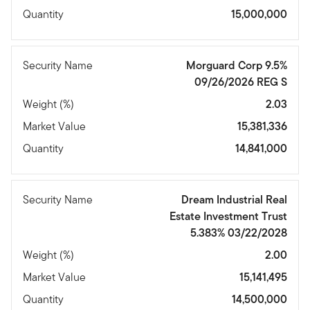
Quantity
15,000,000
Security Name
Morguard Corp 9.5%
09/26/2026 REG S
Weight (%)
2.03
Market Value
15,381,336
Quantity
14,841,000
Security Name
Dream Industrial Real
Estate Investment Trust
5.383% 03/22/2028
Weight (%)
2.00
Market Value
15,141,495
Quantity
14,500,000