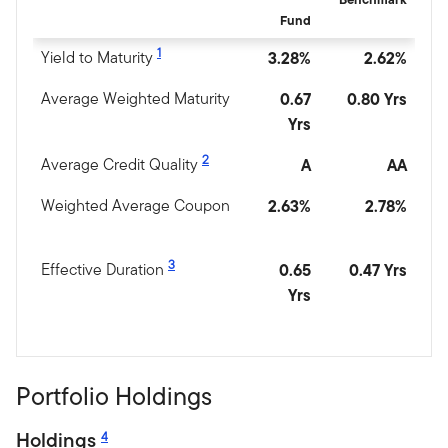
Fund
1
Yield to Maturity
3.28%
2.62%
Average Weighted Maturity
0.67
0.80 Yrs
Yrs
2
Average Credit Quality
A
AA
Weighted Average Coupon
2.63%
2.78%
3
Effective Duration
0.65
0.47 Yrs
Yrs
Portfolio Holdings
Holdings
4