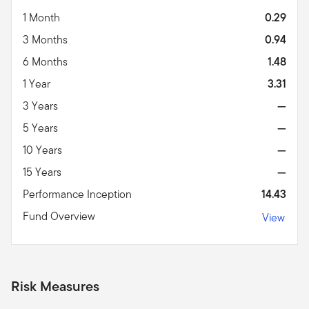
1 Month
0.29
3 Months
0.94
6 Months
1.48
1 Year
3.31
3 Years
—
5 Years
—
10 Years
—
15 Years
—
Performance Inception
14.43
Fund Overview
View
Risk Measures