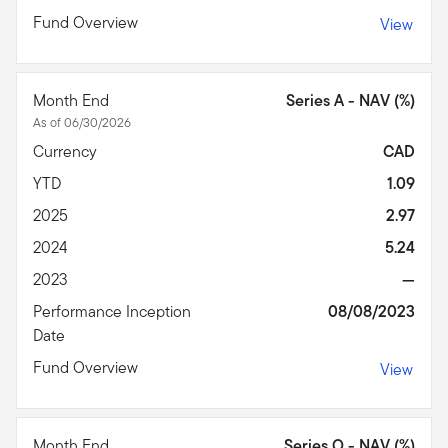
Fund Overview
View
Month End
Series A - NAV (%)
As of 06/30/2026
Currency
CAD
YTD
1.09
2025
2.97
2024
5.24
2023
—
Performance Inception
08/08/2023
Date
Fund Overview
View
Month End
Series O - NAV (%)