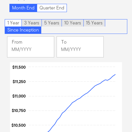
Month End
Quarter End
1 Year
3 Years
5 Years
10 Years
15 Years
Since Inception
From
To
Change
Change
Month
Month
Selected
Selected
Chart
Month
$11,500
Month
August
June
Line chart with 36 data points.
2023
2026
$11,250
The chart has 1 X axis displaying Time. Data ranges from 202
The chart has 1 Y axis displaying values. Data ranges from 1000
$11,000
$10,750
$10,500