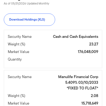
As of 05/31/2026 Updated Monthly
Download Holdings (XLS)
Security Name
Cash and Cash Equivalents
Weight (%)
23.27
Market Value
176,048,009
Quantity
Security Name
Manulife Financial Corp
5.409% 03/10/2033
*FIXED TO FLOAT*
Weight (%)
2.08
Market Value
15,718,649