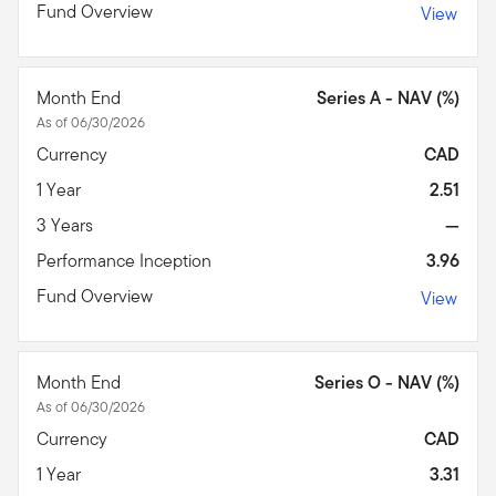
Fund Overview
View
Month End
Series A - NAV (%)
As of 06/30/2026
Currency
CAD
1 Year
2.51
3 Years
—
Performance Inception
3.96
Fund Overview
View
Month End
Series O - NAV (%)
As of 06/30/2026
Currency
CAD
1 Year
3.31