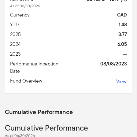
As of 06/30/2026
Currency
CAD
YTD
1.48
2025
3.77
2024
6.05
2023
—
Performance Inception
08/08/2023
Date
Fund Overview
View
Cumulative Performance
Cumulative Performance
As of 06/30/2026