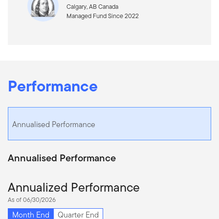
Calgary, AB Canada
Managed Fund Since 2022
Performance
Annualised Performance
Annualised Performance
Annualized Performance
As of 06/30/2026
Month End
Quarter End