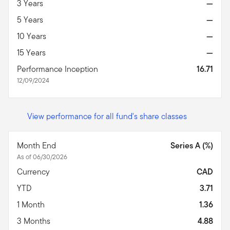
3 Years
—
5 Years
—
10 Years
—
15 Years
—
Performance Inception
16.71
12/09/2024
View performance for all fund's share classes
Month End
Series A (%)
As of 06/30/2026
Currency
CAD
YTD
3.71
1 Month
1.36
3 Months
4.88