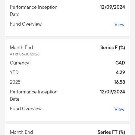
Performance Inception
12/09/2024
Date
Fund Overview
View
Month End
Series F (%)
As of 06/30/2026
Currency
CAD
YTD
4.29
2025
16.58
Performance Inception
12/09/2024
Date
Fund Overview
View
Month End
Series FT (%)