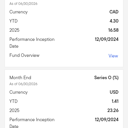
As of 06/30/2026
Currency
CAD
YTD
4.30
2025
16.58
Performance Inception
12/09/2024
Date
Fund Overview
View
Month End
Series O (%)
As of 06/30/2026
Currency
USD
YTD
1.41
2025
23.26
Performance Inception
12/09/2024
Date