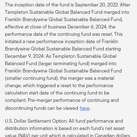
The inception date of the fund is September 20, 2022. After
Templeton Sustainable Global Balanced Fund merged into
Franklin Brandywine Global Sustainable Balanced Fund,
effective at close of business December 6, 2024, the
performance data of the continuing fund was reset. This
initiated a new performance inception date of Franklin
Brandywine Global Sustainable Balanced Fund starting
December 9, 2024. As Templeton Sustainable Global
Balanced Fund (larger terminating fund) merged into
Franklin Brandywine Global Sustainable Balanced Fund
(smaller continuing fund), the merger was a material
change, which triggered a reset to the performance
calculation start date of the continuing fund to be
compliant.
Pre-merger performance of continuing and
discontinuing funds can be viewed
here
.
U.S. Dollar Settlement Option: All fund performance and
distribution information is based on each fund's net asset
value (NAV) per unit which is calculated in Canadian dollars.