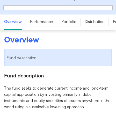
Franklin Brandywine Global Balanced Fund - Series T -
CAD
Overview
Performance
Portfolio
Distribution
P
Overview
Fund description
Fund description
The fund seeks to generate current income and long-term
capital appreciation by investing primarily in debt
instruments and equity securities of issuers anywhere in the
world using a sustainable investing approach.