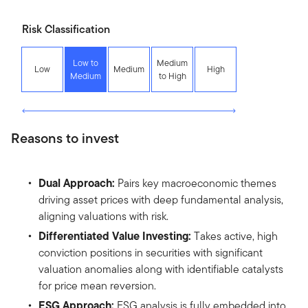
Risk Classification
Low to
Medium
Low
Medium
High
Medium
to High
Reasons to invest
Dual Approach:
Pairs key macroeconomic themes
driving asset prices with deep fundamental analysis,
aligning valuations with risk.
Differentiated Value Investing:
Takes active, high
conviction positions in securities with significant
valuation anomalies along with identifiable catalysts
for price mean reversion.
ESG Approach:
ESG analysis is fully embedded into