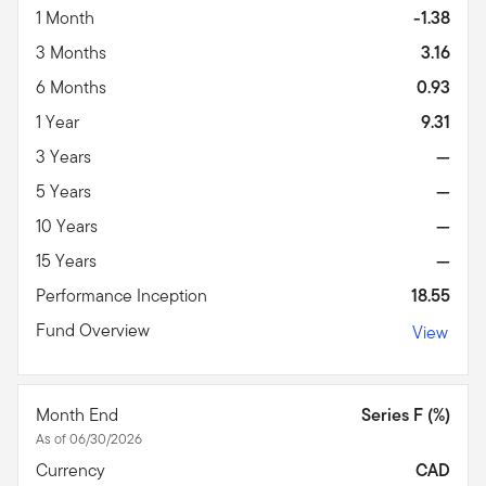
1 Month
-1.38
3 Months
3.16
6 Months
0.93
1 Year
9.31
3 Years
—
5 Years
—
10 Years
—
15 Years
—
Performance Inception
18.55
Fund Overview
View
Month End
Series F (%)
As of 06/30/2026
Currency
CAD