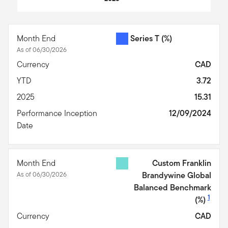
End of interactive chart.
Month End
Series T
(%)
As of 06/30/2026
Currency
CAD
YTD
3.72
2025
15.31
Performance Inception
12/09/2024
Date
Month End
Custom Franklin
As of 06/30/2026
Brandywine Global
Balanced Benchmark
1
(%)
Currency
CAD