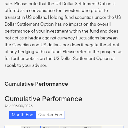
rate. Please note that the US Dollar Settlement Option is
offered as a convenience for investors who prefer to
transact in US dollars. Holding fund securities under the US
Dollar Settlement Option has no impact on the overall
performance of your investment within the fund and does
not act as a hedge against currency fluctuations between
the Canadian and US dollars, nor does it negate the effect
of any hedging within a fund. Please refer to the prospectus
for further details on the US Dollar Settlement Option or
speak to your advisor.
Cumulative Performance
Cumulative Performance
As of 06/30/2026
Month End
Quarter End