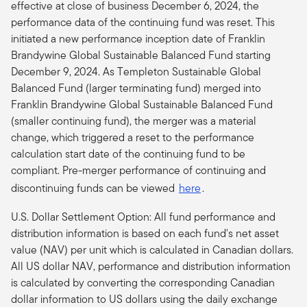
effective at close of business December 6, 2024, the
performance data of the continuing fund was reset. This
initiated a new performance inception date of Franklin
Brandywine Global Sustainable Balanced Fund starting
December 9, 2024. As Templeton Sustainable Global
Balanced Fund (larger terminating fund) merged into
Franklin Brandywine Global Sustainable Balanced Fund
(smaller continuing fund), the merger was a material
change, which triggered a reset to the performance
calculation start date of the continuing fund to be
compliant.
Pre-merger performance of continuing and
discontinuing funds can be viewed
here
.
U.S. Dollar Settlement Option: All fund performance and
distribution information is based on each fund's net asset
value (NAV) per unit which is calculated in Canadian dollars.
All US dollar NAV, performance and distribution information
is calculated by converting the corresponding Canadian
dollar information to US dollars using the daily exchange