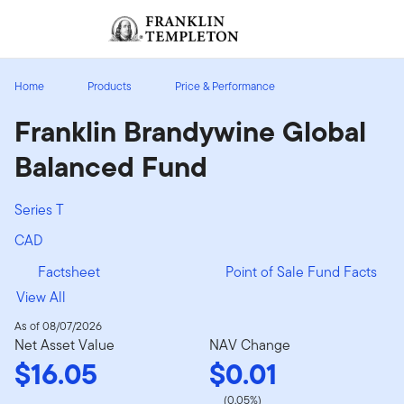
Skip to content
Sign In
Header menu toggle
search
Sign I
Home
Products
Price & Performance
Franklin Brandywine Global
Balanced Fund
Series T
CAD
Factsheet
Point of Sale Fund Facts
View All
As of 08/07/2026
Net Asset Value
NAV Change
$16.05
$0.01
(0.05%)