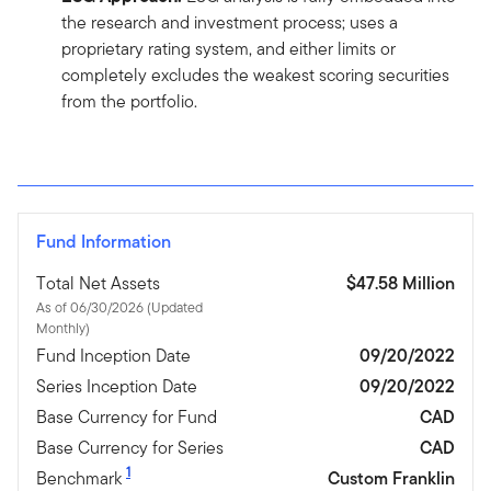
the research and investment process; uses a
proprietary rating system, and either limits or
completely excludes the weakest scoring securities
from the portfolio.
Fund Information
Total Net Assets
$47.58 Million
As of 06/30/2026 (Updated
Monthly)
Fund Inception Date
09/20/2022
Series Inception Date
09/20/2022
Base Currency for Fund
CAD
Base Currency for Series
CAD
1
Benchmark
Custom Franklin