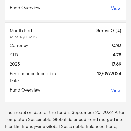
Fund Overview
View
Month End
Series O (%)
As of 06/30/2026
Currency
CAD
YTD
4.78
2025
17.69
Performance Inception
12/09/2024
Date
Fund Overview
View
The inception date of the fund is September 20, 2022. After
Templeton Sustainable Global Balanced Fund merged into
Franklin Brandywine Global Sustainable Balanced Fund,