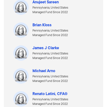
Anujeet Sareen
Pennsylvania, United States
Managed Fund Since 2022
Brian Kloss
Pennsylvania, United States
Managed Fund Since 2022
James J Clarke
Pennsylvania, United States
Managed Fund Since 2022
Michael Arno
Pennsylvania, United States
Managed Fund Since 2022
Renato Latini, CFA®
Pennsylvania, United States
Managed Fund Since 2022