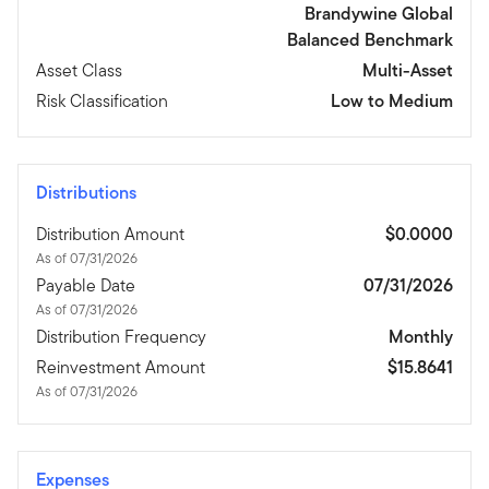
Brandywine Global
Balanced Benchmark
Asset Class
Multi-Asset
Risk Classification
Low to Medium
Distributions
Distribution Amount
$0.0000
As of 07/31/2026
Payable Date
07/31/2026
As of 07/31/2026
Distribution Frequency
Monthly
Reinvestment Amount
$15.8641
As of 07/31/2026
Expenses