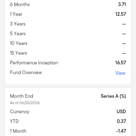
6 Months
3.71
1 Year
12.57
3 Years
—
5 Years
—
10 Years
—
15 Years
—
Performance Inception
16.57
Fund Overview
View
Month End
Series A (%)
As of 06/30/2026
Currency
USD
YTD
0.37
1 Month
-1.47