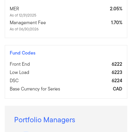
MER
2.05%
As of 12/31/2025
Management Fee
1.70%
As of 06/30/2026
Fund Codes
Front End
6222
Low Load
6223
DSC
6224
Base Currency for Series
CAD
Portfolio Managers