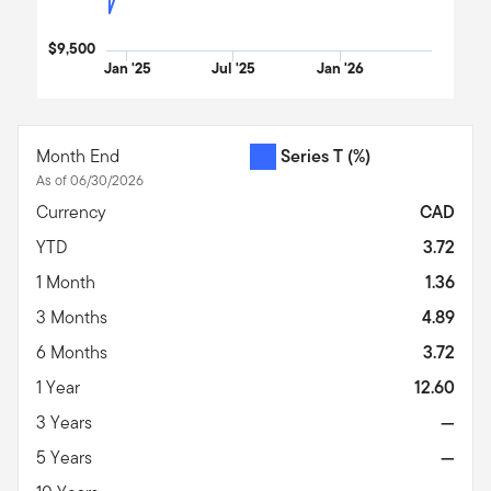
$9,500
Jan '25
Jul '25
Jan '26
End of interactive chart.
Month End
Series T
(%)
As of 06/30/2026
Currency
CAD
YTD
3.72
1 Month
1.36
3 Months
4.89
6 Months
3.72
1 Year
12.60
3 Years
—
5 Years
—