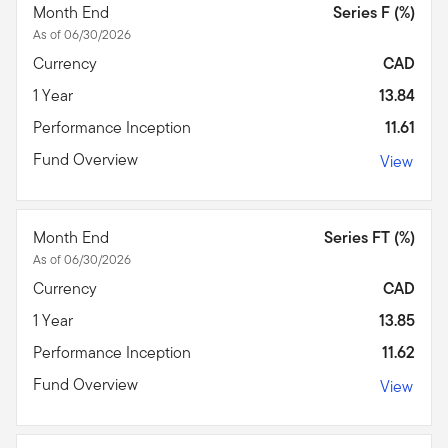
Month End
Series F (%)
As of 06/30/2026
Currency
CAD
1 Year
13.84
Performance Inception
11.61
Fund Overview
View
Month End
Series FT (%)
As of 06/30/2026
Currency
CAD
1 Year
13.85
Performance Inception
11.62
Fund Overview
View