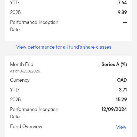
YTD
7.64
2025
9.89
Performance Inception
—
Date
View performance for all fund's share classes
Month End
Series A (%)
As of 06/30/2026
Currency
CAD
YTD
3.71
2025
15.29
Performance Inception
12/09/2024
Date
Fund Overview
View