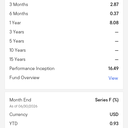
3 Months
2.87
6 Months
0.37
1 Year
8.08
3 Years
—
5 Years
—
10 Years
—
15 Years
—
Performance Inception
16.49
Fund Overview
View
Month End
Series F (%)
As of 06/30/2026
Currency
USD
YTD
0.93