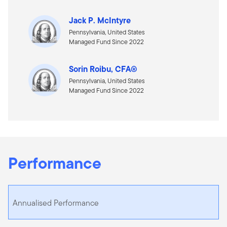
Jack P. McIntyre
Pennsylvania, United States
Managed Fund Since 2022
Sorin Roibu, CFA®
Pennsylvania, United States
Managed Fund Since 2022
Performance
Annualised Performance