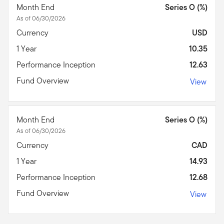
Month End
Series O (%)
As of 06/30/2026
Currency
USD
1 Year
10.35
Performance Inception
12.63
Fund Overview
View
Month End
Series O (%)
As of 06/30/2026
Currency
CAD
1 Year
14.93
Performance Inception
12.68
Fund Overview
View