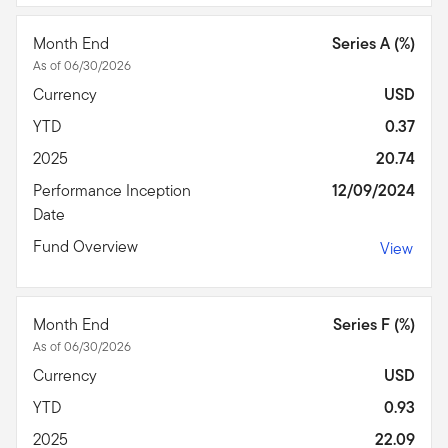
Month End
Series A (%)
As of 06/30/2026
Currency
USD
YTD
0.37
2025
20.74
Performance Inception
12/09/2024
Date
Fund Overview
View
Month End
Series F (%)
As of 06/30/2026
Currency
USD
YTD
0.93
2025
22.09