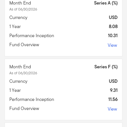
Month End
Series A (%)
As of 06/30/2026
Currency
USD
1 Year
8.08
Performance Inception
10.31
Fund Overview
View
Month End
Series F (%)
As of 06/30/2026
Currency
USD
1 Year
9.31
Performance Inception
11.56
Fund Overview
View