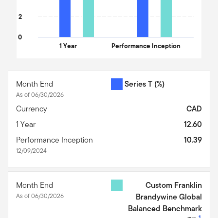
2
0
1 Year
Performance Inception
End of interactive chart.
Month End
Series T
(%)
As of 06/30/2026
Currency
CAD
1 Year
12.60
Performance Inception
10.39
12/09/2024
Month End
Custom Franklin
As of 06/30/2026
Brandywine Global
Balanced Benchmark
1