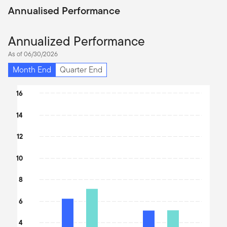
Annualised Performance
Annualized Performance
As of 06/30/2026
Month End
Quarter End
Chart
16
Bar chart with 2 data series.
14
The chart has 1 X axis displaying categories.
The chart has 1 Y axis displaying values. Data ranges from 10.39
12
10
8
6
4