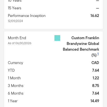
10 Years
—
15 Years
—
Performance Inception
16.62
12/09/2024
Month End
Custom Franklin
As of 06/30/2026
Brandywine Global
Balanced Benchmark
1
(%)
Currency
CAD
YTD
7.64
1 Month
1.22
3 Months
8.75
6 Months
7.64
1 Year
14.49