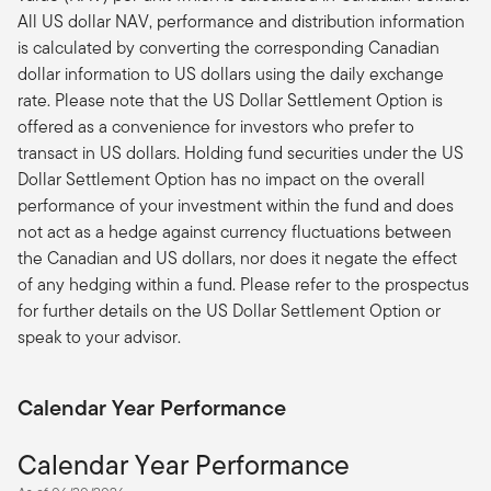
All US dollar NAV, performance and distribution information
is calculated by converting the corresponding Canadian
dollar information to US dollars using the daily exchange
rate. Please note that the US Dollar Settlement Option is
offered as a convenience for investors who prefer to
transact in US dollars. Holding fund securities under the US
Dollar Settlement Option has no impact on the overall
performance of your investment within the fund and does
not act as a hedge against currency fluctuations between
the Canadian and US dollars, nor does it negate the effect
of any hedging within a fund. Please refer to the prospectus
for further details on the US Dollar Settlement Option or
speak to your advisor.
Calendar Year Performance
Calendar Year Performance