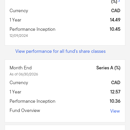
(%)
Currency
CAD
1 Year
14.49
Performance Inception
10.45
12/09/2024
View performance for all fund's share classes
Month End
Series A (%)
As of 06/30/2026
Currency
CAD
1 Year
12.57
Performance Inception
10.36
Fund Overview
View