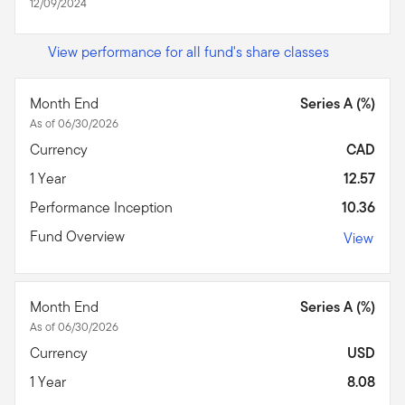
12/09/2024
View performance for all fund's share classes
Month End
Series A (%)
As of 06/30/2026
Currency
CAD
1 Year
12.57
Performance Inception
10.36
Fund Overview
View
Month End
Series A (%)
As of 06/30/2026
Currency
USD
1 Year
8.08