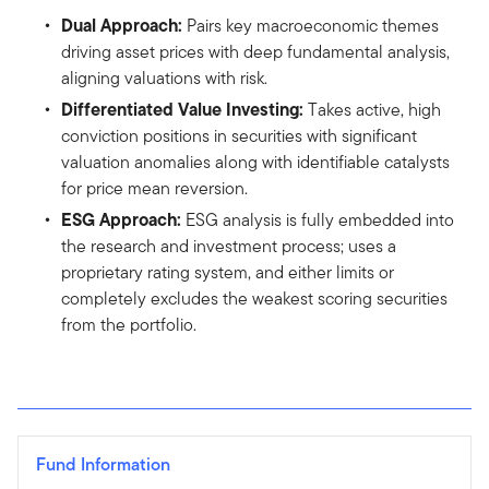
Dual Approach:
Pairs key macroeconomic themes
driving asset prices with deep fundamental analysis,
aligning valuations with risk.
Differentiated Value Investing:
Takes active, high
conviction positions in securities with significant
valuation anomalies along with identifiable catalysts
for price mean reversion.
ESG Approach:
ESG analysis is fully embedded into
the research and investment process; uses a
proprietary rating system, and either limits or
completely excludes the weakest scoring securities
from the portfolio.
Fund Information