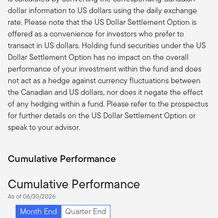
dollar information to US dollars using the daily exchange
rate. Please note that the US Dollar Settlement Option is
offered as a convenience for investors who prefer to
transact in US dollars. Holding fund securities under the US
Dollar Settlement Option has no impact on the overall
performance of your investment within the fund and does
not act as a hedge against currency fluctuations between
the Canadian and US dollars, nor does it negate the effect
of any hedging within a fund. Please refer to the prospectus
for further details on the US Dollar Settlement Option or
speak to your advisor.
Cumulative Performance
Cumulative Performance
As of 06/30/2026
Month End
Quarter End