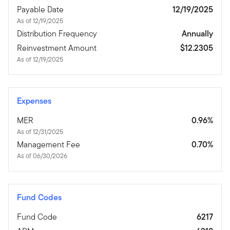
Payable Date
12/19/2025
As of 12/19/2025
Distribution Frequency
Annually
Reinvestment Amount
$12.2305
As of 12/19/2025
Expenses
MER
0.96%
As of 12/31/2025
Management Fee
0.70%
As of 06/30/2026
Fund Codes
Fund Code
6217