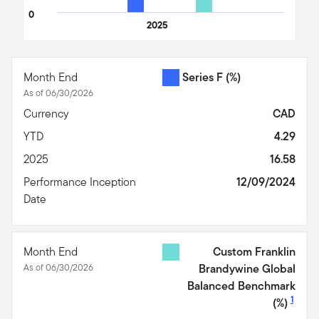
0
2025
End of interactive chart.
Month End
Series F
(%)
As of 06/30/2026
Currency
CAD
YTD
4.29
2025
16.58
Performance Inception
12/09/2024
Date
Month End
Custom Franklin
As of 06/30/2026
Brandywine Global
Balanced Benchmark
1
(%)