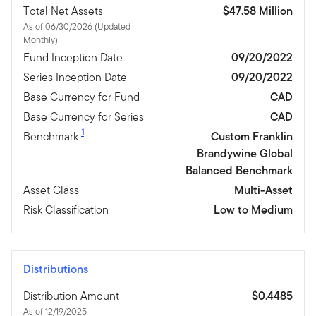
Total Net Assets
$47.58 Million
As of 06/30/2026 (Updated
Monthly)
Fund Inception Date
09/20/2022
Series Inception Date
09/20/2022
Base Currency for Fund
CAD
Base Currency for Series
CAD
1
Benchmark
Custom Franklin
Brandywine Global
Balanced Benchmark
Asset Class
Multi-Asset
Risk Classification
Low to Medium
Distributions
Distribution Amount
$0.4485
As of 12/19/2025