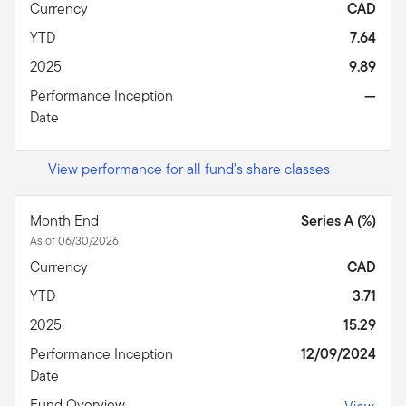
Currency
CAD
YTD
7.64
2025
9.89
Performance Inception
—
Date
View performance for all fund's share classes
Month End
Series A (%)
As of 06/30/2026
Currency
CAD
YTD
3.71
2025
15.29
Performance Inception
12/09/2024
Date
Fund Overview