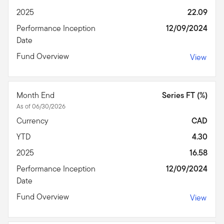
2025
22.09
Performance Inception
12/09/2024
Date
Fund Overview
View
Month End
Series FT (%)
As of 06/30/2026
Currency
CAD
YTD
4.30
2025
16.58
Performance Inception
12/09/2024
Date
Fund Overview
View