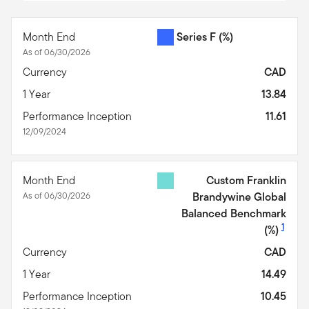
End of interactive chart.
Month End
Series F
(%)
As of 06/30/2026
Currency
CAD
1 Year
13.84
Performance Inception
11.61
12/09/2024
Month End
Custom Franklin
As of 06/30/2026
Brandywine Global
Balanced Benchmark
1
(%)
Currency
CAD
1 Year
14.49
Performance Inception
10.45