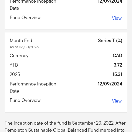
Performance Inception
12/09/2024
Date
Fund Overview
View
Month End
Series T (%)
As of 06/30/2026
Currency
CAD
YTD
3.72
2025
15.31
Performance Inception
12/09/2024
Date
Fund Overview
View
The inception date of the fund is September 20, 2022. After
Templeton Sustainable Global Balanced Fund merged into