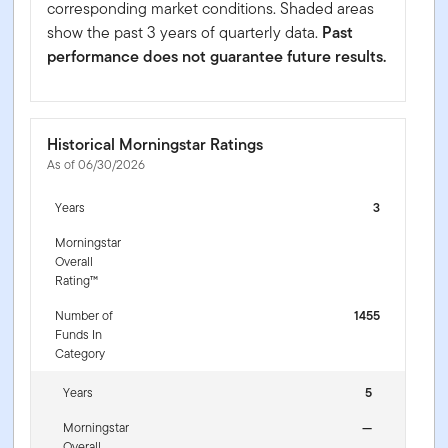
corresponding market conditions. Shaded areas
show the past 3 years of quarterly data.
Past
performance does not guarantee future results.
Historical Morningstar Ratings
As of 06/30/2026
Years
3
Morningstar
Overall
Rating™
Number of
1455
Funds In
Category
Years
5
Morningstar
—
Overall