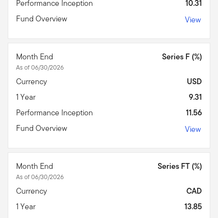
Performance Inception
10.31
Fund Overview
View
Month End
Series F (%)
As of 06/30/2026
Currency
USD
1 Year
9.31
Performance Inception
11.56
Fund Overview
View
Month End
Series FT (%)
As of 06/30/2026
Currency
CAD
1 Year
13.85