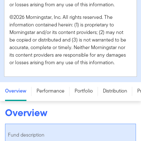
or losses arising from any use of this information.
©2026 Morningstar, Inc. All rights reserved. The
information contained herein: (1) is proprietary to
Morningstar and/or its content providers; (2) may not
be copied or distributed and (3) is not warranted to be
accurate, complete or timely. Neither Morningstar nor
its content providers are responsible for any damages
or losses arising from any use of this information.
Franklin Brandywine Global Balanced Fund - Series F -
CAD
Overview
Performance
Portfolio
Distribution
P
Overview
Fund description