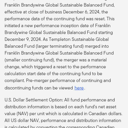
Franklin Brandywine Global Sustainable Balanced Fund,
effective at close of business December 6, 2024, the
performance data of the continuing fund was reset. This
initiated a new performance inception date of Franklin
Brandywine Global Sustainable Balanced Fund starting
December 9, 2024. As Templeton Sustainable Global
Balanced Fund (larger terminating fund) merged into
Franklin Brandywine Global Sustainable Balanced Fund
(smaller continuing fund), the merger was a material
change, which triggered a reset to the performance
calculation start date of the continuing fund to be
compliant.
Pre-merger performance of continuing and
discontinuing funds can be viewed
here
.
U.S. Dollar Settlement Option: All fund performance and
distribution information is based on each fund's net asset
value (NAV) per unit which is calculated in Canadian dollars.
All US dollar NAV, performance and distribution information
is calculated by converting the corresponding Canadian