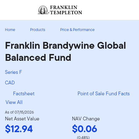
Skip to content
Sign In
Header menu toggle
search
Sign I
Home
Products
Price & Performance
Franklin Brandywine Global
Balanced Fund
Series F
CAD
Factsheet
Point of Sale Fund Facts
View All
As of 07/15/2026
Net Asset Value
NAV Change
$12.94
$0.06
(0.48%)