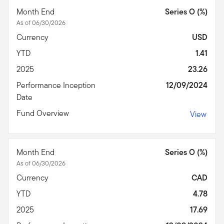
Month End
Series O (%)
As of 06/30/2026
Currency
USD
YTD
1.41
2025
23.26
Performance Inception
12/09/2024
Date
Fund Overview
View
Month End
Series O (%)
As of 06/30/2026
Currency
CAD
YTD
4.78
2025
17.69