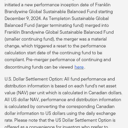
initiated a new performance inception date of Franklin
Brandywine Global Sustainable Balanced Fund starting
December 9, 2024. As Templeton Sustainable Global
Balanced Fund (larger terminating fund) merged into
Franklin Brandywine Global Sustainable Balanced Fund
(smaller continuing fund), the merger was a material
change, which triggered a reset to the performance
calculation start date of the continuing fund to be
compliant.
Pre-merger performance of continuing and
discontinuing funds can be viewed
here
.
U.S. Dollar Settlement Option: All fund performance and
distribution information is based on each fund's net asset
value (NAV) per unit which is calculated in Canadian dollars.
All US dollar NAV, performance and distribution information
is calculated by converting the corresponding Canadian
dollar information to US dollars using the daily exchange
rate. Please note that the US Dollar Settlement Option is
offered as a convenience for investors who prefer to