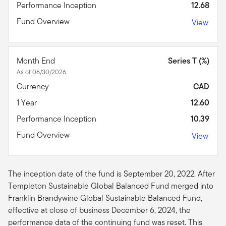
Performance Inception
12.68
Fund Overview
View
Month End
Series T (%)
As of 06/30/2026
Currency
CAD
1 Year
12.60
Performance Inception
10.39
Fund Overview
View
The inception date of the fund is September 20, 2022. After
Templeton Sustainable Global Balanced Fund merged into
Franklin Brandywine Global Sustainable Balanced Fund,
effective at close of business December 6, 2024, the
performance data of the continuing fund was reset. This