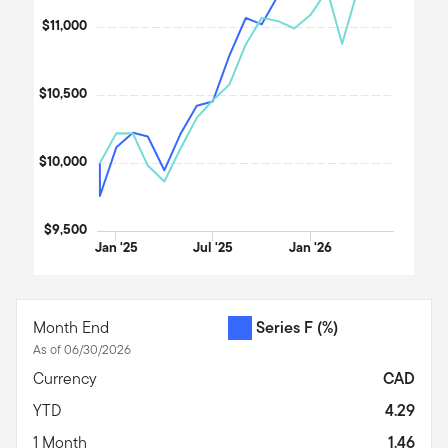
$11,000
$10,500
$10,000
$9,500
Jan '25
Jul '25
Jan '26
End of interactive chart.
Month End
Series F
(%)
As of 06/30/2026
Currency
CAD
YTD
4.29
1 Month
1.46