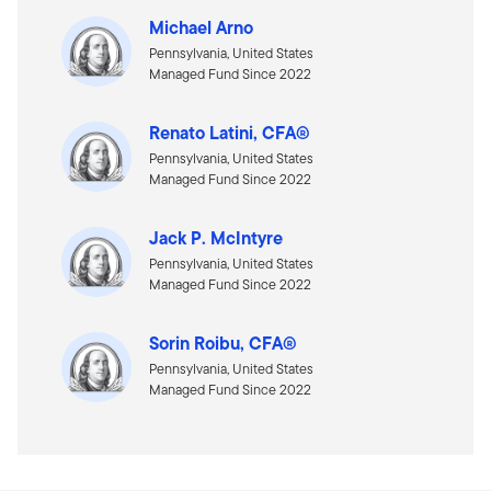
Michael Arno
Pennsylvania, United States
Managed Fund Since 2022
Renato Latini, CFA®
Pennsylvania, United States
Managed Fund Since 2022
Jack P. McIntyre
Pennsylvania, United States
Managed Fund Since 2022
Sorin Roibu, CFA®
Pennsylvania, United States
Managed Fund Since 2022