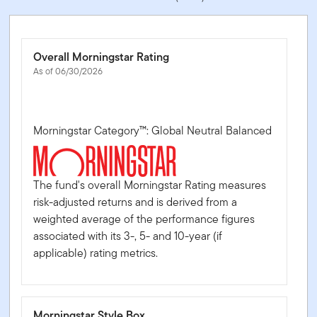
Overall Morningstar Rating
As of 06/30/2026
Morningstar Category™: Global Neutral Balanced
The fund's overall Morningstar Rating measures
risk-adjusted returns and is derived from a
weighted average of the performance figures
associated with its 3-, 5- and 10-year (if
applicable) rating metrics.
Morningstar Style Box