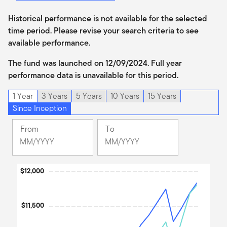
Historical performance is not available for the selected
time period. Please revise your search criteria to see
available performance.
The fund was launched on 12/09/2024. Full year
performance data is unavailable for this period.
1 Year
3 Years
5 Years
10 Years
15 Years
Since Inception
From
To
Change
Change
Month
Month
Selected
Selected
Chart
$12,000
Month
Month
December
June
Line chart with 3 lines.
2024
2026
The chart has 1 X axis displaying Time. Data ranges from 2024
$11,500
The chart has 1 Y axis displaying values. Data ranges from 9757.