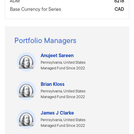
ADM
6218
Base Currency for Series
CAD
Portfolio Managers
Anujeet Sareen
Pennsylvania, United States
Managed Fund Since 2022
Brian Kloss
Pennsylvania, United States
Managed Fund Since 2022
James J Clarke
Pennsylvania, United States
Managed Fund Since 2022