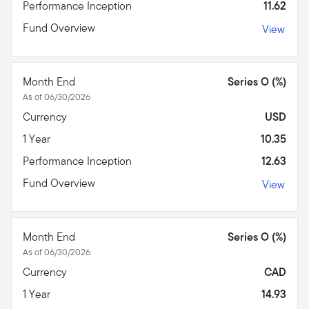
Performance Inception
11.62
Fund Overview
View
Month End
Series O (%)
As of 06/30/2026
Currency
USD
1 Year
10.35
Performance Inception
12.63
Fund Overview
View
Month End
Series O (%)
As of 06/30/2026
Currency
CAD
1 Year
14.93