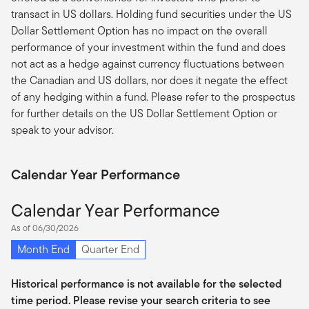
transact in US dollars. Holding fund securities under the US
Dollar Settlement Option has no impact on the overall
performance of your investment within the fund and does
not act as a hedge against currency fluctuations between
the Canadian and US dollars, nor does it negate the effect
of any hedging within a fund. Please refer to the prospectus
for further details on the US Dollar Settlement Option or
speak to your advisor.
Calendar Year Performance
Calendar Year Performance
As of 06/30/2026
Month End
Quarter End
Historical performance is not available for the selected
time period. Please revise your search criteria to see