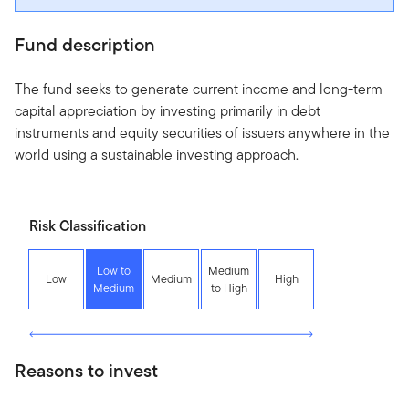
Fund description
The fund seeks to generate current income and long-term
capital appreciation by investing primarily in debt
instruments and equity securities of issuers anywhere in the
world using a sustainable investing approach.
Risk Classification
Low to
Medium
Low
Medium
High
Medium
to High
Reasons to invest