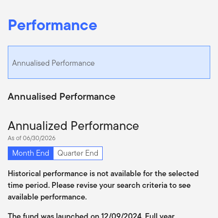
Performance
Annualised Performance
Annualised Performance
Annualized Performance
As of 06/30/2026
Month End
Quarter End
Historical performance is not available for the selected
time period. Please revise your search criteria to see
available performance.
The fund was launched on 12/09/2024. Full year