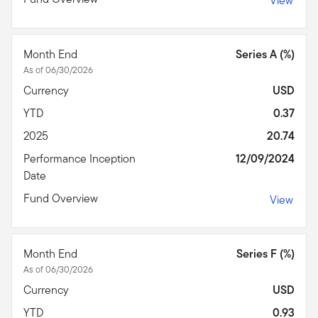
View
Month End
Series A (%)
As of 06/30/2026
Currency
USD
YTD
0.37
2025
20.74
Performance Inception
12/09/2024
Date
Fund Overview
View
Month End
Series F (%)
As of 06/30/2026
Currency
USD
YTD
0.93