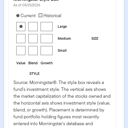
As of 05/31/2026
[products.morningstar-stylebox-title-sr-equity]
Current
Historical
Large
Medium
SIZE
Small
Value
Blend
Growth
STYLE
Source: Morningstar®. The style box reveals a
fund's investment style. The vertical axis shows
the market capitalization of the stocks owned and
the horizontal axis shows investment style (value,
blend, or growth). Placement is determined by
fund portfolio holding figures most recently
entered into Morningstar's database and