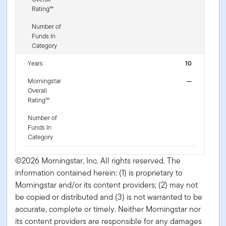
Rating™
Number of
Funds In
Category
Years
10
Morningstar
—
Overall
Rating™
Number of
Funds In
Category
©2026 Morningstar, Inc. All rights reserved. The
information contained herein: (1) is proprietary to
Morningstar and/or its content providers; (2) may not
be copied or distributed and (3) is not warranted to be
accurate, complete or timely. Neither Morningstar nor
its content providers are responsible for any damages