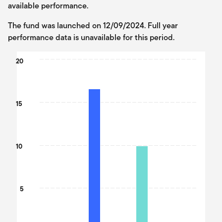
available performance.
The fund was launched on 12/09/2024. Full year
performance data is unavailable for this period.
Chart
20
Bar chart with 2 data series.
The chart has 1 X axis displaying categories.
The chart has 1 Y axis displaying values. Data ranges from 9.89 
15
10
5